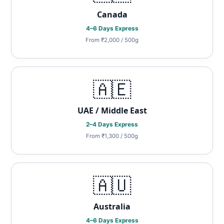
Canada
4–6 Days Express
From ₹2,000 / 500g
🇦🇪
UAE / Middle East
2–4 Days Express
From ₹1,300 / 500g
🇦🇺
Australia
4–6 Days Express