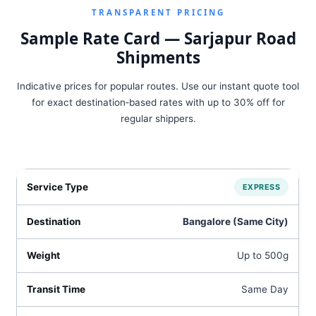
TRANSPARENT PRICING
Sample Rate Card — Sarjapur Road
Shipments
Indicative prices for popular routes. Use our instant quote tool
for exact destination‑based rates with up to 30% off for
regular shippers.
EXPRESS
Bangalore (Same City)
Up to 500g
Same Day