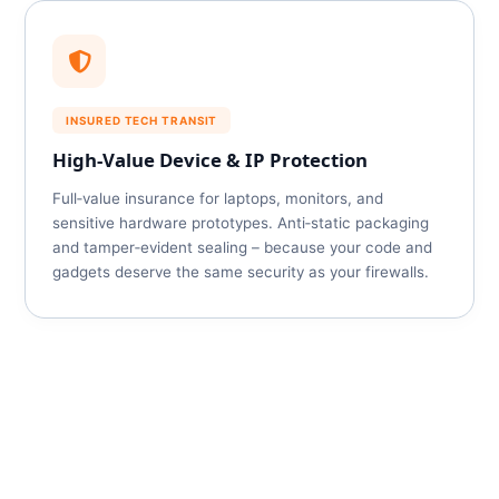
INSURED TECH TRANSIT
High‑Value Device & IP Protection
Full‑value insurance for laptops, monitors, and
sensitive hardware prototypes. Anti‑static packaging
and tamper‑evident sealing – because your code and
gadgets deserve the same security as your firewalls.