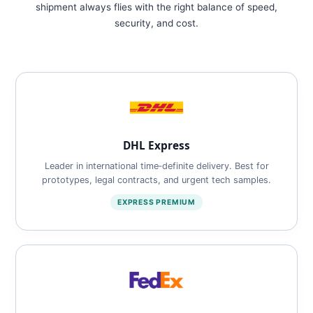
shipment always flies with the right balance of speed,
security, and cost.
DHL Express
Leader in international time‑definite delivery. Best for
prototypes, legal contracts, and urgent tech samples.
EXPRESS PREMIUM