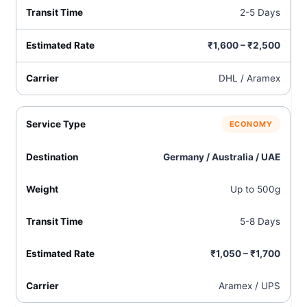
2-5 Days
₹1,600 – ₹2,500
DHL / Aramex
ECONOMY
Germany / Australia / UAE
Up to 500g
5-8 Days
₹1,050 – ₹1,700
Aramex / UPS