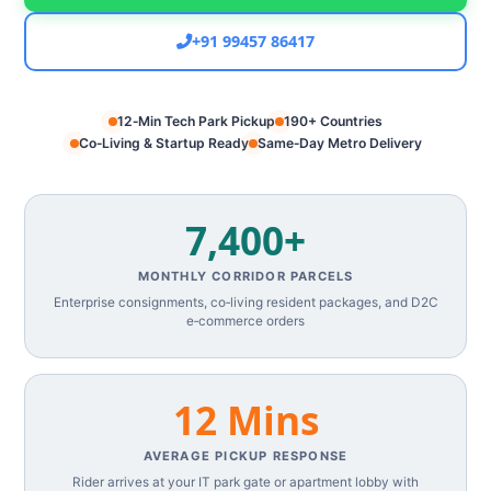
+91 99457 86417
12‑Min Tech Park Pickup
190+ Countries
Co‑Living & Startup Ready
Same‑Day Metro Delivery
7,400+
MONTHLY CORRIDOR PARCELS
Enterprise consignments, co‑living resident packages, and D2C
e‑commerce orders
12 Mins
AVERAGE PICKUP RESPONSE
Rider arrives at your IT park gate or apartment lobby with