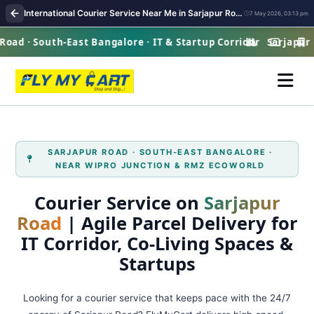
International Courier Service Near Me in Sarjapur Road Bangalore
7 May 2026, 03:13 pm
ad · South-East Bangalore · IT & Startup Corridor
Sarjapur Ro
SARJAPUR ROAD · SOUTH‑EAST BANGALORE ·
NEAR WIPRO JUNCTION & RMZ ECOWORLD
Courier Service on
Sarjapur
Road
| Agile Parcel Delivery for
IT Corridor, Co‑Living Spaces &
Startups
Looking for a courier service that keeps pace with the 24/7