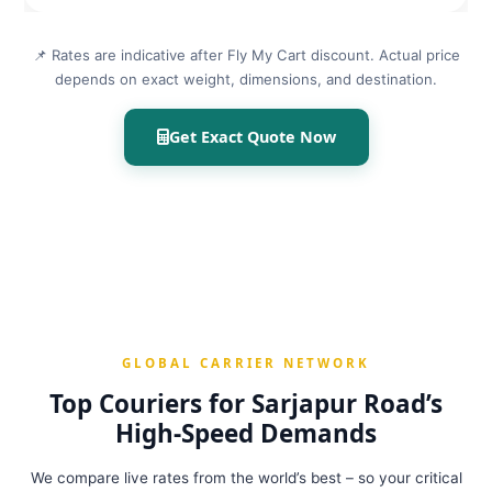
📌 Rates are indicative after Fly My Cart discount. Actual price
depends on exact weight, dimensions, and destination.
Get Exact Quote Now
GLOBAL CARRIER NETWORK
Top Couriers for Sarjapur Road’s
High‑Speed Demands
We compare live rates from the world’s best – so your critical