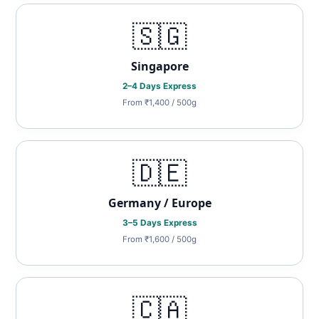
🇸🇬
Singapore
2–4 Days Express
From ₹1,400 / 500g
🇩🇪
Germany / Europe
3–5 Days Express
From ₹1,600 / 500g
🇨🇦