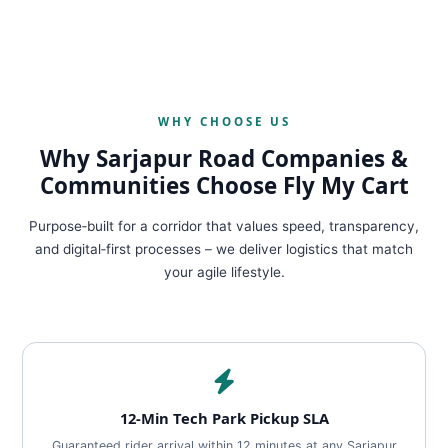
WHY CHOOSE US
Why Sarjapur Road Companies &
Communities Choose Fly My Cart
Purpose‑built for a corridor that values speed, transparency,
and digital‑first processes – we deliver logistics that match
your agile lifestyle.
12‑Min Tech Park Pickup SLA
Guaranteed rider arrival within 12 minutes at any Sarjapur