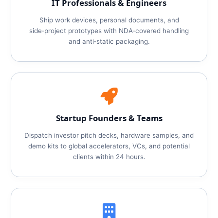
IT Professionals & Engineers
Ship work devices, personal documents, and
side‑project prototypes with NDA‑covered handling
and anti‑static packaging.
Startup Founders & Teams
Dispatch investor pitch decks, hardware samples, and
demo kits to global accelerators, VCs, and potential
clients within 24 hours.