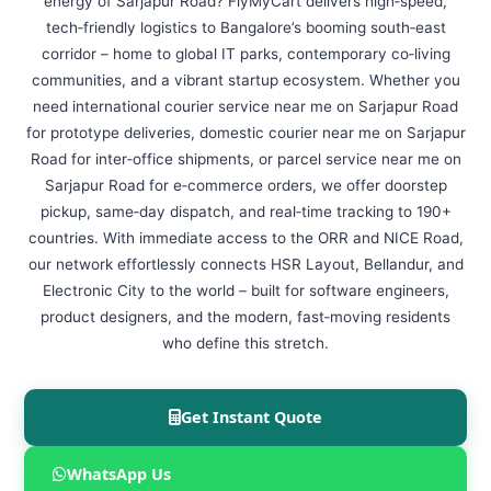
energy of Sarjapur Road? FlyMyCart delivers high‑speed,
tech‑friendly logistics to Bangalore’s booming south‑east
corridor – home to global IT parks, contemporary co‑living
communities, and a vibrant startup ecosystem. Whether you
need international courier service near me on Sarjapur Road
for prototype deliveries, domestic courier near me on Sarjapur
Road for inter‑office shipments, or parcel service near me on
Sarjapur Road for e‑commerce orders, we offer doorstep
pickup, same‑day dispatch, and real‑time tracking to 190+
countries. With immediate access to the ORR and NICE Road,
our network effortlessly connects HSR Layout, Bellandur, and
Electronic City to the world – built for software engineers,
product designers, and the modern, fast‑moving residents
who define this stretch.
Get Instant Quote
WhatsApp Us