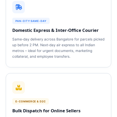
PAN‑CITY SAME‑DAY
Domestic Express & Inter‑Office Courier
Same‑day delivery across Bangalore for parcels picked
up before 2 PM. Next‑day air express to all Indian
metros – ideal for urgent documents, marketing
collateral, and employee transfers.
E‑COMMERCE & D2C
Bulk Dispatch for Online Sellers