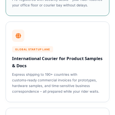
your office floor or courier bay without delays.
GLOBAL STARTUP LANE
International Courier for Product Samples
& Docs
Express shipping to 190+ countries with
customs‑ready commercial invoices for prototypes,
hardware samples, and time‑sensitive business
correspondence – all prepared while your rider waits.