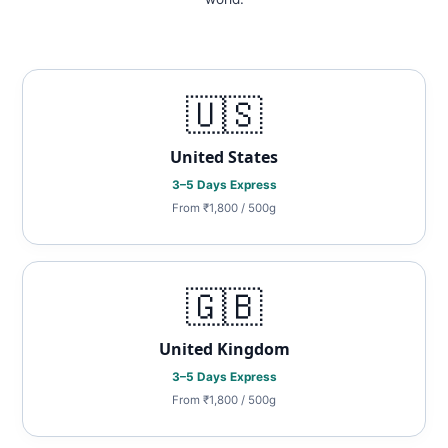
🇺🇸
United States
3–5 Days Express
From ₹1,800 / 500g
🇬🇧
United Kingdom
3–5 Days Express
From ₹1,800 / 500g