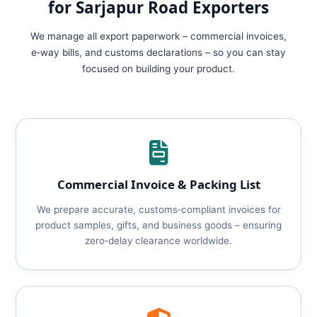
for Sarjapur Road Exporters
We manage all export paperwork – commercial invoices,
e‑way bills, and customs declarations – so you can stay
focused on building your product.
Commercial Invoice & Packing List
We prepare accurate, customs‑compliant invoices for
product samples, gifts, and business goods – ensuring
zero‑delay clearance worldwide.