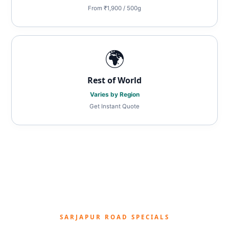
From ₹1,900 / 500g
🌍
Rest of World
Varies by Region
Get Instant Quote
SARJAPUR ROAD SPECIALS