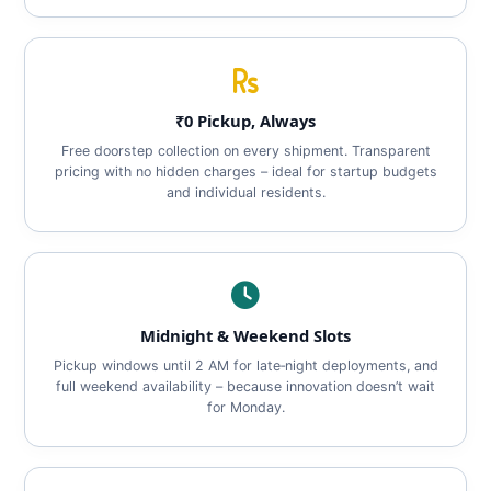
₹0 Pickup, Always
Free doorstep collection on every shipment. Transparent
pricing with no hidden charges – ideal for startup budgets
and individual residents.
Midnight & Weekend Slots
Pickup windows until 2 AM for late‑night deployments, and
full weekend availability – because innovation doesn’t wait
for Monday.