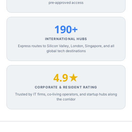
pre‑approved access
190+
INTERNATIONAL HUBS
Express routes to Silicon Valley, London, Singapore, and all
global tech destinations
4.9★
CORPORATE & RESIDENT RATING
Trusted by IT firms, co‑living operators, and startup hubs along
the corridor