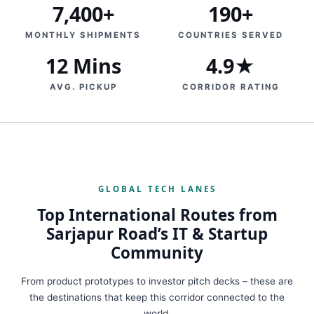
7,400+
190+
MONTHLY SHIPMENTS
COUNTRIES SERVED
12 Mins
4.9★
AVG. PICKUP
CORRIDOR RATING
GLOBAL TECH LANES
Top International Routes from
Sarjapur Road’s IT & Startup
Community
From product prototypes to investor pitch decks – these are
the destinations that keep this corridor connected to the
world.