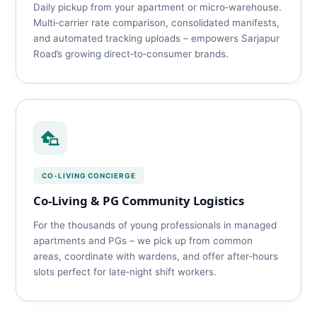
Daily pickup from your apartment or micro‑warehouse.
Multi‑carrier rate comparison, consolidated manifests,
and automated tracking uploads – empowers Sarjapur
Road’s growing direct‑to‑consumer brands.
CO‑LIVING CONCIERGE
Co‑Living & PG Community Logistics
For the thousands of young professionals in managed
apartments and PGs – we pick up from common
areas, coordinate with wardens, and offer after‑hours
slots perfect for late‑night shift workers.