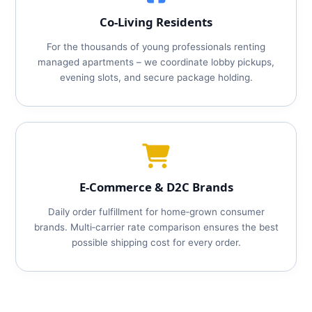
Co‑Living Residents
For the thousands of young professionals renting
managed apartments – we coordinate lobby pickups,
evening slots, and secure package holding.
E‑Commerce & D2C Brands
Daily order fulfillment for home‑grown consumer
brands. Multi‑carrier rate comparison ensures the best
possible shipping cost for every order.