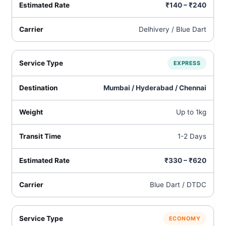
₹140 – ₹240
Delhivery / Blue Dart
EXPRESS
Mumbai / Hyderabad / Chennai
Up to 1kg
1-2 Days
₹330 – ₹620
Blue Dart / DTDC
ECONOMY