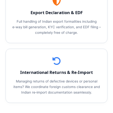
Export Declaration & EDF
Full handling of Indian export formalities including
e‑way bill generation, KYC verification, and EDF filing –
completely free of charge.
International Returns & Re‑Import
Managing returns of defective devices or personal
items? We coordinate foreign customs clearance and
Indian re‑import documentation seamlessly.