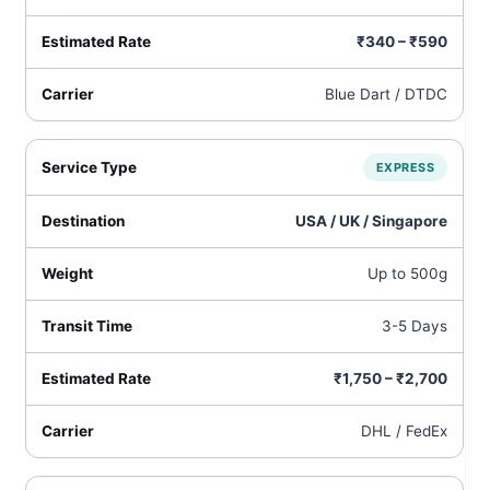
₹340 – ₹590
Blue Dart / DTDC
EXPRESS
USA / UK / Singapore
Up to 500g
3-5 Days
₹1,750 – ₹2,700
DHL / FedEx