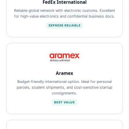
FedEx International
Reliable global network with electronic customs. Excellent
for high‑value electronics and confidential business docs.
EXPRESS RELIABLE
Aramex
Budget‑friendly international option. Ideal for personal
parcels, student shipments, and cost‑sensitive startup
consignments.
BEST VALUE