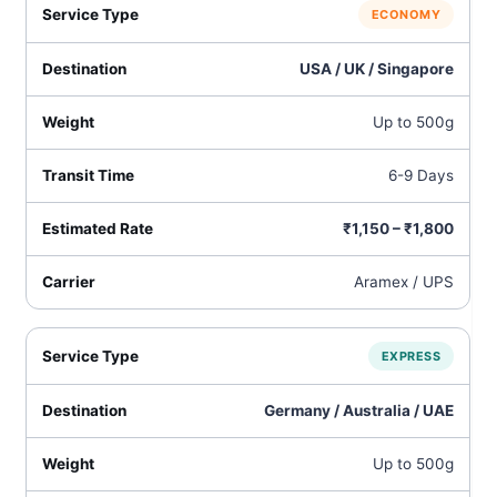
ECONOMY
USA / UK / Singapore
Up to 500g
6-9 Days
₹1,150 – ₹1,800
Aramex / UPS
EXPRESS
Germany / Australia / UAE
Up to 500g