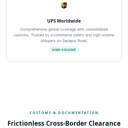
UPS Worldwide
Comprehensive global coverage with consolidated
customs. Trusted by e‑commerce sellers and high‑volume
shippers on Sarjapur Road.
HIGH VOLUME
CUSTOMS & DOCUMENTATION
Frictionless Cross‑Border Clearance