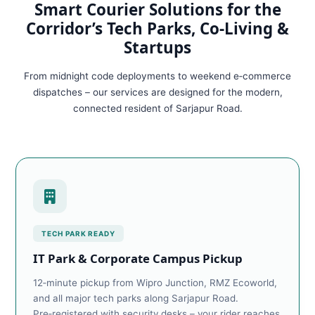
Smart Courier Solutions for the
Corridor’s Tech Parks, Co‑Living &
Startups
From midnight code deployments to weekend e‑commerce
dispatches – our services are designed for the modern,
connected resident of Sarjapur Road.
TECH PARK READY
IT Park & Corporate Campus Pickup
12‑minute pickup from Wipro Junction, RMZ Ecoworld,
and all major tech parks along Sarjapur Road.
Pre‑registered with security desks – your rider reaches