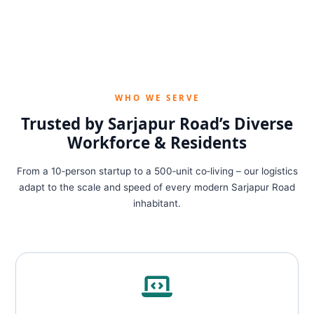
WHO WE SERVE
Trusted by Sarjapur Road’s Diverse
Workforce & Residents
From a 10‑person startup to a 500‑unit co‑living – our logistics
adapt to the scale and speed of every modern Sarjapur Road
inhabitant.