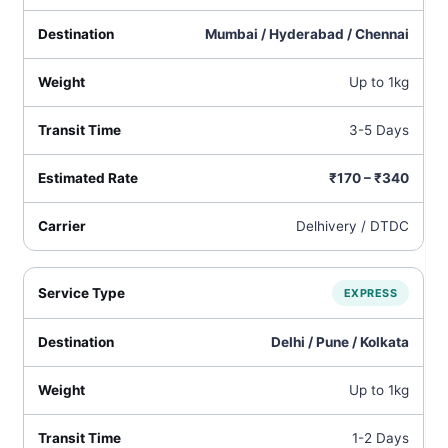
Mumbai / Hyderabad / Chennai
Up to 1kg
3-5 Days
₹170 – ₹340
Delhivery / DTDC
EXPRESS
Delhi / Pune / Kolkata
Up to 1kg
1-2 Days