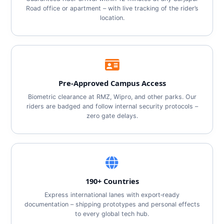
Road office or apartment – with live tracking of the rider’s
location.
Pre‑Approved Campus Access
Biometric clearance at RMZ, Wipro, and other parks. Our
riders are badged and follow internal security protocols –
zero gate delays.
190+ Countries
Express international lanes with export‑ready
documentation – shipping prototypes and personal effects
to every global tech hub.