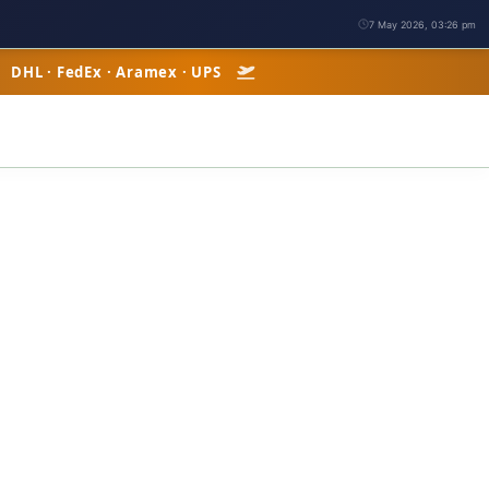
7 May 2026, 03:26 pm
| DHL · FedEx · Aramex · UPS