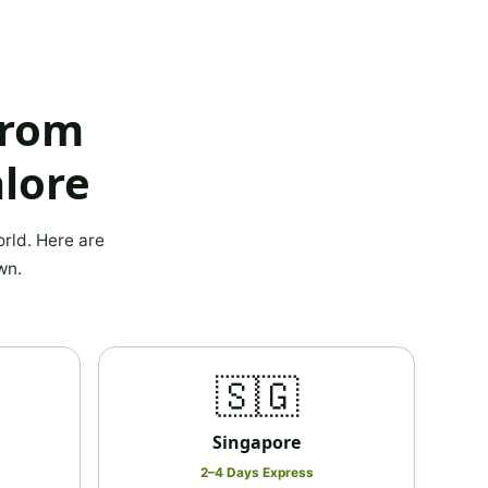
from
lore
rld. Here are
wn.
🇸🇬
Singapore
2–4 Days Express