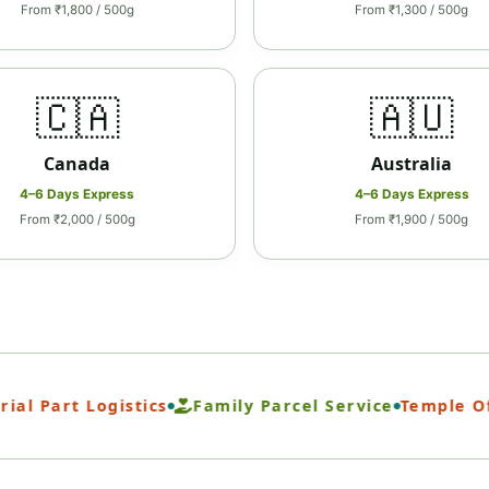
From ₹1,800 / 500g
From ₹1,300 / 500g
🇨🇦
🇦🇺
Canada
Australia
4–6 Days Express
4–6 Days Express
From ₹2,000 / 500g
From ₹1,900 / 500g
 Part Logistics
Family Parcel Service
Temple Offer