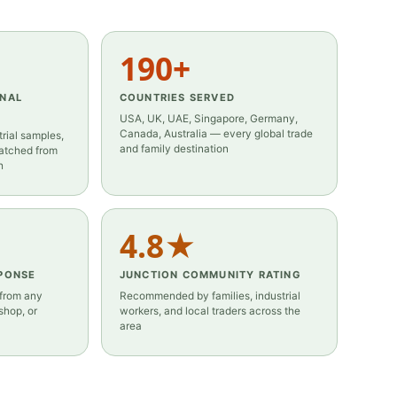
190+
ONAL
COUNTRIES SERVED
USA, UK, UAE, Singapore, Germany,
Canada, Australia — every global trade
rial samples,
and family destination
patched from
h
4.8★
PONSE
JUNCTION COMMUNITY RATING
 from any
Recommended by families, industrial
hop, or
workers, and local traders across the
area