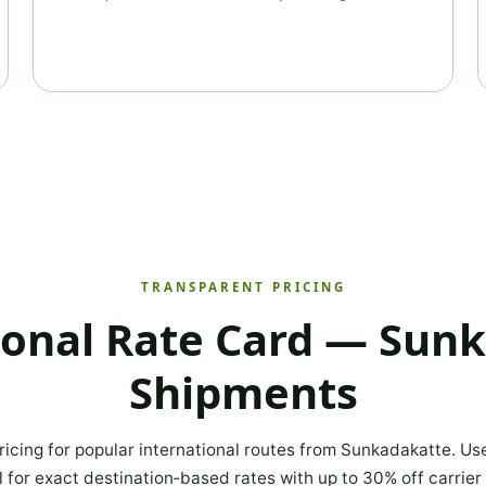
TRANSPARENT PRICING
ional Rate Card — Sun
Shipments
ricing for popular international routes from Sunkadakatte. Us
l for exact destination‑based rates with up to 30% off carrier