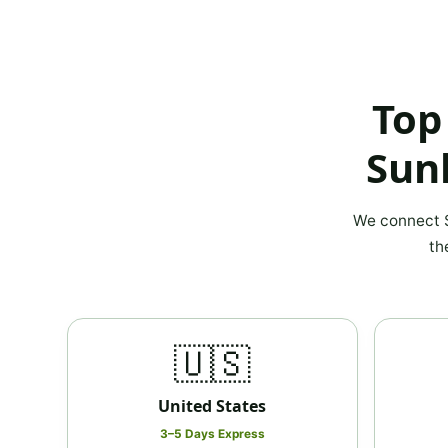
Top
Sun
We connect S
th
🇺🇸
United States
3–5 Days Express