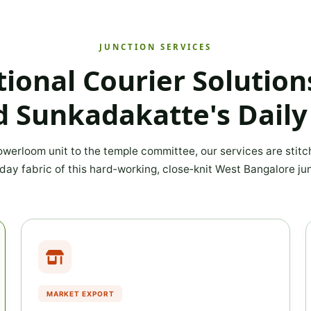
JUNCTION SERVICES
tional Courier Solutio
 Sunkadakatte's Daily
werloom unit to the temple committee, our services are stitc
day fabric of this hard‑working, close‑knit West Bangalore jun
MARKET EXPORT