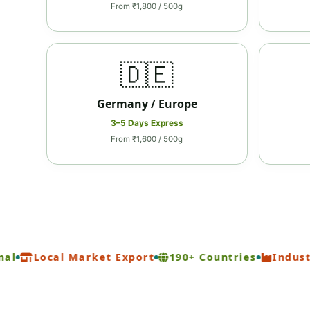
From ₹1,800 / 500g
🇩🇪
Germany / Europe
3–5 Days Express
From ₹1,600 / 500g
Local Market Export
190+ Countries
Industrial