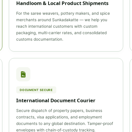
Handloom & Local Product Shipments
For the saree weavers, pottery makers, and spice
merchants around Sunkadakatte — we help you
reach international customers with custom
packaging, multi‑carrier rates, and consolidated
customs documentation.
DOCUMENT SECURE
International Document Courier
Secure dispatch of property papers, business
contracts, visa applications, and employment
documents to any global destination. Tamper‑proof
envelopes with chain‑of‑custody tracking.