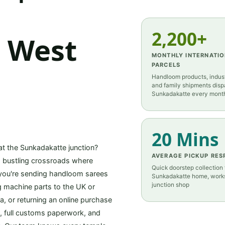
2,200+
m West
MONTHLY INTERNATI
PARCELS
Handloom products, indust
and family shipments dis
Sunkadakatte every mont
20 Mins
 at the Sunkadakatte junction?
AVERAGE PICKUP RES
is bustling crossroads where
Quick doorstep collection
 you're sending handloom sarees
Sunkadakatte home, works
junction shop
ng machine parts to the UK or
, or returning an online purchase
p, full customs paperwork, and