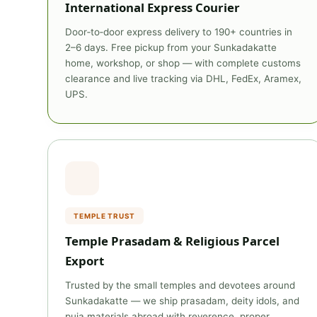
International Express Courier
Door‑to‑door express delivery to 190+ countries in
2–6 days. Free pickup from your Sunkadakatte
home, workshop, or shop — with complete customs
clearance and live tracking via DHL, FedEx, Aramex,
UPS.
TEMPLE TRUST
Temple Prasadam & Religious Parcel
Export
Trusted by the small temples and devotees around
Sunkadakatte — we ship prasadam, deity idols, and
puja materials abroad with reverence, proper