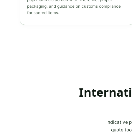
packaging, and guidance on customs compliance
for sacred items.
Internat
Indicative p
quote too