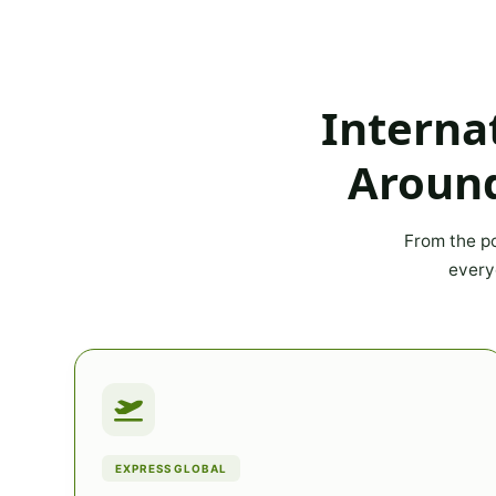
Interna
Around
From the po
every
EXPRESS GLOBAL