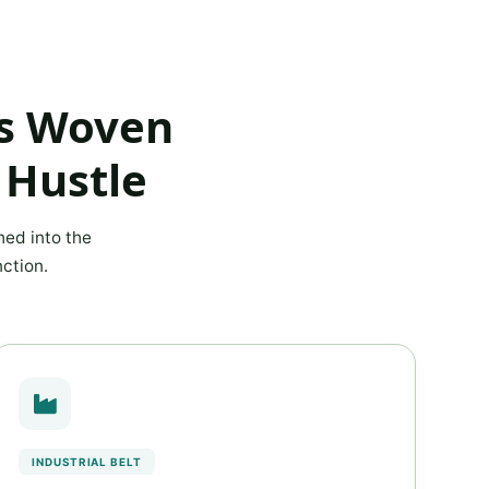
ns Woven
 Hustle
hed into the
ction.
INDUSTRIAL BELT