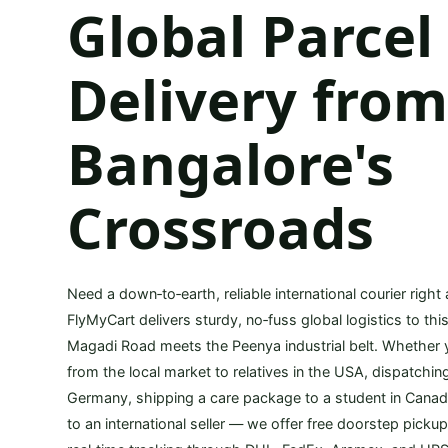
Global Parcel
Delivery fro
Bangalore's
Crossroads
Need a down‑to‑earth, reliable international courier right
FlyMyCart delivers sturdy, no‑fuss global logistics to th
Magadi Road meets the Peenya industrial belt. Whether
from the local market to relatives in the USA, dispatchi
Germany, shipping a care package to a student in Canada
to an international seller — we offer free doorstep picku