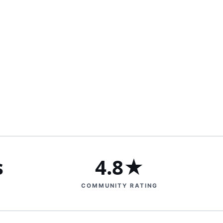
s
4.8★
COMMUNITY RATING