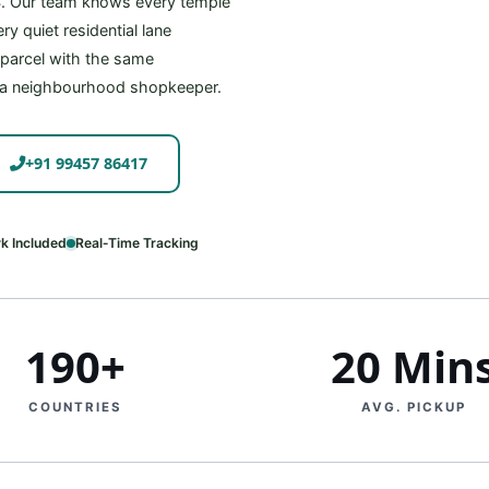
S. Our team knows every temple
y quiet residential lane
r parcel with the same
 a neighbourhood shopkeeper.
+91 99457 86417
k Included
Real‑Time Tracking
190+
20 Min
COUNTRIES
AVG. PICKUP