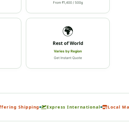
From ₹1,400 / 500g
🌍
Rest of World
Varies by Region
Get Instant Quote
ing Shipping
Express International
Local Marke