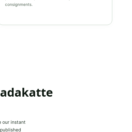
consignments.
kadakatte
e our instant
 published