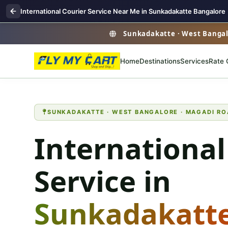
International Courier Service Near Me in Sunkadakatte Bangalore
Sunkadakatte · West Bangalo
Home
Destinations
Services
Rate 
SUNKADAKATTE · WEST BANGALORE · MAGADI RO
International
Service in
Sunkadakatt