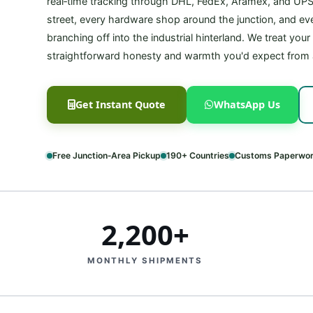
real‑time tracking through DHL, FedEx, Aramex, and UP
street, every hardware shop around the junction, and ever
branching off into the industrial hinterland. We treat you
straightforward honesty and warmth you'd expect from
Get Instant Quote
WhatsApp Us
Free Junction‑Area Pickup
190+ Countries
Customs Paperwor
2,200+
MONTHLY SHIPMENTS