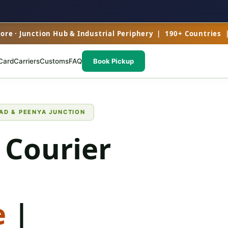
re · Junction Hub & Industrial Periphery | 190+ Countries 
Card
Carriers
Customs
FAQ
Book Pickup
AD & PEENYA JUNCTION
 Courier
e
|