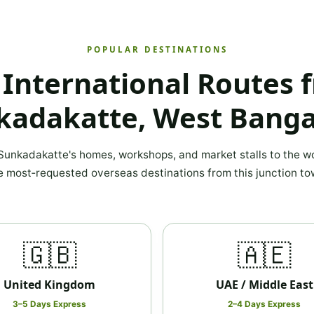
POPULAR DESTINATIONS
 International Routes 
kadakatte, West Banga
unkadakatte's homes, workshops, and market stalls to the wo
e most‑requested overseas destinations from this junction to
🇬🇧
🇦🇪
United Kingdom
UAE / Middle East
3–5 Days Express
2–4 Days Express