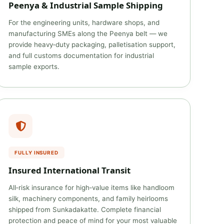
Peenya & Industrial Sample Shipping
For the engineering units, hardware shops, and
manufacturing SMEs along the Peenya belt — we
provide heavy‑duty packaging, palletisation support,
and full customs documentation for industrial
sample exports.
FULLY INSURED
Insured International Transit
All‑risk insurance for high‑value items like handloom
silk, machinery components, and family heirlooms
shipped from Sunkadakatte. Complete financial
protection and peace of mind for your most valuable