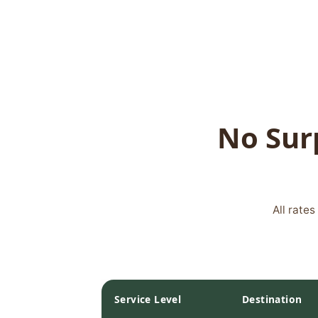
No Surp
All rate
Service Level
Destination