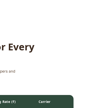
or Every
ppers and
g Rate (₹)
Carrier