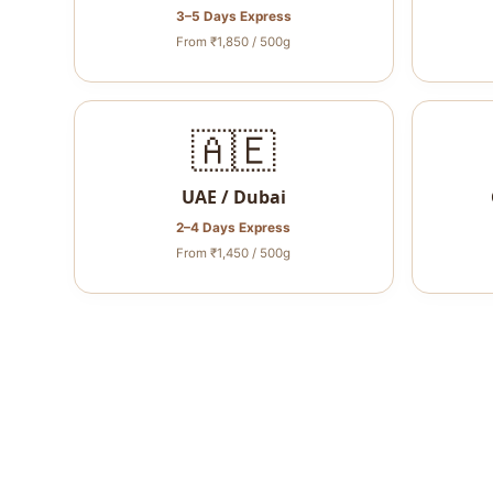
3–5 Days Express
From ₹1,850 / 500g
🇦🇪
UAE / Dubai
2–4 Days Express
From ₹1,450 / 500g