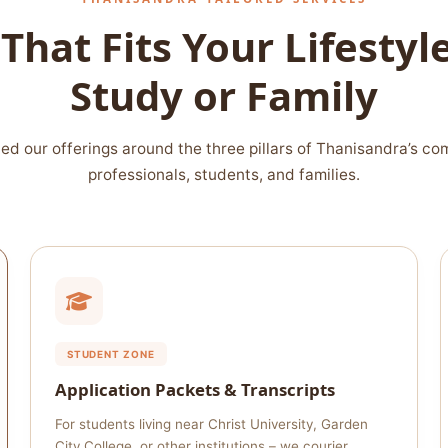
That Fits Your Lifesty
Study or Family
ed our offerings around the three pillars of Thanisandra’s co
professionals, students, and families.
STUDENT ZONE
Application Packets & Transcripts
For students living near Christ University, Garden
City College, or other institutions – we courier