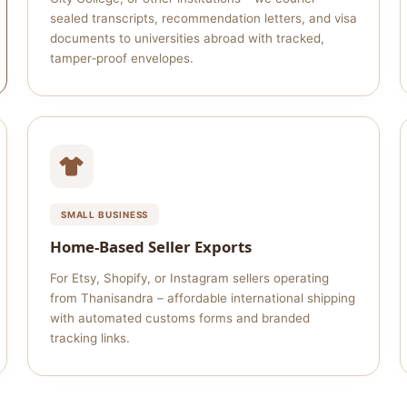
sealed transcripts, recommendation letters, and visa
documents to universities abroad with tracked,
tamper‑proof envelopes.
SMALL BUSINESS
Home‑Based Seller Exports
For Etsy, Shopify, or Instagram sellers operating
from Thanisandra – affordable international shipping
with automated customs forms and branded
tracking links.