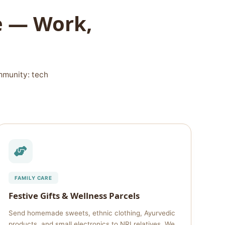
le — Work,
mmunity: tech
FAMILY CARE
Festive Gifts & Wellness Parcels
Send homemade sweets, ethnic clothing, Ayurvedic
products, and small electronics to NRI relatives. We