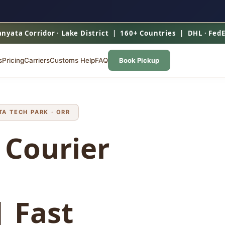
nyata Corridor · Lake District | 160+ Countries | DHL · Fed
s
Pricing
Carriers
Customs Help
FAQ
Book Pickup
A TECH PARK · ORR
 Courier
 Fast