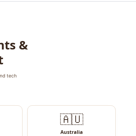
nts &
t
and tech
🇦🇺
Australia