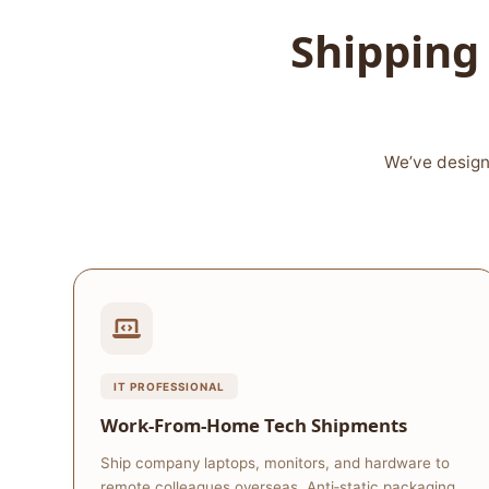
Shipping 
We’ve design
IT PROFESSIONAL
Work‑From‑Home Tech Shipments
Ship company laptops, monitors, and hardware to
remote colleagues overseas. Anti‑static packaging,