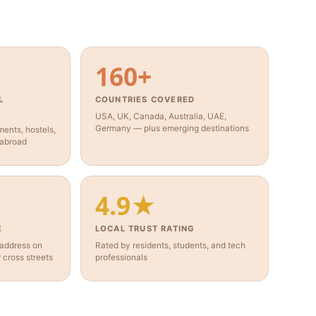
160+
L
COUNTRIES COVERED
USA, UK, Canada, Australia, UAE,
Germany — plus emerging destinations
ents, hostels,
 abroad
4.9★
E
LOCAL TRUST RATING
 address on
Rated by residents, students, and tech
cross streets
professionals