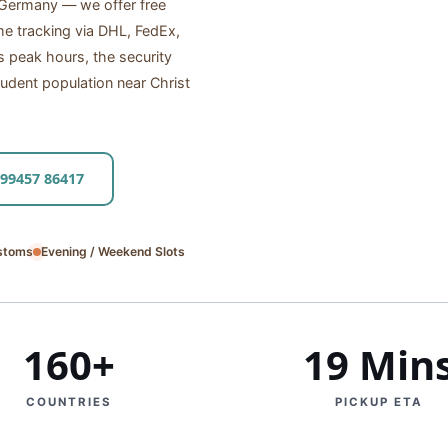
o Germany — we offer free
me tracking via DHL, FedEx,
peak hours, the security
udent population near Christ
 99457 86417
stoms
Evening / Weekend Slots
160+
19 Min
COUNTRIES
PICKUP ETA