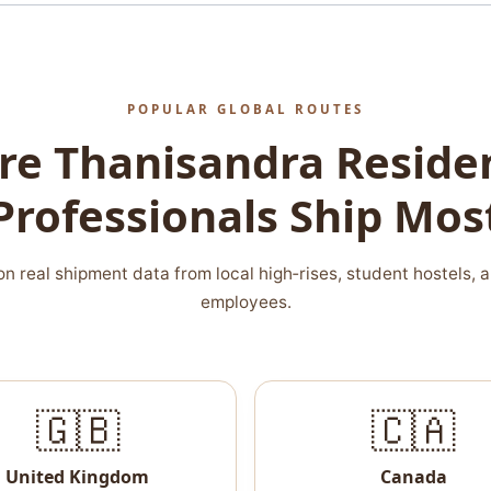
POPULAR GLOBAL ROUTES
e Thanisandra Reside
Professionals Ship Mos
n real shipment data from local high‑rises, student hostels, 
employees.
🇬🇧
🇨🇦
United Kingdom
Canada