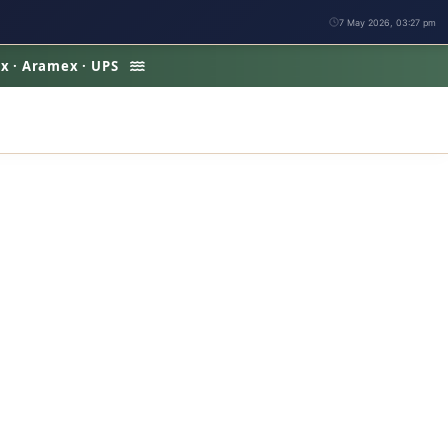
7 May 2026, 03:27 pm
Ex · Aramex · UPS