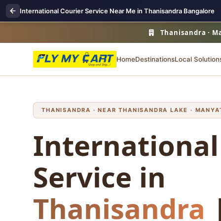
International Courier Service Near Me in Thanisandra Bangalore
Thanisandra · Ma
Home
Destinations
Local Solution
THANISANDRA · NEAR THANISANDRA LAKE · MANYAT
International
Service in
Thanisandra
|