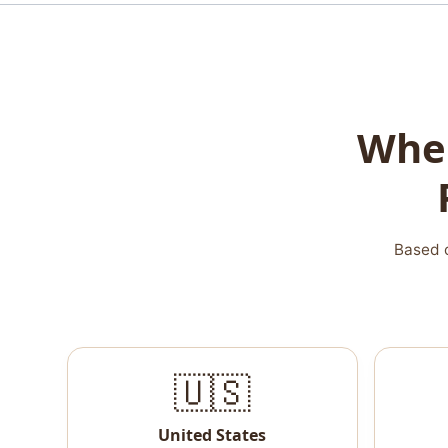
Wher
Based o
🇺🇸
United States