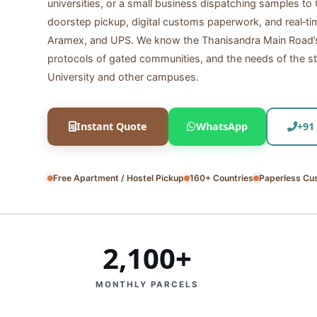
universities, or a small business dispatching samples t
doorstep pickup, digital customs paperwork, and real‑ti
Aramex, and UPS. We know the Thanisandra Main Road’s 
protocols of gated communities, and the needs of the st
University and other campuses.
Instant Quote
WhatsApp
+91
Free Apartment / Hostel Pickup
160+ Countries
Paperless Cu
2,100+
MONTHLY PARCELS