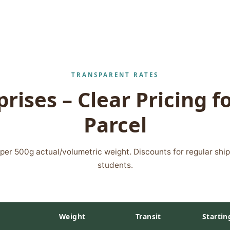
TRANSPARENT RATES
rises – Clear Pricing f
Parcel
s per 500g actual/volumetric weight. Discounts for regular shi
students.
Weight
Transit
Startin