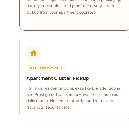
battery declaration, and proof of delivery – with
pickup from your apartment doorstep.
GATED COMMUNITY
Apartment Cluster Pickup
For large residential complexes like Brigade, Sobha,
and Prestige in Thanisandra – we offer scheduled
daily routes. No need to travel; our rider collects
from your security gate.