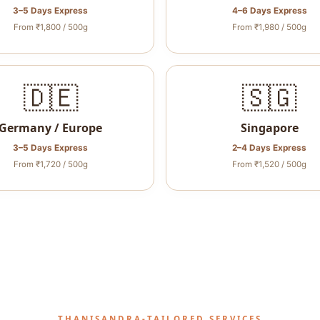
3–5 Days Express
4–6 Days Express
From ₹1,800 / 500g
From ₹1,980 / 500g
🇩🇪
🇸🇬
Germany / Europe
Singapore
3–5 Days Express
2–4 Days Express
From ₹1,720 / 500g
From ₹1,520 / 500g
THANISANDRA‑TAILORED SERVICES