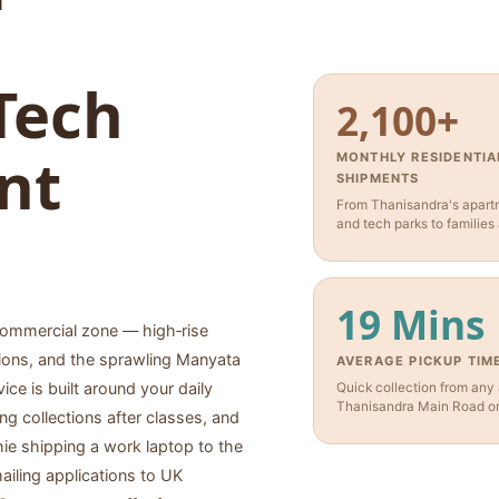
Tech
2,100+
nt
MONTHLY RESIDENTIA
SHIPMENTS
From Thanisandra's apartm
and tech parks to families
19 Mins
 commercial zone — high‑rise
ions, and the sprawling Manyata
AVERAGE PICKUP TIM
vice is built around your daily
Quick collection from any
Thanisandra Main Road or 
g collections after classes, and
hie shipping a work laptop to the
ailing applications to UK