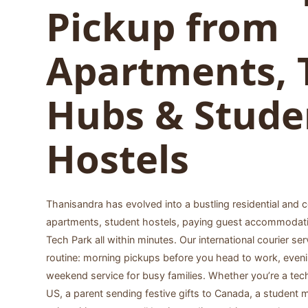
Pickup from
Apartments, 
Hubs & Stude
Hostels
Thanisandra has evolved into a bustling residential and
apartments, student hostels, paying guest accommodat
Tech Park all within minutes. Our international courier ser
routine: morning pickups before you head to work, evenin
weekend service for busy families. Whether you’re a tec
US, a parent sending festive gifts to Canada, a student m