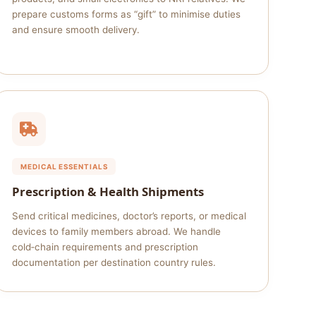
prepare customs forms as “gift” to minimise duties
and ensure smooth delivery.
MEDICAL ESSENTIALS
Prescription & Health Shipments
Send critical medicines, doctor’s reports, or medical
devices to family members abroad. We handle
cold‑chain requirements and prescription
documentation per destination country rules.