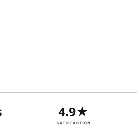
s
4.9★
SATISFACTION