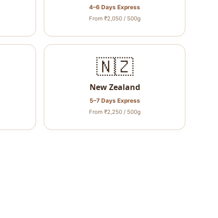
4–6 Days Express
From ₹2,050 / 500g
🇳🇿
New Zealand
5–7 Days Express
From ₹2,250 / 500g