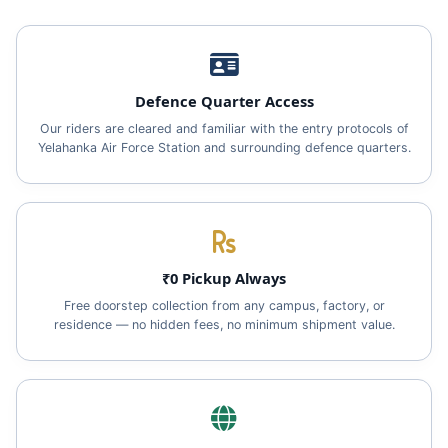
Defence Quarter Access
Our riders are cleared and familiar with the entry protocols of
Yelahanka Air Force Station and surrounding defence quarters.
₹0 Pickup Always
Free doorstep collection from any campus, factory, or
residence — no hidden fees, no minimum shipment value.