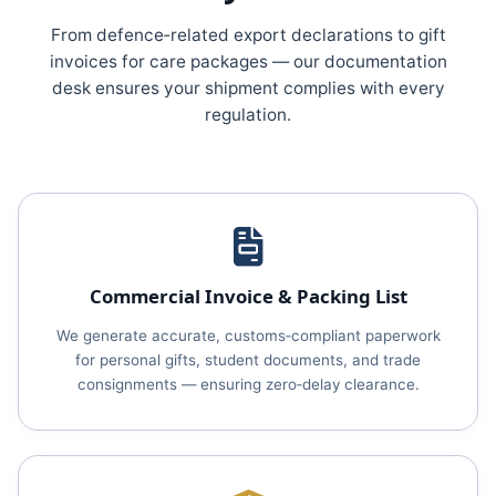
From defence‑related export declarations to gift
invoices for care packages — our documentation
desk ensures your shipment complies with every
regulation.
Commercial Invoice & Packing List
We generate accurate, customs‑compliant paperwork
for personal gifts, student documents, and trade
consignments — ensuring zero‑delay clearance.