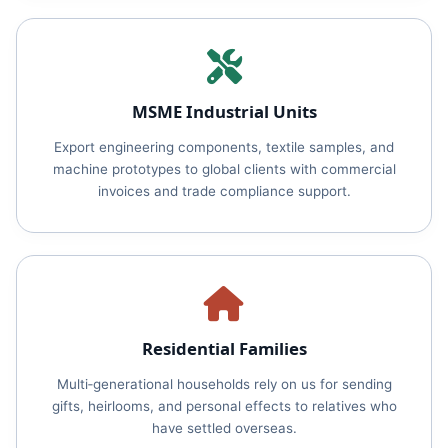
MSME Industrial Units
Export engineering components, textile samples, and
machine prototypes to global clients with commercial
invoices and trade compliance support.
Residential Families
Multi‑generational households rely on us for sending
gifts, heirlooms, and personal effects to relatives who
have settled overseas.