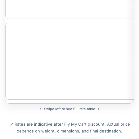
← Swipe left to see full rate table →
📌 Rates are indicative after Fly My Cart discount. Actual price
depends on weight, dimensions, and final destination.