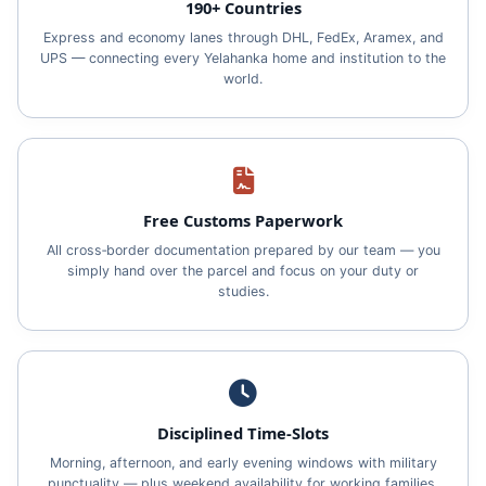
190+ Countries
Express and economy lanes through DHL, FedEx, Aramex, and
UPS — connecting every Yelahanka home and institution to the
world.
Free Customs Paperwork
All cross‑border documentation prepared by our team — you
simply hand over the parcel and focus on your duty or
studies.
Disciplined Time‑Slots
Morning, afternoon, and early evening windows with military
punctuality — plus weekend availability for working families.