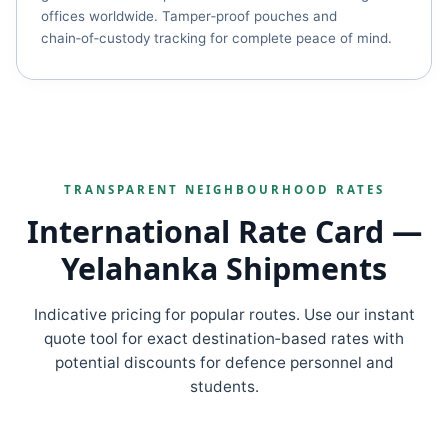
offices worldwide. Tamper‑proof pouches and
chain‑of‑custody tracking for complete peace of mind.
TRANSPARENT NEIGHBOURHOOD RATES
International Rate Card —
Yelahanka Shipments
Indicative pricing for popular routes. Use our instant
quote tool for exact destination‑based rates with
potential discounts for defence personnel and
students.