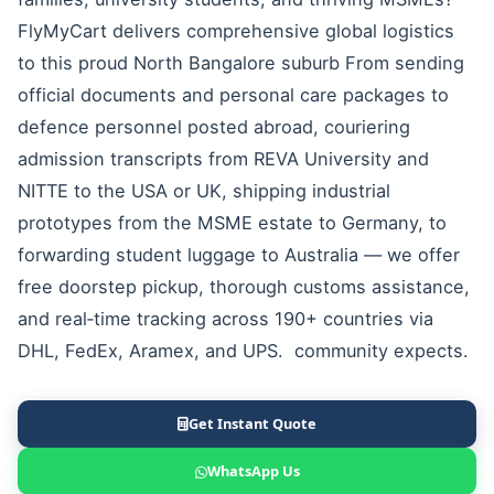
FlyMyCart delivers comprehensive global logistics
to this proud North Bangalore suburb From sending
official documents and personal care packages to
defence personnel posted abroad, couriering
admission transcripts from REVA University and
NITTE to the USA or UK, shipping industrial
prototypes from the MSME estate to Germany, to
forwarding student luggage to Australia — we offer
free doorstep pickup, thorough customs assistance,
and real‑time tracking across 190+ countries via
DHL, FedEx, Aramex, and UPS. community expects.
Get Instant Quote
WhatsApp Us