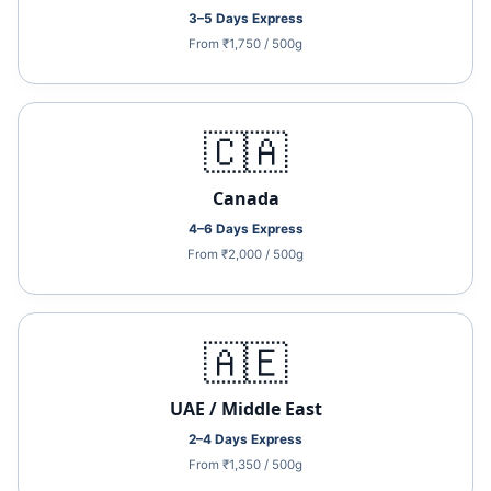
3–5 Days Express
From ₹1,750 / 500g
🇨🇦
Canada
4–6 Days Express
From ₹2,000 / 500g
🇦🇪
UAE / Middle East
2–4 Days Express
From ₹1,350 / 500g