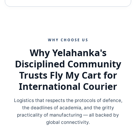
WHY CHOOSE US
Why Yelahanka's
Disciplined Community
Trusts Fly My Cart for
International Courier
Logistics that respects the protocols of defence,
the deadlines of academia, and the gritty
practicality of manufacturing — all backed by
global connectivity.