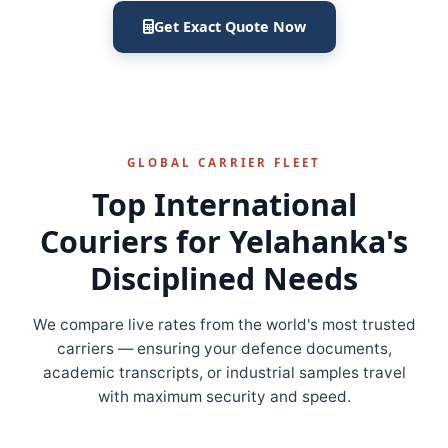
Get Exact Quote Now
GLOBAL CARRIER FLEET
Top International
Couriers for Yelahanka's
Disciplined Needs
We compare live rates from the world's most trusted
carriers — ensuring your defence documents,
academic transcripts, or industrial samples travel
with maximum security and speed.