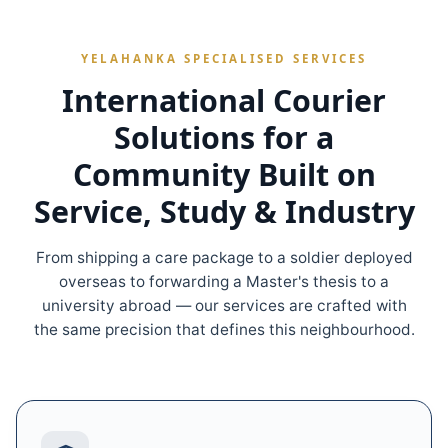
YELAHANKA SPECIALISED SERVICES
International Courier
Solutions for a
Community Built on
Service, Study & Industry
From shipping a care package to a soldier deployed
overseas to forwarding a Master's thesis to a
university abroad — our services are crafted with
the same precision that defines this neighbourhood.