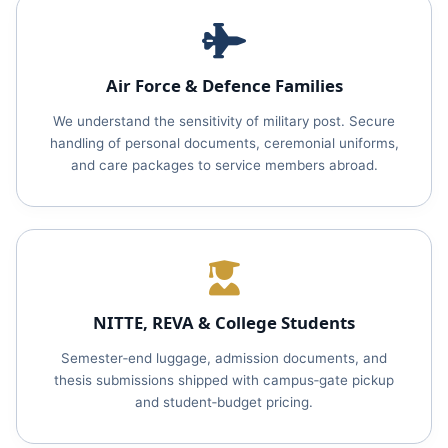
Air Force & Defence Families
We understand the sensitivity of military post. Secure
handling of personal documents, ceremonial uniforms,
and care packages to service members abroad.
NITTE, REVA & College Students
Semester‑end luggage, admission documents, and
thesis submissions shipped with campus‑gate pickup
and student‑budget pricing.