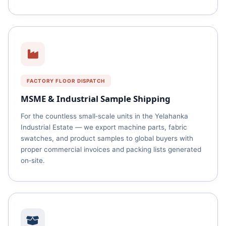
FACTORY FLOOR DISPATCH
MSME & Industrial Sample Shipping
For the countless small‑scale units in the Yelahanka
Industrial Estate — we export machine parts, fabric
swatches, and product samples to global buyers with
proper commercial invoices and packing lists generated
on‑site.