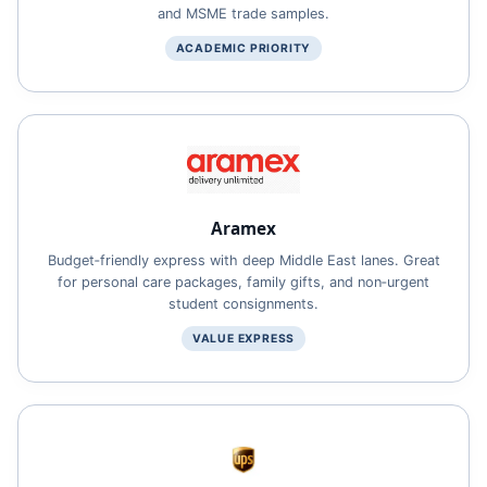
and MSME trade samples.
ACADEMIC PRIORITY
Aramex
Budget‑friendly express with deep Middle East lanes. Great
for personal care packages, family gifts, and non‑urgent
student consignments.
VALUE EXPRESS