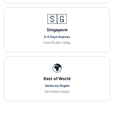
🇸🇬
Singapore
2–4 Days Express
From ₹1,400 / 500g
🌍
Rest of World
Varies by Region
Get Instant Quote