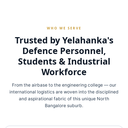
WHO WE SERVE
Trusted by Yelahanka's
Defence Personnel,
Students & Industrial
Workforce
From the airbase to the engineering college — our
international logistics are woven into the disciplined
and aspirational fabric of this unique North
Bangalore suburb.