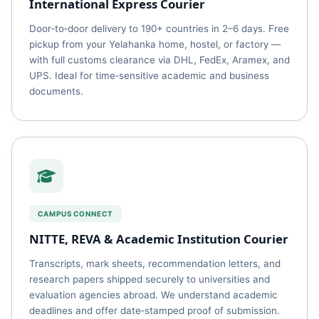
International Express Courier
Door‑to‑door delivery to 190+ countries in 2–6 days. Free
pickup from your Yelahanka home, hostel, or factory —
with full customs clearance via DHL, FedEx, Aramex, and
UPS. Ideal for time‑sensitive academic and business
documents.
CAMPUS CONNECT
NITTE, REVA & Academic Institution Courier
Transcripts, mark sheets, recommendation letters, and
research papers shipped securely to universities and
evaluation agencies abroad. We understand academic
deadlines and offer date‑stamped proof of submission.