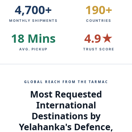
4,700+
190+
MONTHLY SHIPMENTS
COUNTRIES
18 Mins
4.9★
AVG. PICKUP
TRUST SCORE
GLOBAL REACH FROM THE TARMAC
Most Requested
International
Destinations by
Yelahanka's Defence,