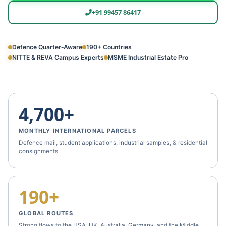
+91 99457 86417
Defence Quarter‑Aware
190+ Countries
NITTE & REVA Campus Experts
MSME Industrial Estate Pro
4,700+
MONTHLY INTERNATIONAL PARCELS
Defence mail, student applications, industrial samples, & residential
consignments
190+
GLOBAL ROUTES
Strong flows to the USA, UK, Australia, Germany, and the Middle