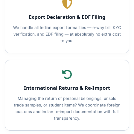
Export Declaration & EDF Filing
We handle all Indian export formalities — e‑way bill, KYC
verification, and EDF filing — at absolutely no extra cost
to you.
International Returns & Re‑Import
Managing the return of personal belongings, unsold
trade samples, or student items? We coordinate foreign
customs and Indian re‑import documentation with full
transparency.