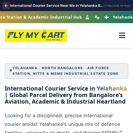
International Courier Service Near Me in Yelahanka Bangalore
7 May 2026, 04:19 pm
ation & Academic-Industrial Hub
Yelahanka · Nort
YELAHANKA · NORTH BANGALORE · AIR FORCE
STATION, NITTE & MSME INDUSTRIAL ESTATE ZONE
International Courier Service in
Yelahanka
| Global Parcel Delivery from Bangalore's
Aviation, Academic & Industrial Heartland
Looking for a disciplined, precise international
courier amidst Yelahanka's unique mix of defence
families, university students, and thriving MSMEs?