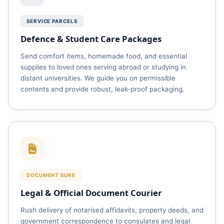
SERVICE PARCELS
Defence & Student Care Packages
Send comfort items, homemade food, and essential
supplies to loved ones serving abroad or studying in
distant universities. We guide you on permissible
contents and provide robust, leak‑proof packaging.
DOCUMENT SURE
Legal & Official Document Courier
Rush delivery of notarised affidavits, property deeds, and
government correspondence to consulates and legal