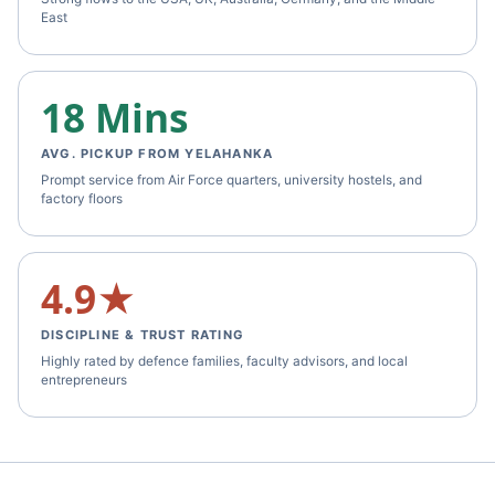
East
18 Mins
AVG. PICKUP FROM YELAHANKA
Prompt service from Air Force quarters, university hostels, and
factory floors
4.9★
DISCIPLINE & TRUST RATING
Highly rated by defence families, faculty advisors, and local
entrepreneurs