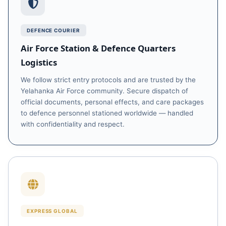
DEFENCE COURIER
Air Force Station & Defence Quarters
Logistics
We follow strict entry protocols and are trusted by the
Yelahanka Air Force community. Secure dispatch of
official documents, personal effects, and care packages
to defence personnel stationed worldwide — handled
with confidentiality and respect.
EXPRESS GLOBAL