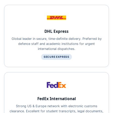
DHL Express
Global leader in secure, time‑definite delivery. Preferred by
defence staff and academic institutions for urgent
international dispatches.
SECURE EXPRESS
FedEx International
Strong US & Europe network with electronic customs
clearance. Excellent for student transcripts, legal documents,