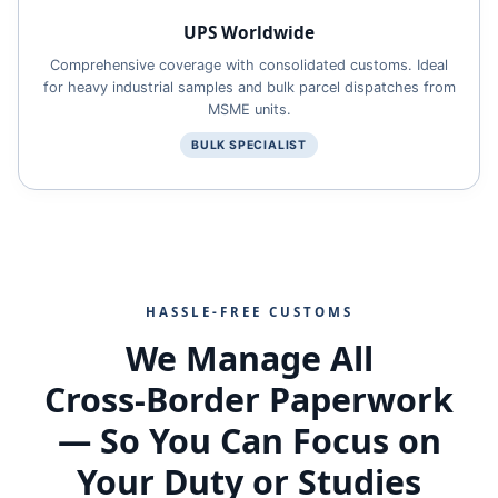
UPS Worldwide
Comprehensive coverage with consolidated customs. Ideal
for heavy industrial samples and bulk parcel dispatches from
MSME units.
BULK SPECIALIST
HASSLE‑FREE CUSTOMS
We Manage All
Cross‑Border Paperwork
— So You Can Focus on
Your Duty or Studies