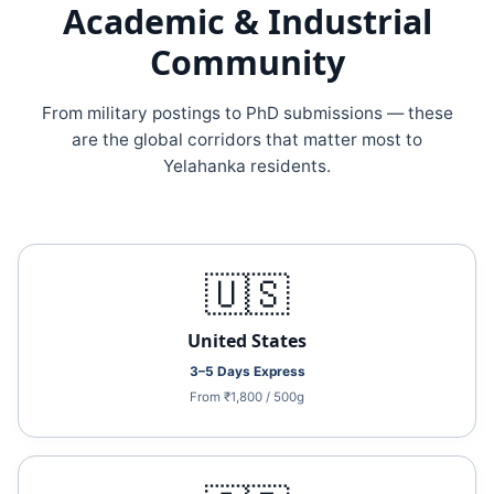
Academic & Industrial
Community
From military postings to PhD submissions — these
are the global corridors that matter most to
Yelahanka residents.
🇺🇸
United States
3–5 Days Express
From ₹1,800 / 500g