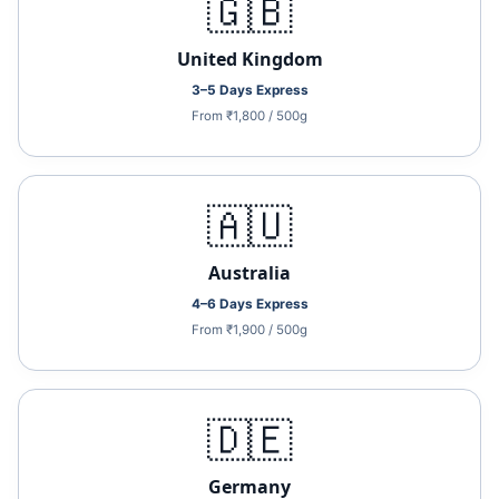
🇬🇧
United Kingdom
3–5 Days Express
From ₹1,800 / 500g
🇦🇺
Australia
4–6 Days Express
From ₹1,900 / 500g
🇩🇪
Germany