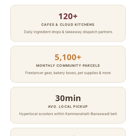
120+
CAFES & CLOUD KITCHENS
Daily ingredient drops & takeaway dispatch partners
5,100+
MONTHLY COMMUNITY PARCELS
Freelancer gear, bakery boxes, pet supplies & more
30min
AVG. LOCAL PICKUP
Hyperlocal scooters within Kammanahalli-Banaswadi belt