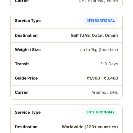
DHL Express / FedEx
INTERNATIONAL
Gulf (UAE, Qatar, Oman)
Up to 1kg (food box)
2–3 Days
₹1,900 – ₹3,400
Aramex / DHL
INTL ECONOMY
Worldwide (220+ countries)