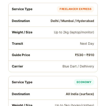
FREELANCER EXPRESS
Delhi / Mumbai / Hyderabad
Up to 2kg (laptop/monitor)
Next Day
₹530 – ₹910
Blue Dart / Delhivery
ECONOMY
All India (surface)
Up to 5kg (books/clothes)