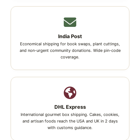
India Post
Economical shipping for book swaps, plant cuttings,
and non-urgent community donations. Wide pin-code
coverage.
DHL Express
International gourmet box shipping. Cakes, cookies,
and artisan foods reach the USA and UK in 2 days
with customs guidance.