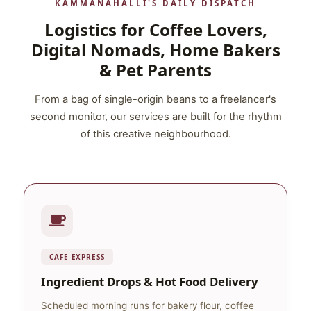
KAMMANAHALLI'S DAILY DISPATCH
Logistics for Coffee Lovers,
Digital Nomads, Home Bakers
& Pet Parents
From a bag of single-origin beans to a freelancer's
second monitor, our services are built for the rhythm
of this creative neighbourhood.
CAFE EXPRESS
Ingredient Drops & Hot Food Delivery
Scheduled morning runs for bakery flour, coffee