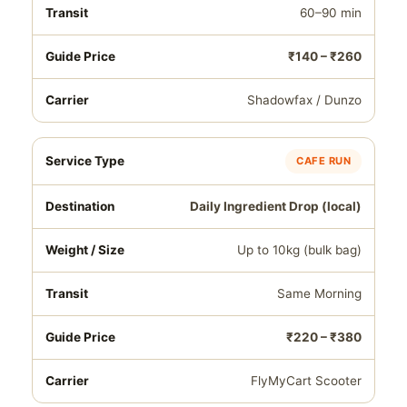
60–90 min
₹140 – ₹260
Shadowfax / Dunzo
CAFE RUN
Daily Ingredient Drop (local)
Up to 10kg (bulk bag)
Same Morning
₹220 – ₹380
FlyMyCart Scooter