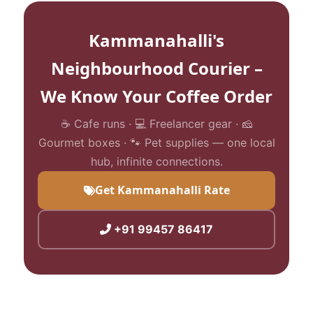
Kammanahalli's
Neighbourhood Courier –
We Know Your Coffee Order
☕ Cafe runs · 💻 Freelancer gear · 🧀
Gourmet boxes · 🐾 Pet supplies — one local
hub, infinite connections.
Get Kammanahalli Rate
+91 99457 86417