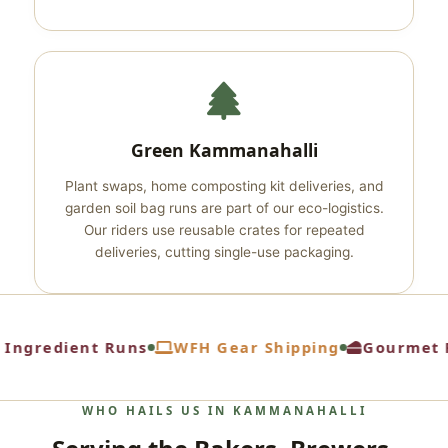
Green Kammanahalli
Plant swaps, home composting kit deliveries, and
garden soil bag runs are part of our eco-logistics.
Our riders use reusable crates for repeated
deliveries, cutting single-use packaging.
Ingredient Runs
WFH Gear Shipping
Gourmet F
WHO HAILS US IN KAMMANAHALLI