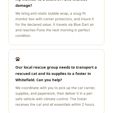
damage?
We bring anti-static bubble wrap, a snug-fit
monitor box with corner protectors, and insure it
for the declared value. It travels via Blue Dart air
and reaches Pune the next morning in perfect
condition.
Our local rescue group needs to transport a
rescued cat and its supplies to a foster in
Whitefield. Can you help?
We coordinate with you to pick up the cat carrier,
supplies, and paperwork, then deliver it in a pet-
safe vehicle with climate control. The foster
receives the cat and all essentials within 2 hours.