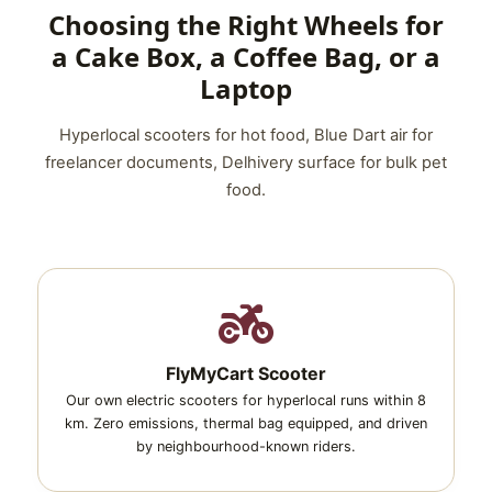
Choosing the Right Wheels for
a Cake Box, a Coffee Bag, or a
Laptop
Hyperlocal scooters for hot food, Blue Dart air for
freelancer documents, Delhivery surface for bulk pet
food.
FlyMyCart Scooter
Our own electric scooters for hyperlocal runs within 8
km. Zero emissions, thermal bag equipped, and driven
by neighbourhood-known riders.