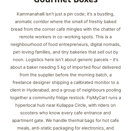
Kammanahalli isn't just a pin code; it's a bustling,
aromatic corridor where the smell of freshly baked
bread from the corner cafe mingles with the chatter of
remote workers in co-working spots. This is a
neighbourhood of food entrepreneurs, digital nomads,
pet-loving families, and tiny bakeries that sell out by
noon. Logistics here isn't about generic parcels – it's
about a baker needing 5 kg of imported flour delivered
from the supplier before the morning batch, a
freelance designer shipping a calibrated monitor to a
client in Hyderabad, and a group of neighbours pooling
together a community fridge restock. FlyMyCart runs a
hyperlocal hub near Kullappa Circle, with riders on
scooters who know every cafe entrance and
apartment gate. We handle thermal bags for hot cafe
meals, anti-static packaging for electronics, and