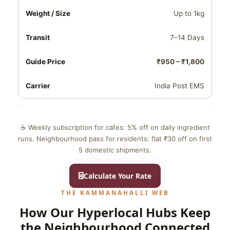
Up to 1kg
7–14 Days
₹950 – ₹1,800
India Post EMS
☕ Weekly subscription for cafes: 5% off on daily ingredient
runs. Neighbourhood pass for residents: flat ₹30 off on first
5 domestic shipments.
Calculate Your Rate
THE KAMMANAHALLI WEB
How Our Hyperlocal Hubs Keep
the Neighbourhood Connected