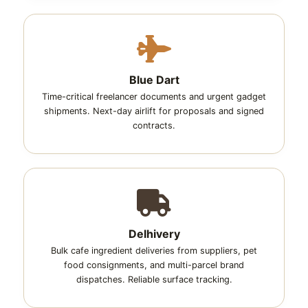
Blue Dart
Time-critical freelancer documents and urgent gadget
shipments. Next-day airlift for proposals and signed
contracts.
Delhivery
Bulk cafe ingredient deliveries from suppliers, pet
food consignments, and multi-parcel brand
dispatches. Reliable surface tracking.