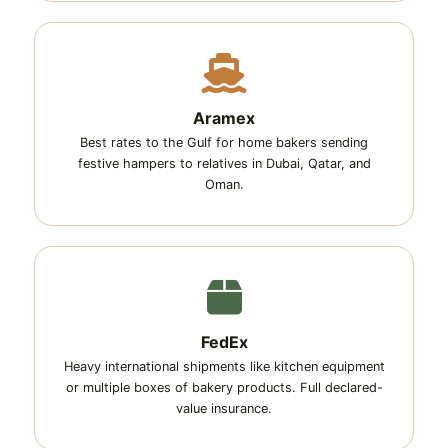
Aramex
Best rates to the Gulf for home bakers sending
festive hampers to relatives in Dubai, Qatar, and
Oman.
FedEx
Heavy international shipments like kitchen equipment
or multiple boxes of bakery products. Full declared-
value insurance.