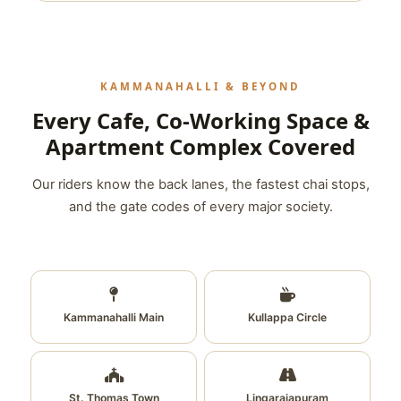
KAMMANAHALLI & BEYOND
Every Cafe, Co-Working Space &
Apartment Complex Covered
Our riders know the back lanes, the fastest chai stops,
and the gate codes of every major society.
Kammanahalli Main
Kullappa Circle
St. Thomas Town
Lingarajapuram