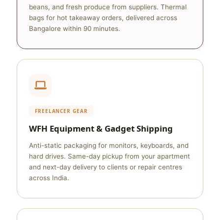
beans, and fresh produce from suppliers. Thermal
bags for hot takeaway orders, delivered across
Bangalore within 90 minutes.
FREELANCER GEAR
WFH Equipment & Gadget Shipping
Anti-static packaging for monitors, keyboards, and
hard drives. Same-day pickup from your apartment
and next-day delivery to clients or repair centres
across India.