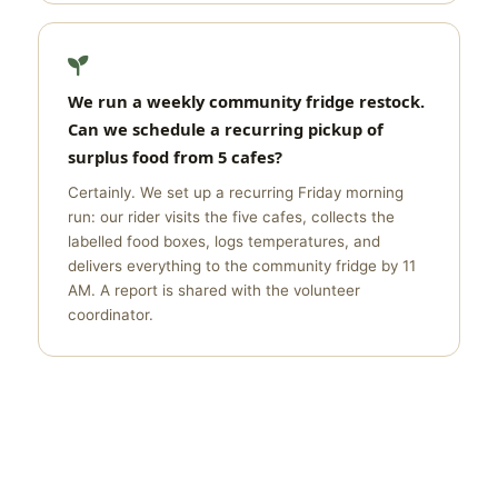
We run a weekly community fridge restock.
Can we schedule a recurring pickup of
surplus food from 5 cafes?
Certainly. We set up a recurring Friday morning
run: our rider visits the five cafes, collects the
labelled food boxes, logs temperatures, and
delivers everything to the community fridge by 11
AM. A report is shared with the volunteer
coordinator.