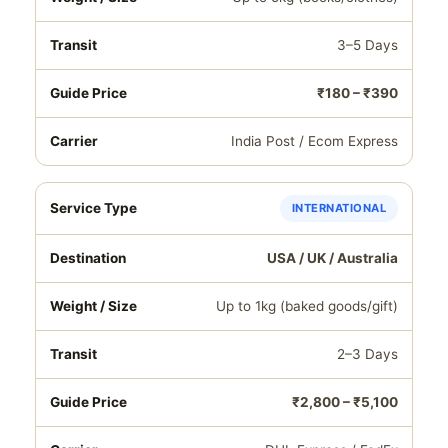
3–5 Days
₹180 – ₹390
India Post / Ecom Express
INTERNATIONAL
USA / UK / Australia
Up to 1kg (baked goods/gift)
2–3 Days
₹2,800 – ₹5,100