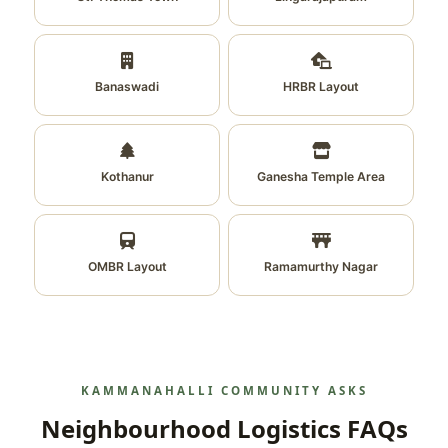
Banaswadi
HRBR Layout
Kothanur
Ganesha Temple Area
OMBR Layout
Ramamurthy Nagar
KAMMANAHALLI COMMUNITY ASKS
Neighbourhood Logistics FAQs