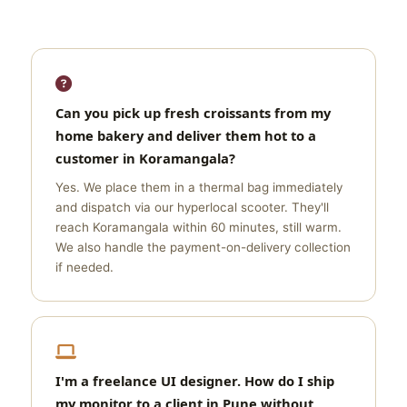
Can you pick up fresh croissants from my
home bakery and deliver them hot to a
customer in Koramangala?
Yes. We place them in a thermal bag immediately
and dispatch via our hyperlocal scooter. They'll
reach Koramangala within 60 minutes, still warm.
We also handle the payment-on-delivery collection
if needed.
I'm a freelance UI designer. How do I ship
my monitor to a client in Pune without