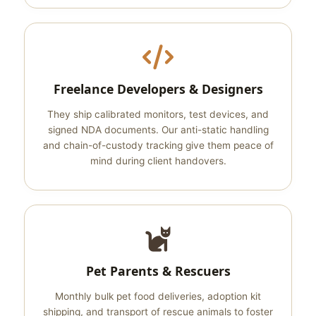
Freelance Developers & Designers
They ship calibrated monitors, test devices, and
signed NDA documents. Our anti-static handling
and chain-of-custody tracking give them peace of
mind during client handovers.
Pet Parents & Rescuers
Monthly bulk pet food deliveries, adoption kit
shipping, and transport of rescue animals to foster