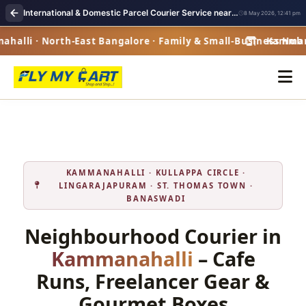
International & Domestic Parcel Courier Service near me in Kammanahalli
8 May 2026, 12:41 pm
lli · North-East Bangalore · Family & Small-Business Hub ·
Kammanaha
KAMMANAHALLI · KULLAPPA CIRCLE ·
LINGARAJAPURAM · ST. THOMAS TOWN ·
BANASWADI
Neighbourhood Courier in
Kammanahalli
– Cafe
Runs, Freelancer Gear &
Gourmet Boxes