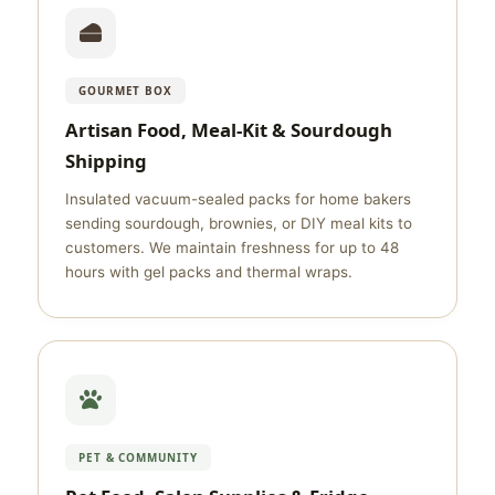
GOURMET BOX
Artisan Food, Meal-Kit & Sourdough
Shipping
Insulated vacuum-sealed packs for home bakers
sending sourdough, brownies, or DIY meal kits to
customers. We maintain freshness for up to 48
hours with gel packs and thermal wraps.
PET & COMMUNITY