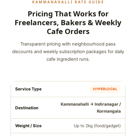
KAMMANAHALLI RATE GUIDE
Pricing That Works for
Freelancers, Bakers & Weekly
Cafe Orders
Transparent pricing with neighbourhood pass
discounts and weekly subscription packages for daily
cafe ingredient runs.
HYPERLOCAL
Kammanahalli → Indiranagar /
Kormangala
Up to 2kg (food/gadget)