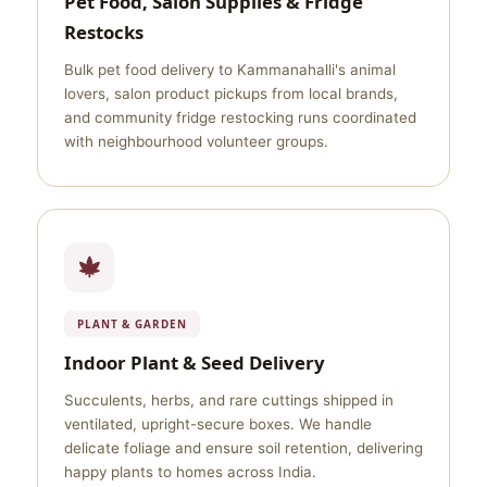
Pet Food, Salon Supplies & Fridge
Restocks
Bulk pet food delivery to Kammanahalli's animal
lovers, salon product pickups from local brands,
and community fridge restocking runs coordinated
with neighbourhood volunteer groups.
PLANT & GARDEN
Indoor Plant & Seed Delivery
Succulents, herbs, and rare cuttings shipped in
ventilated, upright-secure boxes. We handle
delicate foliage and ensure soil retention, delivering
happy plants to homes across India.