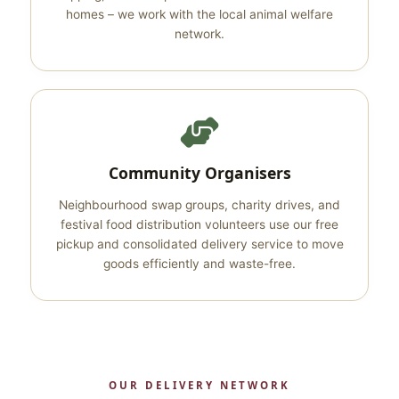
homes – we work with the local animal welfare
network.
Community Organisers
Neighbourhood swap groups, charity drives, and
festival food distribution volunteers use our free
pickup and consolidated delivery service to move
goods efficiently and waste-free.
OUR DELIVERY NETWORK