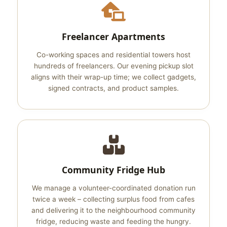
Freelancer Apartments
Co-working spaces and residential towers host
hundreds of freelancers. Our evening pickup slot
aligns with their wrap-up time; we collect gadgets,
signed contracts, and product samples.
Community Fridge Hub
We manage a volunteer-coordinated donation run
twice a week – collecting surplus food from cafes
and delivering it to the neighbourhood community
fridge, reducing waste and feeding the hungry.