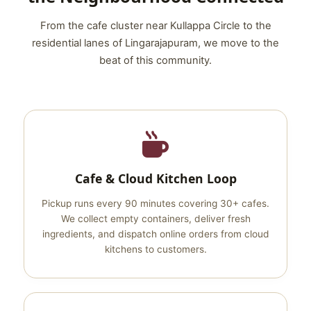
From the cafe cluster near Kullappa Circle to the
residential lanes of Lingarajapuram, we move to the
beat of this community.
Cafe & Cloud Kitchen Loop
Pickup runs every 90 minutes covering 30+ cafes.
We collect empty containers, deliver fresh
ingredients, and dispatch online orders from cloud
kitchens to customers.