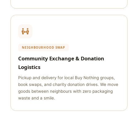
NEIGHBOURHOOD SWAP
Community Exchange & Donation
Logistics
Pickup and delivery for local Buy Nothing groups,
book swaps, and charity donation drives. We move
goods between neighbours with zero packaging
waste and a smile.