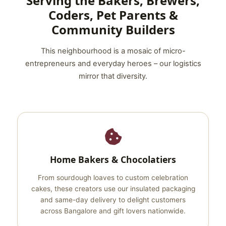
Serving the Bakers, Brewers,
Coders, Pet Parents &
Community Builders
This neighbourhood is a mosaic of micro-
entrepreneurs and everyday heroes – our logistics
mirror that diversity.
Home Bakers & Chocolatiers
From sourdough loaves to custom celebration
cakes, these creators use our insulated packaging
and same-day delivery to delight customers
across Bangalore and gift lovers nationwide.