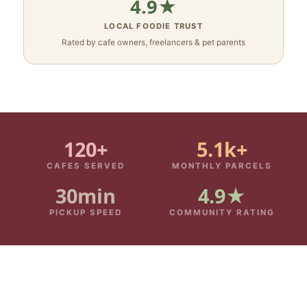
4.9★
LOCAL FOODIE TRUST
Rated by cafe owners, freelancers & pet parents
120+
5.1k+
CAFES SERVED
MONTHLY PARCELS
30min
4.9★
PICKUP SPEED
COMMUNITY RATING