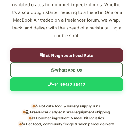
insulated crates for gourmet ingredient runs. Whether
it's a sourdough starter heading to a friend in Goa or a
MacBook Air traded on a freelancer forum, we wrap,
track, and deliver with the speed of a barista pulling a
double shot.
Get Neighbourhood Rate
WhatsApp Us
+91 99457 86417
☕ Hot cafe food & bakery supply runs
💻 Freelancer gadget & WFH equipment shipping
🧀 Gourmet ingredient & meal-kit logistics
🐾 Pet food, community fridge & salon parcel delivery