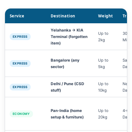
Service
Destination
Weight
Tran
Yelahanka → KIA
Up to
30‑4
Terminal (forgotten
EXPRESS
2kg
Min
item)
Bangalore (any
Up to
Sam
EXPRESS
sector)
5kg
Day
Delhi / Pune (CSD
Up to
Next
EXPRESS
stuff)
10kg
Day
Pan‑India (home
Up to
4‑6
ECONOMY
setup & furniture)
20kg
Days