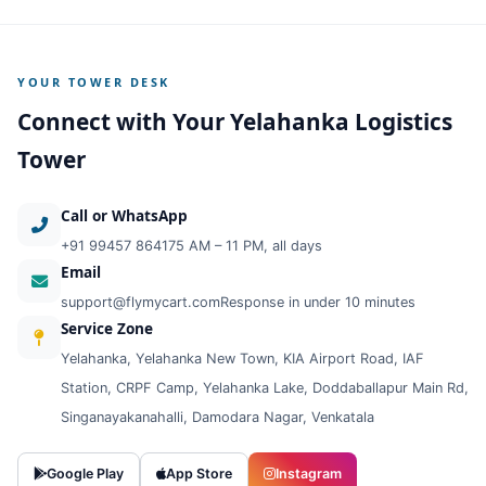
YOUR TOWER DESK
Connect with Your Yelahanka Logistics
Tower
Call or WhatsApp
+91 99457 86417
5 AM – 11 PM, all days
Email
support@flymycart.com
Response in under 10 minutes
Service Zone
Yelahanka, Yelahanka New Town, KIA Airport Road, IAF
Station, CRPF Camp, Yelahanka Lake, Doddaballapur Main Rd,
Singanayakanahalli, Damodara Nagar, Venkatala
Google Play
App Store
Instagram