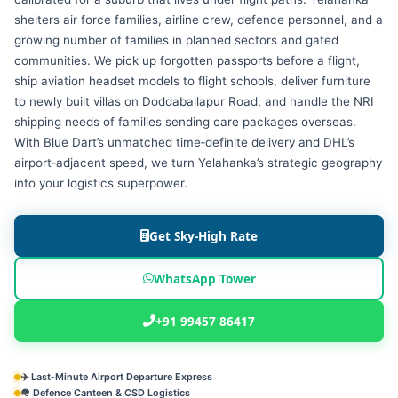
shelters air force families, airline crew, defence personnel, and a
growing number of families in planned sectors and gated
communities. We pick up forgotten passports before a flight,
ship aviation headset models to flight schools, deliver furniture
to newly built villas on Doddaballapur Road, and handle the NRI
shipping needs of families sending care packages overseas.
With Blue Dart’s unmatched time‑definite delivery and DHL’s
airport‑adjacent speed, we turn Yelahanka’s strategic geography
into your logistics superpower.
Get Sky‑High Rate
WhatsApp Tower
+91 99457 86417
✈️ Last‑Minute Airport Departure Express
🪖 Defence Canteen & CSD Logistics