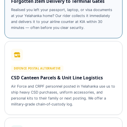
Forgotten Item Delivery to Terminal Gates
Realised you left your passport, laptop, or visa documents
at your Yelahanka home? Our rider collects it immediately
and delivers it to your airline counter at KIA within 30
minutes — often before you clear security.
DEFENCE POSTAL ALTERNATIVE
CSD Canteen Parcels & Unit Line Logistics
Air Force and CRPF personnel posted in Yelahanka use us to
ship heavy CSD purchases, uniform accessories, and
personal kits to their family or next posting. We offer a
military‑grade chain‑of‑custody log.