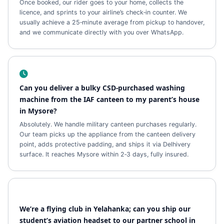
Once booked, our rider goes to your home, collects the
licence, and sprints to your airline’s check‑in counter. We
usually achieve a 25‑minute average from pickup to handover,
and we communicate directly with you over WhatsApp.
Can you deliver a bulky CSD‑purchased washing
machine from the IAF canteen to my parent’s house
in Mysore?
Absolutely. We handle military canteen purchases regularly.
Our team picks up the appliance from the canteen delivery
point, adds protective padding, and ships it via Delhivery
surface. It reaches Mysore within 2‑3 days, fully insured.
We’re a flying club in Yelahanka; can you ship our
student’s aviation headset to our partner school in