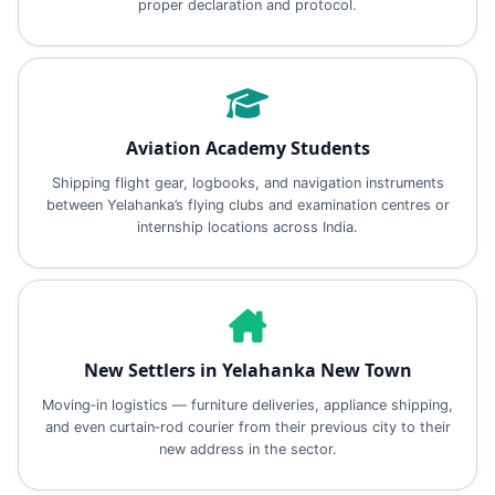
proper declaration and protocol.
Aviation Academy Students
Shipping flight gear, logbooks, and navigation instruments
between Yelahanka’s flying clubs and examination centres or
internship locations across India.
New Settlers in Yelahanka New Town
Moving‑in logistics — furniture deliveries, appliance shipping,
and even curtain‑rod courier from their previous city to their
new address in the sector.