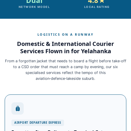
Dual
4.8★
NETWORK MODEL
LOCAL RATING
LOGISTICS ON A RUNWAY
Domestic & International Courier
Services Flown in for Yelahanka
From a forgotten jacket that needs to board a flight before take‑off
to a CSD order that must reach a camp by evening, our six
specialised services reflect the tempo of this
aviation‑defence‑lakeside suburb.
AIRPORT DEPARTURE EXPRESS