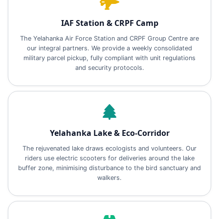
IAF Station & CRPF Camp
The Yelahanka Air Force Station and CRPF Group Centre are
our integral partners. We provide a weekly consolidated
military parcel pickup, fully compliant with unit regulations
and security protocols.
Yelahanka Lake & Eco‑Corridor
The rejuvenated lake draws ecologists and volunteers. Our
riders use electric scooters for deliveries around the lake
buffer zone, minimising disturbance to the bird sanctuary and
walkers.