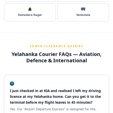
Damodara Nagar
Venkatala
TOWER CLEARANCE QUERIES
Yelahanka Courier FAQs — Aviation,
Defence & International
I just checked in at KIA and realised I left my driving
licence at my Yelahanka home. Can you get it to the
terminal before my flight leaves in 45 minutes?
Yes. Our "Airport Departure Express" is designed for this.