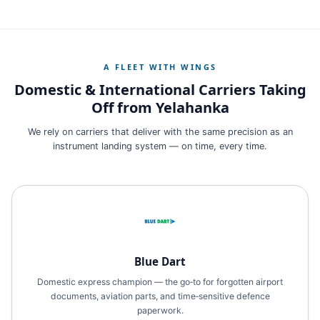
A FLEET WITH WINGS
Domestic & International Carriers Taking
Off from Yelahanka
We rely on carriers that deliver with the same precision as an
instrument landing system — on time, every time.
Blue Dart
Domestic express champion — the go‑to for forgotten airport
documents, aviation parts, and time‑sensitive defence
paperwork.