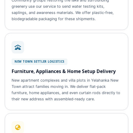
Community groups restoring the lake and surrounding
greenery use our service to send water testing kits,
saplings, and awareness materials. We offer plastic‑free,
biodegradable packaging for these shipments.
NEW TOWN SETTLER LOGISTICS
Furniture, Appliances & Home Setup Delivery
New apartment complexes and villa plots in Yelahanka New
Town attract families moving in. We deliver flat‑pack
furniture, home appliances, and even curtain rods directly to
their new address with assembled‑ready care.