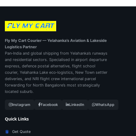
Fly My Cart Courier — Yelahanka’s Aviation & Lakeside
Logistics Partner
Pan‑India and global shipping from Yelahanka’s runways
and residential sectors. Specialised in airport departure
express, defence postal alternative, flight school
courier, Yelahanka Lake eco‑logistics, New Town settler
deliveries, and NRI flight crew international parcel
forwarding for North Bangalore’s most strategically
located suburb.
Instagram
Facebook
LinkedIn
WhatsApp
Quick Links
Get Quote