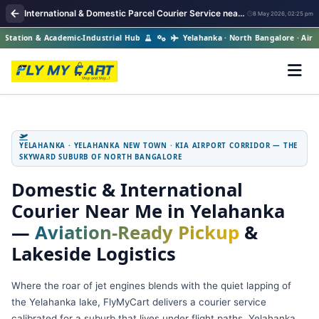
International & Domestic Parcel Courier Service near me in Yelahanka
8 May 2026, 02:25 pm
ation & Academic-Industrial Hub
Yelahanka · North Bangalore · Air Forc
YELAHANKA · YELAHANKA NEW TOWN · KIA AIRPORT CORRIDOR — THE
SKYWARD SUBURB OF NORTH BANGALORE
Domestic & International
Courier Near Me in Yelahanka
—
Aviation‑Ready Pickup
&
Lakeside Logistics
Where the roar of jet engines blends with the quiet lapping of
the Yelahanka lake, FlyMyCart delivers a courier service
calibrated for a suburb that lives under flight paths. Yelahanka