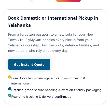
Book Domestic or International Pickup in
Yelahanka
From a forgotten passport to a new sofa for your New
Town villa, FlyMyCart handles every pickup from your
Yelahanka doorstep. Join the pilots, defence families, and
new settlers who rely on us every day.
Get Instant Quote
Free doorstep & camp‑gate pickup — domestic &
international
Defence‑grade secure handling & aviation‑friendly packaging
Real‑time tracking & delivery confirmation