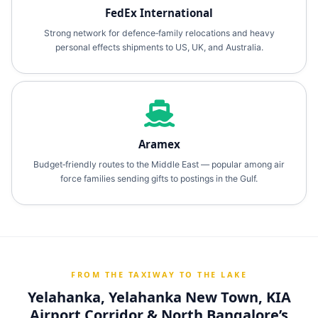
FedEx International
Strong network for defence‑family relocations and heavy
personal effects shipments to US, UK, and Australia.
Aramex
Budget‑friendly routes to the Middle East — popular among air
force families sending gifts to postings in the Gulf.
FROM THE TAXIWAY TO THE LAKE
Yelahanka, Yelahanka New Town, KIA
Airport Corridor & North Bangalore’s