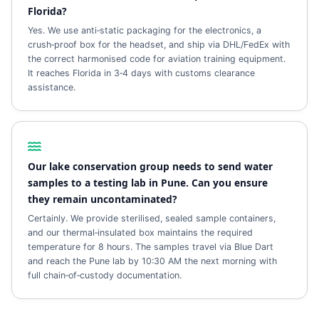
Florida?
Yes. We use anti‑static packaging for the electronics, a
crush‑proof box for the headset, and ship via DHL/FedEx with
the correct harmonised code for aviation training equipment.
It reaches Florida in 3‑4 days with customs clearance
assistance.
Our lake conservation group needs to send water
samples to a testing lab in Pune. Can you ensure
they remain uncontaminated?
Certainly. We provide sterilised, sealed sample containers,
and our thermal‑insulated box maintains the required
temperature for 8 hours. The samples travel via Blue Dart
and reach the Pune lab by 10:30 AM the next morning with
full chain‑of‑custody documentation.