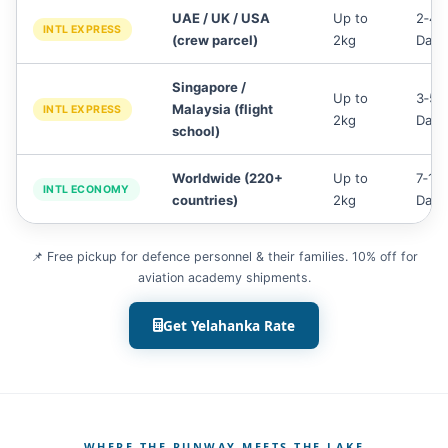
UAE / UK / USA
Up to
2‑4
INTL EXPRESS
(crew parcel)
2kg
Days
Singapore /
Up to
3‑5
Malaysia (flight
INTL EXPRESS
2kg
Days
school)
Worldwide (220+
Up to
7‑14
INTL ECONOMY
countries)
2kg
Days
📌 Free pickup for defence personnel & their families. 10% off for
aviation academy shipments.
Get Yelahanka Rate
WHERE THE RUNWAY MEETS THE LAKE