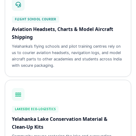
FLIGHT SCHOOL COURIER
Aviation Headsets, Charts & Model Aircraft
Shipping
Yelahanka’s flying schools and pilot training centres rely on
us to courier aviation headsets, navigation logs, and model
aircraft parts to other academies and students across India
with secure packaging.
LAKESIDE ECO‑LOGISTICS
Yelahanka Lake Conservation Material &
Clean‑Up Kits