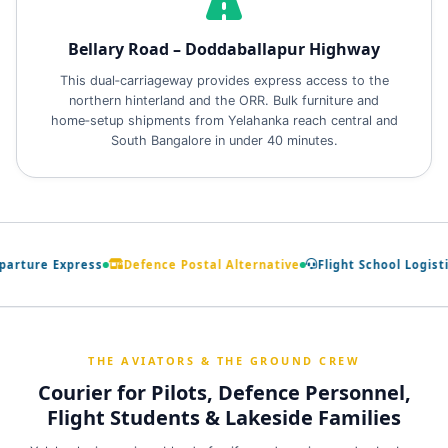
Bellary Road – Doddaballapur Highway
This dual‑carriageway provides express access to the
northern hinterland and the ORR. Bulk furniture and
home‑setup shipments from Yelahanka reach central and
South Bangalore in under 40 minutes.
arture Express
Defence Postal Alternative
Flight School Logistic
THE AVIATORS & THE GROUND CREW
Courier for Pilots, Defence Personnel,
Flight Students & Lakeside Families