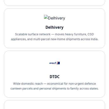
Delhivery
Scalable surface network — moves heavy furniture, CSD
appliances, and multi‑parcel new‑home shipments across India.
DTDC
Wide domestic reach — economical for non‑urgent defence
canteen parcels and personal shipments to family across states.