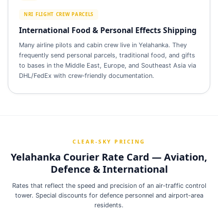
NRI FLIGHT CREW PARCELS
International Food & Personal Effects Shipping
Many airline pilots and cabin crew live in Yelahanka. They
frequently send personal parcels, traditional food, and gifts
to bases in the Middle East, Europe, and Southeast Asia via
DHL/FedEx with crew‑friendly documentation.
CLEAR‑SKY PRICING
Yelahanka Courier Rate Card — Aviation,
Defence & International
Rates that reflect the speed and precision of an air‑traffic control
tower. Special discounts for defence personnel and airport‑area
residents.