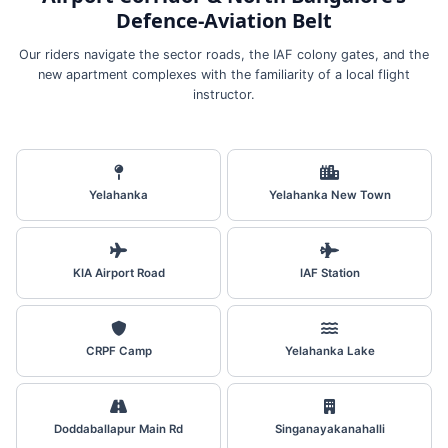
Defence‑Aviation Belt
Our riders navigate the sector roads, the IAF colony gates, and the
new apartment complexes with the familiarity of a local flight
instructor.
Yelahanka
Yelahanka New Town
KIA Airport Road
IAF Station
CRPF Camp
Yelahanka Lake
Doddaballapur Main Rd
Singanayakanahalli