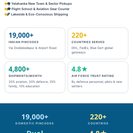
🏘️ Yelahanka New Town & Sector Pickups
🎓 Flight School & Aviation Gear Courier
🌾 Lakeside & Eco‑Conscious Shipping
19,000+
220+
INDIAN PINCODES
COUNTRIES SERVED
Via Doddaballapur & Airport Road
DHL, FedEx, Blue Dart global
gateways
4,800+
4.8★
SHIPMENTS/MONTH
AIR FORCE TRUST RATING
35% aviation, 30% defence, 25%
By defence personnel, pilots & new
family, 10% education
settlers
19,000+
220+
DOMESTIC PINCODES
COUNTRIES