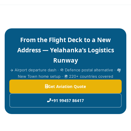
From the Flight Deck to a New
Address — Yelahanka’s Logistics
Runway
✈️ Airport departure dash · 🪖 Defence postal alternative · 🏘️
New Town home setup · 🌍 220+ countries covered
Get Aviation Quote
+91 99457 86417