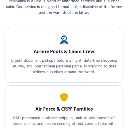
Yelahanka is a unique blend of uniformed services and suburban
calm. Our service is designed to match the discipline of the former
and the warmth of the latter.
Airline Pilots & Cabin Crew
Urgent document pickups before a flight, duty‑free shopping
returns, and international personal parcel forwarding to their
airline’s hub cities around the world.
Air Force & CRPF Families
CSD‑purchased appliance shipping, unit‑to‑unit transfer of
personal kits, and secure sending of restricted articles with