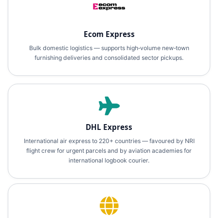
Ecom Express
Bulk domestic logistics — supports high‑volume new‑town
furnishing deliveries and consolidated sector pickups.
DHL Express
International air express to 220+ countries — favoured by NRI
flight crew for urgent parcels and by aviation academies for
international logbook courier.