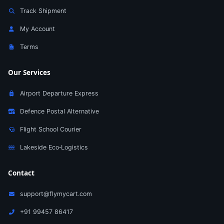
Track Shipment
My Account
Terms
Our Services
Airport Departure Express
Defence Postal Alternative
Flight School Courier
Lakeside Eco‑Logistics
Contact
support@flymycart.com
+91 99457 86417