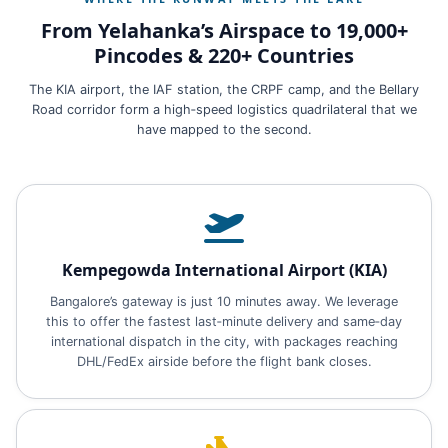
From Yelahanka’s Airspace to 19,000+
Pincodes & 220+ Countries
The KIA airport, the IAF station, the CRPF camp, and the Bellary
Road corridor form a high‑speed logistics quadrilateral that we
have mapped to the second.
Kempegowda International Airport (KIA)
Bangalore’s gateway is just 10 minutes away. We leverage
this to offer the fastest last‑minute delivery and same‑day
international dispatch in the city, with packages reaching
DHL/FedEx airside before the flight bank closes.