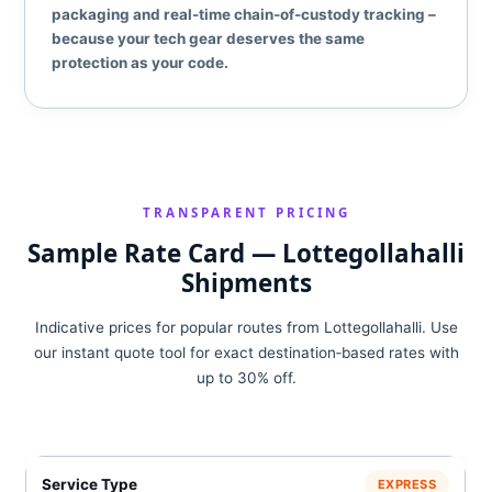
packaging and real‑time chain‑of‑custody tracking –
because your tech gear deserves the same
protection as your code.
TRANSPARENT PRICING
Sample Rate Card — Lottegollahalli
Shipments
Indicative prices for popular routes from Lottegollahalli. Use
our instant quote tool for exact destination‑based rates with
up to 30% off.
EXPRESS