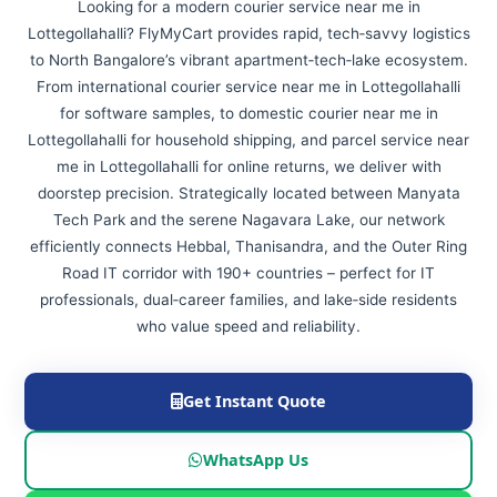
Looking for a modern courier service near me in
Lottegollahalli? FlyMyCart provides rapid, tech‑savvy logistics
to North Bangalore’s vibrant apartment‑tech‑lake ecosystem.
From international courier service near me in Lottegollahalli
for software samples, to domestic courier near me in
Lottegollahalli for household shipping, and parcel service near
me in Lottegollahalli for online returns, we deliver with
doorstep precision. Strategically located between Manyata
Tech Park and the serene Nagavara Lake, our network
efficiently connects Hebbal, Thanisandra, and the Outer Ring
Road IT corridor with 190+ countries – perfect for IT
professionals, dual‑career families, and lake‑side residents
who value speed and reliability.
Get Instant Quote
WhatsApp Us