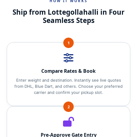
HOW IT WORKS
Ship from Lottegollahalli in Four
Seamless Steps
1
Compare Rates & Book
Enter weight and destination. Instantly see live quotes
from DHL, Blue Dart, and others. Choose your preferred
carrier and confirm your pickup slot.
2
Pre‑Approve Gate Entry