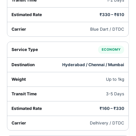
1-2 Days
₹330 – ₹610
Blue Dart / DTDC
ECONOMY
Hyderabad / Chennai / Mumbai
Up to 1kg
3-5 Days
₹160 – ₹330
Delhivery / DTDC