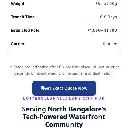
Up to 500g
6-9 Days
₹1,050 – ₹1,700
Aramex
📌 Rates are indicative after Fly My Cart discount. Actual price
depends on exact weight, dimensions, and destination.
Get Exact Quote Now
LOTTEGOLLAHALLI LAKE CITY HUB
Serving North Bangalore’s
Tech‑Powered Waterfront
Community