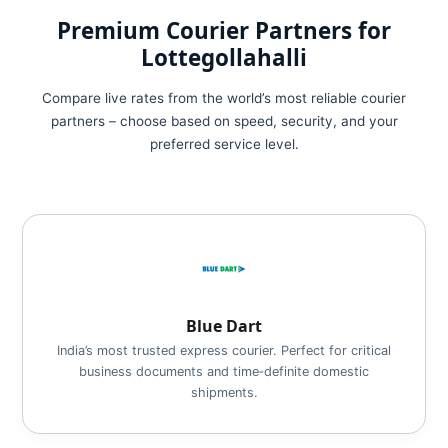
Premium Courier Partners for
Lottegollahalli
Compare live rates from the world’s most reliable courier
partners – choose based on speed, security, and your
preferred service level.
Blue Dart
India’s most trusted express courier. Perfect for critical
business documents and time‑definite domestic
shipments.