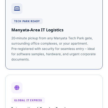
TECH PARK READY
Manyata‑Area IT Logistics
20‑minute pickup from any Manyata Tech Park gate,
surrounding office complexes, or your apartment.
Pre‑registered with security for seamless entry – ideal
for software samples, hardware, and urgent corporate
documents.
GLOBAL IT EXPRESS