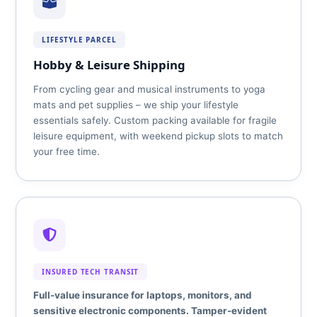
LIFESTYLE PARCEL
Hobby & Leisure Shipping
From cycling gear and musical instruments to yoga
mats and pet supplies – we ship your lifestyle
essentials safely. Custom packing available for fragile
leisure equipment, with weekend pickup slots to match
your free time.
INSURED TECH TRANSIT
Full‑value insurance for laptops, monitors, and
sensitive electronic components. Tamper‑evident