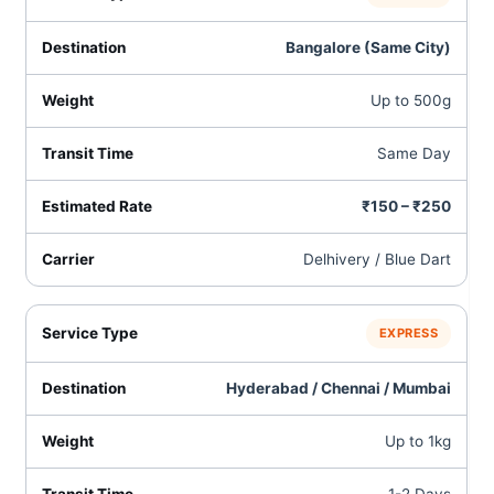
Bangalore (Same City)
Up to 500g
Same Day
₹150 – ₹250
Delhivery / Blue Dart
EXPRESS
Hyderabad / Chennai / Mumbai
Up to 1kg