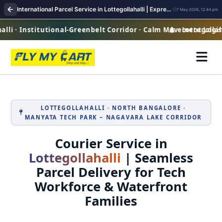
International Parcel Service in Lottegollahalli | Express Courier Worldwide
7 May 2026, 12:44 pm
li · Institutional-Greenbelt Corridor · Calm Movement Logist
Lottegollahal
LOTTEGOLLAHALLI · NORTH BANGALORE ·
MANYATA TECH PARK – NAGAVARA LAKE CORRIDOR
Courier Service in
Lottegollahalli
| Seamless
Parcel Delivery for Tech
Workforce & Waterfront
Families