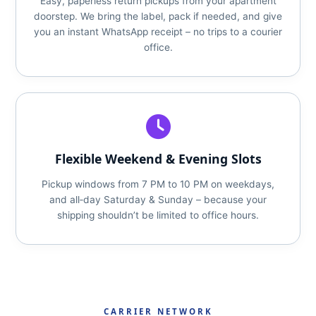
Easy, paperless return pickups from your apartment
doorstep. We bring the label, pack if needed, and give
you an instant WhatsApp receipt – no trips to a courier
office.
Flexible Weekend & Evening Slots
Pickup windows from 7 PM to 10 PM on weekdays,
and all‑day Saturday & Sunday – because your
shipping shouldn’t be limited to office hours.
CARRIER NETWORK