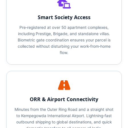
Smart Society Access
Pre‑registered at over 50 apartment complexes,
including Prestige, Brigade, and standalone villas.
Biometric gate coordination ensures your parcel is
collected without disturbing your work‑from‑home
flow.
ORR & Airport Connectivity
Minutes from the Outer Ring Road and a straight shot
to Kempegowda International Airport. Lightning‑fast
outbound shipping to global destinations, and quick