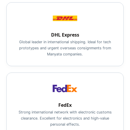
DHL Express
Global leader in international shipping. Ideal for tech
prototypes and urgent overseas consignments from
Manyata companies.
FedEx
Strong international network with electronic customs
clearance. Excellent for electronics and high‑value
personal effects.