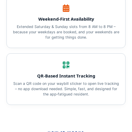
Weekend‑First Availability
Extended Saturday & Sunday slots from 8 AM to 8 PM –
because your weekdays are booked, and your weekends are
for getting things done.
QR‑Based Instant Tracking
Scan a QR code on your waybill sticker to open live tracking
– no app download needed. Simple, fast, and designed for
the app‑fatigued resident.