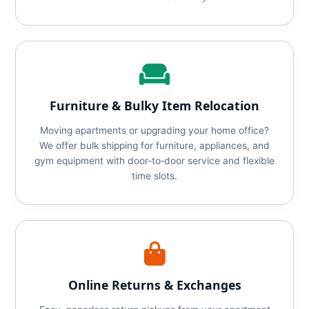
Furniture & Bulky Item Relocation
Moving apartments or upgrading your home office?
We offer bulk shipping for furniture, appliances, and
gym equipment with door‑to‑door service and flexible
time slots.
Online Returns & Exchanges