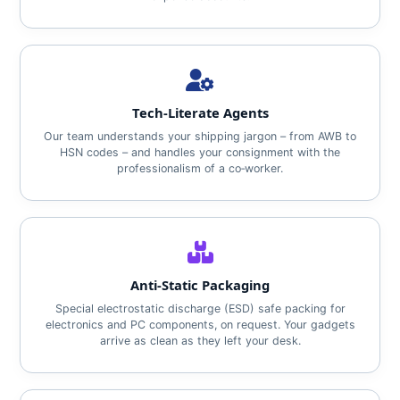
Tech‑Literate Agents
Our team understands your shipping jargon – from AWB to
HSN codes – and handles your consignment with the
professionalism of a co‑worker.
Anti‑Static Packaging
Special electrostatic discharge (ESD) safe packing for
electronics and PC components, on request. Your gadgets
arrive as clean as they left your desk.