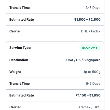
3-5 Days
₹1,800 – ₹2,800
DHL / FedEx
ECONOMY
USA / UK / Singapore
Up to 500g
6-9 Days
₹1,150 – ₹1,850
Aramex / UPS