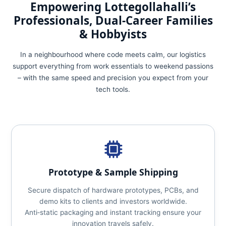
Empowering Lottegollahalli’s
Professionals, Dual‑Career Families
& Hobbyists
In a neighbourhood where code meets calm, our logistics
support everything from work essentials to weekend passions
– with the same speed and precision you expect from your
tech tools.
Prototype & Sample Shipping
Secure dispatch of hardware prototypes, PCBs, and
demo kits to clients and investors worldwide.
Anti‑static packaging and instant tracking ensure your
innovation travels safely.