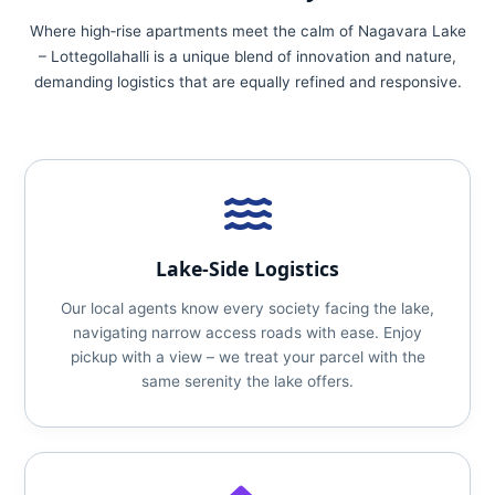
Where high‑rise apartments meet the calm of Nagavara Lake
– Lottegollahalli is a unique blend of innovation and nature,
demanding logistics that are equally refined and responsive.
Lake‑Side Logistics
Our local agents know every society facing the lake,
navigating narrow access roads with ease. Enjoy
pickup with a view – we treat your parcel with the
same serenity the lake offers.