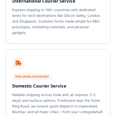
International Courier Service
Express shipping to 190+ countries with dedicated
lanes for tech destinations like Silicon Valley, London,
and Singapore. Customs forms made simple for R&D
prototypes, marketing materials, and personal
gadgets.
PAN‑INDIA HYPERFAST
Domestic Courier Service
Reliable shipping across India with air express (1‑2
days) and surface options. Positioned near the Outer
Ring Road, we ensure quick dispatch to Hyderabad,
Mumbai, and all major cities – from your Lottegollahalli