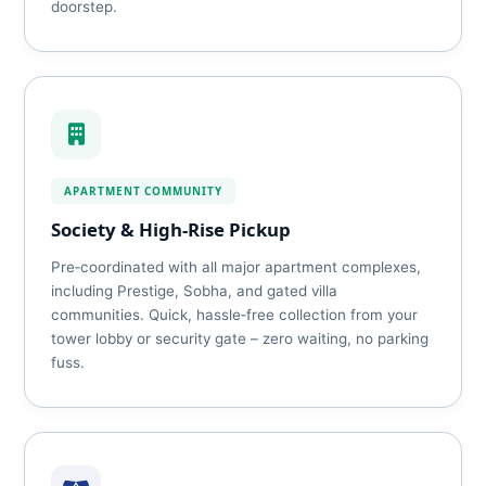
doorstep.
APARTMENT COMMUNITY
Society & High‑Rise Pickup
Pre‑coordinated with all major apartment complexes,
including Prestige, Sobha, and gated villa
communities. Quick, hassle‑free collection from your
tower lobby or security gate – zero waiting, no parking
fuss.