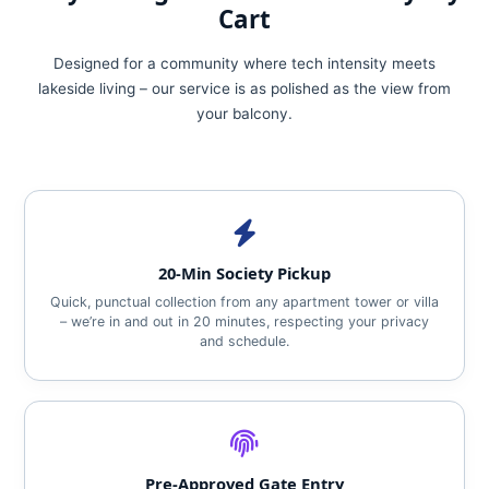
Cart
Designed for a community where tech intensity meets
lakeside living – our service is as polished as the view from
your balcony.
20‑Min Society Pickup
Quick, punctual collection from any apartment tower or villa
– we’re in and out in 20 minutes, respecting your privacy
and schedule.
Pre‑Approved Gate Entry