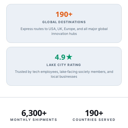
190+
GLOBAL DESTINATIONS
Express routes to USA, UK, Europe, and all major global
innovation hubs
4.9★
LAKE CITY RATING
Trusted by tech employees, lake‑facing society members, and
local businesses
6,300+
190+
MONTHLY SHIPMENTS
COUNTRIES SERVED