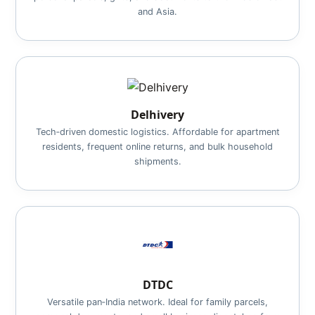
and Asia.
Delhivery
Tech‑driven domestic logistics. Affordable for apartment
residents, frequent online returns, and bulk household
shipments.
DTDC
Versatile pan‑India network. Ideal for family parcels,