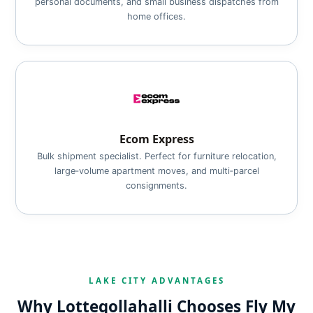
personal documents, and small business dispatches from
home offices.
Ecom Express
Bulk shipment specialist. Perfect for furniture relocation,
large‑volume apartment moves, and multi‑parcel
consignments.
LAKE CITY ADVANTAGES
Why Lottegollahalli Chooses Fly My