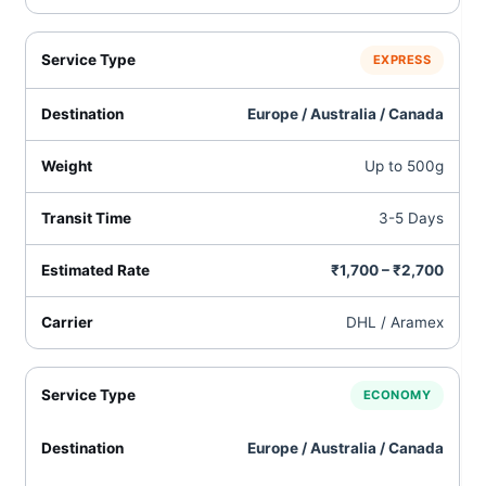
EXPRESS
Europe / Australia / Canada
Up to 500g
3-5 Days
₹1,700 – ₹2,700
DHL / Aramex
ECONOMY
Europe / Australia / Canada