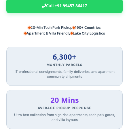
Call +91 99457 86417
20‑Min Tech Park Pickup
190+ Countries
Apartment & Villa Friendly
Lake City Logistics
6,300+
MONTHLY PARCELS
IT professional consignments, family deliveries, and apartment
community shipments
20 Mins
AVERAGE PICKUP RESPONSE
Ultra‑fast collection from high‑rise apartments, tech park gates,
and villa layouts