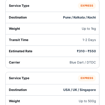
EXPRESS
Pune / Kolkata / Kochi
Up to 1kg
1-2 Days
₹310 – ₹550
Blue Dart / DTDC
EXPRESS
USA / UK / Singapore
Up to 500g