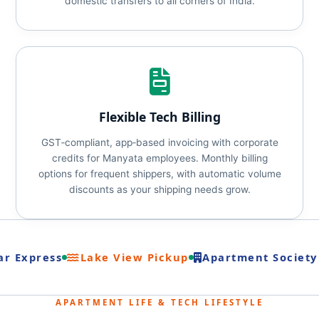
domestic transfers to all corners of India.
Flexible Tech Billing
GST‑compliant, app‑based invoicing with corporate
credits for Manyata employees. Monthly billing
options for frequent shippers, with automatic volume
discounts as your shipping needs grow.
r Express
Lake View Pickup
Apartment Society 
APARTMENT LIFE & TECH LIFESTYLE