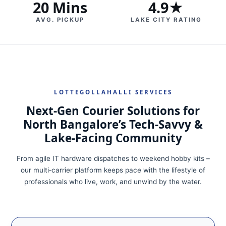
20 Mins
4.9★
AVG. PICKUP
LAKE CITY RATING
LOTTEGOLLAHALLI SERVICES
Next‑Gen Courier Solutions for
North Bangalore’s Tech‑Savvy &
Lake‑Facing Community
From agile IT hardware dispatches to weekend hobby kits –
our multi‑carrier platform keeps pace with the lifestyle of
professionals who live, work, and unwind by the water.