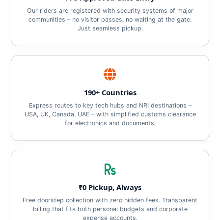
Our riders are registered with security systems of major
communities – no visitor passes, no waiting at the gate.
Just seamless pickup.
190+ Countries
Express routes to key tech hubs and NRI destinations –
USA, UK, Canada, UAE – with simplified customs clearance
for electronics and documents.
₹0 Pickup, Always
Free doorstep collection with zero hidden fees. Transparent
billing that fits both personal budgets and corporate
expense accounts.