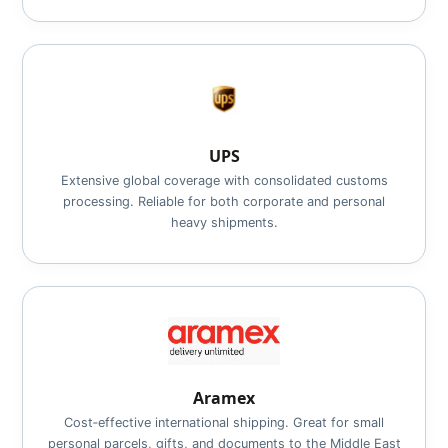
UPS
Extensive global coverage with consolidated customs
processing. Reliable for both corporate and personal
heavy shipments.
Aramex
Cost‑effective international shipping. Great for small
personal parcels, gifts, and documents to the Middle East