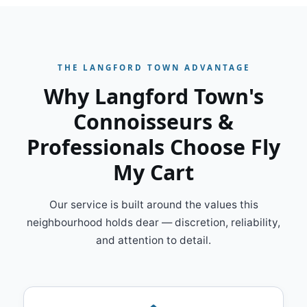
THE LANGFORD TOWN ADVANTAGE
Why Langford Town's
Connoisseurs &
Professionals Choose Fly
My Cart
Our service is built around the values this
neighbourhood holds dear — discretion, reliability,
and attention to detail.