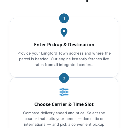
1
Enter Pickup & Destination
Provide your Langford Town address and where the
parcel is headed. Our engine instantly fetches live
rates from all integrated carriers.
2
Choose Carrier & Time Slot
Compare delivery speed and price. Select the
courier that suits your needs — domestic or
international — and pick a convenient pickup