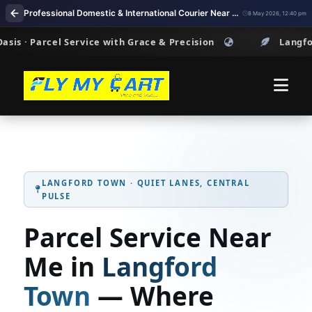
Professional Domestic & International Courier Near Me in Langford Town Bengaluru
8 May 2026, 12:40 pm
arcel Service with Grace & Precision
Langford Town ·
LANGFORD TOWN · QUIET LANES, CENTRAL
PULSE
Parcel Service Near
Me in
Langford
Town
— Where