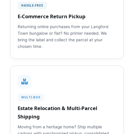
HASSLE‑FREE
E‑Commerce Return Pickup
Returning online purchases from your Langford
Town bungalow or flat? No printer needed. We
bring the label and collect the parcel at your
chosen time.
MULTI‑BOX
Estate Relocation & Multi‑Parcel
Shipping
Moving from a heritage home? Ship multiple
cartons with synchronized pickup, consolidated