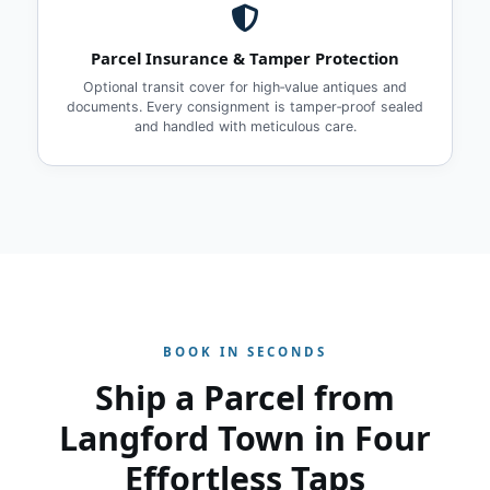
Parcel Insurance & Tamper Protection
Optional transit cover for high‑value antiques and
documents. Every consignment is tamper‑proof sealed
and handled with meticulous care.
BOOK IN SECONDS
Ship a Parcel from
Langford Town in Four
Effortless Taps