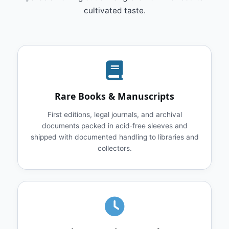
cultivated taste.
Rare Books & Manuscripts
First editions, legal journals, and archival
documents packed in acid‑free sleeves and
shipped with documented handling to libraries and
collectors.