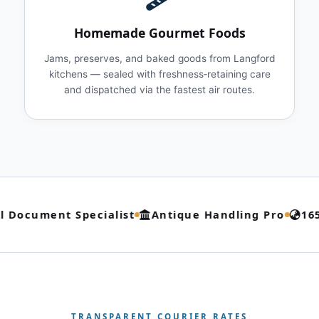
Homemade Gourmet Foods
Jams, preserves, and baked goods from Langford
kitchens — sealed with freshness‑retaining care
and dispatched via the fastest air routes.
 Document Specialist
Antique Handling Pro
165
TRANSPARENT COURIER RATES