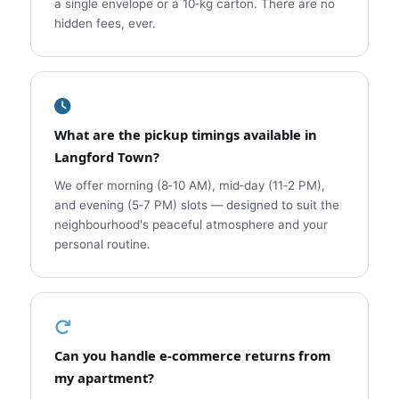
a single envelope or a 10‑kg carton. There are no
hidden fees, ever.
What are the pickup timings available in
Langford Town?
We offer morning (8‑10 AM), mid‑day (11‑2 PM),
and evening (5‑7 PM) slots — designed to suit the
neighbourhood's peaceful atmosphere and your
personal routine.
Can you handle e‑commerce returns from
my apartment?