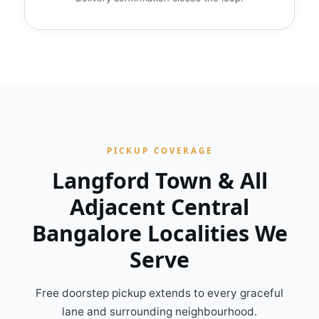
PICKUP COVERAGE
Langford Town & All
Adjacent Central
Bangalore Localities We
Serve
Free doorstep pickup extends to every graceful
lane and surrounding neighbourhood.