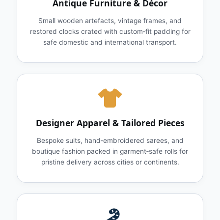
Antique Furniture & Décor
Small wooden artefacts, vintage frames, and
restored clocks crated with custom‑fit padding for
safe domestic and international transport.
Designer Apparel & Tailored Pieces
Bespoke suits, hand‑embroidered sarees, and
boutique fashion packed in garment‑safe rolls for
pristine delivery across cities or continents.