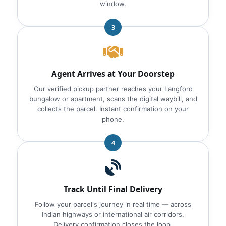
window.
3
Agent Arrives at Your Doorstep
Our verified pickup partner reaches your Langford
bungalow or apartment, scans the digital waybill, and
collects the parcel. Instant confirmation on your
phone.
4
Track Until Final Delivery
Follow your parcel's journey in real time — across
Indian highways or international air corridors.
Delivery confirmation closes the loop.