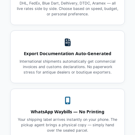
DHL, FedEx, Blue Dart, Delhivery, DTDC, Aramex — all
live rates side by side. Choose based on speed, budget,
or personal preference.
Export Documentation Auto‑Generated
International shipments automatically get commercial
invoices and customs declarations. No paperwork
stress for antique dealers or boutique exporters.
WhatsApp Waybills — No Printing
Your shipping label arrives instantly on your phone. The
pickup agent brings a physical copy — simply hand
over the sealed parcel.