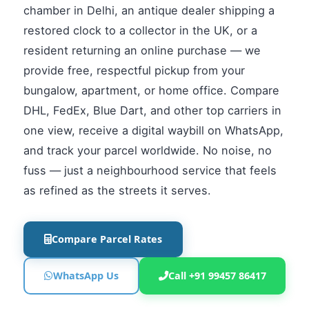
chamber in Delhi, an antique dealer shipping a
restored clock to a collector in the UK, or a
resident returning an online purchase — we
provide free, respectful pickup from your
bungalow, apartment, or home office. Compare
DHL, FedEx, Blue Dart, and other top carriers in
one view, receive a digital waybill on WhatsApp,
and track your parcel worldwide. No noise, no
fuss — just a neighbourhood service that feels
as refined as the streets it serves.
Compare Parcel Rates
WhatsApp Us
Call +91 99457 86417