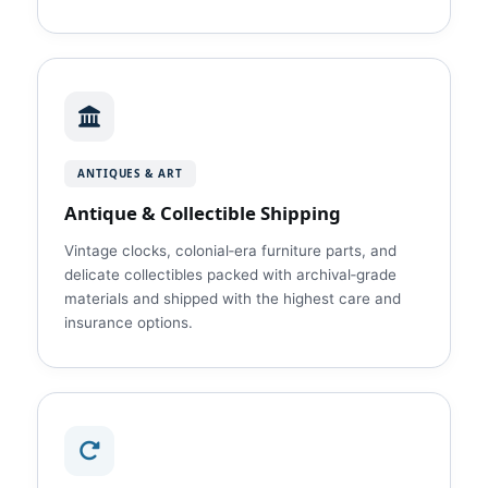
ANTIQUES & ART
Antique & Collectible Shipping
Vintage clocks, colonial‑era furniture parts, and
delicate collectibles packed with archival‑grade
materials and shipped with the highest care and
insurance options.