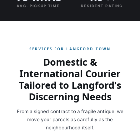
AVG. PICKUP TIME
RESIDENT RATING
SERVICES FOR LANGFORD TOWN
Domestic &
International Courier
Tailored to Langford's
Discerning Needs
From a signed contract to a fragile antique, we
move your parcels as carefully as the
neighbourhood itself.