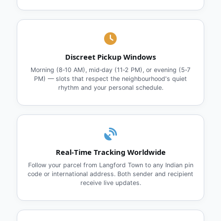
Discreet Pickup Windows
Morning (8‑10 AM), mid‑day (11‑2 PM), or evening (5‑7
PM) — slots that respect the neighbourhood's quiet
rhythm and your personal schedule.
Real‑Time Tracking Worldwide
Follow your parcel from Langford Town to any Indian pin
code or international address. Both sender and recipient
receive live updates.