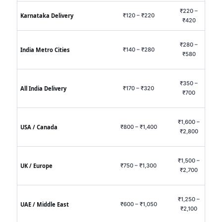
₹220 –
₹60
Karnataka Delivery
₹120 – ₹220
₹420
₹1,
₹280 –
₹75
India Metro Cities
₹140 – ₹280
₹580
₹1,
₹350 –
₹95
All India Delivery
₹170 – ₹320
₹700
₹2,
₹1,600 –
₹3,5
USA / Canada
₹800 – ₹1,400
₹2,800
₹7,
₹1,500 –
₹3,2
UK / Europe
₹750 – ₹1,300
₹2,700
₹6,
₹1,250 –
₹2,7
UAE / Middle East
₹600 – ₹1,050
₹2,100
₹5,