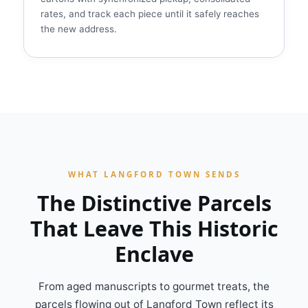
rates, and track each piece until it safely reaches
the new address.
WHAT LANGFORD TOWN SENDS
The Distinctive Parcels
That Leave This Historic
Enclave
From aged manuscripts to gourmet treats, the
parcels flowing out of Langford Town reflect its