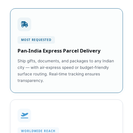
MOST REQUESTED
Pan‑India Express Parcel Delivery
Ship gifts, documents, and packages to any Indian
city — with air‑express speed or budget‑friendly
surface routing. Real‑time tracking ensures
transparency.
WORLDWIDE REACH