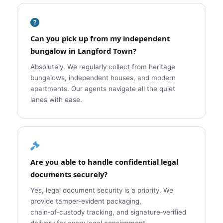
Can you pick up from my independent
bungalow in Langford Town?
Absolutely. We regularly collect from heritage
bungalows, independent houses, and modern
apartments. Our agents navigate all the quiet
lanes with ease.
Are you able to handle confidential legal
documents securely?
Yes, legal document security is a priority. We
provide tamper‑evident packaging,
chain‑of‑custody tracking, and signature‑verified