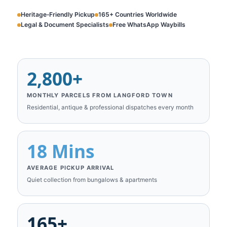
Heritage‑Friendly Pickup
165+ Countries Worldwide
Legal & Document Specialists
Free WhatsApp Waybills
2,800+
MONTHLY PARCELS FROM LANGFORD TOWN
Residential, antique & professional dispatches every month
18 Mins
AVERAGE PICKUP ARRIVAL
Quiet collection from bungalows & apartments
165+