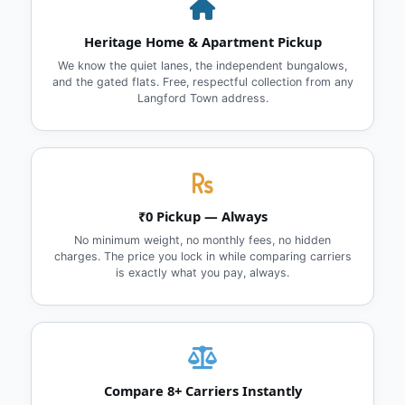
Heritage Home & Apartment Pickup
We know the quiet lanes, the independent bungalows,
and the gated flats. Free, respectful collection from any
Langford Town address.
₹0 Pickup — Always
No minimum weight, no monthly fees, no hidden
charges. The price you lock in while comparing carriers
is exactly what you pay, always.
Compare 8+ Carriers Instantly