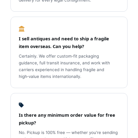
delivery for every legal consignment.
I sell antiques and need to ship a fragile
item overseas. Can you help?
Certainly. We offer custom‑fit packaging
guidance, full transit insurance, and work with
carriers experienced in handling fragile and
high‑value items internationally.
Is there any minimum order value for free
pickup?
No. Pickup is 100% free — whether you're sending