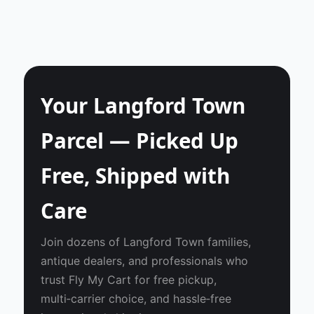
Your Langford Town
Parcel — Picked Up
Free, Shipped with
Care
Join dozens of Langford Town families,
antique dealers, and professionals who
trust Fly My Cart for free pickup,
multi‑carrier choice, and hassle‑free