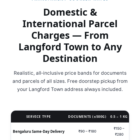
Domestic &
International Parcel
Charges — From
Langford Town to Any
Destination
Realistic, all‑inclusive price bands for documents
and parcels of all sizes. Free doorstep pickup from
your Langford Town address always included.
SERVICE TYPE
DOCUMENTS (≤500G)
0.5 – 1 KG
1 – 
₹150 –
₹35
Bengaluru Same‑Day Delivery
₹90 – ₹180
₹280
₹8