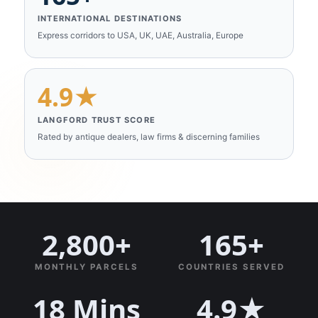
INTERNATIONAL DESTINATIONS
Express corridors to USA, UK, UAE, Australia, Europe
4.9★
LANGFORD TRUST SCORE
Rated by antique dealers, law firms & discerning families
2,800+
165+
MONTHLY PARCELS
COUNTRIES SERVED
18 Mins
4.9★