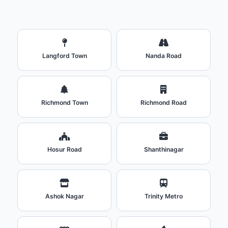
Langford Town
Nanda Road
Richmond Town
Richmond Road
Hosur Road
Shanthinagar
Ashok Nagar
Trinity Metro