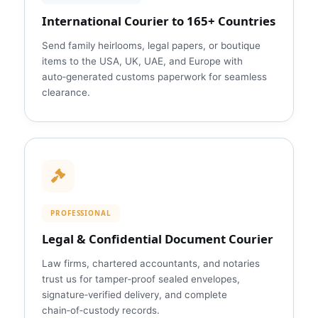
International Courier to 165+ Countries
Send family heirlooms, legal papers, or boutique
items to the USA, UK, UAE, and Europe with
auto‑generated customs paperwork for seamless
clearance.
PROFESSIONAL
Legal & Confidential Document Courier
Law firms, chartered accountants, and notaries
trust us for tamper‑proof sealed envelopes,
signature‑verified delivery, and complete
chain‑of‑custody records.