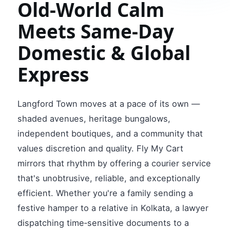
Old‑World Calm
Meets Same‑Day
Domestic & Global
Express
Langford Town moves at a pace of its own —
shaded avenues, heritage bungalows,
independent boutiques, and a community that
values discretion and quality. Fly My Cart
mirrors that rhythm by offering a courier service
that's unobtrusive, reliable, and exceptionally
efficient. Whether you're a family sending a
festive hamper to a relative in Kolkata, a lawyer
dispatching time‑sensitive documents to a