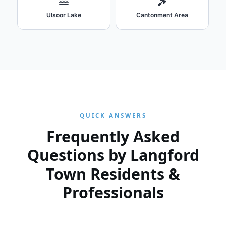
Ulsoor Lake
Cantonment Area
QUICK ANSWERS
Frequently Asked
Questions by Langford
Town Residents &
Professionals