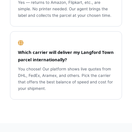
Yes — returns to Amazon, Flipkart, etc., are
simple. No printer needed. Our agent brings the
label and collects the parcel at your chosen time.
Which carrier will deliver my Langford Town
parcel internationally?
You choose! Our platform shows live quotes from
DHL, FedEx, Aramex, and others. Pick the carrier
that offers the best balance of speed and cost for
your shipment.