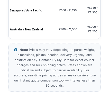
₹1,350 –
₹2,9
Singapore / Asia Pacific
₹650 – ₹1,150
₹2,300
₹5,
₹1,900 –
₹4,0
Australia / New Zealand
₹900 – ₹1,500
₹3,200
₹7,
Note:
Prices may vary depending on parcel weight,
dimensions, pickup location, delivery urgency, and
destination city. Contact Fly My Cart for exact courier
charges and bulk shipping offers. Rates shown are
indicative and subject to carrier availability. For
accurate, real‑time pricing across all major carriers, use
our instant quote comparison tool — it takes less than
30 seconds.