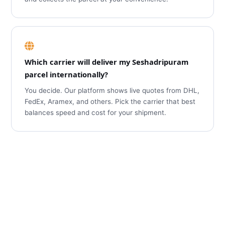
Which carrier will deliver my Seshadripuram
parcel internationally?
You decide. Our platform shows live quotes from DHL,
FedEx, Aramex, and others. Pick the carrier that best
balances speed and cost for your shipment.