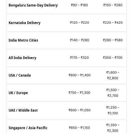
Bengaluru Same‑Day Delivery
₹90 – ₹180
₹150 – ₹280
₹
Karnataka Delivery
₹120 – ₹220
₹220 – ₹420
₹6
India Metro Cities
₹140 – ₹280
₹280 – ₹580
₹7
All India Delivery
₹170 – ₹320
₹350 – ₹700
₹9
₹1,600 –
USA / Canada
₹800 – ₹1,400
₹2,800
₹1,500 –
UK / Europe
₹750 – ₹1,300
₹2,700
₹1,250 –
UAE / Middle East
₹600 – ₹1,050
₹2,100
₹1,350 –
Singapore / Asia Pacific
₹650 – ₹1,150
₹2,300