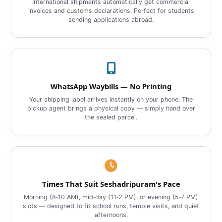
International shipments automatically get commercial
invoices and customs declarations. Perfect for students
sending applications abroad.
WhatsApp Waybills — No Printing
Your shipping label arrives instantly on your phone. The
pickup agent brings a physical copy — simply hand over
the sealed parcel.
Times That Suit Seshadripuram's Pace
Morning (8‑10 AM), mid‑day (11‑2 PM), or evening (5‑7 PM)
slots — designed to fit school runs, temple visits, and quiet
afternoons.