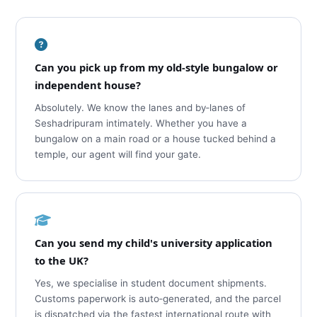
Can you pick up from my old‑style bungalow or
independent house?
Absolutely. We know the lanes and by‑lanes of
Seshadripuram intimately. Whether you have a
bungalow on a main road or a house tucked behind a
temple, our agent will find your gate.
Can you send my child's university application
to the UK?
Yes, we specialise in student document shipments.
Customs paperwork is auto‑generated, and the parcel
is dispatched via the fastest international route with