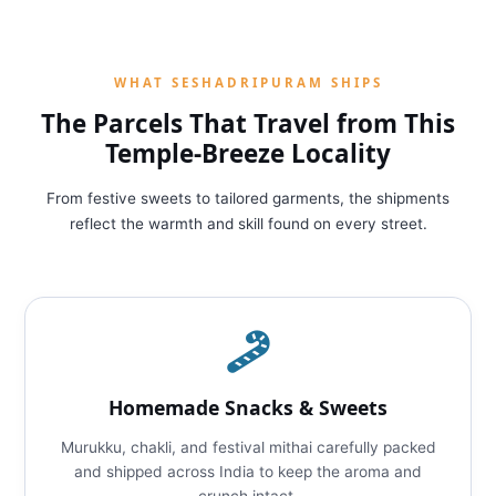
WHAT SESHADRIPURAM SHIPS
The Parcels That Travel from This
Temple‑Breeze Locality
From festive sweets to tailored garments, the shipments
reflect the warmth and skill found on every street.
Homemade Snacks & Sweets
Murukku, chakli, and festival mithai carefully packed
and shipped across India to keep the aroma and