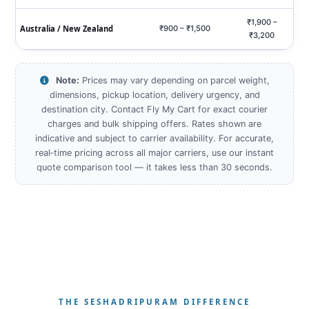
₹1,900 –
Australia / New Zealand
₹900 – ₹1,500
₹3,200
Note:
Prices may vary depending on parcel weight,
dimensions, pickup location, delivery urgency, and
destination city. Contact Fly My Cart for exact courier
charges and bulk shipping offers. Rates shown are
indicative and subject to carrier availability. For accurate,
real‑time pricing across all major carriers, use our instant
quote comparison tool — it takes less than 30 seconds.
THE SESHADRIPURAM DIFFERENCE