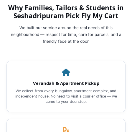
Why Families, Tailors & Students in
Seshadripuram Pick Fly My Cart
We built our service around the real needs of this
neighbourhood — respect for time, care for parcels, and a
friendly face at the door.
Verandah & Apartment Pickup
We collect from every bungalow, apartment complex, and
independent house. No need to visit a courier office — we
come to your doorstep.