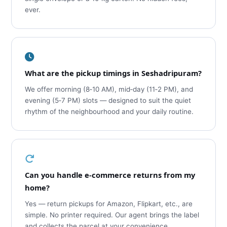
ever.
What are the pickup timings in Seshadripuram?
We offer morning (8‑10 AM), mid‑day (11‑2 PM), and
evening (5‑7 PM) slots — designed to suit the quiet
rhythm of the neighbourhood and your daily routine.
Can you handle e‑commerce returns from my
home?
Yes — return pickups for Amazon, Flipkart, etc., are
simple. No printer required. Our agent brings the label
and collects the parcel at your convenience.