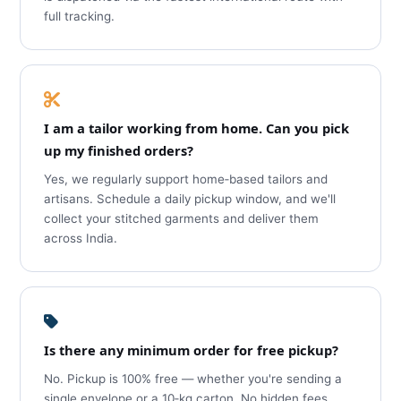
full tracking.
I am a tailor working from home. Can you pick
up my finished orders?
Yes, we regularly support home‑based tailors and
artisans. Schedule a daily pickup window, and we'll
collect your stitched garments and deliver them
across India.
Is there any minimum order for free pickup?
No. Pickup is 100% free — whether you're sending a
single envelope or a 10‑kg carton. No hidden fees,