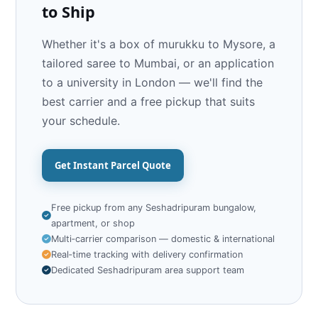
to Ship
Whether it's a box of murukku to Mysore, a
tailored saree to Mumbai, or an application
to a university in London — we'll find the
best carrier and a free pickup that suits
your schedule.
Get Instant Parcel Quote
Free pickup from any Seshadripuram bungalow,
apartment, or shop
Multi‑carrier comparison — domestic & international
Real‑time tracking with delivery confirmation
Dedicated Seshadripuram area support team