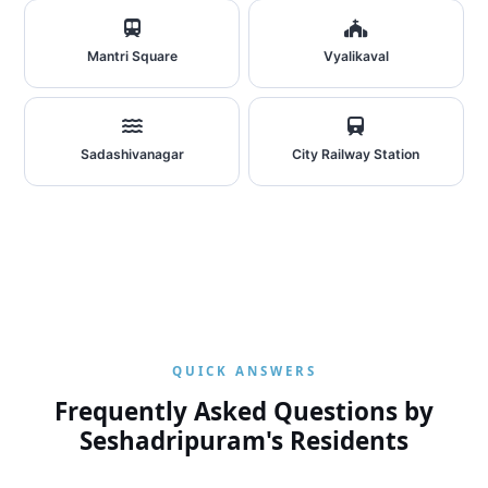
Mantri Square
Vyalikaval
Sadashivanagar
City Railway Station
QUICK ANSWERS
Frequently Asked Questions by
Seshadripuram's Residents