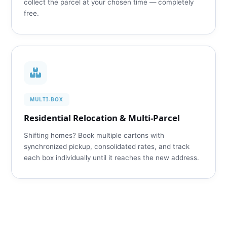
collect the parcel at your chosen time — completely
free.
MULTI‑BOX
Residential Relocation & Multi‑Parcel
Shifting homes? Book multiple cartons with
synchronized pickup, consolidated rates, and track
each box individually until it reaches the new address.