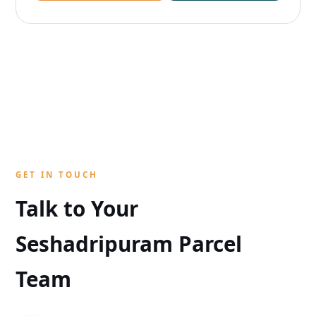
GET IN TOUCH
Talk to Your
Seshadripuram Parcel
Team