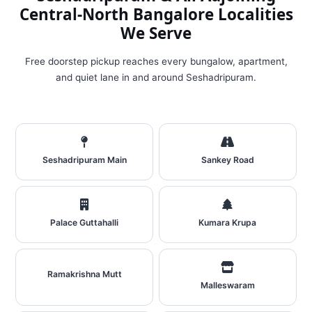
Central‑North Bangalore Localities
We Serve
Free doorstep pickup reaches every bungalow, apartment,
and quiet lane in and around Seshadripuram.
Seshadripuram Main
Sankey Road
Palace Guttahalli
Kumara Krupa
Ramakrishna Mutt
Malleswaram