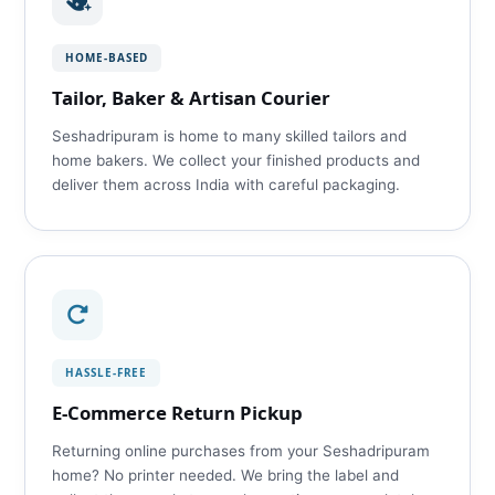
HOME‑BASED
Tailor, Baker & Artisan Courier
Seshadripuram is home to many skilled tailors and
home bakers. We collect your finished products and
deliver them across India with careful packaging.
HASSLE‑FREE
E‑Commerce Return Pickup
Returning online purchases from your Seshadripuram
home? No printer needed. We bring the label and