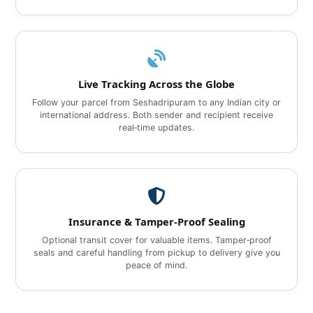
Live Tracking Across the Globe
Follow your parcel from Seshadripuram to any Indian city or
international address. Both sender and recipient receive
real‑time updates.
Insurance & Tamper‑Proof Sealing
Optional transit cover for valuable items. Tamper‑proof
seals and careful handling from pickup to delivery give you
peace of mind.