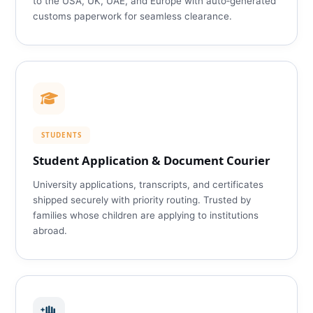
to the USA, UK, UAE, and Europe with auto‑generated
customs paperwork for seamless clearance.
STUDENTS
Student Application & Document Courier
University applications, transcripts, and certificates
shipped securely with priority routing. Trusted by
families whose children are applying to institutions
abroad.