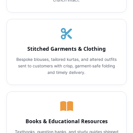
crunch intact.
Stitched Garments & Clothing
Bespoke blouses, tailored kurtas, and altered outfits
sent to customers with crisp, garment‑safe folding
and timely delivery.
Books & Educational Resources
Textbooks, question banks, and study guides shipped