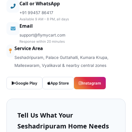
Call or WhatsApp
+91 99457 86417
Available 9 AM – 8 PM, all days
Email
support@flymycart.com
Response within 20 minutes
Service Area
Seshadripuram, Palace Guttahalli, Kumara Krupa,
Malleswaram, Vyalikaval & nearby central zones
Google Play
App Store
Instagram
Tell Us What Your
Seshadripuram Home Needs