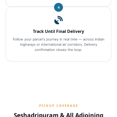
4
Track Until Final Delivery
Follow your parcel's journey in real time — across Indian
highways or international air corridors. Delivery
confirmation closes the loop.
PICKUP COVERAGE
Seshadripuram & All Adjoining