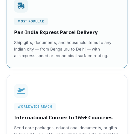
MOST POPULAR
Pan‑India Express Parcel Delivery
Ship gifts, documents, and household items to any
Indian city — from Bengaluru to Delhi — with
air‑express speed or economical surface routing.
WORLDWIDE REACH
International Courier to 165+ Countries
Send care packages, educational documents, or gifts