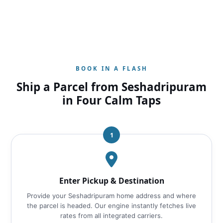
BOOK IN A FLASH
Ship a Parcel from Seshadripuram
in Four Calm Taps
1
Enter Pickup & Destination
Provide your Seshadripuram home address and where
the parcel is headed. Our engine instantly fetches live
rates from all integrated carriers.