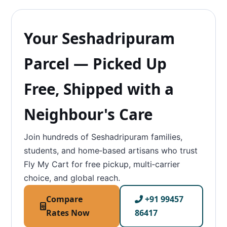
Your Seshadripuram
Parcel — Picked Up
Free, Shipped with a
Neighbour's Care
Join hundreds of Seshadripuram families,
students, and home‑based artisans who trust
Fly My Cart for free pickup, multi‑carrier
choice, and global reach.
Compare
+91 99457
Rates Now
86417