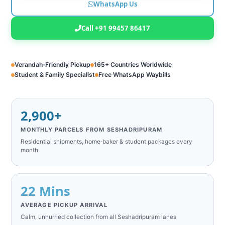
WhatsApp Us
Call +91 99457 86417
Verandah‑Friendly Pickup
165+ Countries Worldwide
Student & Family Specialist
Free WhatsApp Waybills
2,900+
MONTHLY PARCELS FROM SESHADRIPURAM
Residential shipments, home‑baker & student packages every
month
22 Mins
AVERAGE PICKUP ARRIVAL
Calm, unhurried collection from all Seshadripuram lanes