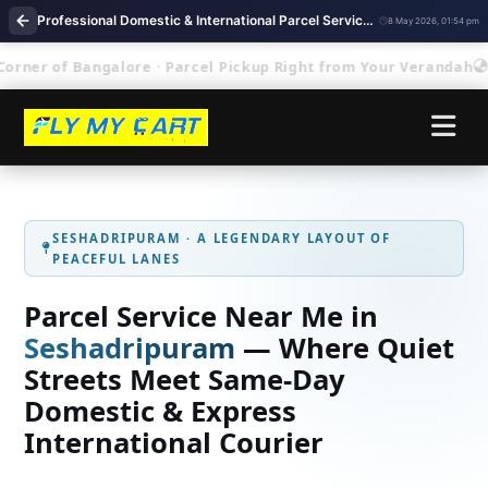
Professional Domestic & International Parcel Service Near Me in Seshadripuram Bengaluru
8 May 2026, 01:54 pm
r of Bangalore · Parcel Pickup Right from Your Verandah
Se
SESHADRIPURAM · A LEGENDARY LAYOUT OF
PEACEFUL LANES
Parcel Service Near Me in
Seshadripuram
— Where Quiet
Streets Meet Same‑Day
Domestic & Express
International Courier