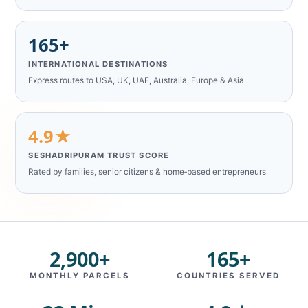
165+
INTERNATIONAL DESTINATIONS
Express routes to USA, UK, UAE, Australia, Europe & Asia
4.9★
SESHADRIPURAM TRUST SCORE
Rated by families, senior citizens & home‑based entrepreneurs
2,900+
165+
MONTHLY PARCELS
COUNTRIES SERVED