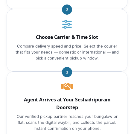
2
Choose Carrier & Time Slot
Compare delivery speed and price. Select the courier
that fits your needs — domestic or international — and
pick a convenient pickup window.
3
Agent Arrives at Your Seshadripuram
Doorstep
Our verified pickup partner reaches your bungalow or
flat, scans the digital waybill, and collects the parcel.
Instant confirmation on your phone.