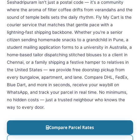
Seshadripuram isn't just a postal code — it's a community
where the aroma of filter coffee drifts from verandahs and the
sound of temple bells sets the daily rhythm. Fly My Cart is the
courier service that matches that gentle pace with a
lightning‑fast shipping backbone. Whether you're a senior
citizen sending homemade snacks to a grandchild in Pune, a
student mailing application forms to a university in Australia, a
home‑based tailor dispatching stitched blouses to a client in
Chennai, or a family shipping a festive hamper to relatives in
the United States — we provide free doorstep pickup from
every bungalow, apartment, and lane. Compare DHL, FedEx,
Blue Dart, and more in seconds, receive your waybill on
WhatsApp, and track your parcel in real time. No minimums,
no hidden costs — just a trusted neighbour who knows the
way to every door.
Compare Parcel Rates