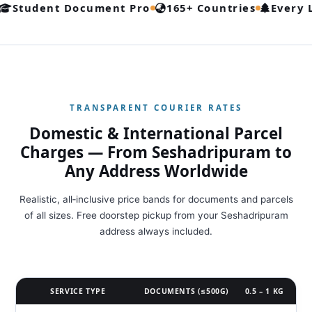
udent Document Pro
165+ Countries
Every Lane
TRANSPARENT COURIER RATES
Domestic & International Parcel
Charges — From Seshadripuram to
Any Address Worldwide
Realistic, all‑inclusive price bands for documents and parcels
of all sizes. Free doorstep pickup from your Seshadripuram
address always included.
SERVICE TYPE
DOCUMENTS (≤500G)
0.5 – 1 KG