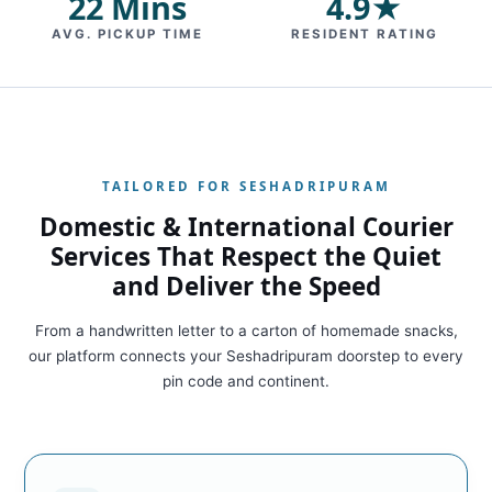
22 Mins
4.9★
AVG. PICKUP TIME
RESIDENT RATING
TAILORED FOR SESHADRIPURAM
Domestic & International Courier
Services That Respect the Quiet
and Deliver the Speed
From a handwritten letter to a carton of homemade snacks,
our platform connects your Seshadripuram doorstep to every
pin code and continent.