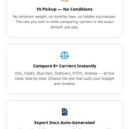
₹0 Pickup — No Conditions
No minimum weight, no monthly fees, no hidden surcharges.
The rate you lock in while comparing carriers is the exact
amount you pay.
Compare 8+ Carriers Instantly
DHL, FedEx, Blue Dart, Delhivery, DTDC, Aramex — all live
rates side‑by‑side. Choose the one that suits your budget
and timeline.
Export Docs Auto‑Generated