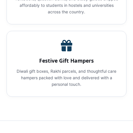
affordably to students in hostels and universities
across the country.
Festive Gift Hampers
Diwali gift boxes, Rakhi parcels, and thoughtful care
hampers packed with love and delivered with a
personal touch.