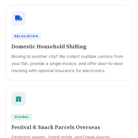
RELOCATION
Domestic Household Shifting
Moving to another city? We collect multiple cartons from
your flat, provide a single invoice, and offer door‑to‑door
tracking with optional insurance for electronics.
GLOBAL
Festival & Snack Parcels Overseas
Sankranti sweets, Ugadi pickle, and Diwali snacks