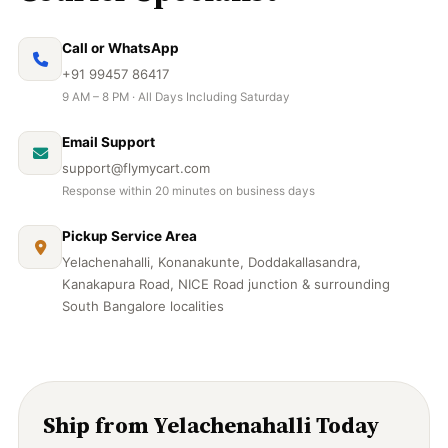
Call or WhatsApp
+91 99457 86417
9 AM – 8 PM · All Days Including Saturday
Email Support
support@flymycart.com
Response within 20 minutes on business days
Pickup Service Area
Yelachenahalli, Konanakunte, Doddakallasandra,
Kanakapura Road, NICE Road junction & surrounding
South Bangalore localities
Ship from Yelachenahalli Today