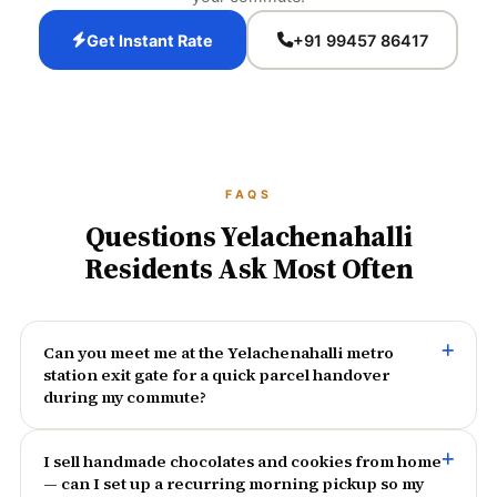
Get Instant Rate
+91 99457 86417
FAQS
Questions Yelachenahalli
Residents Ask Most Often
Can you meet me at the Yelachenahalli metro
station exit gate for a quick parcel handover
during my commute?
I sell handmade chocolates and cookies from home
— can I set up a recurring morning pickup so my