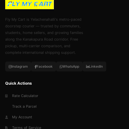
Fly My Cart is Yelachenahalli's metro‑paced
doorstep courier — trusted by commuters,
students, home sellers, and growing families
along the Kanakapura Road corridor. Free
pickup, multi‑carrier comparison, and
complete international shipping support.
Instagram
Facebook
WhatsApp
LinkedIn
Quick Actions
Rate Calculator
Track a Parcel
My Account
Terms of Service