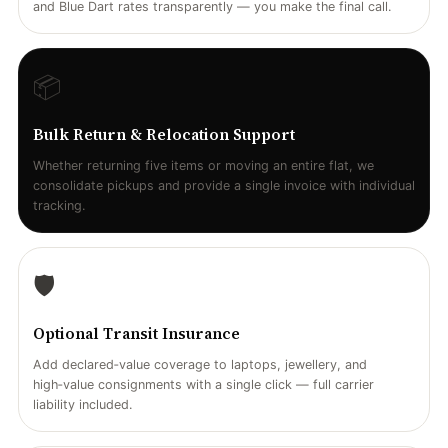
and Blue Dart rates transparently — you make the final call.
📦
Bulk Return & Relocation Support
Whether returning five items or moving an entire flat, we
consolidate pickups and provide a single invoice with individual
tracking.
🛡️
Optional Transit Insurance
Add declared‑value coverage to laptops, jewellery, and
high‑value consignments with a single click — full carrier
liability included.