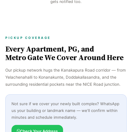
gets notified too.
PICKUP COVERAGE
Every Apartment, PG, and
Metro Gate We Cover Around Here
Our pickup network hugs the Kanakapura Road corridor — from
Yelachenahalli to Konanakunte, Doddakallasandra, and the
surrounding residential pockets near the NICE Road junction.
Not sure if we cover your newly built complex? WhatsApp
us your building or landmark name — we'll confirm within
minutes and schedule immediately.
Check Your Address