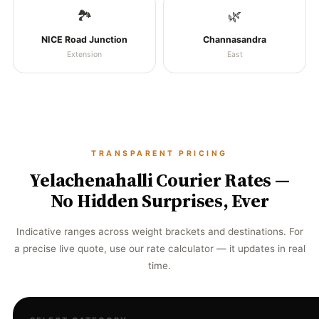
🏞️
🌿
NICE Road Junction
Channasandra
Extension
East
TRANSPARENT PRICING
Yelachenahalli Courier Rates —
No Hidden Surprises, Ever
Indicative ranges across weight brackets and destinations. For
a precise live quote, use our rate calculator — it updates in real
time.