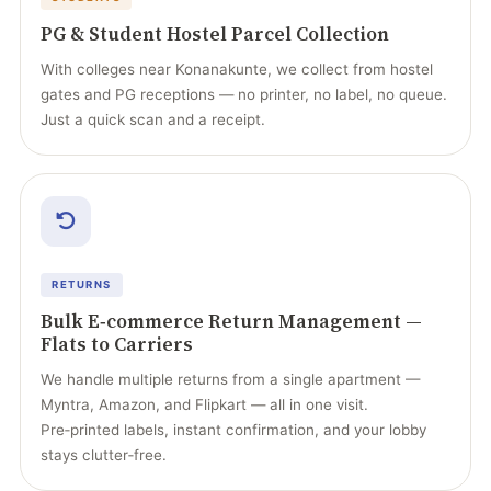
PG & Student Hostel Parcel Collection
With colleges near Konanakunte, we collect from hostel
gates and PG receptions — no printer, no label, no queue.
Just a quick scan and a receipt.
RETURNS
Bulk E‑commerce Return Management —
Flats to Carriers
We handle multiple returns from a single apartment —
Myntra, Amazon, and Flipkart — all in one visit.
Pre‑printed labels, instant confirmation, and your lobby
stays clutter‑free.