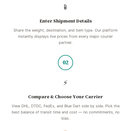
📱
Enter Shipment Details
Share the weight, destination, and item type. Our platform
instantly displays live prices from every major courier
partner.
02
⚡
Compare & Choose Your Carrier
View DHL, DTDC, FedEx, and Blue Dart side by side. Pick the
best balance of transit time and cost — no commitments, no
bias.