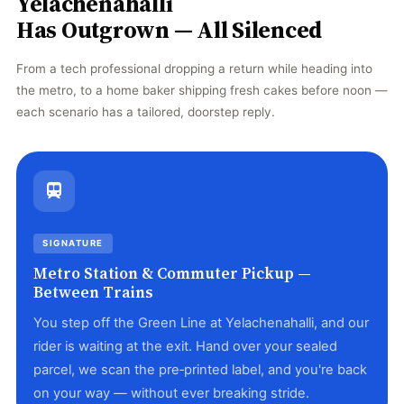
Yelachenahalli
Has Outgrown — All Silenced
From a tech professional dropping a return while heading into
the metro, to a home baker shipping fresh cakes before noon —
each scenario has a tailored, doorstep reply.
SIGNATURE
Metro Station & Commuter Pickup —
Between Trains
You step off the Green Line at Yelachenahalli, and our
rider is waiting at the exit. Hand over your sealed
parcel, we scan the pre‑printed label, and you're back
on your way — without ever breaking stride.