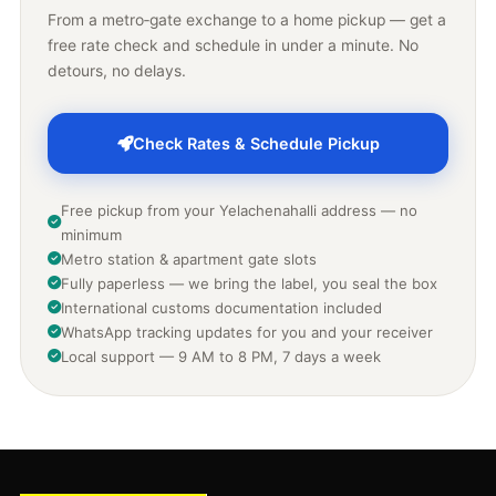
From a metro‑gate exchange to a home pickup — get a
free rate check and schedule in under a minute. No
detours, no delays.
Check Rates & Schedule Pickup
Free pickup from your Yelachenahalli address — no
minimum
Metro station & apartment gate slots
Fully paperless — we bring the label, you seal the box
International customs documentation included
WhatsApp tracking updates for you and your receiver
Local support — 9 AM to 8 PM, 7 days a week