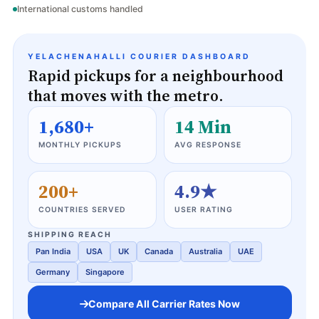
International customs handled
YELACHENAHALLI COURIER DASHBOARD
Rapid pickups for a neighbourhood
that moves with the metro.
1,680+
14 Min
MONTHLY PICKUPS
AVG RESPONSE
200+
4.9★
COUNTRIES SERVED
USER RATING
SHIPPING REACH
Pan India
USA
UK
Canada
Australia
UAE
Germany
Singapore
Compare All Carrier Rates Now