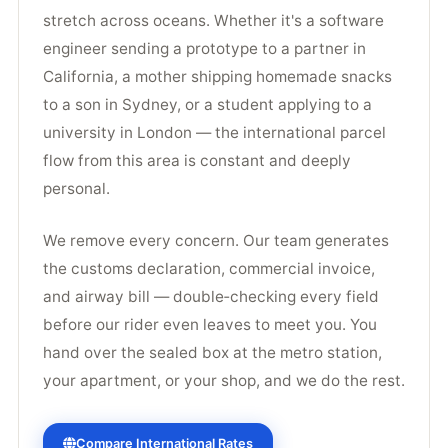
stretch across oceans. Whether it's a software
engineer sending a prototype to a partner in
California, a mother shipping homemade snacks
to a son in Sydney, or a student applying to a
university in London — the international parcel
flow from this area is constant and deeply
personal.
We remove every concern. Our team generates
the customs declaration, commercial invoice,
and airway bill — double‑checking every field
before our rider even leaves to meet you. You
hand over the sealed box at the metro station,
your apartment, or your shop, and we do the rest.
Compare International Rates