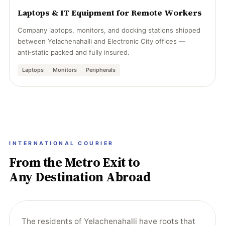
Laptops & IT Equipment for Remote Workers
Company laptops, monitors, and docking stations shipped
between Yelachenahalli and Electronic City offices —
anti‑static packed and fully insured.
Laptops
Monitors
Peripherals
INTERNATIONAL COURIER
From the Metro Exit to
Any Destination Abroad
The residents of Yelachenahalli have roots that