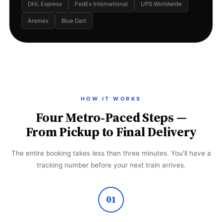
DHL Express
FedEx International
UPS Worldwide
Aramex
Blue Dart
HOW IT WORKS
Four Metro‑Paced Steps —
From Pickup to Final Delivery
The entire booking takes less than three minutes. You'll have a
tracking number before your next train arrives.
01