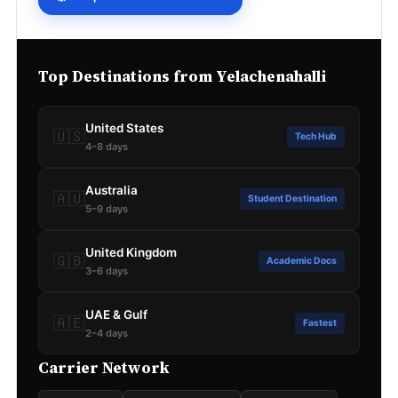
Top Destinations from Yelachenahalli
United States
🇺🇸
Tech Hub
4–8 days
Australia
🇦🇺
Student Destination
5–9 days
United Kingdom
🇬🇧
Academic Docs
3–6 days
UAE & Gulf
🇦🇪
Fastest
2–4 days
Carrier Network