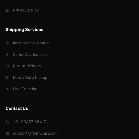
Privacy Policy
Shipping Services
International Courier
Same‑Day Express
Return Pickups
Metro Gate Pickup
Live Tracking
Contact Us
+91 99457 86417
support@flymycart.com