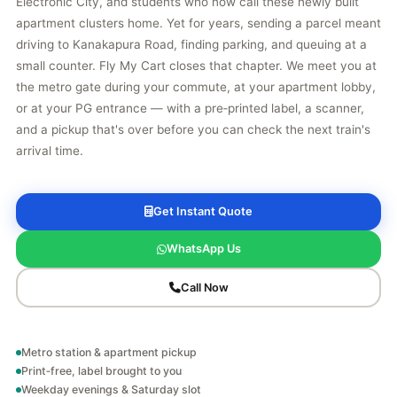
Electronic City, and students who now call these newly built
apartment clusters home. Yet for years, sending a parcel meant
driving to Kanakapura Road, finding parking, and queuing at a
small counter. Fly My Cart closes that chapter. We meet you at
the metro gate during your commute, at your apartment lobby,
or at your PG entrance — with a pre‑printed label, a scanner,
and a pickup that's over before you can check the next train's
arrival time.
Get Instant Quote
WhatsApp Us
Call Now
Metro station & apartment pickup
Print‑free, label brought to you
Weekday evenings & Saturday slot