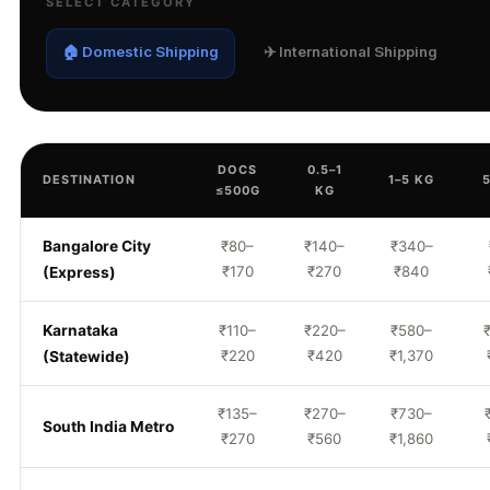
SELECT CATEGORY
🏠 Domestic Shipping
✈️ International Shipping
DOCS
0.5–1
DESTINATION
1–5 KG
≤500G
KG
Bangalore City
₹80–
₹140–
₹340–
₹170
₹270
₹840
(Express)
Karnataka
₹110–
₹220–
₹580–
₹220
₹420
₹1,370
(Statewide)
₹135–
₹270–
₹730–
South India Metro
₹270
₹560
₹1,860