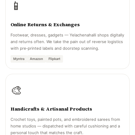
📱
Online Returns & Exchanges
Footwear, dresses, gadgets — Yelachenahalli shops digitally
and returns often. We take the pain out of reverse logistics
with pre‑printed labels and doorstep scanning.
Myntra
Amazon
Flipkart
🎨
Handicrafts & Artisanal Products
Crochet toys, painted pots, and embroidered sarees from
home studios — dispatched with careful cushioning and a
personal touch that matches the craft.