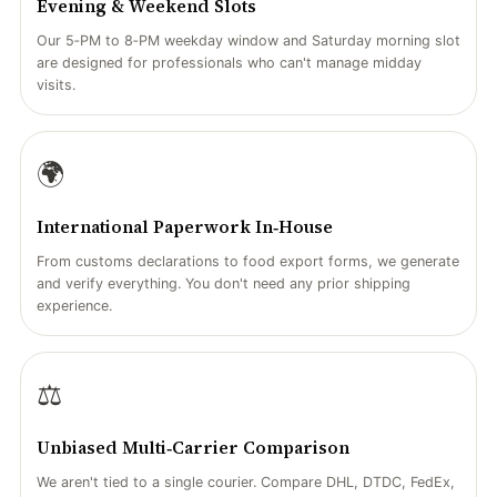
Evening & Weekend Slots
Our 5‑PM to 8‑PM weekday window and Saturday morning slot
are designed for professionals who can't manage midday
visits.
🌍
International Paperwork In‑House
From customs declarations to food export forms, we generate
and verify everything. You don't need any prior shipping
experience.
⚖️
Unbiased Multi‑Carrier Comparison
We aren't tied to a single courier. Compare DHL, DTDC, FedEx,