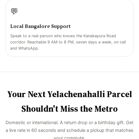
💬
Local Bangalore Support
Speak to a real person who knows the Kanakapura Road
corridor. Reachable 9 AM to 8 PM, seven days a week, on call
and WhatsApp.
Your Next Yelachenahalli Parcel
Shouldn't Miss the Metro
Domestic or international. A return drop or a birthday gift. Get
a live rate in 60 seconds and schedule a pickup that matches
your commute.