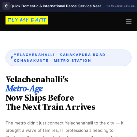
Quick Domestic & International Parcel Service Near Me in Yelachenahalli Bengaluru
8 May 2026, 04:10 pm
YELACHENAHALLI · KANAKAPURA ROAD ·
KONANAKUNTE · METRO STATION
Yelachenahalli's
Metro‑Age
Now Ships Before
The Next Train Arrives
The metro didn't just connect Yelachenahalli to the city — it
brought a wave of families, IT professionals heading to