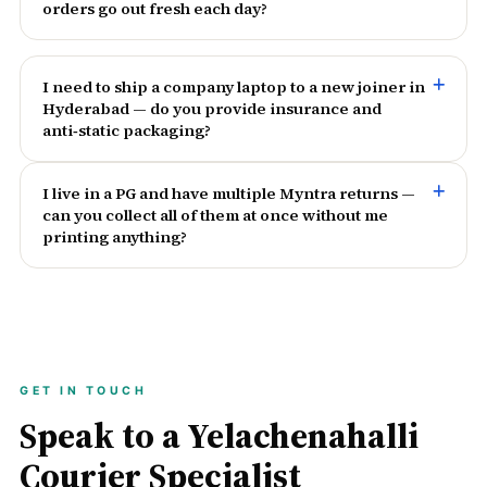
orders go out fresh each day?
I need to ship a company laptop to a new joiner in
Hyderabad — do you provide insurance and
anti‑static packaging?
I live in a PG and have multiple Myntra returns —
can you collect all of them at once without me
printing anything?
GET IN TOUCH
Speak to a Yelachenahalli
Courier Specialist