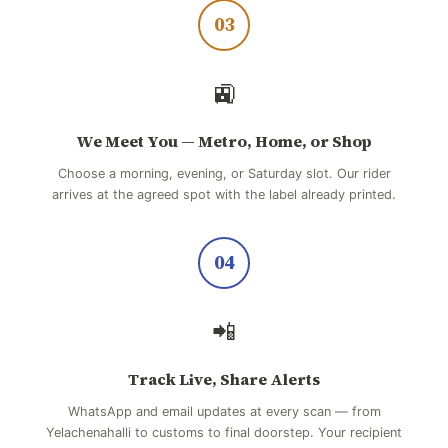
03
🚉
We Meet You — Metro, Home, or Shop
Choose a morning, evening, or Saturday slot. Our rider
arrives at the agreed spot with the label already printed.
04
📲
Track Live, Share Alerts
WhatsApp and email updates at every scan — from
Yelachenahalli to customs to final doorstep. Your recipient