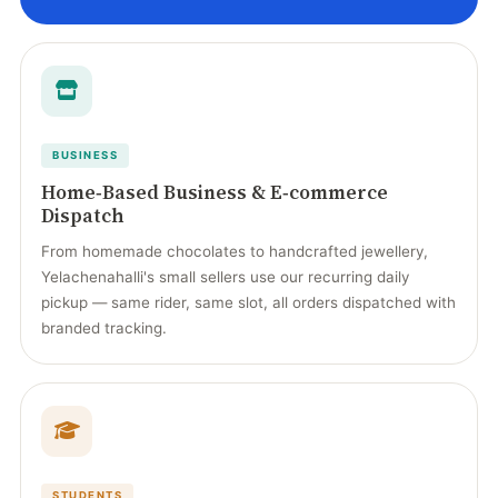
BUSINESS
Home‑Based Business & E‑commerce
Dispatch
From homemade chocolates to handcrafted jewellery,
Yelachenahalli's small sellers use our recurring daily
pickup — same rider, same slot, all orders dispatched with
branded tracking.
STUDENTS