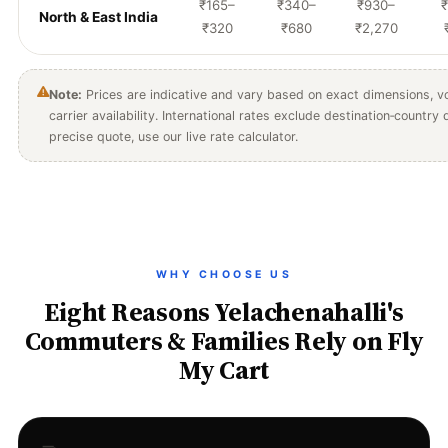
₹165–
₹340–
₹930–
₹
North & East India
₹320
₹680
₹2,270
Note:
Prices are indicative and vary based on exact dimensions, vo
carrier availability. International rates exclude destination‑country
precise quote, use our live rate calculator.
WHY CHOOSE US
Eight Reasons Yelachenahalli's
Commuters & Families Rely on Fly
My Cart