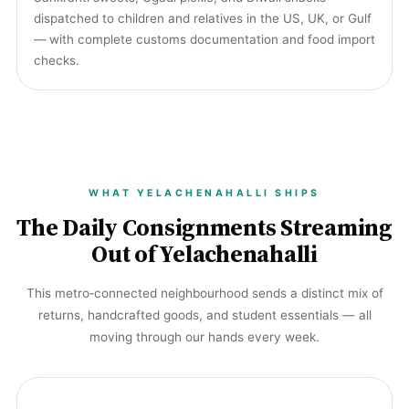
dispatched to children and relatives in the US, UK, or Gulf
— with complete customs documentation and food import
checks.
WHAT YELACHENAHALLI SHIPS
The Daily Consignments Streaming
Out of Yelachenahalli
This metro‑connected neighbourhood sends a distinct mix of
returns, handcrafted goods, and student essentials — all
moving through our hands every week.