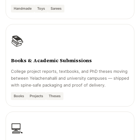
Handmade
Toys
Sarees
📚
Books & Academic Submissions
College project reports, textbooks, and PhD theses moving
between Yelachenahalli and university campuses — shipped
with spine‑safe packaging and proof of delivery.
Books
Projects
Theses
💻