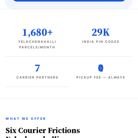
1,680+
29K
YELACHENAHALLI
INDIA PIN CODES
PARCELS/MONTH
7
₹0
CARRIER PARTNERS
PICKUP FEE — ALWAYS
WHAT WE OFFER
Six Courier Frictions