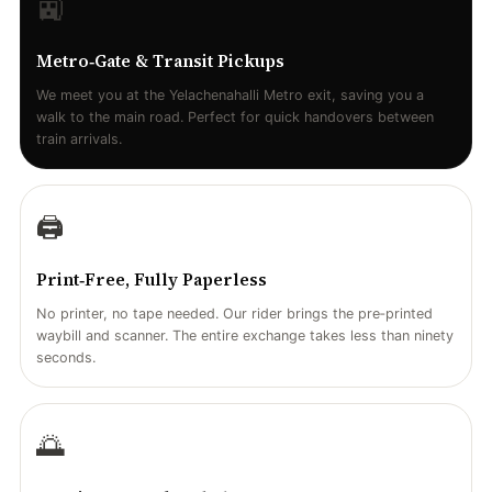
🚉
Metro‑Gate & Transit Pickups
We meet you at the Yelachenahalli Metro exit, saving you a
walk to the main road. Perfect for quick handovers between
train arrivals.
🖨️
Print‑Free, Fully Paperless
No printer, no tape needed. Our rider brings the pre‑printed
waybill and scanner. The entire exchange takes less than ninety
seconds.
🌅