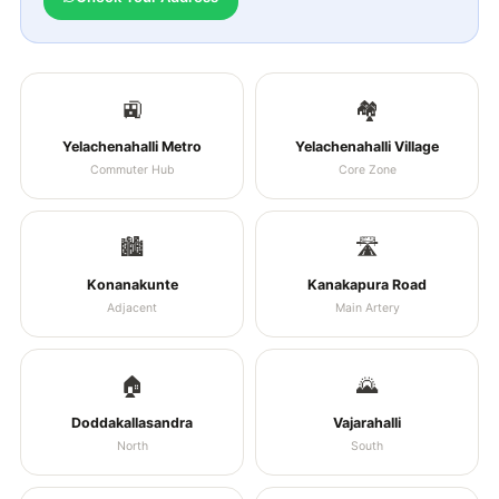
🚉
🏘️
Yelachenahalli Metro
Yelachenahalli Village
Commuter Hub
Core Zone
🏙️
🛣️
Konanakunte
Kanakapura Road
Adjacent
Main Artery
🏠
🌄
Doddakallasandra
Vajarahalli
North
South