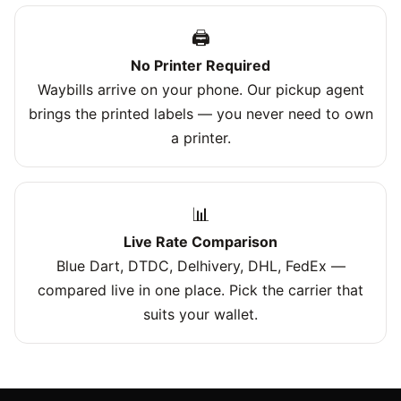
🖨️
No Printer Required
Waybills arrive on your phone. Our pickup agent
brings the printed labels — you never need to own
a printer.
📊
Live Rate Comparison
Blue Dart, DTDC, Delhivery, DHL, FedEx —
compared live in one place. Pick the carrier that
suits your wallet.