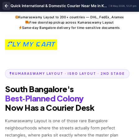
Quick International & Domestic Courier Near Me in Kumaraswamy Layout Bengaluru
8 May 2026, 12:21 pm
Kumaraswamy Layout to 200+ countries — DHL, FedEx, Aramex
Free doorstep pickup across Kumaraswamy Layout
Same‑day Bangalore delivery for time‑sensitive documents
KUMARASWAMY LAYOUT · ISRO LAYOUT · 2ND STAGE
South Bangalore's
Best‑Planned Colony
Now Has a Courier Desk
Kumaraswamy Layout is one of those rare Bangalore
neighbourhoods where the streets actually form perfect
rectangles, where parks sit exactly where the master plan