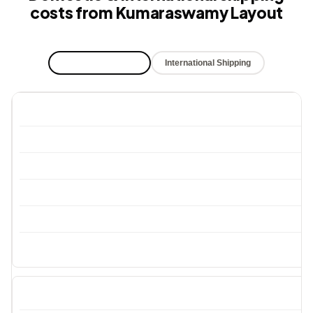
costs from Kumaraswamy Layout
Domestic Shipping
International Shipping