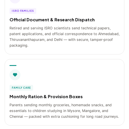
ISRO FAMILIES
Official Document & Research Dispatch
Retired and serving ISRO scientists send technical papers,
patent applications, and official correspondence to Ahmedabad,
Thiruvananthapuram, and Delhi — with secure, tamper‑proof
packaging.
FAMILY CARE
Monthly Ration & Provision Boxes
Parents sending monthly groceries, homemade snacks, and
essentials to children studying in Mysore, Mangalore, and
Chennai — packed with extra cushioning for long road journeys.