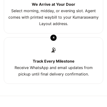
We Arrive at Your Door
Select morning, midday, or evening slot. Agent
comes with printed waybill to your Kumaraswamy
Layout address.
4
📡
Track Every Milestone
Receive WhatsApp and email updates from
pickup until final delivery confirmation.