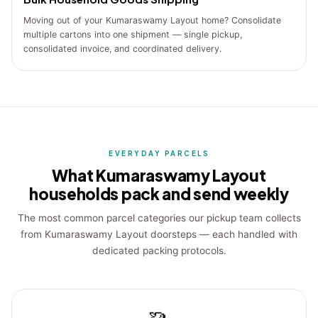
Moving out of your Kumaraswamy Layout home? Consolidate
multiple cartons into one shipment — single pickup,
consolidated invoice, and coordinated delivery.
EVERYDAY PARCELS
What Kumaraswamy Layout
households pack and send weekly
The most common parcel categories our pickup team collects
from Kumaraswamy Layout doorsteps — each handled with
dedicated packing protocols.