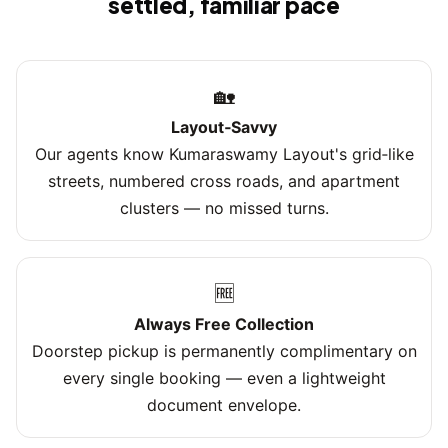
settled, familiar pace
🏡
Layout‑Savvy
Our agents know Kumaraswamy Layout's grid‑like
streets, numbered cross roads, and apartment
clusters — no missed turns.
🆓
Always Free Collection
Doorstep pickup is permanently complimentary on
every single booking — even a lightweight
document envelope.