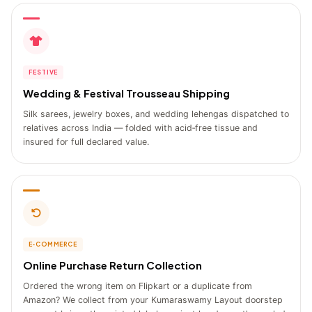
FESTIVE
Wedding & Festival Trousseau Shipping
Silk sarees, jewelry boxes, and wedding lehengas dispatched to
relatives across India — folded with acid‑free tissue and
insured for full declared value.
E‑COMMERCE
Online Purchase Return Collection
Ordered the wrong item on Flipkart or a duplicate from
Amazon? We collect from your Kumaraswamy Layout doorstep