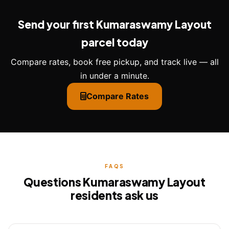
Send your first Kumaraswamy Layout
parcel today
Compare rates, book free pickup, and track live — all
in under a minute.
Compare Rates
FAQS
Questions Kumaraswamy Layout
residents ask us