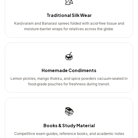
🥻
Traditional Silk Wear
Kanjivaram and Banarasi sarees folded with acid‑free tissue and
moisture‑barrier wraps for relatives across the globe.
🍯
Homemade Condiments
Lemon pickles, mango thokku, and spice powders vacuum‑sealed in
food‑grade pouches for freshness during transit.
📚
Books & Study Material
Competitive exam guides, reference books, and academic notes