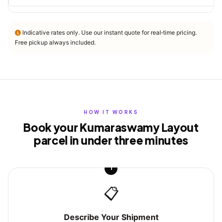
Indicative rates only. Use our instant quote for real‑time pricing.
Free pickup always included.
HOW IT WORKS
Book your Kumaraswamy Layout
parcel in under three minutes
1
📋
Describe Your Shipment