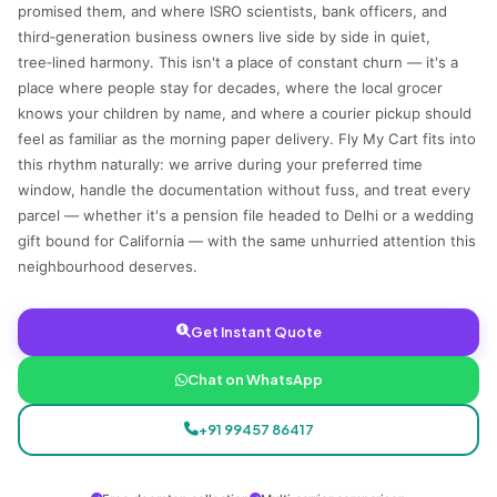
promised them, and where ISRO scientists, bank officers, and
third‑generation business owners live side by side in quiet,
tree‑lined harmony. This isn't a place of constant churn — it's a
place where people stay for decades, where the local grocer
knows your children by name, and where a courier pickup should
feel as familiar as the morning paper delivery. Fly My Cart fits into
this rhythm naturally: we arrive during your preferred time
window, handle the documentation without fuss, and treat every
parcel — whether it's a pension file headed to Delhi or a wedding
gift bound for California — with the same unhurried attention this
neighbourhood deserves.
Get Instant Quote
Chat on WhatsApp
+91 99457 86417