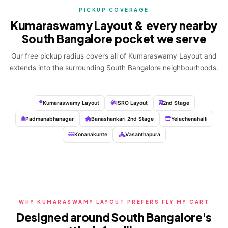
PICKUP COVERAGE
Kumaraswamy Layout & every nearby
South Bangalore pocket we serve
Our free pickup radius covers all of Kumaraswamy Layout and
extends into the surrounding South Bangalore neighbourhoods.
Kumaraswamy Layout
ISRO Layout
2nd Stage
Padmanabhanagar
Banashankari 2nd Stage
Yelachenahalli
Konanakunte
Vasanthapura
WHY KUMARASWAMY LAYOUT PREFERS FLY MY CART
Designed around South Bangalore's