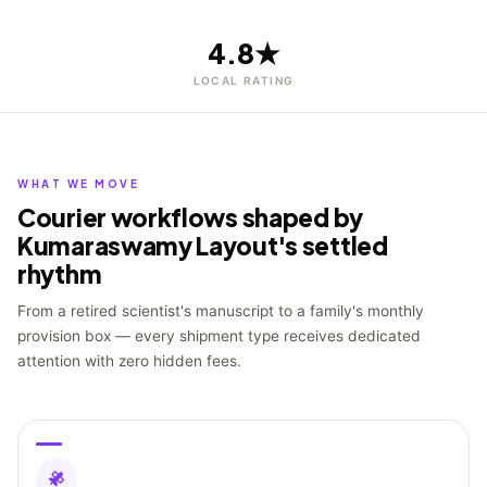
4.8★
LOCAL RATING
WHAT WE MOVE
Courier workflows shaped by
Kumaraswamy Layout's settled
rhythm
From a retired scientist's manuscript to a family's monthly
provision box — every shipment type receives dedicated
attention with zero hidden fees.