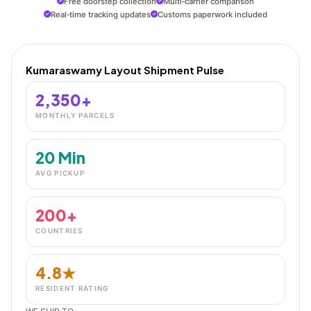
Free doorstep collection
Multi‑carrier comparison
Real‑time tracking updates
Customs paperwork included
Kumaraswamy Layout Shipment Pulse
2,350+
MONTHLY PARCELS
20 Min
AVG PICKUP
200+
COUNTRIES
4.8★
RESIDENT RATING