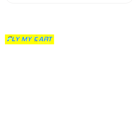
Kumaraswamy Layout's trusted parcel partner since 2020. Free
doorstep pickup, live carrier comparison, and transparent pricing for
every home in South Bangalore.
Quick Links
Get a Quote
Track Parcel
Terms of Service
Privacy Policy