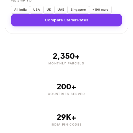
WE SHIP TO
All India
USA
UK
UAE
Singapore
+190 more
Compare Carrier Rates
2,350+
MONTHLY PARCELS
200+
COUNTRIES SERVED
29K+
INDIA PIN CODES