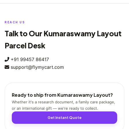
You can book a pickup during our regular morning, midday, or
evening windows on weekends as well, so you don't have to wait
for Monday.
REACH US
Talk to Our Kumaraswamy Layout
Parcel Desk
+91 99457 86417
support@flymycart.com
Ready to ship from Kumaraswamy Layout?
Whether it's a research document, a family care package,
or an international gift — we're ready to collect.
Get Instant Quote