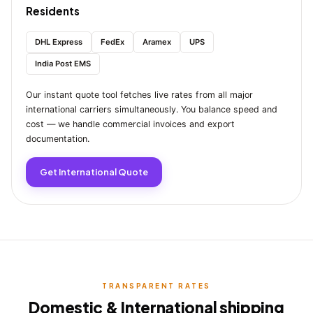
Residents
DHL Express
FedEx
Aramex
UPS
India Post EMS
Our instant quote tool fetches live rates from all major
international carriers simultaneously. You balance speed and
cost — we handle commercial invoices and export
documentation.
Get International Quote
TRANSPARENT RATES
Domestic & International shipping