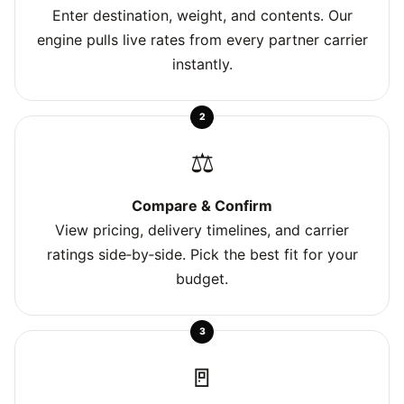
Enter destination, weight, and contents. Our
engine pulls live rates from every partner carrier
instantly.
2
⚖️
Compare & Confirm
View pricing, delivery timelines, and carrier
ratings side‑by‑side. Pick the best fit for your
budget.
3
🚪