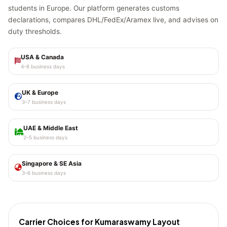
students in Europe. Our platform generates customs
declarations, compares DHL/FedEx/Aramex live, and advises on
duty thresholds.
USA & Canada
4–8 business days
UK & Europe
3–7 business days
UAE & Middle East
2–5 business days
Singapore & SE Asia
3–6 business days
Carrier Choices for Kumaraswamy Layout