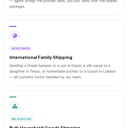
— agent brings the printed label, you just hand over the sealed
package.
WORLDWIDE
International Family Shipping
Sending a Diwali hamper to a son in Dubai, a silk saree to a
daughter in Texas, or homemade pickles to a cousin in London
— all customs forms handled by our team.
RELOCATION
Bulk Household Goods Shipping