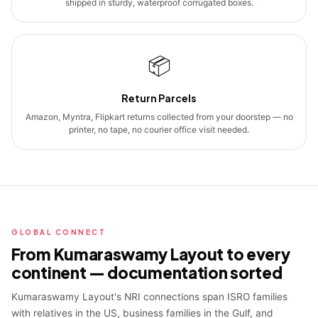
shipped in sturdy, waterproof corrugated boxes.
📦
Return Parcels
Amazon, Myntra, Flipkart returns collected from your doorstep — no
printer, no tape, no courier office visit needed.
GLOBAL CONNECT
From Kumaraswamy Layout to every
continent — documentation sorted
Kumaraswamy Layout's NRI connections span ISRO families
with relatives in the US, business families in the Gulf, and