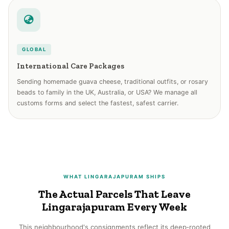
GLOBAL
International Care Packages
Sending homemade guava cheese, traditional outfits, or rosary
beads to family in the UK, Australia, or USA? We manage all
customs forms and select the fastest, safest carrier.
WHAT LINGARAJAPURAM SHIPS
The Actual Parcels That Leave
Lingarajapuram Every Week
This neighbourhood's consignments reflect its deep‑rooted