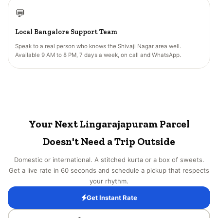
💬
Local Bangalore Support Team
Speak to a real person who knows the Shivaji Nagar area well.
Available 9 AM to 8 PM, 7 days a week, on call and WhatsApp.
Your Next Lingarajapuram Parcel
Doesn't Need a Trip Outside
Domestic or international. A stitched kurta or a box of sweets.
Get a live rate in 60 seconds and schedule a pickup that respects
your rhythm.
Get Instant Rate