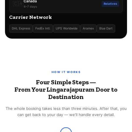
Canada
🇨🇦
Relatives
4–7 days
Carrier Network
DHL Express
FedEx Intl.
UPS Worldwide
Aramex
Blue Dart
HOW IT WORKS
Four Simple Steps —
From Your Lingarajapuram Door to
Destination
The whole booking takes less than three minutes. After that, you
can get back to your day — we'll handle every detail.