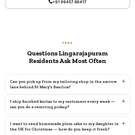
+91 99457 86417
FAQS
Questions Lingarajapuram
Residents Ask Most Often
Can you pick up from my tailoring shop in the narrow
lane behind St Mary's Basilica?
I ship finished kurtas to my customers every week —
can you do a recurring pickup?
I want to send homemade plum cake to my daughter in
the UK for Christmas — how do you keep it fresh?