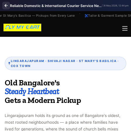
Reliable Domestic & International Courier Service Near Me in Lingarajapuram Bengaluru
8 May 2026, 12:44 pm
 St Mary's Basilica — Pickups from Every Lane
Tailor & Garment Sample Sh
LINGARAJAPURAM · SHIVAJI NAGAR · ST MARY'S BASILICA ·
COX TOWN
Old Bangalore's
Steady Heartbeat
Gets a Modern Pickup
Lingarajapuram holds its ground as one of Bangalore's oldest,
most rooted neighbourhoods — a place where families have
lived for generations, where the sound of church bells mixes