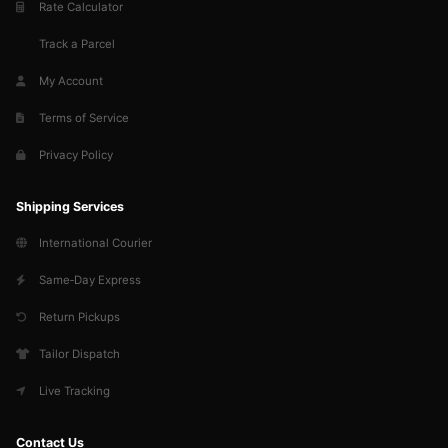
Rate Calculator
Track a Parcel
My Account
Terms of Service
Privacy Policy
Shipping Services
International Courier
Same‑Day Express
Return Pickups
Tailor Dispatch
Live Tracking
Contact Us