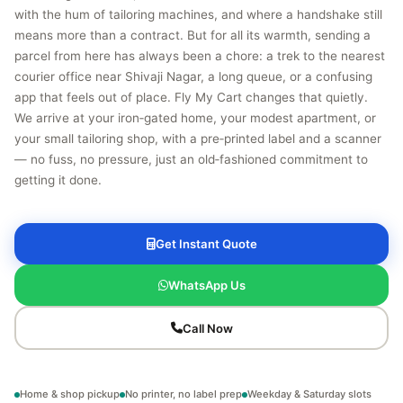
with the hum of tailoring machines, and where a handshake still
means more than a contract. But for all its warmth, sending a
parcel from here has always been a chore: a trek to the nearest
courier office near Shivaji Nagar, a long queue, or a confusing
app that feels out of place. Fly My Cart changes that quietly.
We arrive at your iron‑gated home, your modest apartment, or
your small tailoring shop, with a pre‑printed label and a scanner
— no fuss, no pressure, just an old‑fashioned commitment to
getting it done.
Get Instant Quote
WhatsApp Us
Call Now
Home & shop pickup
No printer, no label prep
Weekday & Saturday slots