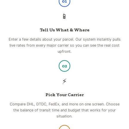
01
📱
Tell Us What & Where
Enter a few details about your parcel. Our system instantly pulls
live rates from every major carrier so you can see the real cost
upfront.
02
⚡
Pick Your Carrier
Compare DHL, DTDC, FedEx, and more on one screen. Choose
the balance of transit time and budget that works for your
situation.