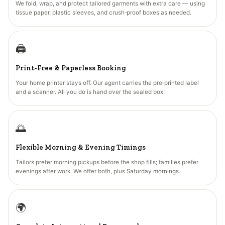
We fold, wrap, and protect tailored garments with extra care — using
tissue paper, plastic sleeves, and crush‑proof boxes as needed.
🖨️
Print‑Free & Paperless Booking
Your home printer stays off. Our agent carries the pre‑printed label
and a scanner. All you do is hand over the sealed box.
🌅
Flexible Morning & Evening Timings
Tailors prefer morning pickups before the shop fills; families prefer
evenings after work. We offer both, plus Saturday mornings.
🌍