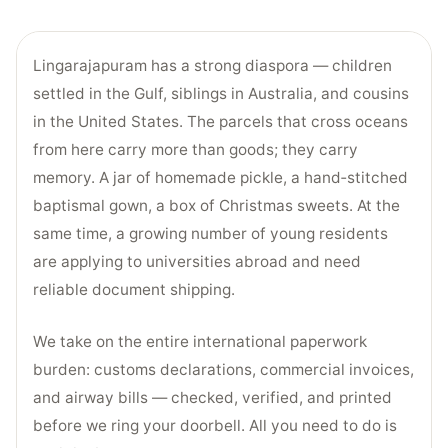
Lingarajapuram has a strong diaspora — children
settled in the Gulf, siblings in Australia, and cousins
in the United States. The parcels that cross oceans
from here carry more than goods; they carry
memory. A jar of homemade pickle, a hand‑stitched
baptismal gown, a box of Christmas sweets. At the
same time, a growing number of young residents
are applying to universities abroad and need
reliable document shipping.
We take on the entire international paperwork
burden: customs declarations, commercial invoices,
and airway bills — checked, verified, and printed
before we ring your doorbell. All you need to do is