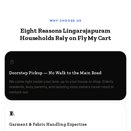
WHY CHOOSE US
Eight Reasons Lingarajapuram
Households Rely on Fly My Cart
🚪
Doorstep Pickup — No Walk to the Main Road
We come right inside your lane, up to your house or shop. Elderly
residents, busy parents, and tailoring store owners never need to
venture out.
🧵
Garment & Fabric Handling Expertise