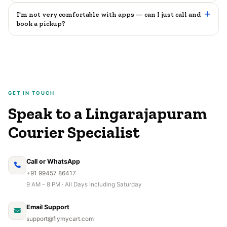
I'm not very comfortable with apps — can I just call and
book a pickup?
GET IN TOUCH
Speak to a Lingarajapuram
Courier Specialist
Call or WhatsApp
+91 99457 86417
9 AM – 8 PM · All Days Including Saturday
Email Support
support@flymycart.com