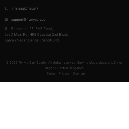
+91 99457 86417
support@flymycart.com
Basement, 28, RHB Pearl,
5th D Main Rd, HRBR Layout 2nd Block,
Kalyan Nagar, Bengaluru 560043
© 2026 Fly My Cart Courier. All rights reserved. Serving Lingarajapuram, Shivaji
Nagar & Central Bangalore.
Terms
Privacy
Sitemap