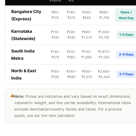
≤500G
KG
Bangalore City
Same /
₹80–
₹140–
₹340–
₹880–
₹170
₹270
₹840
₹1,750
Next Day
(Express)
Karnataka
₹110–
₹220–
₹580–
₹1,450–
1–3 Days
₹220
₹420
₹1,370
₹2,720
(Statewide)
South India
₹135–
₹270–
₹730–
₹1,870–
2–4 Days
₹270
₹560
₹1,860
₹3,530
Metro
North & East
₹165–
₹340–
₹930–
₹2,480–
3–7 Days
₹320
₹680
₹2,270
₹4,340
India
Note:
Prices are indicative and vary based on exact dimensions,
volumetric weight, and live carrier availability. International rates
exclude destination‑country duties and taxes. For a precise
quote, use our live rate calculator.