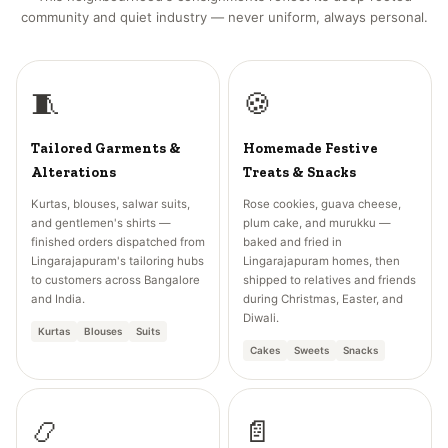
community and quiet industry — never uniform, always personal.
🧵
🍪
Tailored Garments &
Homemade Festive
Alterations
Treats & Snacks
Kurtas, blouses, salwar suits,
Rose cookies, guava cheese,
and gentlemen's shirts —
plum cake, and murukku —
finished orders dispatched from
baked and fried in
Lingarajapuram's tailoring hubs
Lingarajapuram homes, then
to customers across Bangalore
shipped to relatives and friends
and India.
during Christmas, Easter, and
Diwali.
Kurtas
Blouses
Suits
Cakes
Sweets
Snacks
📿
📄