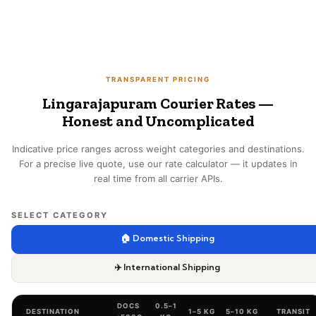
TRANSPARENT PRICING
Lingarajapuram Courier Rates —
Honest and Uncomplicated
Indicative price ranges across weight categories and destinations.
For a precise live quote, use our rate calculator — it updates in
real time from all carrier APIs.
SELECT CATEGORY
🏠 Domestic Shipping
✈️ International Shipping
DOCS
0.5–1
DESTINATION
1–5 KG
5–10 KG
TRANSIT