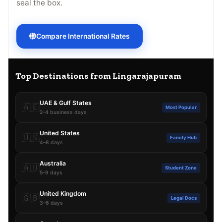
seal the box.
Compare International Rates
Top Destinations from Lingarajapuram
UAE & Gulf States
🇦🇪
Most Popular
2–4 business days
United States
🇺🇸
Family Hub
4–8 days
Australia
🇦🇺
Student Zone
5–9 days
United Kingdom
🇬🇧
Legal Docs
3–6 days