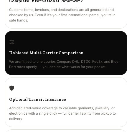
Complete International Paperwork
Customs forms, invoices, and declarations are all generated and
checked by us. Even if it's your first international parcel, you're in
safe hands.
⚖️
Unbiased Multi‑Carrier Comparison
We aren't tied to one courier. Compare DHL, DTDC, FedEx, and Blue
Dart rates openly — you decide what works for your pocket.
🛡️
Optional Transit Insurance
Add declared‑value coverage to valuable garments, jewellery, or
electronics with a single click — full carrier liability from pickup to
delivery.