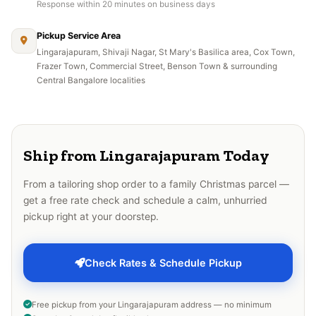
Response within 20 minutes on business days
Pickup Service Area
Lingarajapuram, Shivaji Nagar, St Mary's Basilica area, Cox Town,
Frazer Town, Commercial Street, Benson Town & surrounding
Central Bangalore localities
Ship from Lingarajapuram Today
From a tailoring shop order to a family Christmas parcel —
get a free rate check and schedule a calm, unhurried
pickup right at your doorstep.
Check Rates & Schedule Pickup
Free pickup from your Lingarajapuram address — no minimum