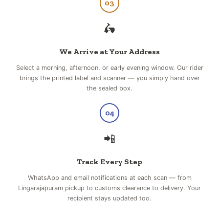
03
🛵
We Arrive at Your Address
Select a morning, afternoon, or early evening window. Our rider
brings the printed label and scanner — you simply hand over
the sealed box.
04
📲
Track Every Step
WhatsApp and email notifications at each scan — from
Lingarajapuram pickup to customs clearance to delivery. Your
recipient stays updated too.