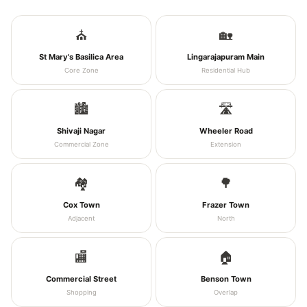
⛪
🏡
St Mary's Basilica Area
Lingarajapuram Main
Core Zone
Residential Hub
🏙️
🛣️
Shivaji Nagar
Wheeler Road
Commercial Zone
Extension
🏘️
🌳
Cox Town
Frazer Town
Adjacent
North
🏬
🏠
Commercial Street
Benson Town
Shopping
Overlap