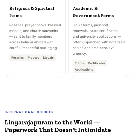
Religious & Spiritual
Academic &
Items
Government Forms
Rosaries, prayer books, blessed
UpSC forms, passport
medals, and church souvenirs
renewals, caste certificates,
— sent to family members
and university applications —
across India or abroad with
often dispatched with notarised
careful, respectful packaging.
copies and time‑sensitive
urgency.
Rosaries
Prayers
Medals
Forms
Certificates
Applications
INTERNATIONAL COURIER
Lingarajapuram to the World —
Paperwork That Doesn't Intimidate