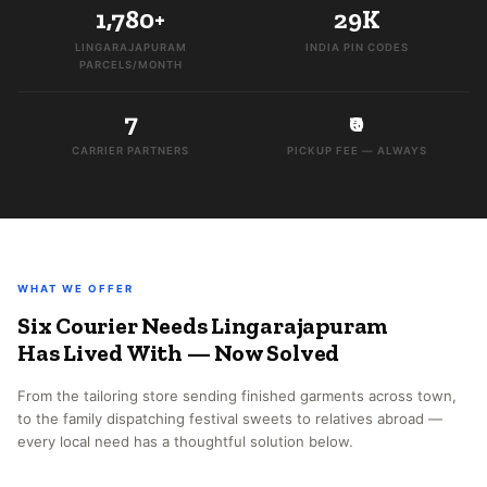
1,780+
29K
LINGARAJAPURAM
INDIA PIN CODES
PARCELS/MONTH
7
₹0
CARRIER PARTNERS
PICKUP FEE — ALWAYS
WHAT WE OFFER
Six Courier Needs Lingarajapuram
Has Lived With — Now Solved
From the tailoring store sending finished garments across town,
to the family dispatching festival sweets to relatives abroad —
every local need has a thoughtful solution below.