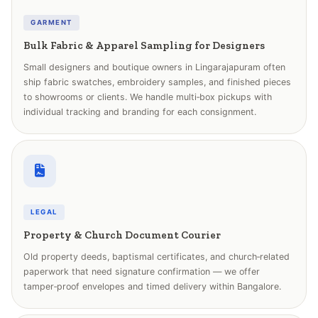
GARMENT
Bulk Fabric & Apparel Sampling for Designers
Small designers and boutique owners in Lingarajapuram often
ship fabric swatches, embroidery samples, and finished pieces
to showrooms or clients. We handle multi‑box pickups with
individual tracking and branding for each consignment.
LEGAL
Property & Church Document Courier
Old property deeds, baptismal certificates, and church‑related
paperwork that need signature confirmation — we offer
tamper‑proof envelopes and timed delivery within Bangalore.