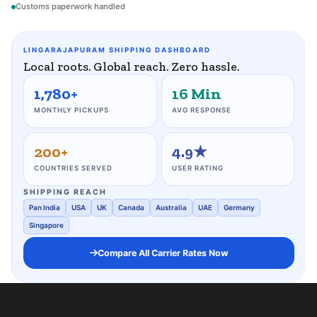
Customs paperwork handled
LINGARAJAPURAM SHIPPING DASHBOARD
Local roots. Global reach. Zero hassle.
1,780+
16 Min
MONTHLY PICKUPS
AVG RESPONSE
200+
4.9★
COUNTRIES SERVED
USER RATING
SHIPPING REACH
Pan India
USA
UK
Canada
Australia
UAE
Germany
Singapore
Compare All Carrier Rates Now