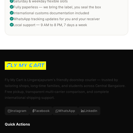
Saturday & weekday flexible slots
Fully paperless — we bring the label, you seal the box
International customs documentation included
WhatsApp tracking updates for you and your receiver
Local support — 9 AM to 8 PM, 7 days a week
Fly My Cart is Lingarajapuram's friendly doorstep courier — trusted by
tailoring shops, long‑time families, and students across Central Bangalore.
Free pickup, transparent multi‑carrier comparison, and complete
international shipping support.
Instagram
Facebook
WhatsApp
LinkedIn
Quick Actions