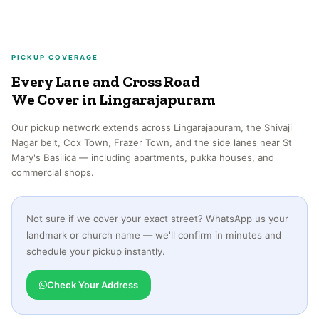
PICKUP COVERAGE
Every Lane and Cross Road
We Cover in Lingarajapuram
Our pickup network extends across Lingarajapuram, the Shivaji
Nagar belt, Cox Town, Frazer Town, and the side lanes near St
Mary's Basilica — including apartments, pukka houses, and
commercial shops.
Not sure if we cover your exact street? WhatsApp us your
landmark or church name — we'll confirm in minutes and
schedule your pickup instantly.
Check Your Address