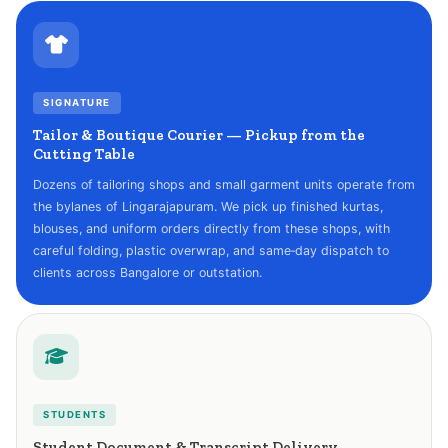
SIGNATURE
Tailor & Boutique Courier — Pickup from the
Cutting Table
Dozens of tailoring shops and small garment units operate from
the bylanes of Lingarajapuram. We pick up finished kurtas,
blouses, and uniform orders directly from these shops, with
careful folding, plastic overwrap, and same‑day dispatch to
clients across Bangalore or outstation.
STUDENTS
Student Document & Transcript Delivery