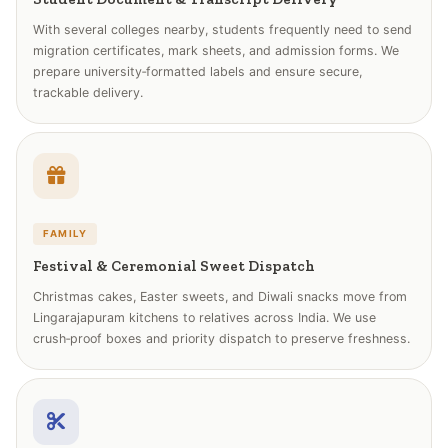
With several colleges nearby, students frequently need to send
migration certificates, mark sheets, and admission forms. We
prepare university‑formatted labels and ensure secure,
trackable delivery.
FAMILY
Festival & Ceremonial Sweet Dispatch
Christmas cakes, Easter sweets, and Diwali snacks move from
Lingarajapuram kitchens to relatives across India. We use
crush‑proof boxes and priority dispatch to preserve freshness.