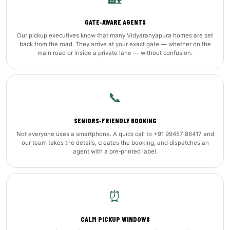
GATE‑AWARE AGENTS
Our pickup executives know that many Vidyaranyapura homes are set
back from the road. They arrive at your exact gate — whether on the
main road or inside a private lane — without confusion.
📞
SENIORS‑FRIENDLY BOOKING
Not everyone uses a smartphone. A quick call to +91 99457 86417 and
our team takes the details, creates the booking, and dispatches an
agent with a pre‑printed label.
⏰
CALM PICKUP WINDOWS