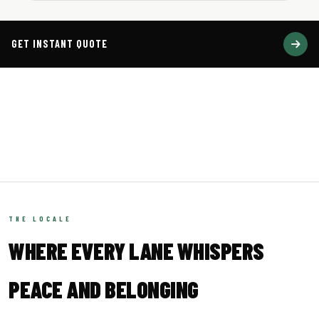
GET INSTANT QUOTE
2,700+
29K+
MONTHLY PARCELS
INDIA PIN CODES
200+
4.9★
COUNTRIES
COMMUNITY RATING
THE LOCALE
WHERE EVERY LANE WHISPERS
PEACE AND BELONGING