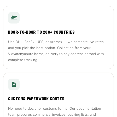
DOOR‑TO‑DOOR TO 200+ COUNTRIES
Use DHL, FedEx, UPS, or Aramex — we compare live rates
and you pick the best option. Collection from your
Vidyaranyapura home, delivery to any address abroad with
complete tracking.
CUSTOMS PAPERWORK SORTED
No need to decipher customs forms. Our documentation
team prepares commercial invoices, packing lists, and