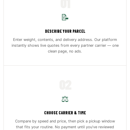
01
📝
DESCRIBE YOUR PARCEL
Enter weight, contents, and delivery address. Our platform
instantly shows live quotes from every partner carrier — one
clean page, no ads.
02
⚖️
CHOOSE CARRIER & TIME
Compare by speed and price, then pick a pickup window
that fits your routine. No payment until you've reviewed