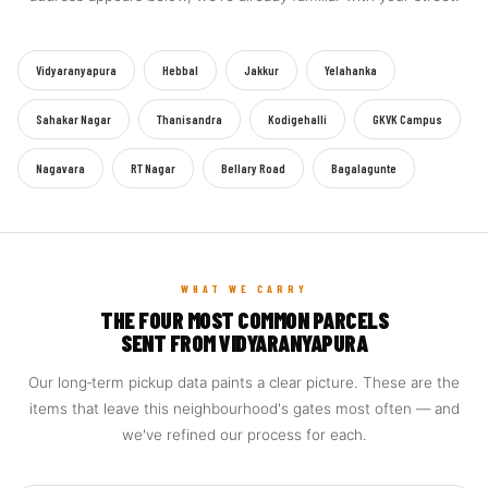
Vidyaranyapura
Hebbal
Jakkur
Yelahanka
Sahakar Nagar
Thanisandra
Kodigehalli
GKVK Campus
Nagavara
RT Nagar
Bellary Road
Bagalagunte
WHAT WE CARRY
THE FOUR MOST COMMON PARCELS
SENT FROM VIDYARANYAPURA
Our long‑term pickup data paints a clear picture. These are the
items that leave this neighbourhood's gates most often — and
we've refined our process for each.