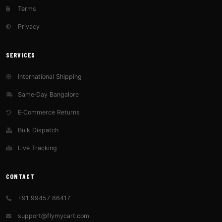
Terms
Privacy
SERVICES
International Shipping
Same‑Day Bangalore
E‑Commerce Returns
Bulk Dispatch
Live Tracking
CONTACT
+91 99457 86417
support@flymycart.com