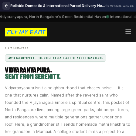
Reliable Domestic & International Parcel Delivery Near Me in Vidyaranyapura Bengaluru
8 May 2026, 02:50 pm
dyaranyapura, North Bangalore's Green Residential Haven
International sh
VIDYARANYAPURA · THE QUIET GREEN HEART OF NORTH BANGALORE
VIDYARANYAPURA.
SENT FROM SERENITY.
Vidyaranyapura isn't a neighbourhood that chases noise — it's
one that nurtures calm. Named after the revered saint who
founded the Vijayanagara Empire's spiritual centre, this pocket of
North Bangalore lives among large green parks, old peepul trees,
and residences where multiple generations gather under one
roof. Here, a grandmother still sends homemade methi khakhra to
her grandson in Mumbai. A college student mails a project to a