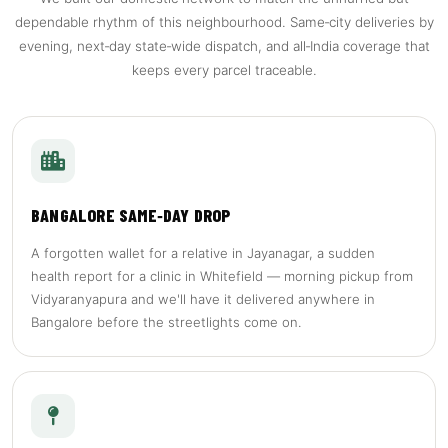
dependable rhythm of this neighbourhood. Same‑city deliveries by
evening, next‑day state‑wide dispatch, and all‑India coverage that
keeps every parcel traceable.
BANGALORE SAME‑DAY DROP
A forgotten wallet for a relative in Jayanagar, a sudden
health report for a clinic in Whitefield — morning pickup from
Vidyaranyapura and we'll have it delivered anywhere in
Bangalore before the streetlights come on.