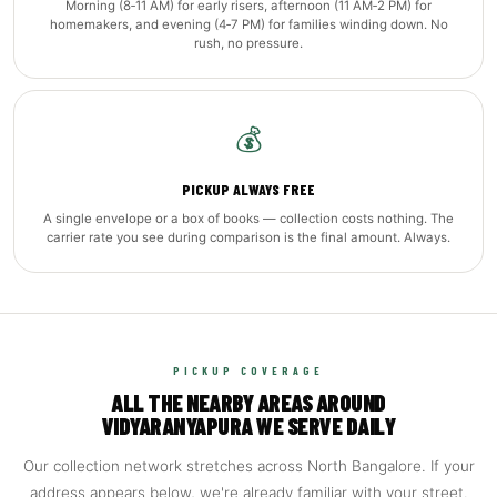
Morning (8‑11 AM) for early risers, afternoon (11 AM‑2 PM) for
homemakers, and evening (4‑7 PM) for families winding down. No
rush, no pressure.
💰
PICKUP ALWAYS FREE
A single envelope or a box of books — collection costs nothing. The
carrier rate you see during comparison is the final amount. Always.
PICKUP COVERAGE
ALL THE NEARBY AREAS AROUND
VIDYARANYAPURA WE SERVE DAILY
Our collection network stretches across North Bangalore. If your
address appears below, we're already familiar with your street.