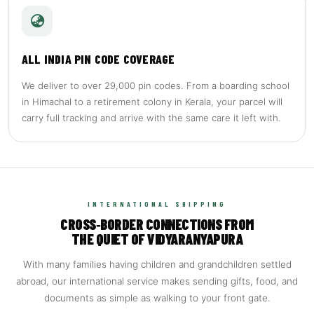
ALL INDIA PIN CODE COVERAGE
We deliver to over 29,000 pin codes. From a boarding school
in Himachal to a retirement colony in Kerala, your parcel will
carry full tracking and arrive with the same care it left with.
INTERNATIONAL SHIPPING
CROSS‑BORDER CONNECTIONS FROM
THE QUIET OF VIDYARANYAPURA
With many families having children and grandchildren settled
abroad, our international service makes sending gifts, food, and
documents as simple as walking to your front gate.