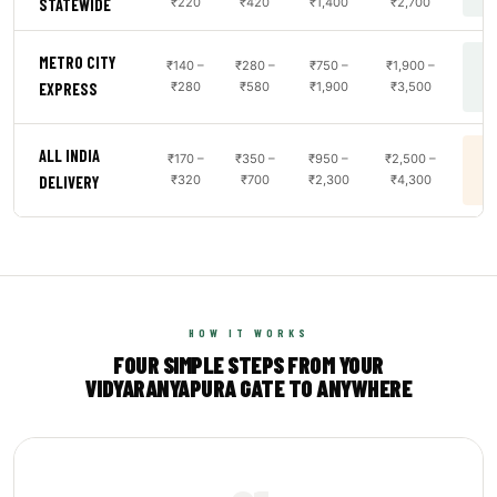
₹220
₹420
₹1,400
₹2,700
STATEWIDE
METRO CITY
₹140 –
₹280 –
₹750 –
₹1,900 –
B
₹280
₹580
₹1,900
₹3,500
EXPRESS
ALL INDIA
₹170 –
₹350 –
₹950 –
₹2,500 –
B
₹320
₹700
₹2,300
₹4,300
DELIVERY
HOW IT WORKS
FOUR SIMPLE STEPS FROM YOUR
VIDYARANYAPURA GATE TO ANYWHERE