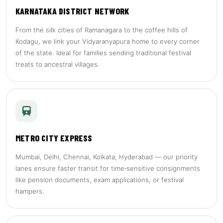
KARNATAKA DISTRICT NETWORK
From the silk cities of Ramanagara to the coffee hills of
Kodagu, we link your Vidyaranyapura home to every corner
of the state. Ideal for families sending traditional festival
treats to ancestral villages.
METRO CITY EXPRESS
Mumbai, Delhi, Chennai, Kolkata, Hyderabad — our priority
lanes ensure faster transit for time‑sensitive consignments
like pension documents, exam applications, or festival
hampers.