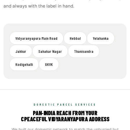
and always with the label in hand.
Vidyaranyapura Main Road
Hebbal
Yelahanka
Jakkur
Sahakar Nagar
Thanisandra
Kodigehalli
GKVK
DOMESTIC PARCEL SERVICES
PAN‑INDIA REACH FROM YOUR
CPEACEFUL VIDYARANYAPURA ADDRESS
We built our domestic network to match the unhurried but