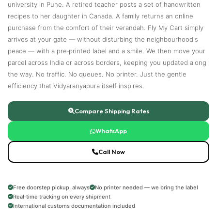
university in Pune. A retired teacher posts a set of handwritten
recipes to her daughter in Canada. A family returns an online
purchase from the comfort of their verandah. Fly My Cart simply
arrives at your gate — without disturbing the neighbourhood's
peace — with a pre‑printed label and a smile. We then move your
parcel across India or across borders, keeping you updated along
the way. No traffic. No queues. No printer. Just the gentle
efficiency that Vidyaranyapura itself inspires.
Compare Shipping Rates
WhatsApp
Call Now
Free doorstep pickup, always
No printer needed — we bring the label
Real‑time tracking on every shipment
International customs documentation included