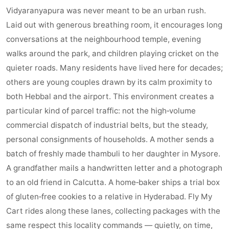
Vidyaranyapura was never meant to be an urban rush.
Laid out with generous breathing room, it encourages long
conversations at the neighbourhood temple, evening
walks around the park, and children playing cricket on the
quieter roads. Many residents have lived here for decades;
others are young couples drawn by its calm proximity to
both Hebbal and the airport. This environment creates a
particular kind of parcel traffic: not the high‑volume
commercial dispatch of industrial belts, but the steady,
personal consignments of households. A mother sends a
batch of freshly made thambuli to her daughter in Mysore.
A grandfather mails a handwritten letter and a photograph
to an old friend in Calcutta. A home‑baker ships a trial box
of gluten‑free cookies to a relative in Hyderabad. Fly My
Cart rides along these lanes, collecting packages with the
same respect this locality commands — quietly, on time,