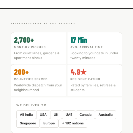
VIDYARANYAPURA BY THE NUMBERS
2,700+
17 Min
MONTHLY PICKUPS
AVG. ARRIVAL TIME
From quiet lanes, gardens &
Booking to your gate in under
apartment blocks
twenty minutes
200+
4.9★
COUNTRIES SERVED
RESIDENT RATING
Worldwide dispatch from your
Rated by families, retirees &
neighbourhood
students
WE DELIVER TO
All India
USA
UK
UAE
Canada
Australia
Singapore
Europe
+ 192 nations