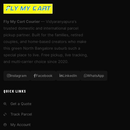
Fly My Cart Courier
— Vidyaranyapura's
trusted domestic and international parcel
pickup partner. Built for the families, retired
couples, and home‑based creators who make
this green North Bangalore suburb such a
special place to live. Free pickup, live tracking,
and multi‑carrier choice since 2020.
Instagram
Facebook
LinkedIn
WhatsApp
QUICK LINKS
Get a Quote
Track Parcel
My Account