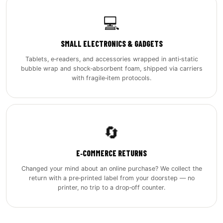
💻
SMALL ELECTRONICS & GADGETS
Tablets, e‑readers, and accessories wrapped in anti‑static
bubble wrap and shock‑absorbent foam, shipped via carriers
with fragile‑item protocols.
🔄
E‑COMMERCE RETURNS
Changed your mind about an online purchase? We collect the
return with a pre‑printed label from your doorstep — no
printer, no trip to a drop‑off counter.