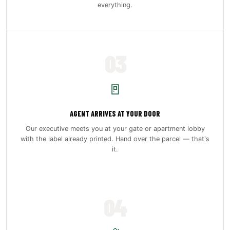
everything.
03
🚪
AGENT ARRIVES AT YOUR DOOR
Our executive meets you at your gate or apartment lobby
with the label already printed. Hand over the parcel — that's
it.
04