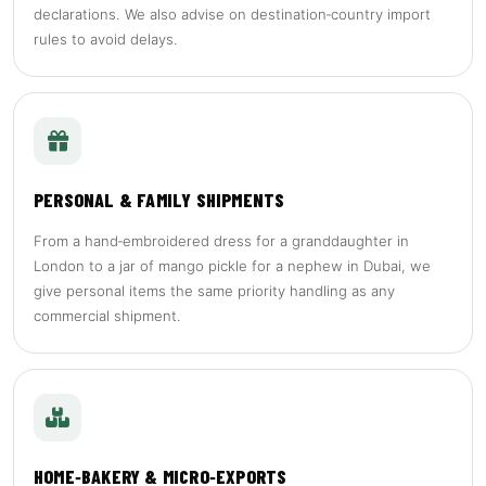
declarations. We also advise on destination‑country import
rules to avoid delays.
PERSONAL & FAMILY SHIPMENTS
From a hand‑embroidered dress for a granddaughter in
London to a jar of mango pickle for a nephew in Dubai, we
give personal items the same priority handling as any
commercial shipment.
HOME‑BAKERY & MICRO‑EXPORTS