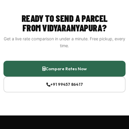
all of them so you can decide.
READY TO SEND A PARCEL
FROM VIDYARANYAPURA?
Get a live rate comparison in under a minute. Free pickup, every
time.
Compare Rates Now
+91 99457 86417