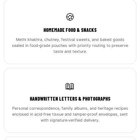
🍪
HOMEMADE FOOD & SNACKS
Methi khakhra, chutney, festival sweets, and baked goods
sealed in food‑grade pouches with priority routing to preserve
taste and texture.
📖
HANDWRITTEN LETTERS & PHOTOGRAPHS
Personal correspondence, family albums, and heritage recipes
enclosed in acid‑free tissue and tamper‑proof envelopes, sent
with signature‑verified delivery.