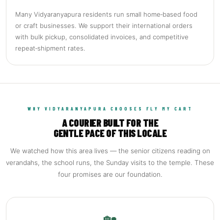
Many Vidyaranyapura residents run small home‑based food
or craft businesses. We support their international orders
with bulk pickup, consolidated invoices, and competitive
repeat‑shipment rates.
WHY VIDYARANYAPURA CHOOSES FLY MY CART
A COURIER BUILT FOR THE
GENTLE PACE OF THIS LOCALE
We watched how this area lives — the senior citizens reading on
verandahs, the school runs, the Sunday visits to the temple. These
four promises are our foundation.
🏡