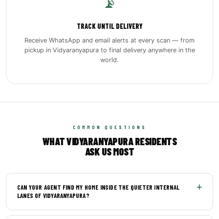
📡
TRACK UNTIL DELIVERY
Receive WhatsApp and email alerts at every scan — from
pickup in Vidyaranyapura to final delivery anywhere in the
world.
COMMON QUESTIONS
WHAT VIDYARANYAPURA RESIDENTS
ASK US MOST
CAN YOUR AGENT FIND MY HOME INSIDE THE QUIETER INTERNAL
LANES OF VIDYARANYAPURA?
Yes. Our pickup agents carry detailed local maps of the area,