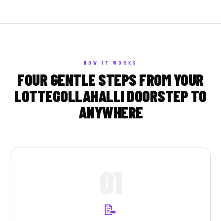
HOW IT WORKS
FOUR GENTLE STEPS FROM YOUR
LOTTEGOLLAHALLI DOORSTEP TO
ANYWHERE
01
📝