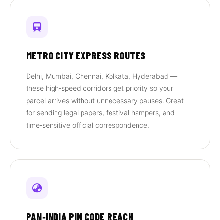
METRO CITY EXPRESS ROUTES
Delhi, Mumbai, Chennai, Kolkata, Hyderabad —
these high‑speed corridors get priority so your
parcel arrives without unnecessary pauses. Great
for sending legal papers, festival hampers, and
time‑sensitive official correspondence.
PAN‑INDIA PIN CODE REACH