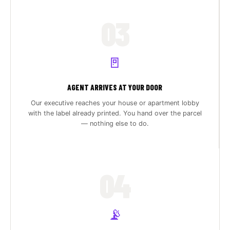
03
🚪
AGENT ARRIVES AT YOUR DOOR
Our executive reaches your house or apartment lobby
with the label already printed. You hand over the parcel
— nothing else to do.
04
📡