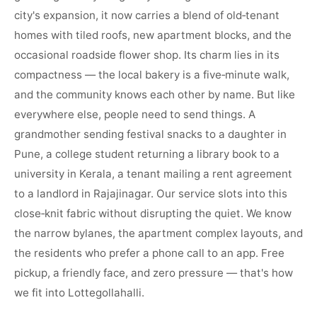
city's expansion, it now carries a blend of old‑tenant
homes with tiled roofs, new apartment blocks, and the
occasional roadside flower shop. Its charm lies in its
compactness — the local bakery is a five‑minute walk,
and the community knows each other by name. But like
everywhere else, people need to send things. A
grandmother sending festival snacks to a daughter in
Pune, a college student returning a library book to a
university in Kerala, a tenant mailing a rent agreement
to a landlord in Rajajinagar. Our service slots into this
close‑knit fabric without disrupting the quiet. We know
the narrow bylanes, the apartment complex layouts, and
the residents who prefer a phone call to an app. Free
pickup, a friendly face, and zero pressure — that's how
we fit into Lottegollahalli.