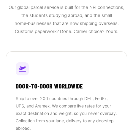
Our global parcel service is built for the NRI connections,
the students studying abroad, and the small
home‑businesses that are now shipping overseas.
Customs paperwork? Done. Carrier choice? Yours.
DOOR‑TO‑DOOR WORLDWIDE
Ship to over 200 countries through DHL, FedEx,
UPS, and Aramex. We compare live rates for your
exact destination and weight, so you never overpay.
Collection from your lane, delivery to any doorstep
abroad.