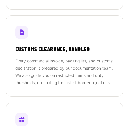
CUSTOMS CLEARANCE, HANDLED
Every commercial invoice, packing list, and customs
declaration is prepared by our documentation team.
We also guide you on restricted items and duty
thresholds, eliminating the risk of border rejections.