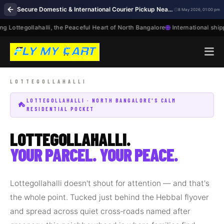
Secure Domestic & International Courier Pickup Near Me in Lottegollahalli Bengaluru
8 May 2026, 01:00 pm
 Lottegollahalli, the Peaceful Heart of North Bangalore
International shipp
LOTTEGOLLAHALLI · NORTH BANGALORE'S CALM
RESIDENTIAL POCKET
LOTTEGOLLAHALLI.
YOUR PARCEL. YOUR PEACE.
Lottegollahalli doesn't shout for attention — and that's
the whole point. Tucked just behind the Hebbal flyover
and spread across quiet cross‑roads named after