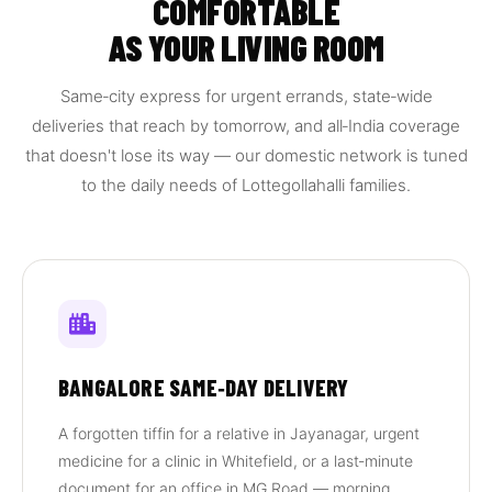
COMFORTABLE
AS YOUR LIVING ROOM
Same‑city express for urgent errands, state‑wide
deliveries that reach by tomorrow, and all‑India coverage
that doesn't lose its way — our domestic network is tuned
to the daily needs of Lottegollahalli families.
BANGALORE SAME‑DAY DELIVERY
A forgotten tiffin for a relative in Jayanagar, urgent
medicine for a clinic in Whitefield, or a last‑minute
document for an office in MG Road — morning