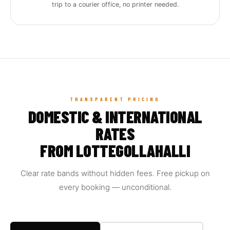
trip to a courier office, no printer needed.
TRANSPARENT PRICING
DOMESTIC & INTERNATIONAL
RATES
FROM LOTTEGOLLAHALLI
Clear rate bands without hidden fees. Free pickup on
every booking — unconditional.