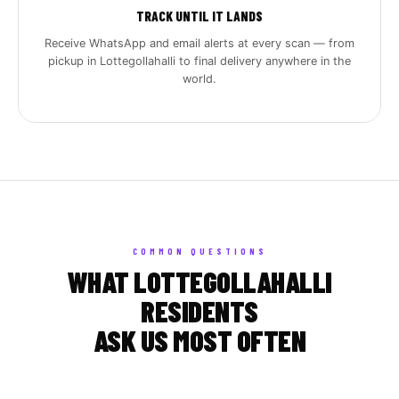
TRACK UNTIL IT LANDS
Receive WhatsApp and email alerts at every scan — from
pickup in Lottegollahalli to final delivery anywhere in the
world.
COMMON QUESTIONS
WHAT LOTTEGOLLAHALLI
RESIDENTS
ASK US MOST OFTEN