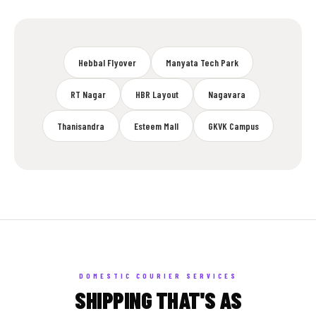
Hebbal Flyover
Manyata Tech Park
RT Nagar
HBR Layout
Nagavara
Thanisandra
Esteem Mall
GKVK Campus
DOMESTIC COURIER SERVICES
SHIPPING THAT'S AS