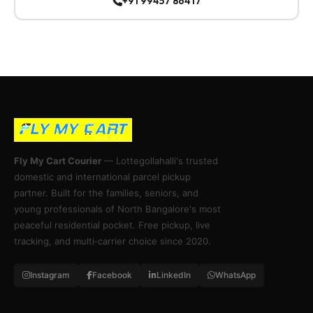
+91 99457 86417
Fly My Cart Courier
— Lottegollahalli's trusted
domestic and international parcel pickup
partner. Built for the families, seniors, and
young professionals of North Bangalore's most
peaceful residential pocket. Free pickup, live
tracking, and multi‑carrier choice since 2020.
Instagram
Facebook
LinkedIn
WhatsApp