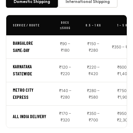
Domestic Shipping
International Shipping
DOCS
SERVICE / ROUTE
0.5 – 1 KG
1 – 5 KG
≤500G
BANGALORE
₹90 –
₹150 –
₹350 – ₹85
SAME‑DAY
₹180
₹280
KARNATAKA
₹120 –
₹220 –
₹600 –
STATEWIDE
₹220
₹420
₹1,400
METRO CITY
₹140 –
₹280 –
₹750 –
EXPRESS
₹280
₹580
₹1,900
₹170 –
₹350 –
₹950 –
ALL INDIA DELIVERY
₹320
₹700
₹2,300