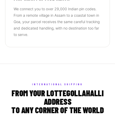
We connect you to over 29,000 Indian pin codes.
From a remote village in Assam to a coastal town in
Goa, your parcel receives the same careful tracking
and dedicated handling, with no destination too far
to serve.
INTERNATIONAL SHIPPING
FROM YOUR LOTTEGOLLAHALLI
ADDRESS
TO ANY CORNER OF THE WORLD