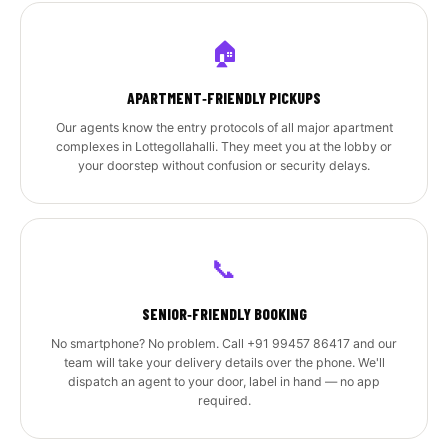
🏠
APARTMENT‑FRIENDLY PICKUPS
Our agents know the entry protocols of all major apartment
complexes in Lottegollahalli. They meet you at the lobby or
your doorstep without confusion or security delays.
📞
SENIOR‑FRIENDLY BOOKING
No smartphone? No problem. Call +91 99457 86417 and our
team will take your delivery details over the phone. We'll
dispatch an agent to your door, label in hand — no app
required.