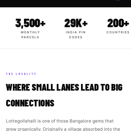
3,500+
29K+
200+
MONTHLY
INDIA PIN
COUNTRIES
PARCELS
CODES
THE LOCALITY
WHERE SMALL LANES LEAD TO BIG
CONNECTIONS
Lottegollahalli is one of those Bangalore gems that
grew organically. Originally a village absorbed into the