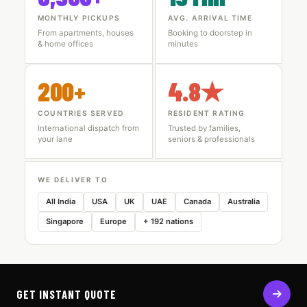
MONTHLY PICKUPS
AVG. ARRIVAL TIME
From apartments, houses
Booking to doorstep in
& home offices
minutes
200+
4.8★
COUNTRIES SERVED
RESIDENT RATING
International dispatch from
Trusted by families,
your lane
seniors & professionals
WE DELIVER TO
All India
USA
UK
UAE
Canada
Australia
Singapore
Europe
+ 192 nations
GET INSTANT QUOTE