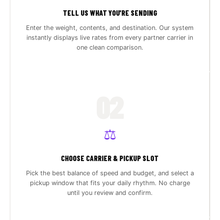
TELL US WHAT YOU'RE SENDING
Enter the weight, contents, and destination. Our system
instantly displays live rates from every partner carrier in
one clean comparison.
02
⚖️
CHOOSE CARRIER & PICKUP SLOT
Pick the best balance of speed and budget, and select a
pickup window that fits your daily rhythm. No charge
until you review and confirm.