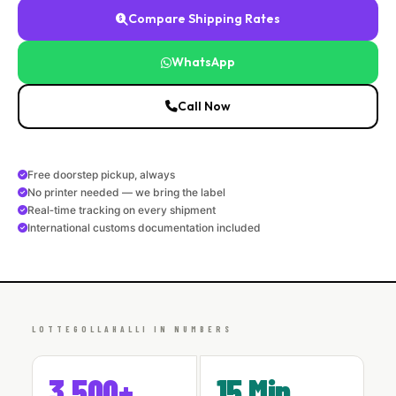
Compare Shipping Rates
WhatsApp
Call Now
Free doorstep pickup, always
No printer needed — we bring the label
Real‑time tracking on every shipment
International customs documentation included
LOTTEGOLLAHALLI IN NUMBERS
3,500+
15 Min