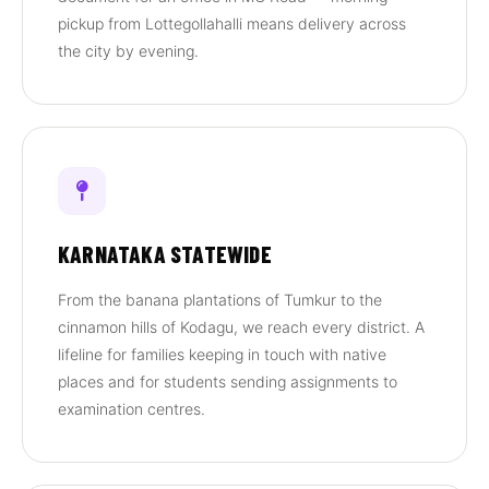
pickup from Lottegollahalli means delivery across
the city by evening.
KARNATAKA STATEWIDE
From the banana plantations of Tumkur to the
cinnamon hills of Kodagu, we reach every district. A
lifeline for families keeping in touch with native
places and for students sending assignments to
examination centres.