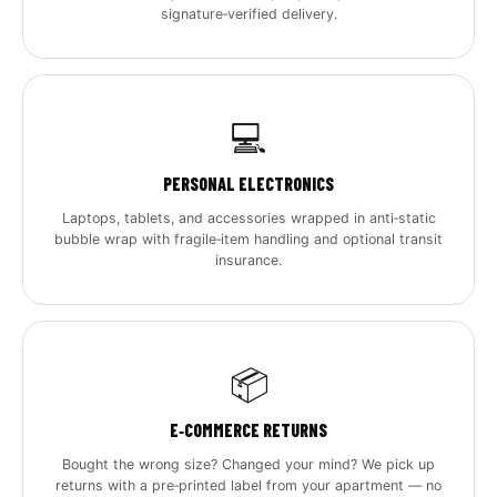
signature‑verified delivery.
💻
PERSONAL ELECTRONICS
Laptops, tablets, and accessories wrapped in anti‑static
bubble wrap with fragile‑item handling and optional transit
insurance.
📦
E‑COMMERCE RETURNS
Bought the wrong size? Changed your mind? We pick up
returns with a pre‑printed label from your apartment — no