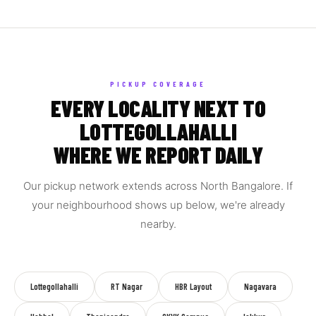
PICKUP COVERAGE
EVERY LOCALITY NEXT TO
LOTTEGOLLAHALLI
WHERE WE REPORT DAILY
Our pickup network extends across North Bangalore. If
your neighbourhood shows up below, we're already
nearby.
Lottegollahalli
RT Nagar
HBR Layout
Nagavara