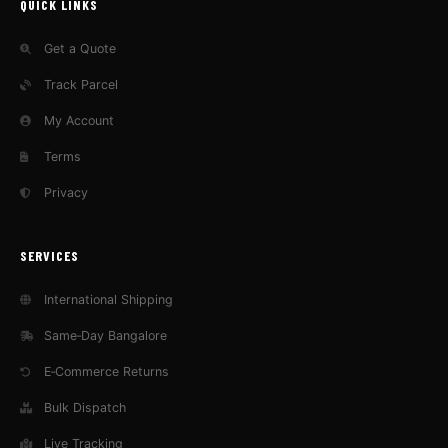
QUICK LINKS
Get a Quote
Track Parcel
My Account
Terms
Privacy
SERVICES
International Shipping
Same‑Day Bangalore
E‑Commerce Returns
Bulk Dispatch
Live Tracking