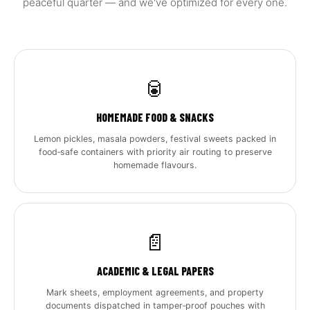
peaceful quarter — and we've optimized for every one.
🥫
HOMEMADE FOOD & SNACKS
Lemon pickles, masala powders, festival sweets packed in
food‑safe containers with priority air routing to preserve
homemade flavours.
📄
ACADEMIC & LEGAL PAPERS
Mark sheets, employment agreements, and property
documents dispatched in tamper‑proof pouches with