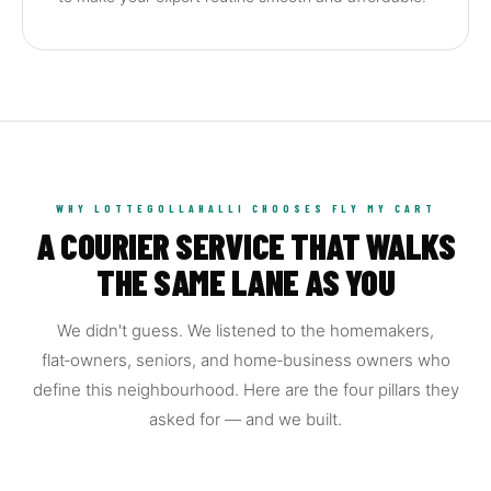
WHY LOTTEGOLLAHALLI CHOOSES FLY MY CART
A COURIER SERVICE THAT WALKS
THE SAME LANE AS YOU
We didn't guess. We listened to the homemakers,
flat‑owners, seniors, and home‑business owners who
define this neighbourhood. Here are the four pillars they
asked for — and we built.