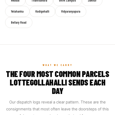
Hebbal
Thanisandra
GKVK Campus
Jakkur
Yelahanka
Kodigehalli
Vidyaranyapura
Bellary Road
WHAT WE CARRY
THE FOUR MOST COMMON PARCELS
LOTTEGOLLAHALLI SENDS EACH
DAY
Our dispatch logs reveal a clear pattern. These are the
consignments that most often leave the doorsteps of this