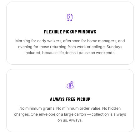
⏰
FLEXIBLE PICKUP WINDOWS
Morning for early walkers, afternoon for home managers, and
evening for those returning from work or college. Sundays
included, because life doesn't pause on weekends.
💰
ALWAYS FREE PICKUP
No minimum grams. No minimum order value. No hidden
charges. One envelope or a large carton — collection is always
on us. Always.