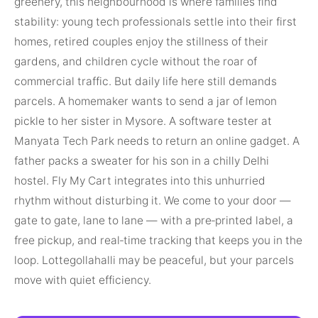
greenery, this neighbourhood is where families find
stability: young tech professionals settle into their first
homes, retired couples enjoy the stillness of their
gardens, and children cycle without the roar of
commercial traffic. But daily life here still demands
parcels. A homemaker wants to send a jar of lemon
pickle to her sister in Mysore. A software tester at
Manyata Tech Park needs to return an online gadget. A
father packs a sweater for his son in a chilly Delhi
hostel. Fly My Cart integrates into this unhurried
rhythm without disturbing it. We come to your door —
gate to gate, lane to lane — with a pre‑printed label, a
free pickup, and real‑time tracking that keeps you in the
loop. Lottegollahalli may be peaceful, but your parcels
move with quiet efficiency.