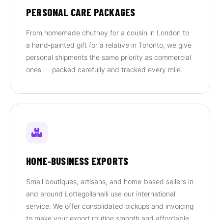
PERSONAL CARE PACKAGES
From homemade chutney for a cousin in London to
a hand‑painted gift for a relative in Toronto, we give
personal shipments the same priority as commercial
ones — packed carefully and tracked every mile.
HOME‑BUSINESS EXPORTS
Small boutiques, artisans, and home‑based sellers in
and around Lottegollahalli use our international
service. We offer consolidated pickups and invoicing
to make your export routine smooth and affordable.