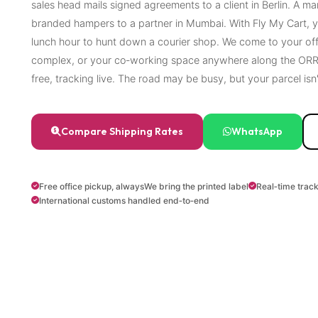
sales head mails signed agreements to a client in Berlin. A m
branded hampers to a partner in Mumbai. With Fly My Cart, y
lunch hour to hunt down a courier shop. We come to your of
complex, or your co‑working space anywhere along the ORR 
free, tracking live. The road may be busy, but your parcel isn'
Compare Shipping Rates
WhatsApp
Free office pickup, always
We bring the printed label
Real‑time trac
International customs handled end‑to‑end