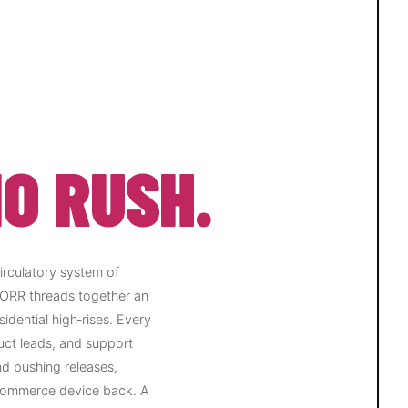
O RUSH.
circulatory system of
 ORR threads together an
idential high‑rises. Every
uct leads, and support
nd pushing releases,
‑commerce device back. A