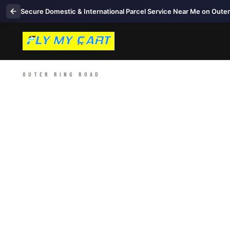
Secure Domestic & International Parcel Service Near Me on Oute