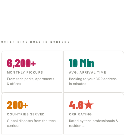
OUTER RING ROAD IN NUMBERS
6,200+
10 Min
MONTHLY PICKUPS
AVG. ARRIVAL TIME
From tech parks, apartments
Booking to your ORR address
& offices
in minutes
200+
4.6★
COUNTRIES SERVED
ORR RATING
Global dispatch from the tech
Rated by tech professionals &
corridor
residents