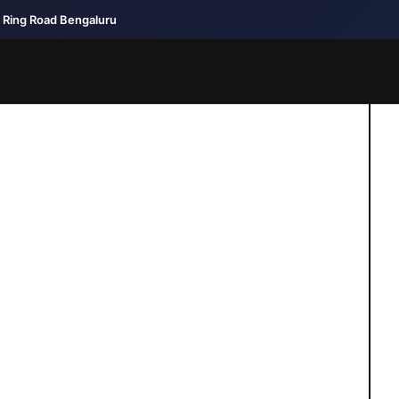
r Ring Road Bengaluru