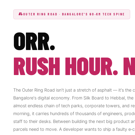
OUTER RING ROAD · BANGALORE'S 60‑KM TECH SPINE
ORR.
RUSH HOUR. N
The Outer Ring Road isn't just a stretch of asphalt — it's the 
Bangalore's digital economy. From Silk Board to Hebbal, the
almost endless chain of tech parks, corporate towers, and res
morning, it carries hundreds of thousands of engineers, prod
staff to their desks. Between building the next big product a
parcels need to move. A developer wants to ship a faulty e