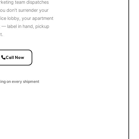
arketing team dispatches
ou don't surrender your
fice lobby, your apartment
— label in hand, pickup
t.
Call Now
king on every shipment