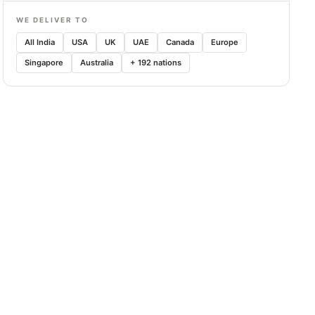
WE DELIVER TO
All India
USA
UK
UAE
Canada
Europe
Singapore
Australia
+ 192 nations