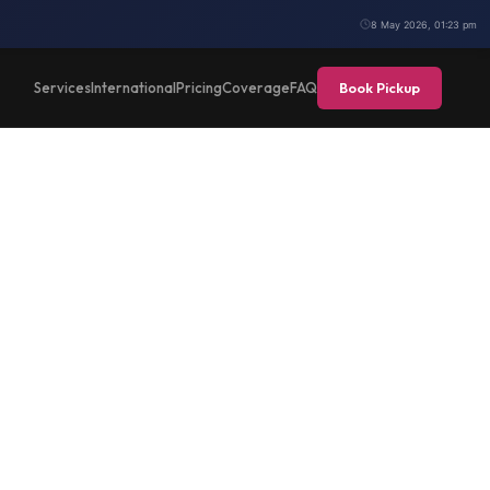
8 May 2026, 01:23 pm
Book Pickup
Services
International
Pricing
Coverage
FAQ