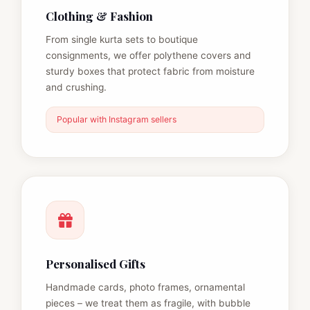
Clothing & Fashion
From single kurta sets to boutique
consignments, we offer polythene covers and
sturdy boxes that protect fabric from moisture
and crushing.
Popular with Instagram sellers
Personalised Gifts
Handmade cards, photo frames, ornamental
pieces – we treat them as fragile, with bubble