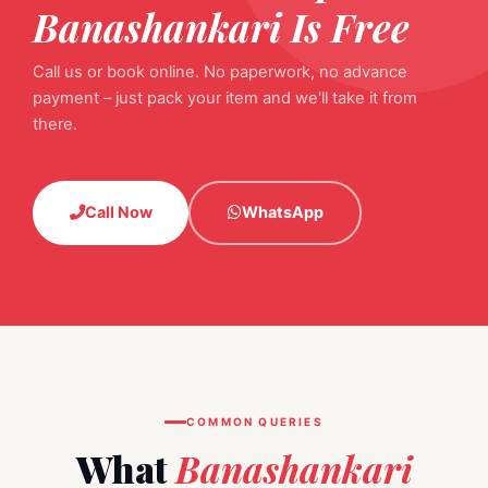
Banashankari Is Free
Call us or book online. No paperwork, no advance
payment – just pack your item and we'll take it from
there.
Call Now
WhatsApp
COMMON QUERIES
What
Banashankari