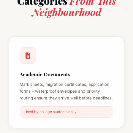
Categories
From This
Neighbourhood
Academic Documents
Mark sheets, migration certificates, application
forms – waterproof envelopes and priority
routing ensure they arrive well before deadlines.
Used by college students daily