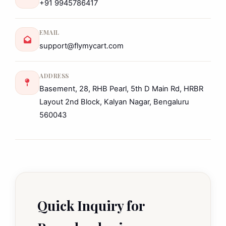
+91 9945786417
EMAIL
support@flymycart.com
ADDRESS
Basement, 28, RHB Pearl, 5th D Main Rd, HRBR
Layout 2nd Block, Kalyan Nagar, Bengaluru
560043
Quick Inquiry for