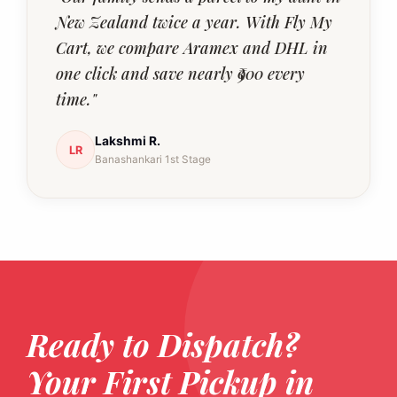
New Zealand twice a year. With Fly My
Cart, we compare Aramex and DHL in
one click and save nearly ₹900 every
time."
Lakshmi R.
LR
Banashankari 1st Stage
Ready to Dispatch?
Your First Pickup in