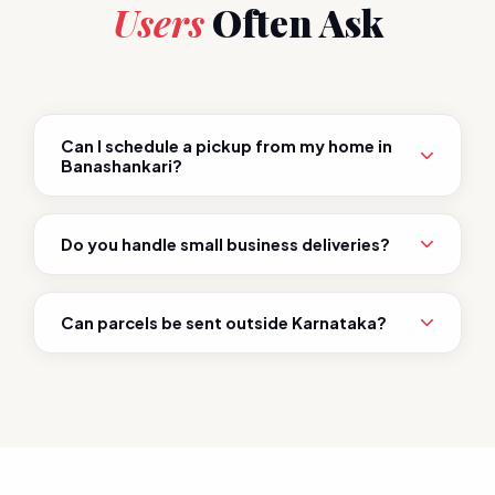
Users
Often Ask
Can I schedule a pickup from my home in
Banashankari?
Do you handle small business deliveries?
Can parcels be sent outside Karnataka?