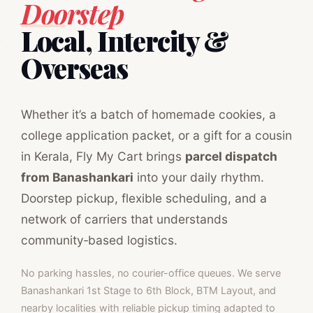
Doorstep
Local, Intercity &
Overseas
Whether it’s a batch of homemade cookies, a
college application packet, or a gift for a cousin
in Kerala, Fly My Cart brings
parcel dispatch
from Banashankari
into your daily rhythm.
Doorstep pickup, flexible scheduling, and a
network of carriers that understands
community‑based logistics.
No parking hassles, no courier-office queues. We serve
Banashankari 1st Stage to 6th Block, BTM Layout, and
nearby localities with reliable pickup timing adapted to