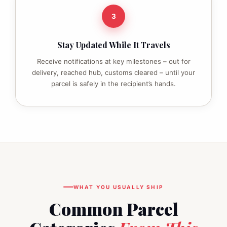
3
Stay Updated While It Travels
Receive notifications at key milestones – out for
delivery, reached hub, customs cleared – until your
parcel is safely in the recipient’s hands.
WHAT YOU USUALLY SHIP
Common Parcel