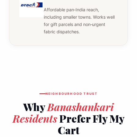
Affordable pan‑India reach,
including smaller towns. Works well
for gift parcels and non‑urgent
fabric dispatches.
NEIGHBOURHOOD TRUST
Why
Banashankari
Residents
Prefer Fly My
Cart