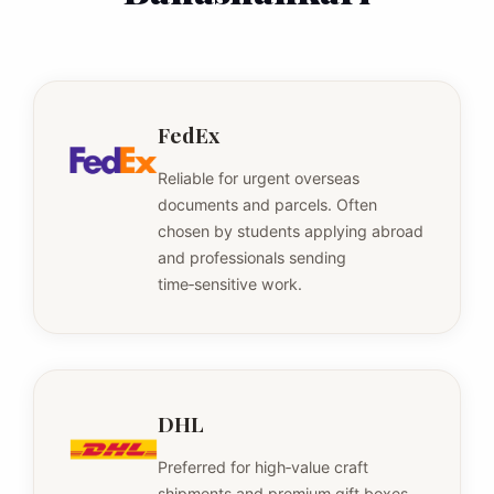
FedEx
Reliable for urgent overseas
documents and parcels. Often
chosen by students applying abroad
and professionals sending
time‑sensitive work.
DHL
Preferred for high‑value craft
shipments and premium gift boxes.