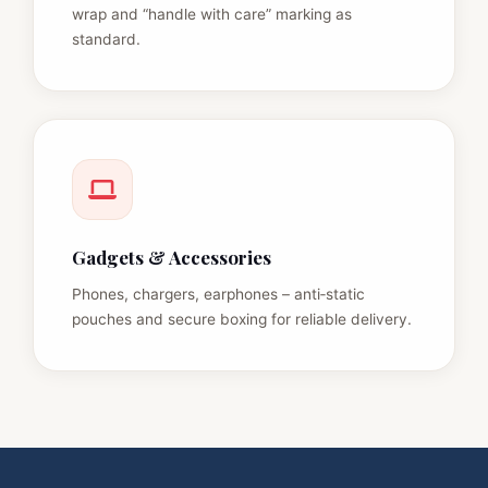
wrap and “handle with care” marking as
standard.
Gadgets & Accessories
Phones, chargers, earphones – anti‑static
pouches and secure boxing for reliable delivery.