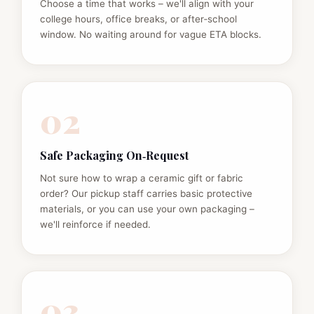
Choose a time that works – we'll align with your
college hours, office breaks, or after‑school
window. No waiting around for vague ETA blocks.
02
Safe Packaging On‑Request
Not sure how to wrap a ceramic gift or fabric
order? Our pickup staff carries basic protective
materials, or you can use your own packaging –
we'll reinforce if needed.
03