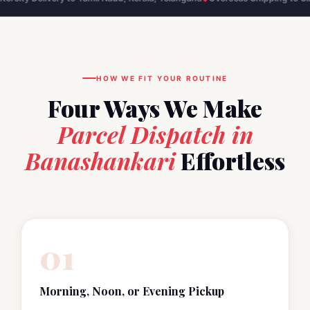
HOW WE FIT YOUR ROUTINE
Four Ways We Make
Parcel Dispatch in
Banashankari
Effortless
01
Morning, Noon, or Evening Pickup