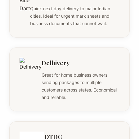
Quick next‑day delivery to major Indian
cities. Ideal for urgent mark sheets and
business documents that cannot wait.
Delhivery
Great for home business owners
sending packages to multiple
customers across states. Economical
and reliable.
DTDC