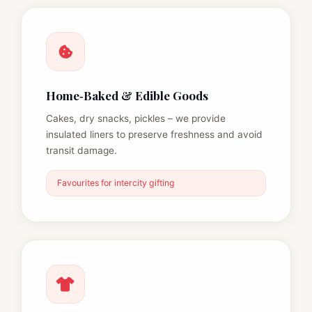
Home‑Baked & Edible Goods
Cakes, dry snacks, pickles – we provide
insulated liners to preserve freshness and avoid
transit damage.
Favourites for intercity gifting