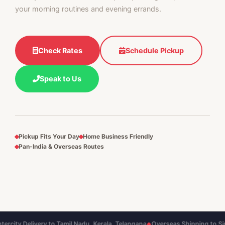
your morning routines and evening errands.
Check Rates
Schedule Pickup
Speak to Us
Pickup Fits Your Day
Home Business Friendly
Pan‑India & Overseas Routes
y Delivery to Tamil Nadu, Kerala, Telangana
Overseas Shipping to Singapor
◆