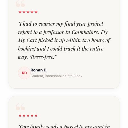
★★★★★
"I had to courier my final year project
report to a professor in Coimbatore. Fly
My Cart picked it up within two hours of
booking and I could track it the entire
way. Stress‑free."
Rohan D.
RD
Student, Banashankari 6th Block
★★★★★
"Our family sends a parcel to my aunt in