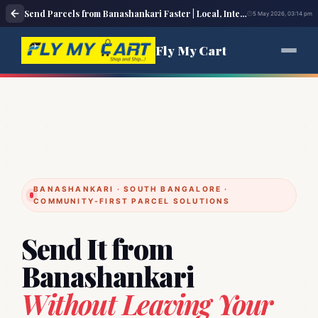
Send Parcels from Banashankari Faster | Local, Intercity & Overseas Courier – Fly My Cart
5 May 2026, 03:14 pm
Fly My Cart
BANASHANKARI · SOUTH BANGALORE ·
COMMUNITY‑FIRST PARCEL SOLUTIONS
Send It from
Banashankari
Without Leaving Your