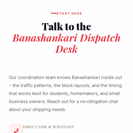
START HERE
Talk to the
Banashankari Dispatch
Desk
Our coordination team knows Banashankari inside out
– the traffic patterns, the block layouts, and the timing
that works best for students, homemakers, and small
business owners. Reach out for a no‑obligation chat
about your shipping needs.
DIRECT LINE & WHATSAPP