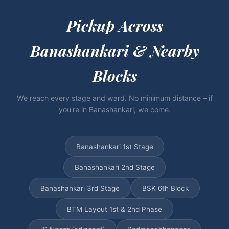
Pickup Across
Banashankari & Nearby
Blocks
We reach every stage and ward. No minimum distance – if
you're in Banashankari, we come.
Banashankari 1st Stage
Banashankari 2nd Stage
Banashankari 3rd Stage
BSK 6th Block
BTM Layout 1st & 2nd Phase