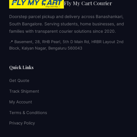
Fly My Cart Courier
Doorstep parcel pickup and delivery across Banashankari,
South Bangalore. Serving students, home businesses, and
families with transparent courier solutions since 2020.
📍 Basement, 28, RHB Pearl, 5th D Main Rd, HRBR Layout 2nd
Block, Kalyan Nagar, Bengaluru 560043
Quick Links
Get Quote
Track Shipment
My Account
Terms & Conditions
Privacy Policy