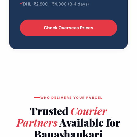
DHL: ₹2,800 – ₹4,000 (3‑4 days)
Check Overseas Prices
WHO DELIVERS YOUR PARCEL
Trusted
Courier
Partners
Available for
Banashankari