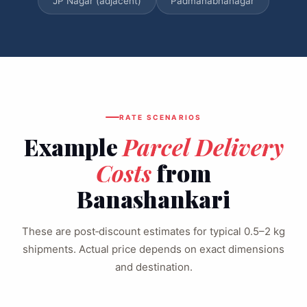
JP Nagar (adjacent)
Padmanabhanagar
RATE SCENARIOS
Example
Parcel Delivery
Costs
from
Banashankari
These are post‑discount estimates for typical 0.5–2 kg
shipments. Actual price depends on exact dimensions
and destination.