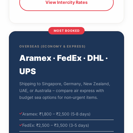
View Intercity Rates
MOST BOOKED
OVERSEAS (ECONOMY & EXPRESS)
Aramex · FedEx · DHL ·
UPS
Shipping to Singapore, Germany, New Zealand,
UAE, or Australia – compare air express with
budget sea options for non‑urgent items.
Aramex: ₹1,800 – ₹2,500 (5‑8 days)
FedEx: ₹2,500 – ₹3,500 (3‑5 days)