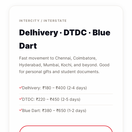
INTERCITY / INTERSTATE
Delhivery · DTDC · Blue
Dart
Fast movement to Chennai, Coimbatore,
Hyderabad, Mumbai, Kochi, and beyond. Good
for personal gifts and student documents.
Delhivery: ₹180 – ₹400 (2‑4 days)
DTDC: ₹220 – ₹450 (2‑5 days)
Blue Dart: ₹380 – ₹650 (1‑2 days)