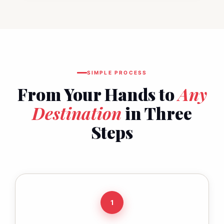
SIMPLE PROCESS
From Your Hands to
Any
Destination
in Three
Steps
1