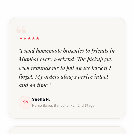
★★★★★
"I send homemade brownies to friends in
Mumbai every weekend. The pickup guy
even reminds me to put an ice pack if I
forget. My orders always arrive intact
and on time."
Sneha N.
SN
Home Baker, Banashankari 2nd Stage