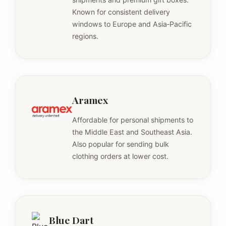
Known for consistent delivery
windows to Europe and Asia‑Pacific
regions.
Aramex
Affordable for personal shipments to
the Middle East and Southeast Asia.
Also popular for sending bulk
clothing orders at lower cost.
Blue Dart