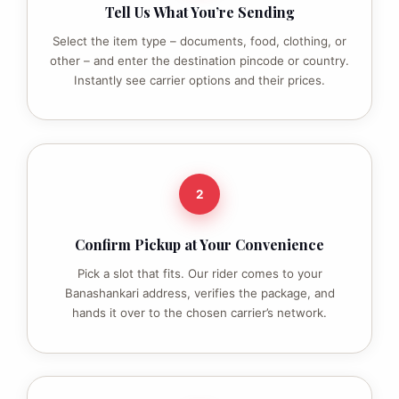
Tell Us What You’re Sending
Select the item type – documents, food, clothing, or
other – and enter the destination pincode or country.
Instantly see carrier options and their prices.
2
Confirm Pickup at Your Convenience
Pick a slot that fits. Our rider comes to your
Banashankari address, verifies the package, and
hands it over to the chosen carrier’s network.