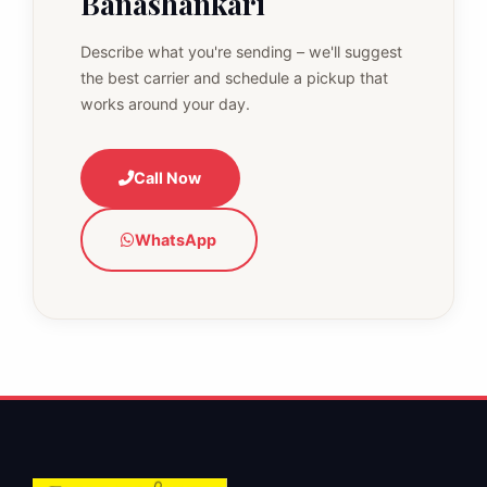
Banashankari
Describe what you're sending – we'll suggest
the best carrier and schedule a pickup that
works around your day.
Call Now
WhatsApp