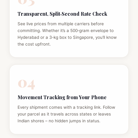
Transparent, Split‑Second Rate Check
See live prices from multiple carriers before
committing. Whether it’s a 500‑gram envelope to
Hyderabad or a 3‑kg box to Singapore, you’ll know
the cost upfront.
04
Movement Tracking from Your Phone
Every shipment comes with a tracking link. Follow
your parcel as it travels across states or leaves
Indian shores – no hidden jumps in status.