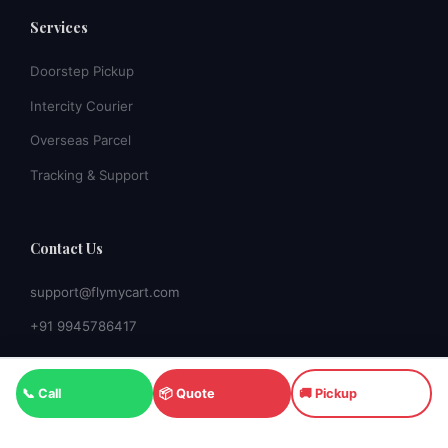
Services
Doorstep Pickup
Intercity Courier
Overseas Parcel
Tracking & Support
Contact Us
support@flymycart.com
+91 9945786417
📞 Call
📦 Quote
🚚 Pickup
© 2026 Fly My Cart Courier. All rights reserved. |
Banashankari