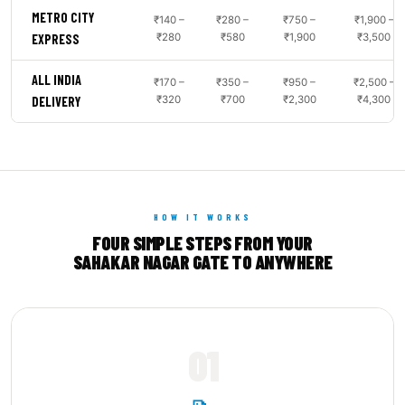
METRO CITY
₹140 –
₹280 –
₹750 –
₹1,900 –
₹280
₹580
₹1,900
₹3,500
EXPRESS
ALL INDIA
₹170 –
₹350 –
₹950 –
₹2,500 –
₹320
₹700
₹2,300
₹4,300
DELIVERY
HOW IT WORKS
FOUR SIMPLE STEPS FROM YOUR
SAHAKAR NAGAR GATE TO ANYWHERE
01