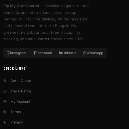
Fly My Cart Courier
— Sahakar Nagar's trusted
domestic and international parcel pickup
partner. Built for the families, retired residents,
and peaceful lanes of North Bangalore's
greenest neighbourhood. Free pickup, live
tracking, and multi‑carrier choice since 2020.
Instagram
Facebook
LinkedIn
WhatsApp
QUICK LINKS
Get a Quote
Track Parcel
My Account
Terms
Privacy