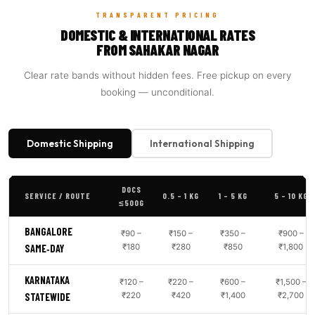
TRANSPARENT PRICING
DOMESTIC & INTERNATIONAL RATES
FROM SAHAKAR NAGAR
Clear rate bands without hidden fees. Free pickup on every
booking — unconditional.
Domestic Shipping
International Shipping
DOCS
SERVICE / ROUTE
0.5 – 1 KG
1 – 5 KG
5 – 10 KG
≤500G
BANGALORE
₹90 –
₹150 –
₹350 –
₹900 –
₹180
₹280
₹850
₹1,800
SAME‑DAY
KARNATAKA
₹120 –
₹220 –
₹600 –
₹1,500 –
₹220
₹420
₹1,400
₹2,700
STATEWIDE