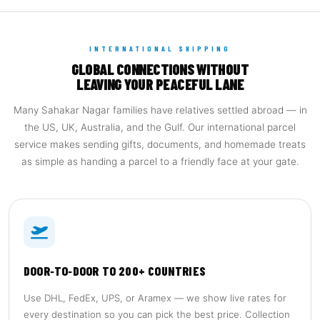
INTERNATIONAL SHIPPING
GLOBAL CONNECTIONS WITHOUT
LEAVING YOUR PEACEFUL LANE
Many Sahakar Nagar families have relatives settled abroad — in
the US, UK, Australia, and the Gulf. Our international parcel
service makes sending gifts, documents, and homemade treats
as simple as handing a parcel to a friendly face at your gate.
DOOR‑TO‑DOOR TO 200+ COUNTRIES
Use DHL, FedEx, UPS, or Aramex — we show live rates for
every destination so you can pick the best price. Collection