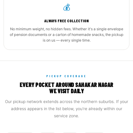
💰
ALWAYS FREE COLLECTION
No minimum weight, no hidden fees. Whether it's a single envelope
of pension documents or a carton of homemade snacks, the pickup
is on us — every single time.
PICKUP COVERAGE
EVERY POCKET AROUND SAHAKAR NAGAR
WE VISIT DAILY
Our pickup network extends across the northern suburbs. If your
address appears in the list below, you're already within our
service zone.