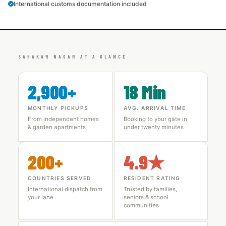
International customs documentation included
SAHAKAR NAGAR AT A GLANCE
2,900+
18 Min
MONTHLY PICKUPS
AVG. ARRIVAL TIME
From independent homes
Booking to your gate in
& garden apartments
under twenty minutes
200+
4.9★
COUNTRIES SERVED
RESIDENT RATING
International dispatch from
Trusted by families,
your lane
seniors & school
communities