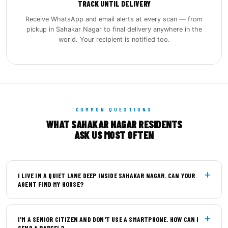
TRACK UNTIL DELIVERY
Receive WhatsApp and email alerts at every scan — from
pickup in Sahakar Nagar to final delivery anywhere in the
world. Your recipient is notified too.
COMMON QUESTIONS
WHAT SAHAKAR NAGAR RESIDENTS
ASK US MOST OFTEN
I LIVE IN A QUIET LANE DEEP INSIDE SAHAKAR NAGAR. CAN YOUR
AGENT FIND MY HOUSE?
Yes. Our pickup agents carry detailed local maps of
I'M A SENIOR CITIZEN AND DON'T USE A SMARTPHONE. HOW CAN I
Sahakar Nagar and its internal by‑lanes, including
SEND A PARCEL?