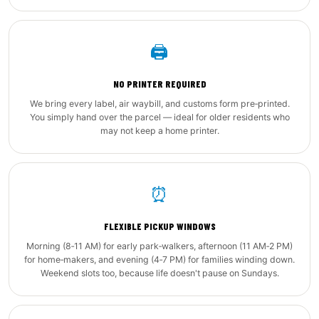
🖨️
NO PRINTER REQUIRED
We bring every label, air waybill, and customs form pre‑printed.
You simply hand over the parcel — ideal for older residents who
may not keep a home printer.
⏰
FLEXIBLE PICKUP WINDOWS
Morning (8‑11 AM) for early park‑walkers, afternoon (11 AM‑2 PM)
for home‑makers, and evening (4‑7 PM) for families winding down.
Weekend slots too, because life doesn't pause on Sundays.