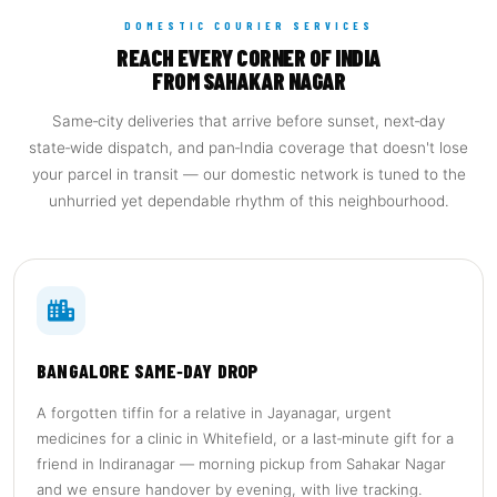
DOMESTIC COURIER SERVICES
REACH EVERY CORNER OF INDIA
FROM SAHAKAR NAGAR
Same‑city deliveries that arrive before sunset, next‑day
state‑wide dispatch, and pan‑India coverage that doesn't lose
your parcel in transit — our domestic network is tuned to the
unhurried yet dependable rhythm of this neighbourhood.
BANGALORE SAME‑DAY DROP
A forgotten tiffin for a relative in Jayanagar, urgent
medicines for a clinic in Whitefield, or a last‑minute gift for a
friend in Indiranagar — morning pickup from Sahakar Nagar
and we ensure handover by evening, with live tracking.