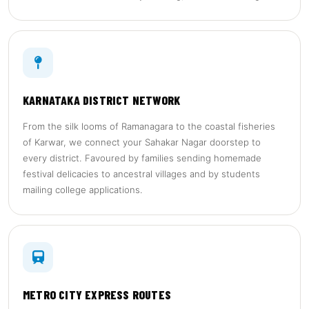
KARNATAKA DISTRICT NETWORK
From the silk looms of Ramanagara to the coastal fisheries
of Karwar, we connect your Sahakar Nagar doorstep to
every district. Favoured by families sending homemade
festival delicacies to ancestral villages and by students
mailing college applications.
METRO CITY EXPRESS ROUTES