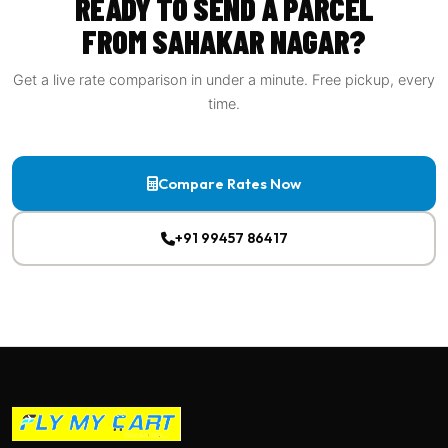
READY TO SEND A PARCEL
FROM SAHAKAR NAGAR?
Get a live rate comparison in under a minute. Free pickup, every
time.
Compare Rates Now
+91 99457 86417