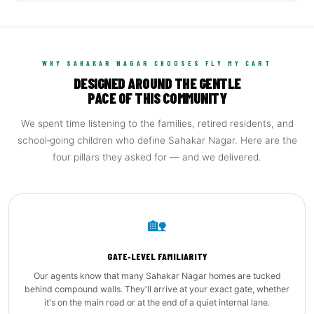
WHY SAHAKAR NAGAR CHOOSES FLY MY CART
DESIGNED AROUND THE GENTLE
PACE OF THIS COMMUNITY
We spent time listening to the families, retired residents, and
school‑going children who define Sahakar Nagar. Here are the
four pillars they asked for — and we delivered.
🏡
GATE‑LEVEL FAMILIARITY
Our agents know that many Sahakar Nagar homes are tucked
behind compound walls. They'll arrive at your exact gate, whether
it's on the main road or at the end of a quiet internal lane.