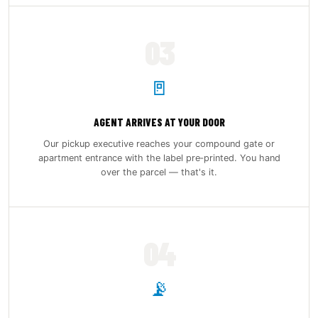
03
🚪
AGENT ARRIVES AT YOUR DOOR
Our pickup executive reaches your compound gate or
apartment entrance with the label pre‑printed. You hand
over the parcel — that's it.
04
📡