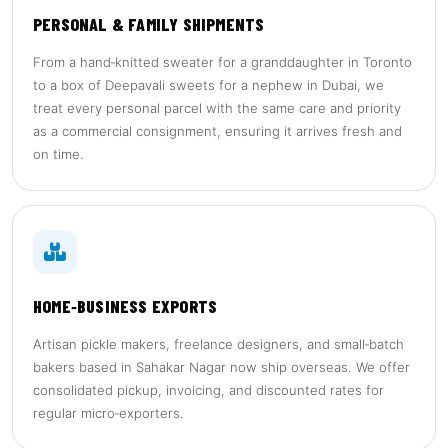
PERSONAL & FAMILY SHIPMENTS
From a hand‑knitted sweater for a granddaughter in Toronto
to a box of Deepavali sweets for a nephew in Dubai, we
treat every personal parcel with the same care and priority
as a commercial consignment, ensuring it arrives fresh and
on time.
HOME‑BUSINESS EXPORTS
Artisan pickle makers, freelance designers, and small‑batch
bakers based in Sahakar Nagar now ship overseas. We offer
consolidated pickup, invoicing, and discounted rates for
regular micro‑exporters.