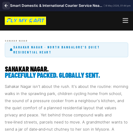
Smart Domestic & International Courier Service Near Me in Sahakar Nagar Bengaluru
8 May 2026, 01:44 pm
SAHAKAR NAGAR · NORTH BANGALORE'S QUIET
RESIDENTIAL HEART
SAHAKAR NAGAR.
PEACEFULLY PACKED. GLOBALLY SENT.
Sahakar Nagar isn't about the rush. It's about the routine: morning
walks in the sprawling park, children cycling home from school,
the sound of a pressure cooker from a neighbour's kitchen, and
the quiet comfort of a planned residential layout that values
privacy and peace. Yet behind those compound walls and
tree‑lined streets, parcels need to move. A grandmother wants to
send a jar of date‑and‑nut chutney to her son in Mysore. A