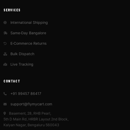
SERVICES
International Shipping
Same‑Day Bangalore
E‑Commerce Returns
Bulk Dispatch
Live Tracking
CONTACT
+91 99457 86417
support@flymycart.com
Basement, 28, RHB Pearl,
5th D Main Rd, HRBR Layout 2nd Block,
Kalyan Nagar, Bengaluru 560043