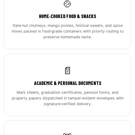
🍲
HOME‑COOKED FOOD & SNACKS
Date‑nut chutneys, mango pickles, festival sweets, and spice
mixes packed in food‑grade containers with priority routing to
preserve homemade taste.
📄
ACADEMIC & PERSONAL DOCUMENTS
Mark sheets, graduation certificates, pension forms, and
property papers dispatched in tamper‑evident envelopes with
signature‑verified delivery.