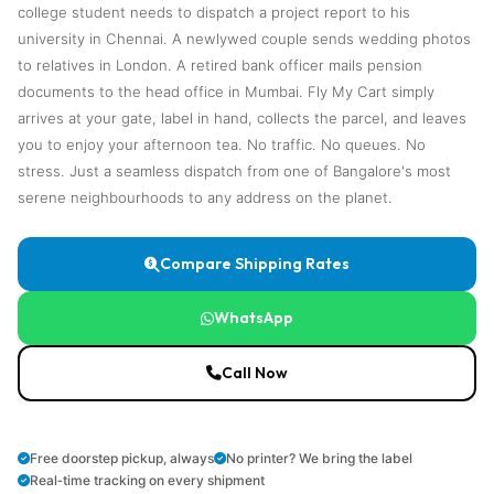
college student needs to dispatch a project report to his
university in Chennai. A newlywed couple sends wedding photos
to relatives in London. A retired bank officer mails pension
documents to the head office in Mumbai. Fly My Cart simply
arrives at your gate, label in hand, collects the parcel, and leaves
you to enjoy your afternoon tea. No traffic. No queues. No
stress. Just a seamless dispatch from one of Bangalore's most
serene neighbourhoods to any address on the planet.
Compare Shipping Rates
WhatsApp
Call Now
Free doorstep pickup, always
No printer? We bring the label
Real‑time tracking on every shipment