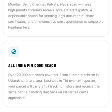
Mumbai, Delhi, Chennai, Kolkata, Hyderabad — these
high‑priority corridors receive accelerated dispatch. A
dependable option for sending legal documents, share
certificates, and time‑sensitive correspondence to corporate
headquarters.
ALL INDIA PIN CODE REACH
Over 29,000 pin codes covered. From a remote ashram in
Uttarakhand to a small business in Thiruvananthapuram,
your parcel will carry a full tracking history and receive the
same gentle handling that Sahakar Nagar residents
appreciate.