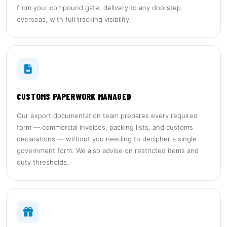
from your compound gate, delivery to any doorstep
overseas, with full tracking visibility.
CUSTOMS PAPERWORK MANAGED
Our export documentation team prepares every required
form — commercial invoices, packing lists, and customs
declarations — without you needing to decipher a single
government form. We also advise on restricted items and
duty thresholds.