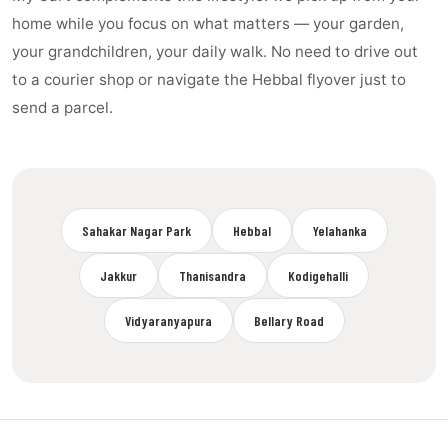
home while you focus on what matters — your garden,
your grandchildren, your daily walk. No need to drive out
to a courier shop or navigate the Hebbal flyover just to
send a parcel.
Sahakar Nagar Park
Hebbal
Yelahanka
Jakkur
Thanisandra
Kodigehalli
Vidyaranyapura
Bellary Road