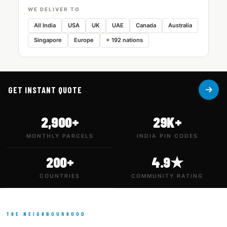
WE DELIVER TO
All India
USA
UK
UAE
Canada
Australia
Singapore
Europe
+ 192 nations
GET INSTANT QUOTE
2,900+
29K+
MONTHLY PARCELS
INDIA PIN CODES
200+
4.9★
COUNTRIES
COMMUNITY RATING
THE NEIGHBOURHOOD