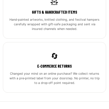
🧸
GIFTS & HANDCRAFTED ITEMS
Hand‑painted artworks, knitted clothing, and festival hampers
carefully wrapped with gift‑safe packaging and sent via
insured channels when needed.
🔄
E‑COMMERCE RETURNS
Changed your mind on an online purchase? We collect returns
with a pre‑printed label from your doorstep. No printer, no trip
to a drop‑off point required.