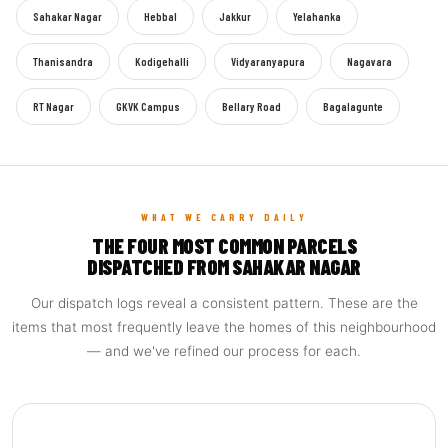
Sahakar Nagar
Hebbal
Jakkur
Yelahanka
Thanisandra
Kodigehalli
Vidyaranyapura
Nagavara
RT Nagar
GKVK Campus
Bellary Road
Bagalagunte
WHAT WE CARRY DAILY
THE FOUR MOST COMMON PARCELS
DISPATCHED FROM SAHAKAR NAGAR
Our dispatch logs reveal a consistent pattern. These are the
items that most frequently leave the homes of this neighbourhood
— and we've refined our process for each.