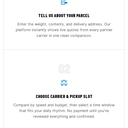
📝
TELL US ABOUT YOUR PARCEL
Enter the weight, contents, and delivery address. Our
platform instantly shows live quotes from every partner
carrier in one clean comparison.
02
⚖️
CHOOSE CARRIER & PICKUP SLOT
Compare by speed and budget, then select a time window
that fits your daily rhythm. No payment until you've
reviewed everything and confirmed.