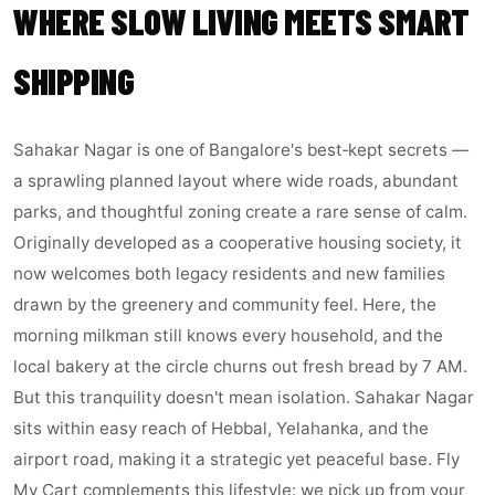
WHERE SLOW LIVING MEETS SMART
SHIPPING
Sahakar Nagar is one of Bangalore's best‑kept secrets —
a sprawling planned layout where wide roads, abundant
parks, and thoughtful zoning create a rare sense of calm.
Originally developed as a cooperative housing society, it
now welcomes both legacy residents and new families
drawn by the greenery and community feel. Here, the
morning milkman still knows every household, and the
local bakery at the circle churns out fresh bread by 7 AM.
But this tranquility doesn't mean isolation. Sahakar Nagar
sits within easy reach of Hebbal, Yelahanka, and the
airport road, making it a strategic yet peaceful base. Fly
My Cart complements this lifestyle: we pick up from your