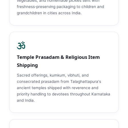
vegetables, and homemade pickles sent with
freshness‑preserving packaging to children and
grandchildren in cities across India.
Temple Prasadam & Religious Item
Shipping
Sacred offerings, kumkum, vibhuti, and
consecrated prasadam from Talaghattapura's
ancient temples shipped with reverence and
priority handling to devotees throughout Karnataka
and India.