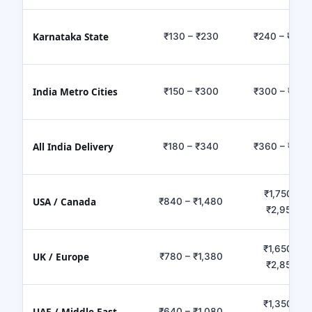
Karnataka State
₹130 – ₹230
₹240 – ₹450
India Metro Cities
₹150 – ₹300
₹300 – ₹650
All India Delivery
₹180 – ₹340
₹360 – ₹780
₹1,750 –
USA / Canada
₹840 – ₹1,480
₹2,950
₹1,650 –
UK / Europe
₹780 – ₹1,380
₹2,850
₹1,350 –
UAE / Middle East
₹640 – ₹1,080