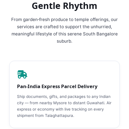
Gentle Rhythm
From garden‑fresh produce to temple offerings, our
services are crafted to support the unhurried,
meaningful lifestyle of this serene South Bangalore
suburb.
Pan‑India Express Parcel Delivery
Ship documents, gifts, and packages to any Indian
city — from nearby Mysore to distant Guwahati. Air
express or economy with live tracking on every
shipment from Talaghattapura.