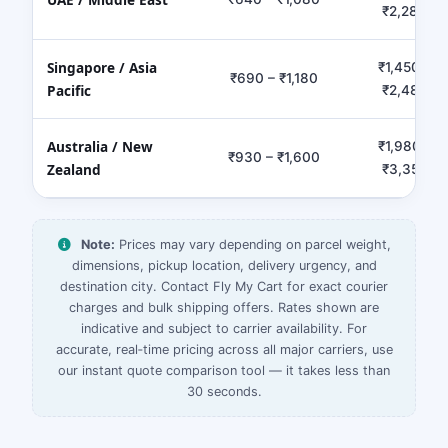
₹2,280
Singapore / Asia
₹1,450 –
₹690 – ₹1,180
Pacific
₹2,480
Australia / New
₹1,980 –
₹930 – ₹1,600
Zealand
₹3,350
Note:
Prices may vary depending on parcel weight,
dimensions, pickup location, delivery urgency, and
destination city. Contact Fly My Cart for exact courier
charges and bulk shipping offers. Rates shown are
indicative and subject to carrier availability. For
accurate, real‑time pricing across all major carriers, use
our instant quote comparison tool — it takes less than
30 seconds.