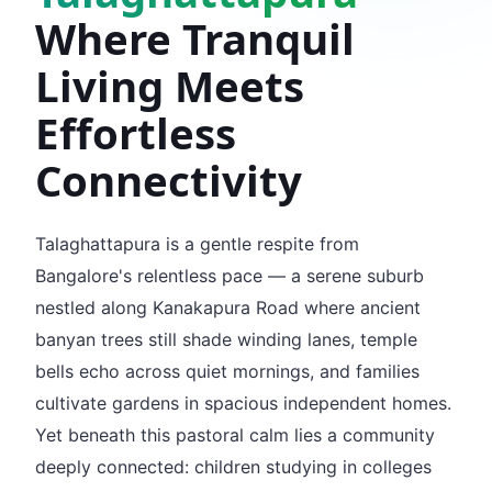
Where Tranquil
Living Meets
Effortless
Connectivity
Talaghattapura is a gentle respite from
Bangalore's relentless pace — a serene suburb
nestled along Kanakapura Road where ancient
banyan trees still shade winding lanes, temple
bells echo across quiet mornings, and families
cultivate gardens in spacious independent homes.
Yet beneath this pastoral calm lies a community
deeply connected: children studying in colleges