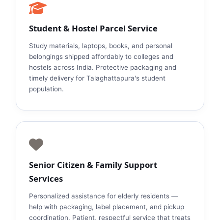
Student & Hostel Parcel Service
Study materials, laptops, books, and personal
belongings shipped affordably to colleges and
hostels across India. Protective packaging and
timely delivery for Talaghattapura's student
population.
Senior Citizen & Family Support
Services
Personalized assistance for elderly residents —
help with packaging, label placement, and pickup
coordination. Patient, respectful service that treats