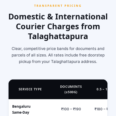
TRANSPARENT PRICING
Domestic & International
Courier Charges from
Talaghattapura
Clear, competitive price bands for documents and
parcels of all sizes. All rates include free doorstep
pickup from your Talaghattapura address.
DOCUMENTS
SERVICE TYPE
0.5 – 1 KG
(≤500G)
Bengaluru
₹100 – ₹190
₹180 – ₹320
Same‑Day