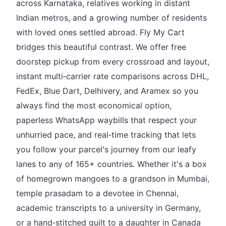
across Karnataka, relatives working in distant
Indian metros, and a growing number of residents
with loved ones settled abroad. Fly My Cart
bridges this beautiful contrast. We offer free
doorstep pickup from every crossroad and layout,
instant multi‑carrier rate comparisons across DHL,
FedEx, Blue Dart, Delhivery, and Aramex so you
always find the most economical option,
paperless WhatsApp waybills that respect your
unhurried pace, and real‑time tracking that lets
you follow your parcel's journey from our leafy
lanes to any of 165+ countries. Whether it's a box
of homegrown mangoes to a grandson in Mumbai,
temple prasadam to a devotee in Chennai,
academic transcripts to a university in Germany,
or a hand‑stitched quilt to a daughter in Canada