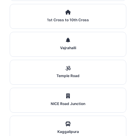
1st Cross to 10th Cross
Vajrahalli
Temple Road
NICE Road Junction
Kaggalipura