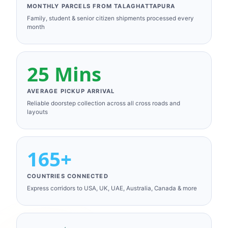
MONTHLY PARCELS FROM TALAGHATTAPURA
Family, student & senior citizen shipments processed every
month
25 Mins
AVERAGE PICKUP ARRIVAL
Reliable doorstep collection across all cross roads and
layouts
165+
COUNTRIES CONNECTED
Express corridors to USA, UK, UAE, Australia, Canada & more