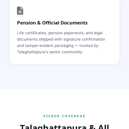
Pension & Official Documents
Life certificates, pension paperwork, and legal
documents shipped with signature confirmation
and tamper‑evident packaging — trusted by
Talaghattapura's senior community.
PICKUP COVERAGE
Talaghattapura & All