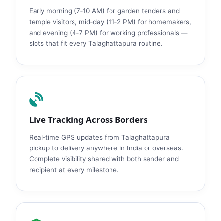
Early morning (7‑10 AM) for garden tenders and
temple visitors, mid‑day (11‑2 PM) for homemakers,
and evening (4‑7 PM) for working professionals —
slots that fit every Talaghattapura routine.
Live Tracking Across Borders
Real‑time GPS updates from Talaghattapura
pickup to delivery anywhere in India or overseas.
Complete visibility shared with both sender and
recipient at every milestone.