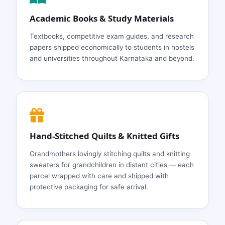
Academic Books & Study Materials
Textbooks, competitive exam guides, and research
papers shipped economically to students in hostels
and universities throughout Karnataka and beyond.
Hand‑Stitched Quilts & Knitted Gifts
Grandmothers lovingly stitching quilts and knitting
sweaters for grandchildren in distant cities — each
parcel wrapped with care and shipped with
protective packaging for safe arrival.