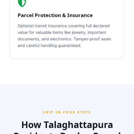
Parcel Protection & Insurance
Optional transit insurance covering full declared
value for valuable items like jewelry, important
documents, and electronics. Tamper‑proof seals
and careful handling guaranteed.
SHIP IN FOUR STEPS
How Talaghattapura