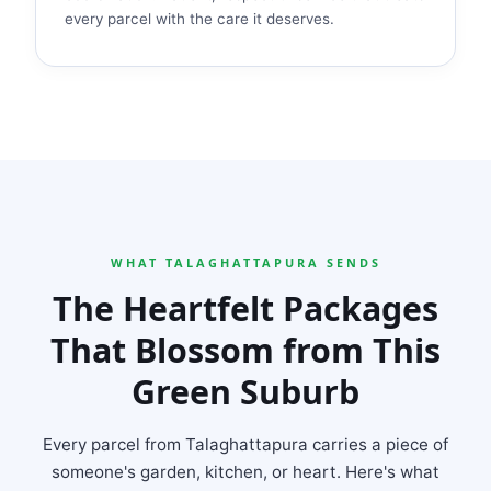
every parcel with the care it deserves.
WHAT TALAGHATTAPURA SENDS
The Heartfelt Packages
That Blossom from This
Green Suburb
Every parcel from Talaghattapura carries a piece of
someone's garden, kitchen, or heart. Here's what