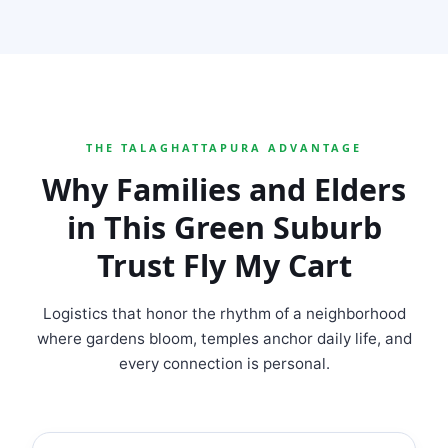
THE TALAGHATTAPURA ADVANTAGE
Why Families and Elders
in This Green Suburb
Trust Fly My Cart
Logistics that honor the rhythm of a neighborhood
where gardens bloom, temples anchor daily life, and
every connection is personal.