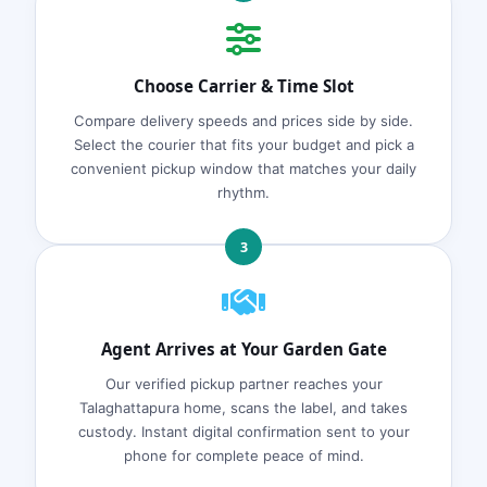
Choose Carrier & Time Slot
Compare delivery speeds and prices side by side.
Select the courier that fits your budget and pick a
convenient pickup window that matches your daily
rhythm.
3
Agent Arrives at Your Garden Gate
Our verified pickup partner reaches your
Talaghattapura home, scans the label, and takes
custody. Instant digital confirmation sent to your
phone for complete peace of mind.