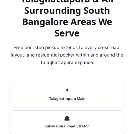
Surrounding South
Bangalore Areas We
Serve
Free doorstep pickup extends to every crossroad,
layout, and residential pocket within and around the
Talaghattapura expanse.
Talaghattapura Main
Kanakapura Road Stretch