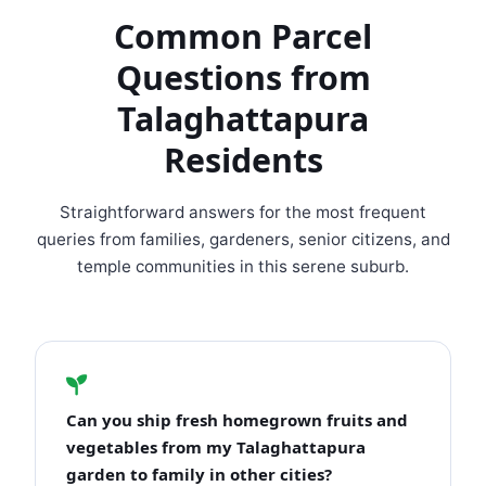
Common Parcel
Questions from
Talaghattapura
Residents
Straightforward answers for the most frequent
queries from families, gardeners, senior citizens, and
temple communities in this serene suburb.
Can you ship fresh homegrown fruits and
vegetables from my Talaghattapura
garden to family in other cities?