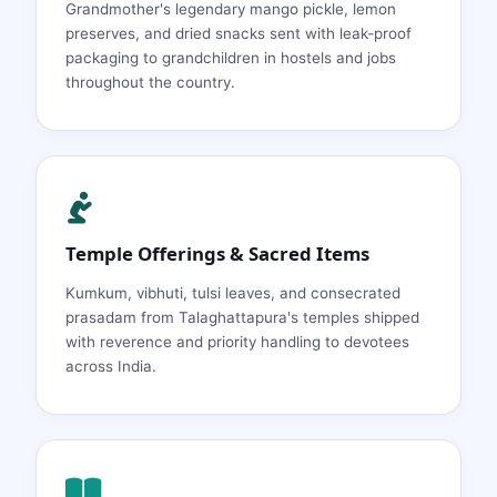
Grandmother's legendary mango pickle, lemon
preserves, and dried snacks sent with leak‑proof
packaging to grandchildren in hostels and jobs
throughout the country.
Temple Offerings & Sacred Items
Kumkum, vibhuti, tulsi leaves, and consecrated
prasadam from Talaghattapura's temples shipped
with reverence and priority handling to devotees
across India.