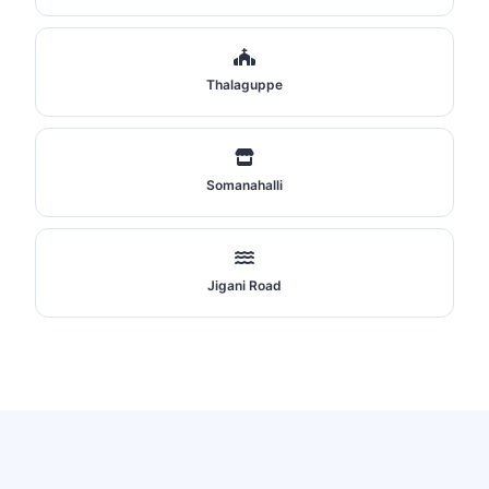
Thalaguppe
Somanahalli
Jigani Road