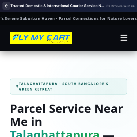
Trusted Domestic & International Courier Service Near Me in Talaghattapura Bengaluru
8 May 2026, 02:44 pm
ene Suburban Haven · Parcel Connections for Nature Lovers & Fam
TALAGHATTAPURA · SOUTH BANGALORE'S
GREEN RETREAT
Parcel Service Near
Me in
Talaghattapura
—