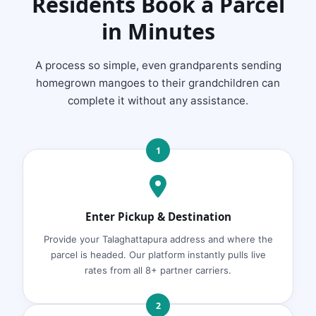
Residents Book a Parcel
in Minutes
A process so simple, even grandparents sending
homegrown mangoes to their grandchildren can
complete it without any assistance.
1
Enter Pickup & Destination
Provide your Talaghattapura address and where the
parcel is headed. Our platform instantly pulls live
rates from all 8+ partner carriers.
2