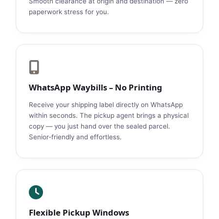
Smooth clearance at origin and destination — zero
paperwork stress for you.
WhatsApp Waybills – No Printing
Receive your shipping label directly on WhatsApp
within seconds. The pickup agent brings a physical
copy — you just hand over the sealed parcel.
Senior‑friendly and effortless.
Flexible Pickup Windows