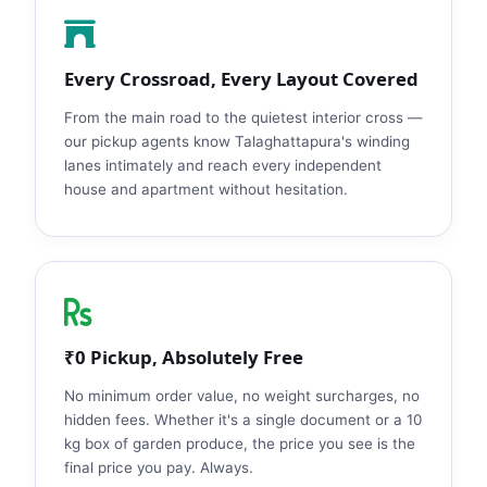
Every Crossroad, Every Layout Covered
From the main road to the quietest interior cross —
our pickup agents know Talaghattapura's winding
lanes intimately and reach every independent
house and apartment without hesitation.
₹0 Pickup, Absolutely Free
No minimum order value, no weight surcharges, no
hidden fees. Whether it's a single document or a 10
kg box of garden produce, the price you see is the
final price you pay. Always.