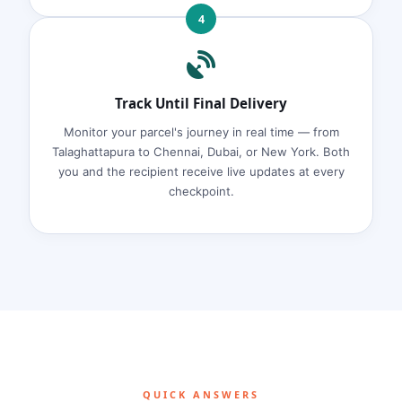
4
Track Until Final Delivery
Monitor your parcel's journey in real time — from
Talaghattapura to Chennai, Dubai, or New York. Both
you and the recipient receive live updates at every
checkpoint.
QUICK ANSWERS