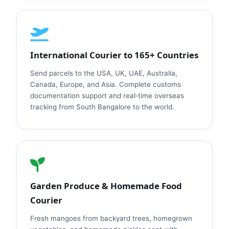
International Courier to 165+ Countries
Send parcels to the USA, UK, UAE, Australia,
Canada, Europe, and Asia. Complete customs
documentation support and real‑time overseas
tracking from South Bangalore to the world.
Garden Produce & Homemade Food
Courier
Fresh mangoes from backyard trees, homegrown