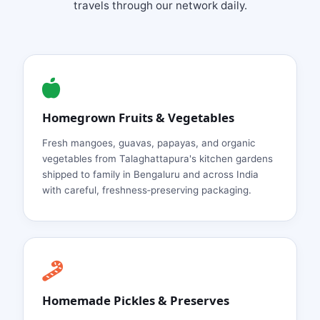
travels through our network daily.
Homegrown Fruits & Vegetables
Fresh mangoes, guavas, papayas, and organic
vegetables from Talaghattapura's kitchen gardens
shipped to family in Bengaluru and across India
with careful, freshness‑preserving packaging.
Homemade Pickles & Preserves