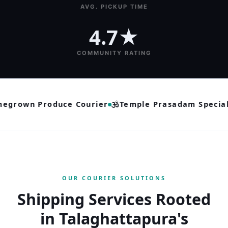
AVG. PICKUP TIME
4.7★
COMMUNITY RATING
grown Produce Courier
Temple Prasadam Speciali
OUR COURIER SOLUTIONS
Shipping Services Rooted
in Talaghattapura's