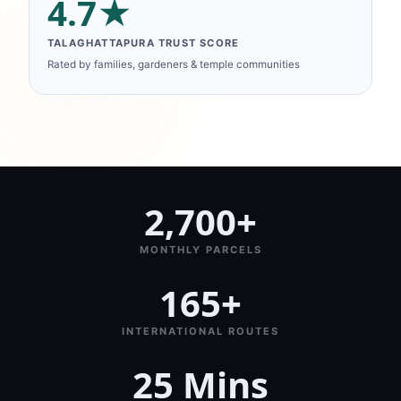
4.7★
TALAGHATTAPURA TRUST SCORE
Rated by families, gardeners & temple communities
2,700+
MONTHLY PARCELS
165+
INTERNATIONAL ROUTES
25 Mins