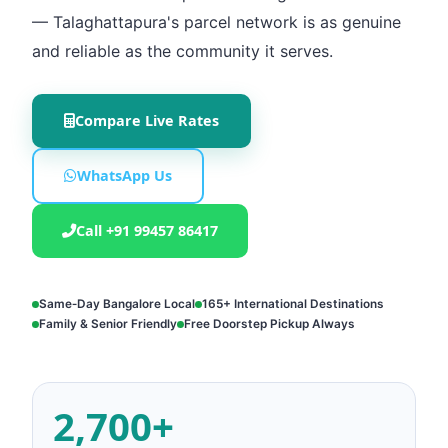
— Talaghattapura's parcel network is as genuine
and reliable as the community it serves.
Compare Live Rates
WhatsApp Us
Call +91 99457 86417
Same‑Day Bangalore Local
165+ International Destinations
Family & Senior Friendly
Free Doorstep Pickup Always
2,700+