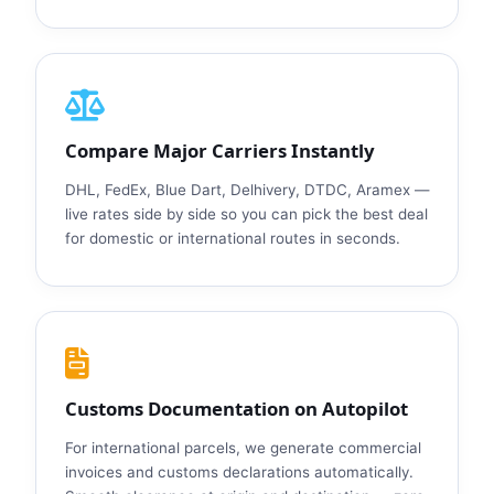
Compare Major Carriers Instantly
DHL, FedEx, Blue Dart, Delhivery, DTDC, Aramex —
live rates side by side so you can pick the best deal
for domestic or international routes in seconds.
Customs Documentation on Autopilot
For international parcels, we generate commercial
invoices and customs declarations automatically.