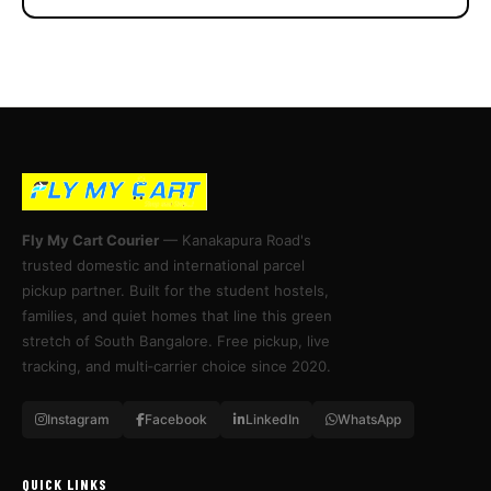
Fly My Cart Courier
— Kanakapura Road's
trusted domestic and international parcel
pickup partner. Built for the student hostels,
families, and quiet homes that line this green
stretch of South Bangalore. Free pickup, live
tracking, and multi‑carrier choice since 2020.
Instagram
Facebook
LinkedIn
WhatsApp
QUICK LINKS