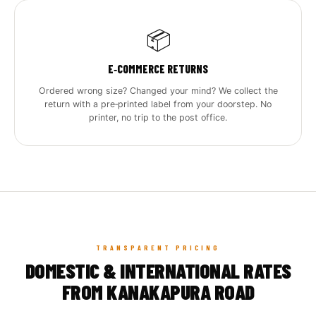
📦
E‑COMMERCE RETURNS
Ordered wrong size? Changed your mind? We collect the
return with a pre‑printed label from your doorstep. No
printer, no trip to the post office.
TRANSPARENT PRICING
DOMESTIC & INTERNATIONAL RATES
FROM KANAKAPURA ROAD