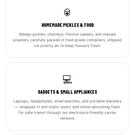
🥫
HOMEMADE PICKLES & FOOD
Mango pickles, chutneys, festival sweets, and masala
powders carefully packed in food‑grade containers, shipped
via priority air to keep flavours fresh.
💻
GADGETS & SMALL APPLIANCES
Laptops, headphones, smartwatches, and portable blenders
— wrapped in anti‑static layers and shock‑absorbing foam
for safe transit through our electronics‑friendly carrier
network.