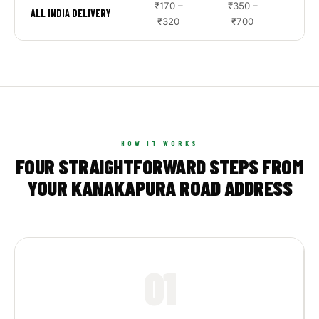
₹170 –
₹350 –
₹9
ALL INDIA DELIVERY
₹320
₹700
₹2
HOW IT WORKS
FOUR STRAIGHTFORWARD STEPS FROM
YOUR KANAKAPURA ROAD ADDRESS
01