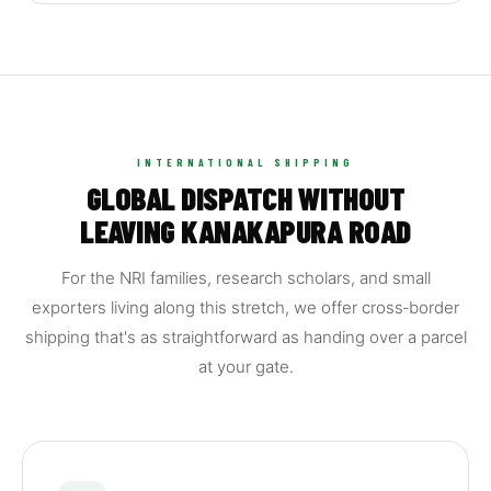
INTERNATIONAL SHIPPING
GLOBAL DISPATCH WITHOUT
LEAVING KANAKAPURA ROAD
For the NRI families, research scholars, and small
exporters living along this stretch, we offer cross‑border
shipping that's as straightforward as handing over a parcel
at your gate.