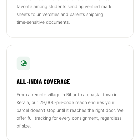
favorite among students sending verified mark
sheets to universities and parents shipping
time‑sensitive documents.
ALL‑INDIA COVERAGE
From a remote village in Bihar to a coastal town in
Kerala, our 29,000‑pin‑code reach ensures your
parcel doesn't stop until it reaches the right door. We
offer full tracking for every consignment, regardless
of size.