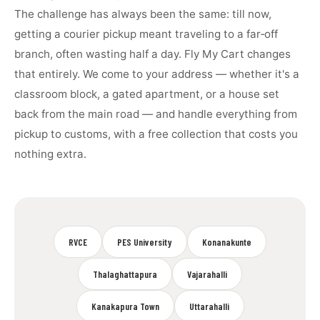
The challenge has always been the same: till now,
getting a courier pickup meant traveling to a far‑off
branch, often wasting half a day. Fly My Cart changes
that entirely. We come to your address — whether it's a
classroom block, a gated apartment, or a house set
back from the main road — and handle everything from
pickup to customs, with a free collection that costs you
nothing extra.
RVCE
PES University
Konanakunte
Thalaghattapura
Vajarahalli
Kanakapura Town
Uttarahalli