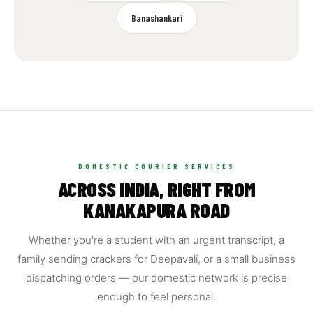
Banashankari
DOMESTIC COURIER SERVICES
ACROSS INDIA, RIGHT FROM
KANAKAPURA ROAD
Whether you're a student with an urgent transcript, a
family sending crackers for Deepavali, or a small business
dispatching orders — our domestic network is precise
enough to feel personal.