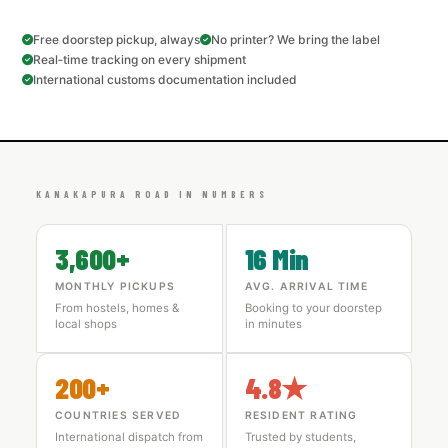
Free doorstep pickup, always
No printer? We bring the label
Real‑time tracking on every shipment
International customs documentation included
KANAKAPURA ROAD IN NUMBERS
3,600+
16 Min
MONTHLY PICKUPS
AVG. ARRIVAL TIME
From hostels, homes &
Booking to your doorstep
local shops
in minutes
200+
4.8★
COUNTRIES SERVED
RESIDENT RATING
International dispatch from
Trusted by students,