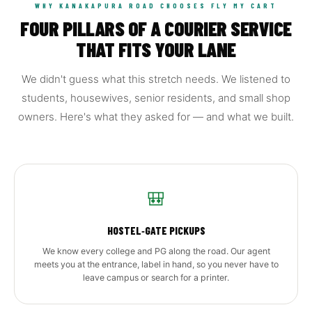
WHY KANAKAPURA ROAD CHOOSES FLY MY CART
FOUR PILLARS OF A COURIER SERVICE
THAT FITS YOUR LANE
We didn't guess what this stretch needs. We listened to
students, housewives, senior residents, and small shop
owners. Here's what they asked for — and what we built.
🎒
HOSTEL‑GATE PICKUPS
We know every college and PG along the road. Our agent
meets you at the entrance, label in hand, so you never have to
leave campus or search for a printer.