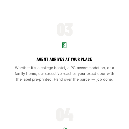
03
🚪
AGENT ARRIVES AT YOUR PLACE
Whether it's a college hostel, a PG accommodation, or a
family home, our executive reaches your exact door with
the label pre‑printed. Hand over the parcel — job done.
04