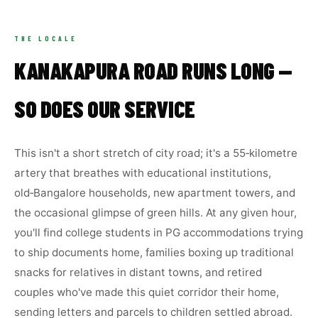
THE LOCALE
KANAKAPURA ROAD RUNS LONG —
SO DOES OUR SERVICE
This isn't a short stretch of city road; it's a 55‑kilometre
artery that breathes with educational institutions,
old‑Bangalore households, new apartment towers, and
the occasional glimpse of green hills. At any given hour,
you'll find college students in PG accommodations trying
to ship documents home, families boxing up traditional
snacks for relatives in distant towns, and retired
couples who've made this quiet corridor their home,
sending letters and parcels to children settled abroad.