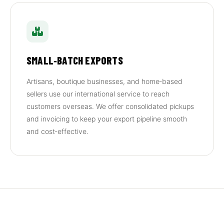
SMALL‑BATCH EXPORTS
Artisans, boutique businesses, and home‑based
sellers use our international service to reach
customers overseas. We offer consolidated pickups
and invoicing to keep your export pipeline smooth
and cost‑effective.