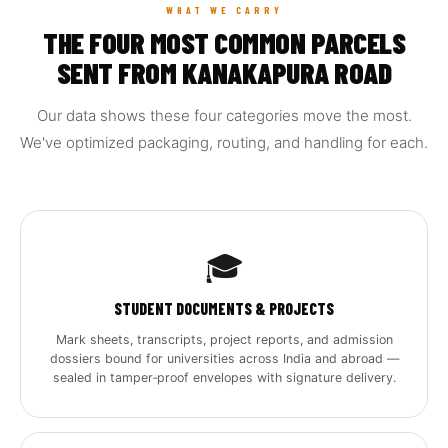
WHAT WE CARRY
THE FOUR MOST COMMON PARCELS
SENT FROM KANAKAPURA ROAD
Our data shows these four categories move the most.
We've optimized packaging, routing, and handling for each.
🎓
STUDENT DOCUMENTS & PROJECTS
Mark sheets, transcripts, project reports, and admission
dossiers bound for universities across India and abroad —
sealed in tamper‑proof envelopes with signature delivery.