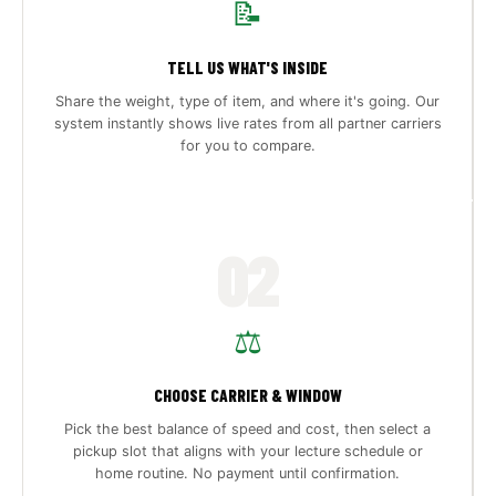
📝
TELL US WHAT'S INSIDE
Share the weight, type of item, and where it's going. Our
system instantly shows live rates from all partner carriers
for you to compare.
02
⚖️
CHOOSE CARRIER & WINDOW
Pick the best balance of speed and cost, then select a
pickup slot that aligns with your lecture schedule or
home routine. No payment until confirmation.