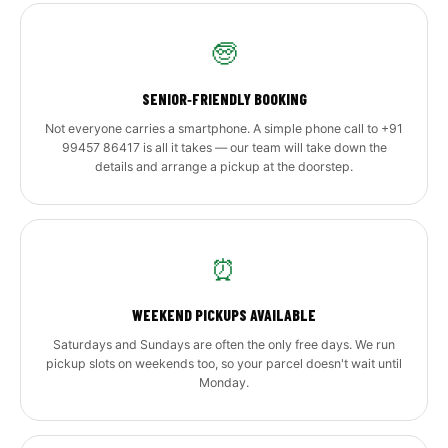
🧓
SENIOR‑FRIENDLY BOOKING
Not everyone carries a smartphone. A simple phone call to +91
99457 86417 is all it takes — our team will take down the
details and arrange a pickup at the doorstep.
⏰
WEEKEND PICKUPS AVAILABLE
Saturdays and Sundays are often the only free days. We run
pickup slots on weekends too, so your parcel doesn't wait until
Monday.