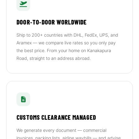
DOOR‑TO‑DOOR WORLDWIDE
Ship to 200+ countries with DHL, FedEx, UPS, and
Aramex — we compare live rates so you only pay
the best price. From your home on Kanakapura
Road, straight to an address abroad.
CUSTOMS CLEARANCE MANAGED
We generate every document — commercial
invoices, packing lists, airline waybills — and advise