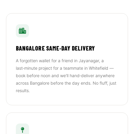
BANGALORE SAME‑DAY DELIVERY
A forgotten wallet for a friend in Jayanagar, a
last‑minute project for a teammate in Whitefield —
book before noon and we'll hand‑deliver anywhere
across Bangalore before the day ends. No fluff, just
results.