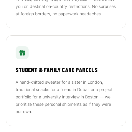
you on destination‑country restrictions. No surprises
at foreign borders, no paperwork headaches.
STUDENT & FAMILY CARE PARCELS
A hand‑knitted sweater for a sister in London,
traditional snacks for a friend in Dubai, or a project
portfolio for a university interview in Boston — we
prioritize these personal shipments as if they were
our own.