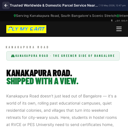
Trusted Worldwide & Domestic Parcel Service Near Me on Kanakapura Road Bengaluru
13 May 2026, 12:47 pm
Serving Kanakapura Road, South Bangalore's Scenic Stretch
International 
+91 99457 86417
KANAKAPURA ROAD · THE GREENER SIDE OF BANGALORE
KANAKAPURA ROAD.
SHIPPED WITH A VIEW.
Kanakapura Road doesn't just lead out of Bangalore — it's a
world of its own, rolling past educational campuses, quiet
residential colonies, and villages that turn into weekend
retreats for city-weary souls. Here, students in hostel rooms
at RVCE or PES University need to send certificates home,