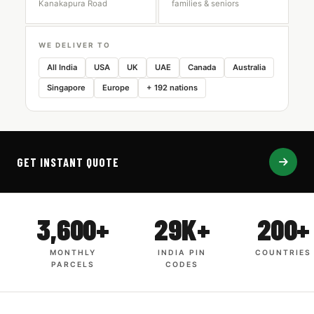
Kanakapura Road
families & seniors
WE DELIVER TO
All India
USA
UK
UAE
Canada
Australia
Singapore
Europe
+ 192 nations
GET INSTANT QUOTE
3,600+
29K+
200+
MONTHLY
INDIA PIN
COUNTRIES
PARCELS
CODES