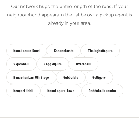
Our network hugs the entire length of the road. If your
neighbourhood appears in the list below, a pickup agent is
already in your area.
Kanakapura Road
Konanakunte
Thalaghattapura
Vajarahalli
Kaggalipura
Uttarahalli
Banashankari 6th Stage
Gubbalala
Gottigere
Kengeri Hobli
Kanakapura Town
Doddakallasandra