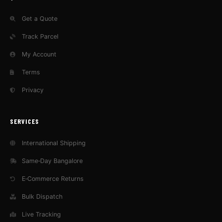
Get a Quote
Track Parcel
My Account
Terms
Privacy
SERVICES
International Shipping
Same‑Day Bangalore
E‑Commerce Returns
Bulk Dispatch
Live Tracking