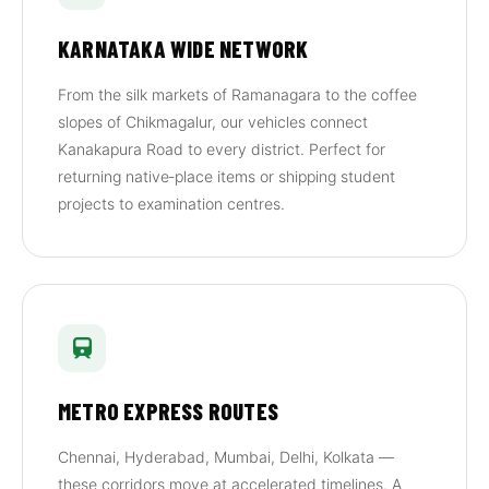
KARNATAKA WIDE NETWORK
From the silk markets of Ramanagara to the coffee
slopes of Chikmagalur, our vehicles connect
Kanakapura Road to every district. Perfect for
returning native‑place items or shipping student
projects to examination centres.
METRO EXPRESS ROUTES
Chennai, Hyderabad, Mumbai, Delhi, Kolkata —
these corridors move at accelerated timelines. A