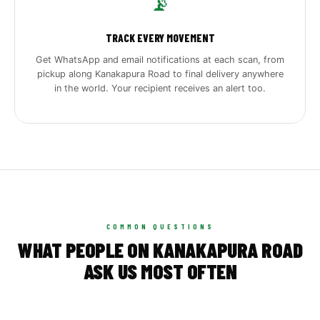
📡
TRACK EVERY MOVEMENT
Get WhatsApp and email notifications at each scan, from
pickup along Kanakapura Road to final delivery anywhere
in the world. Your recipient receives an alert too.
COMMON QUESTIONS
WHAT PEOPLE ON KANAKAPURA ROAD
ASK US MOST OFTEN