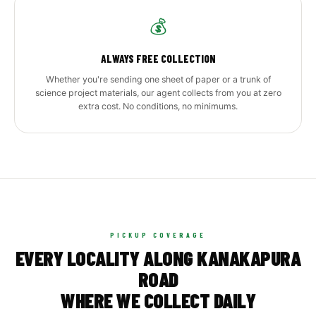
💰
ALWAYS FREE COLLECTION
Whether you're sending one sheet of paper or a trunk of
science project materials, our agent collects from you at zero
extra cost. No conditions, no minimums.
PICKUP COVERAGE
EVERY LOCALITY ALONG KANAKAPURA
ROAD
WHERE WE COLLECT DAILY