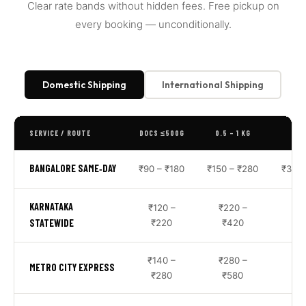
Clear rate bands without hidden fees. Free pickup on
every booking — unconditionally.
Domestic Shipping
International Shipping
SERVICE / ROUTE
DOCS ≤500G
0.5 – 1 KG
1 –
BANGALORE SAME‑DAY
₹90 – ₹180
₹150 – ₹280
₹350 
KARNATAKA
₹120 –
₹220 –
₹6
STATEWIDE
₹220
₹420
₹1
₹140 –
₹280 –
₹7
METRO CITY EXPRESS
₹280
₹580
₹1