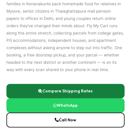
families in Konanakunte pack homemade food for relatives in
Mysore, senior citizens in Thalaghattapura mail pension
papers to offices in Delhi, and young couples return online
orders they've changed their minds about. Fly My Cart runs
along this entire stretch, collecting parcels from college gates,
PG accommodations, independent houses, and apartment
complexes without asking anyone to step out into traffic. One
booking, a free doorstep pickup, and your parcel — whether
headed to the next district or another continent — is on its
way with every scan shared to your phone in real time.
Compare Shipping Rates
WhatsApp
Call Now