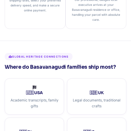
shipping rates, select your preferred
executive arrives at your
delivery speed, and make a secure
Basavanagudi residence or office,
online payment.
handling your parcel with absolute
care.
GLOBAL HERITAGE CONNECTIONS
Where do Basavanagudi families ship most?
🇺🇸 USA
🇬🇧 UK
Academic transcripts, family
Legal documents, traditional
gifts
crafts