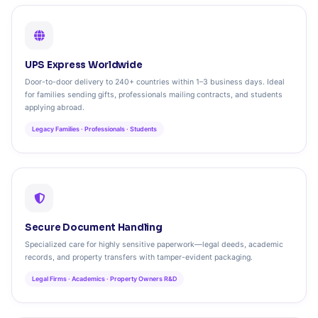
UPS Express Worldwide
Door-to-door delivery to 240+ countries within 1–3 business days. Ideal
for families sending gifts, professionals mailing contracts, and students
applying abroad.
Legacy Families · Professionals · Students
Secure Document Handling
Specialized care for highly sensitive paperwork—legal deeds, academic
records, and property transfers with tamper-evident packaging.
Legal Firms · Academics · Property Owners R&D