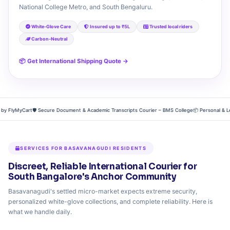
National College Metro, and South Bengaluru.
White-Glove Care
Insured up to ₹5L
Trusted local riders
Carbon-Neutral
📦 Get International Shipping Quote →
FlyMyCart
🛡️ Secure Document & Academic Transcripts Courier – BMS College
📦 Personal & Legac
SERVICES FOR BASAVANAGUDI RESIDENTS
Discreet, Reliable International Courier for
South Bangalore's Anchor Community
Basavanagudi's settled micro-market expects extreme security,
personalized white-glove collections, and complete reliability. Here is
what we handle daily.