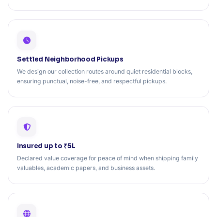
Settled Neighborhood Pickups
We design our collection routes around quiet residential blocks,
ensuring punctual, noise-free, and respectful pickups.
Insured up to ₹5L
Declared value coverage for peace of mind when shipping family
valuables, academic papers, and business assets.