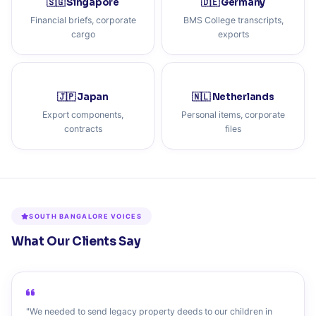
🇸🇬 Singapore
🇩🇪 Germany
Financial briefs, corporate
BMS College transcripts,
cargo
exports
🇯🇵 Japan
🇳🇱 Netherlands
Export components,
Personal items, corporate
contracts
files
SOUTH BANGALORE VOICES
What Our Clients Say
"We needed to send legacy property deeds to our children in