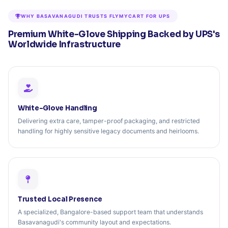
WHY BASAVANAGUDI TRUSTS FLYMYCART FOR UPS
Premium White-Glove Shipping Backed by UPS's
Worldwide Infrastructure
White-Glove Handling
Delivering extra care, tamper-proof packaging, and restricted
handling for highly sensitive legacy documents and heirlooms.
Trusted Local Presence
A specialized, Bangalore-based support team that understands
Basavanagudi's community layout and expectations.