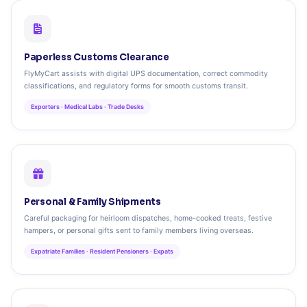
Paperless Customs Clearance
FlyMyCart assists with digital UPS documentation, correct commodity
classifications, and regulatory forms for smooth customs transit.
Exporters · Medical Labs · Trade Desks
Personal & Family Shipments
Careful packaging for heirloom dispatches, home-cooked treats, festive
hampers, or personal gifts sent to family members living overseas.
Expatriate Families · Resident Pensioners · Expats