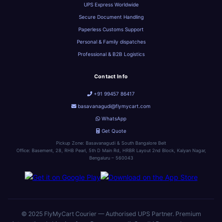
UPS Express Worldwide
Secure Document Handling
Paperless Customs Support
Personal & Family dispatches
Professional & B2B Logistics
Contact Info
+91 99457 86417
basavanagudi@flymycart.com
WhatsApp
Get Quote
Pickup Zone: Basavanagudi & South Bangalore Belt
Office: Basement, 28, RHB Pearl, 5th D Main Rd, HRBR Layout 2nd Block, Kalyan Nagar,
Bengaluru – 560043
© 2025 FlyMyCart Courier — Authorised UPS Partner. Premium