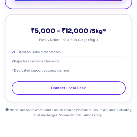
₹5,000 – ₹12,000
/5kg*
Family Relocation & Bulk Cargo (5kg+)
Custom household dispatches
Paperless customs clearance
Dedicated support account manager
Contact Local Desk
*Rates are approximate and exclude local destination duties, taxes, and fluctuating
fuel surcharges. Volumetric calculations apply.