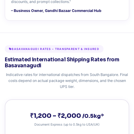
discounts, and prompt collections."
– Business Owner, Gandhi Bazaar Commercial Hub
BASAVANAGUDI RATES – TRANSPARENT & INSURED
Estimated International Shipping Rates from
Basavanagudi
Indicative rates for international dispatches from South Bangalore. Final
costs depend on actual package weight, dimensions, and the chosen
UPS tier.
₹1,200 – ₹2,000
/0.5kg*
Document Express (up to 0.5kg to USA/UK)