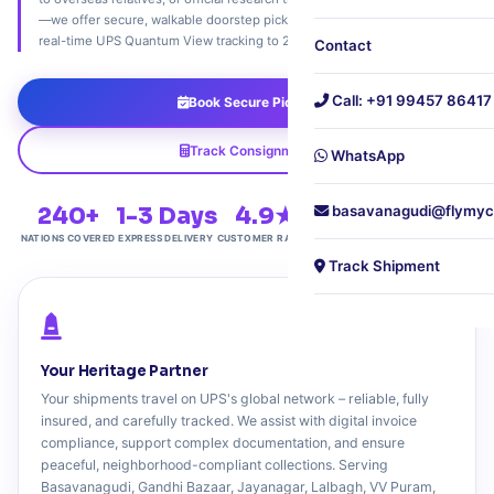
—we offer secure, walkable doorstep pickups, custom packaging, and
real-time UPS Quantum View tracking to 240+ countries.
Contact
Call: +91 99457 86417
Book Secure Pickup
Track Consignment
WhatsApp
240+
1-3 Days
4.9★
Personalized
basavanagudi@flymyc
NATIONS COVERED
EXPRESS DELIVERY
CUSTOMER RATING
WHITE-GLOVE CARE
Track Shipment
Your Heritage Partner
Your shipments travel on UPS's global network – reliable, fully
insured, and carefully tracked. We assist with digital invoice
compliance, support complex documentation, and ensure
peaceful, neighborhood-compliant collections. Serving
Basavanagudi, Gandhi Bazaar, Jayanagar, Lalbagh, VV Puram,