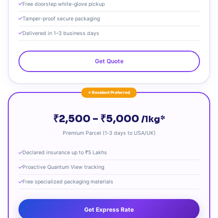
Free doorstep white-glove pickup
Tamper-proof secure packaging
Delivered in 1–3 business days
Get Quote
⭐ Resident Preferred
₹2,500 – ₹5,000
/1kg*
Premium Parcel (1‑3 days to USA/UK)
Declared insurance up to ₹5 Lakhs
Proactive Quantum View tracking
Free specialized packaging materials
Get Express Rate