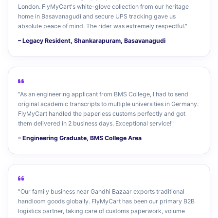
London. FlyMyCart's white-glove collection from our heritage
home in Basavanagudi and secure UPS tracking gave us
absolute peace of mind. The rider was extremely respectful."
– Legacy Resident, Shankarapuram, Basavanagudi
"As an engineering applicant from BMS College, I had to send
original academic transcripts to multiple universities in Germany.
FlyMyCart handled the paperless customs perfectly and got
them delivered in 2 business days. Exceptional service!"
– Engineering Graduate, BMS College Area
"Our family business near Gandhi Bazaar exports traditional
handloom goods globally. FlyMyCart has been our primary B2B
logistics partner, taking care of customs paperwork, volume