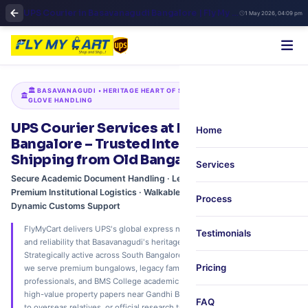
UPS Courier in Basavanagudi Bangalore | Fly My Cart Trusted International Shipping
1 May 2026, 04:09 pm
🏛️ BASAVANAGUDI • HERITAGE HEART OF SOUTH BANGALORE • WHITE-
GLOVE HANDLING
UPS Courier Services at Basavanagudi,
Home
Bangalore – Trusted International
Shipping from Old Bangalore
Services
Secure Academic Document Handling · Legacy Family Dispatches ·
Premium Institutional Logistics · Walkable Neighborhood Pickup ·
Process
Dynamic Customs Support
FlyMyCart delivers UPS's global express network with the distinct care
Testimonials
and reliability that Basavanagudi's heritage neighborhood deserves.
Strategically active across South Bangalore's timeless residential enclave,
Pricing
we serve premium bungalows, legacy family estates, senior
professionals, and BMS College academic applicants. Whether mailing
high-value property papers near Gandhi Bazaar, delicate festive hampers
FAQ
to overseas relatives, or official research transcripts to global institutions