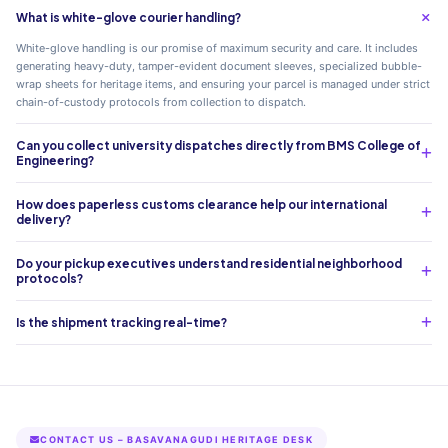
What is white-glove courier handling?
White-glove handling is our promise of maximum security and care. It includes
generating heavy-duty, tamper-evident document sleeves, specialized bubble-
wrap sheets for heritage items, and ensuring your parcel is managed under strict
chain-of-custody protocols from collection to dispatch.
Can you collect university dispatches directly from BMS College of
Engineering?
How does paperless customs clearance help our international
delivery?
Do your pickup executives understand residential neighborhood
protocols?
Is the shipment tracking real-time?
CONTACT US – BASAVANAGUDI HERITAGE DESK