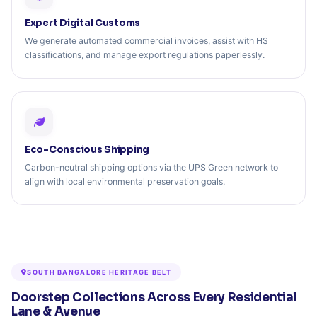
Expert Digital Customs
We generate automated commercial invoices, assist with HS
classifications, and manage export regulations paperlessly.
Eco-Conscious Shipping
Carbon-neutral shipping options via the UPS Green network to
align with local environmental preservation goals.
SOUTH BANGALORE HERITAGE BELT
Doorstep Collections Across Every Residential
Lane & Avenue