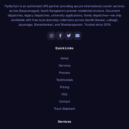
FlyMyCart is an authorized UPS partner providing secure international courier services
across Basavanagudi, South Bangalore's premier residential enclave. Document
dispatches, legacy dispatches, university applications, family dispatches—we ship
worldwide with free local doorstep collections across Gandhi Bazaar, Lalbagh,
Jayanagar, Banashankari, and Shankarapuram. Trusted since 2019.
Quick Links
Home
Services
Process
Testimonials
Pricing
FAQ
Contact
Track Shipment
Services