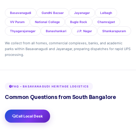
Basavanagudi
Gandhi Bazaar
Jayanagar
Lalbagh
VV Puram
National College
Bugle Rock
Chamrajpet
Thyagarajanagar
Banashankari
J.P. Nagar
Shankarapuram
We collect from all homes, commercial complexes, banks, and academic
parks within Basavanagudi and Jayanagar, preparing dispatches for rapid UPS
processing.
FAQ – BASAVANAGUDI HERITAGE LOGISTICS
Common Questions from South Bangalore
Call Local Desk