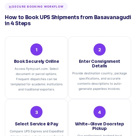
SECURE BOOKING WORKFLOW
How to Book UPS Shipments from Basavanagudi
in 4 Steps
1
2
Book Securely Online
Enter Consignment
Details
Access flymycart.com. Select
Provide destination country, package
document or parcel options.
specifications, and accurate
Frequent dispatches can be
contents descriptions to auto-
templated for academic institutions
generate paperless invoices.
and traditional exporters.
3
4
Select Service & Pay
White-Glove Doorstep
Pickup
Compare UPS Express and Expedited
Our professional, badged local