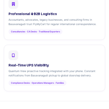
Professional & B2B Logistics
Accountants, advocates, legacy businesses, and consulting firms in
Basavanagudi trust FlyMyCart for regular international correspondence.
Consultancies · CA Desks · Traditional Exporters
Real-Time UPS Visibility
Quantum View proactive tracking integrated with your phone. Constant
notifications from Basavanagudi pickup to global doorstep delivery.
Compliance Desks · Operations Managers · Families