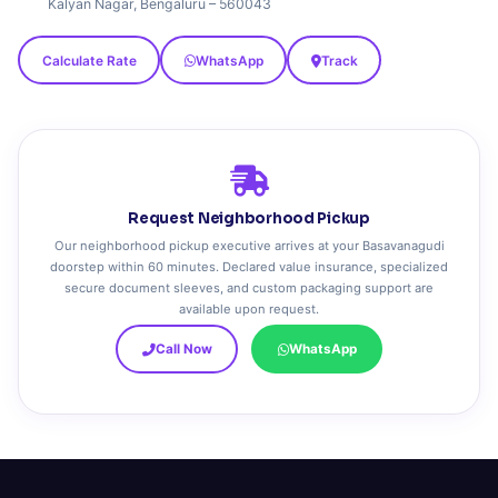
Kalyan Nagar, Bengaluru – 560043
Calculate Rate
WhatsApp
Track
Request Neighborhood Pickup
Our neighborhood pickup executive arrives at your Basavanagudi
doorstep within 60 minutes. Declared value insurance, specialized
secure document sleeves, and custom packaging support are
available upon request.
Call Now
WhatsApp