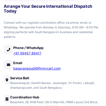
Arrange Your Secure International Dispatch
Today
Connect with our regional coordination office via phone, email, or
WhatsApp. We operate from Monday to Saturday, 9:00 AM – 8:00 PM,
aligning perfectly with South Bangalore's business and residential
patterns.
Phone / WhatsApp
+91 99457 86417
Email
basavanagudi@flymycart.com
Service Belt
Basavanagudi, Gandhi Bazaar, Jayanagar, VV Puram, Lalbagh,
Shankarapuram, and South Bengaluru
Coordination Hub
Basement, 28, RHB Pearl, 5th D Main Rd, HRBR Layout 2nd Block,