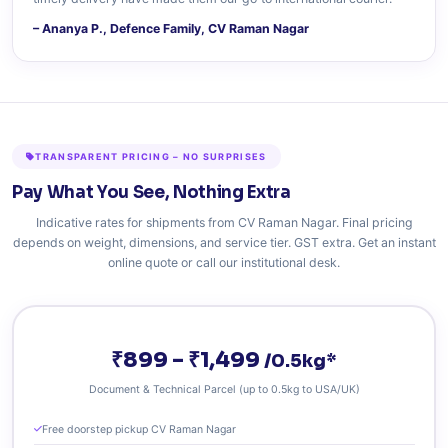
– Ananya P., Defence Family, CV Raman Nagar
TRANSPARENT PRICING – NO SURPRISES
Pay What You See, Nothing Extra
Indicative rates for shipments from CV Raman Nagar. Final pricing
depends on weight, dimensions, and service tier. GST extra. Get an instant
online quote or call our institutional desk.
₹899 – ₹1,499
/0.5kg*
Document & Technical Parcel (up to 0.5kg to USA/UK)
Free doorstep pickup CV Raman Nagar