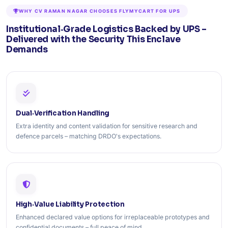
WHY CV RAMAN NAGAR CHOOSES FLYMYCART FOR UPS
Institutional‑Grade Logistics Backed by UPS –
Delivered with the Security This Enclave
Demands
Dual‑Verification Handling
Extra identity and content validation for sensitive research and
defence parcels – matching DRDO's expectations.
High‑Value Liability Protection
Enhanced declared value options for irreplaceable prototypes and
confidential documents – full peace of mind.