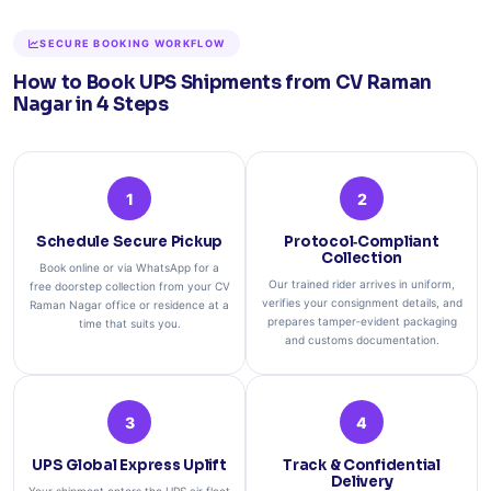
SECURE BOOKING WORKFLOW
How to Book UPS Shipments from CV Raman
Nagar in 4 Steps
1
2
Schedule Secure Pickup
Protocol‑Compliant
Collection
Book online or via WhatsApp for a
Our trained rider arrives in uniform,
free doorstep collection from your CV
verifies your consignment details, and
Raman Nagar office or residence at a
prepares tamper‑evident packaging
time that suits you.
and customs documentation.
3
4
UPS Global Express Uplift
Track & Confidential
Delivery