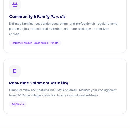
Community & Family Parcels
Defence families, academic researchers, and professionals regularly send
personal gifts, educational materials, and care packages to relatives
abroad.
Defence Families · Academics · Expats
Real‑Time Shipment Visibility
Quantum View notifications via SMS and email. Monitor your consignment
from CV Raman Nagar collection to any international address.
All Clients