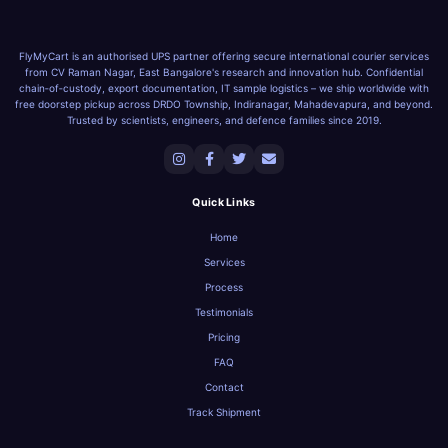
FlyMyCart is an authorised UPS partner offering secure international courier services
from CV Raman Nagar, East Bangalore's research and innovation hub. Confidential
chain‑of‑custody, export documentation, IT sample logistics – we ship worldwide with
free doorstep pickup across DRDO Township, Indiranagar, Mahadevapura, and beyond.
Trusted by scientists, engineers, and defence families since 2019.
Quick Links
Home
Services
Process
Testimonials
Pricing
FAQ
Contact
Track Shipment