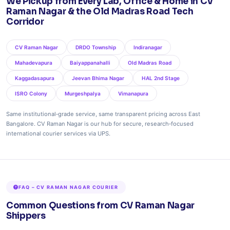
We Pickup from Every Lab, Office & Home in CV
Raman Nagar & the Old Madras Road Tech
Corridor
CV Raman Nagar
DRDO Township
Indiranagar
Mahadevapura
Baiyappanahalli
Old Madras Road
Kaggadasapura
Jeevan Bhima Nagar
HAL 2nd Stage
ISRO Colony
Murgeshpalya
Vimanapura
Same institutional‑grade service, same transparent pricing across East
Bangalore. CV Raman Nagar is our hub for secure, research‑focused
international courier services via UPS.
FAQ – CV RAMAN NAGAR COURIER
Common Questions from CV Raman Nagar
Shippers