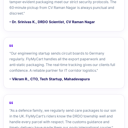
tamper‑evident packaging meet our strict security protocols. The
60‑minute pickup from CV Raman Nagar is always punctual and
discreet."
– Dr. Srinivas K., DRDO Scientist, CV Raman Nagar
"Our engineering startup sends circuit boards to Germany
regularly. FlyMyCart handles all the export paperwork and
anti‑static packaging. The real‑time tracking gives our clients full
confidence. A reliable partner for IT corridor logistics."
– Vikram R., CTO, Tech Startup, Mahadevapura
"As a defence family, we regularly send care packages to our son
in the UK. FlyMyCart's riders know the DRDO township well and
handle every parcel with respect. The customs guidance and
timely delivery have made them our go‑to international courier."