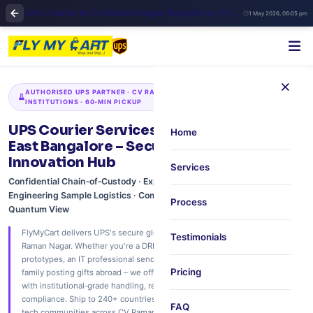
UPS Courier in CV Raman Nagar Bangalore | Fly My Cart East Zone Shipping
1 May 2026, 06:05 pm
×
AUTHORISED UPS PARTNER · CV RAMAN NAGAR · DRDO · RESEARCH
INSTITUTIONS · 60‑MIN PICKUP
UPS Courier Services in CV Raman Nagar,
Home
East Bangalore – Secure Logistics for the
Innovation Hub
Services
Confidential Chain‑of‑Custody · Export Documentation Support · IT &
Engineering Sample Logistics · Community & Family Parcels · Real‑Time
Process
Quantum View
FlyMyCart delivers UPS's secure global network to your doorstep in CV
Testimonials
Raman Nagar. Whether you're a DRDO scientist shipping technical
prototypes, an IT professional sending hardware samples, or a defence
Pricing
family posting gifts abroad – we offer free 60‑minute scheduled pickup
with institutional‑grade handling, real‑time tracking, and full customs
compliance. Ship to 240+ countries. Trusted by the research, defence, and
FAQ
tech communities across CV Raman Nagar, Indiranagar, and Mahadevapura.