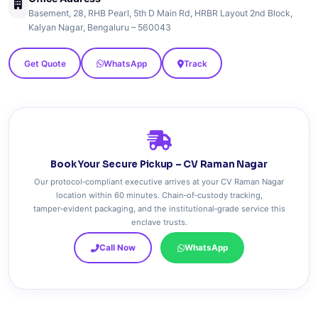
Basement, 28, RHB Pearl, 5th D Main Rd, HRBR Layout 2nd Block,
Kalyan Nagar, Bengaluru – 560043
Get Quote
WhatsApp
Track
Book Your Secure Pickup – CV Raman Nagar
Our protocol‑compliant executive arrives at your CV Raman Nagar
location within 60 minutes. Chain‑of‑custody tracking,
tamper‑evident packaging, and the institutional‑grade service this
enclave trusts.
Call Now
WhatsApp