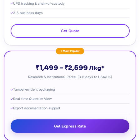
UPS tracking & chain‑of‑custody
3‑6 business days
Get Quote
⭐ Most Popular
₹1,499 – ₹2,599
/1kg*
Research & Institutional Parcel (3‑6 days to USA/UK)
Tamper‑evident packaging
Real‑time Quantum View
Export documentation support
Get Express Rate