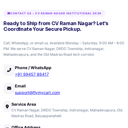
CONTACT US – CV RAMAN NAGAR INSTITUTIONAL DESK
Ready to Ship from CV Raman Nagar? Let's
Coordinate Your Secure Pickup.
Call, WhatsApp, or email us. Available Monday – Saturday: 9:00 AM – 8:00
PM. We serve CV Raman Nagar, DRDO Township, Indiranagar,
Mahadevapura, and the Old Madras Road tech corridor.
Phone / WhatsApp
+91 99457 86417
Email
support@flymycart.com
Service Area
CV Raman Nagar, DRDO Township, Indiranagar, Mahadevapura, Old
Madras Road, Baiyappanahalli
Office Address