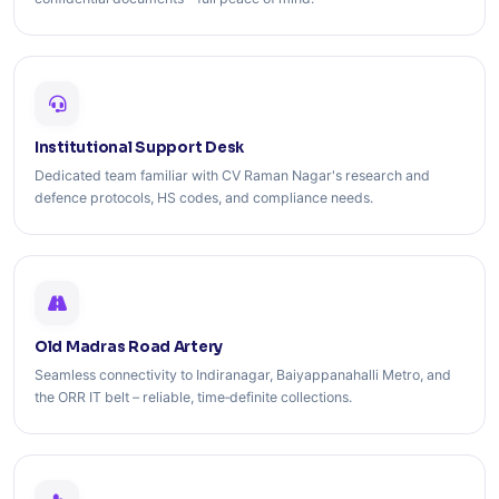
Institutional Support Desk
Dedicated team familiar with CV Raman Nagar's research and
defence protocols, HS codes, and compliance needs.
Old Madras Road Artery
Seamless connectivity to Indiranagar, Baiyappanahalli Metro, and
the ORR IT belt – reliable, time‑definite collections.