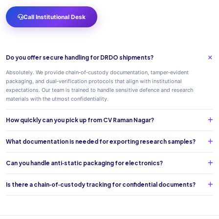
Call Institutional Desk
Do you offer secure handling for DRDO shipments?
Absolutely. We provide chain‑of‑custody documentation, tamper‑evident
packaging, and dual‑verification protocols that align with institutional
expectations. Our team is trained to handle sensitive defence and research
materials with the utmost confidentiality.
How quickly can you pick up from CV Raman Nagar?
What documentation is needed for exporting research samples?
Can you handle anti‑static packaging for electronics?
Is there a chain‑of‑custody tracking for confidential documents?