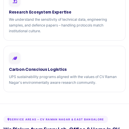
Research Ecosystem Expertise
We understand the sensitivity of technical data, engineering
samples, and defence papers – handling protocols match
institutional culture.
Carbon‑Conscious Logistics
UPS sustainability programs aligned with the values of CV Raman
Nagar's environmentally aware research community.
SERVICE AREAS – CV RAMAN NAGAR & EAST BANGALORE