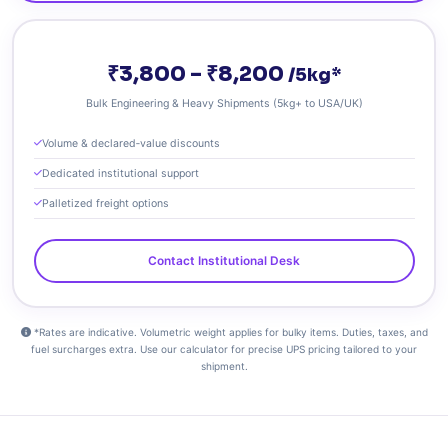
₹3,800 – ₹8,200
/5kg*
Bulk Engineering & Heavy Shipments (5kg+ to USA/UK)
Volume & declared‑value discounts
Dedicated institutional support
Palletized freight options
Contact Institutional Desk
*Rates are indicative. Volumetric weight applies for bulky items. Duties, taxes, and
fuel surcharges extra. Use our calculator for precise UPS pricing tailored to your
shipment.