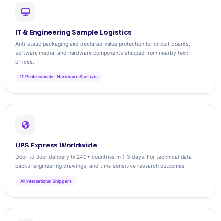
IT & Engineering Sample Logistics
Anti‑static packaging and declared value protection for circuit boards,
software media, and hardware components shipped from nearby tech
offices.
IT Professionals · Hardware Startups
UPS Express Worldwide
Door‑to‑door delivery to 240+ countries in 1‑3 days. For technical data
packs, engineering drawings, and time‑sensitive research outcomes.
All International Shippers