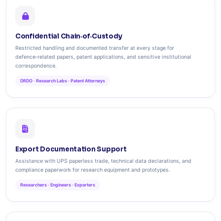
Confidential Chain‑of‑Custody
Restricted handling and documented transfer at every stage for
defence‑related papers, patent applications, and sensitive institutional
correspondence.
DRDO · Research Labs · Patent Attorneys
Export Documentation Support
Assistance with UPS paperless trade, technical data declarations, and
compliance paperwork for research equipment and prototypes.
Researchers · Engineers · Exporters