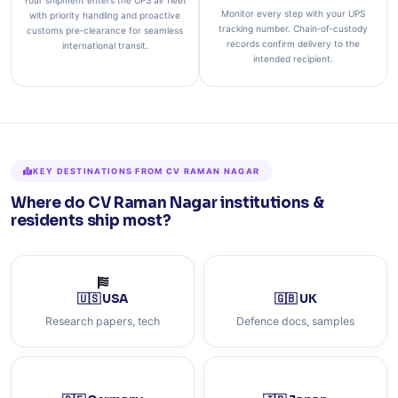
Your shipment enters the UPS air fleet
Monitor every step with your UPS
with priority handling and proactive
tracking number. Chain‑of‑custody
customs pre‑clearance for seamless
records confirm delivery to the
international transit.
intended recipient.
KEY DESTINATIONS FROM CV RAMAN NAGAR
Where do CV Raman Nagar institutions &
residents ship most?
🇺🇸 USA
🇬🇧 UK
Research papers, tech
Defence docs, samples