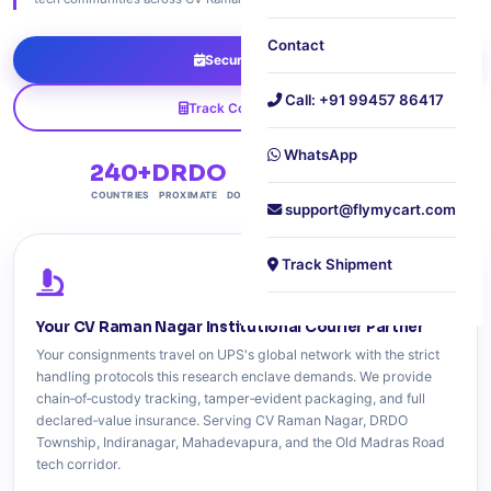
Contact
Secure Pickup
Call: +91 99457 86417
Track Consignment
WhatsApp
240+
DRDO
Free
60 min
COUNTRIES
PROXIMATE
DOORSTEP PICKUP
PICKUP PLEDGE
support@flymycart.com
Track Shipment
Your CV Raman Nagar Institutional Courier Partner
Your consignments travel on UPS's global network with the strict
handling protocols this research enclave demands. We provide
chain‑of‑custody tracking, tamper‑evident packaging, and full
declared‑value insurance. Serving CV Raman Nagar, DRDO
Township, Indiranagar, Mahadevapura, and the Old Madras Road
tech corridor.