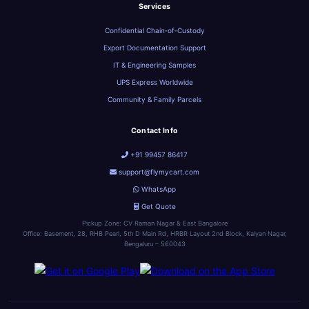
Services
Confidential Chain‑of‑Custody
Export Documentation Support
IT & Engineering Samples
UPS Express Worldwide
Community & Family Parcels
Contact Info
+91 99457 86417
support@flymycart.com
WhatsApp
Get Quote
Pickup Zone: CV Raman Nagar & East Bangalore
Office: Basement, 28, RHB Pearl, 5th D Main Rd, HRBR Layout 2nd Block, Kalyan Nagar,
Bengaluru – 560043