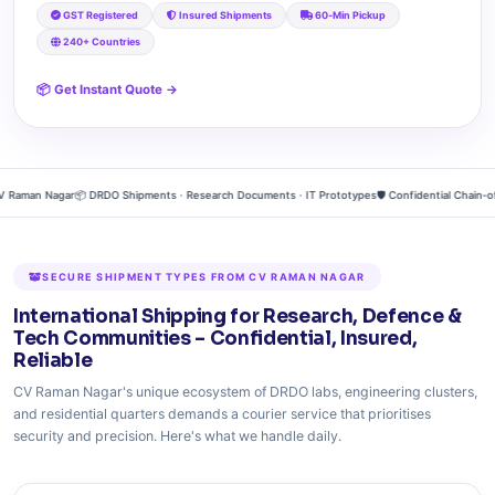
GST Registered
Insured Shipments
60‑Min Pickup
240+ Countries
📦 Get Instant Quote →
aman Nagar
📦 DRDO Shipments · Research Documents · IT Prototypes
🛡️ Confidential Chain‑of‑
SECURE SHIPMENT TYPES FROM CV RAMAN NAGAR
International Shipping for Research, Defence &
Tech Communities – Confidential, Insured,
Reliable
CV Raman Nagar's unique ecosystem of DRDO labs, engineering clusters,
and residential quarters demands a courier service that prioritises
security and precision. Here's what we handle daily.