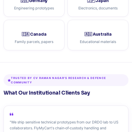
🇩🇪 Germany
🇯🇵 Japan
Engineering prototypes
Electronics, documents
🇨🇦 Canada
🇦🇺 Australia
Family parcels, papers
Educational materials
TRUSTED BY CV RAMAN NAGAR'S RESEARCH & DEFENCE
COMMUNITY
What Our Institutional Clients Say
"We ship sensitive technical prototypes from our DRDO lab to US
collaborators. FlyMyCart's chain‑of‑custody handling and