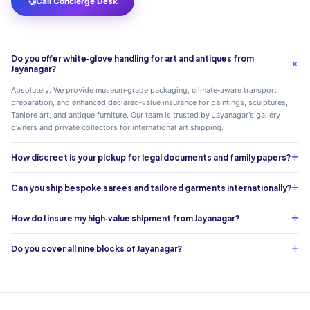
Call Concierge Desk
Do you offer white‑glove handling for art and antiques from
Jayanagar?
Absolutely. We provide museum‑grade packaging, climate‑aware transport
preparation, and enhanced declared‑value insurance for paintings, sculptures,
Tanjore art, and antique furniture. Our team is trusted by Jayanagar's gallery
owners and private collectors for international art shipping.
How discreet is your pickup for legal documents and family papers?
Can you ship bespoke sarees and tailored garments internationally?
How do I insure my high‑value shipment from Jayanagar?
Do you cover all nine blocks of Jayanagar?