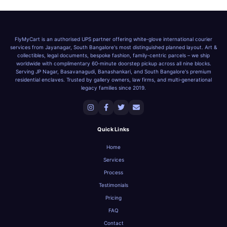
FlyMyCart is an authorised UPS partner offering white‑glove international courier
services from Jayanagar, South Bangalore's most distinguished planned layout. Art &
collectibles, legal documents, bespoke fashion, family‑centric parcels – we ship
worldwide with complimentary 60‑minute doorstep pickup across all nine blocks.
Serving JP Nagar, Basavanagudi, Banashankari, and South Bangalore's premium
residential enclaves. Trusted by gallery owners, law firms, and multi‑generational
legacy families since 2019.
Quick Links
Home
Services
Process
Testimonials
Pricing
FAQ
Contact