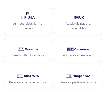
🇺🇸 USA
🇬🇧 UK
Art, legal docs, family
Academic papers,
parcels
collectibles
🇨🇦 Canada
🇩🇪 Germany
Family gifts, documents
Art, research materials
🇦🇺 Australia
🇸🇬 Singapore
Personal effects, legal docs
Textiles, professional docs