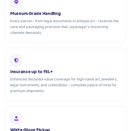
Museum‑Grade Handling
Every parcel – from legal documents to antique art – receives the
care and packaging precision that Jayanagar's discerning
clientele demands.
Insurance up to ₹5L+
Enhanced declared‑value coverage for high‑value art, jewellery,
legal instruments, and collectibles – complete peace of mind for
premium shipments.
White‑Glove Pickup