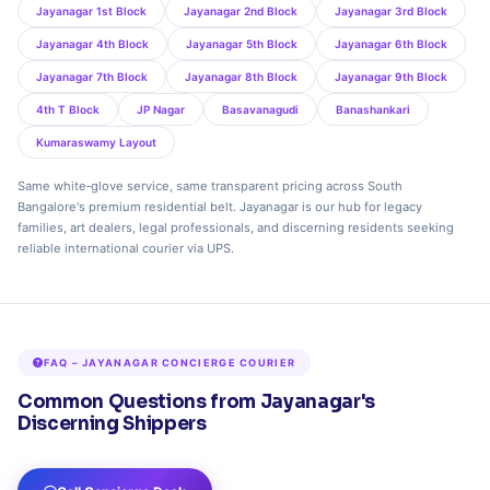
Jayanagar 1st Block
Jayanagar 2nd Block
Jayanagar 3rd Block
Jayanagar 4th Block
Jayanagar 5th Block
Jayanagar 6th Block
Jayanagar 7th Block
Jayanagar 8th Block
Jayanagar 9th Block
4th T Block
JP Nagar
Basavanagudi
Banashankari
Kumaraswamy Layout
Same white‑glove service, same transparent pricing across South
Bangalore's premium residential belt. Jayanagar is our hub for legacy
families, art dealers, legal professionals, and discerning residents seeking
reliable international courier via UPS.
FAQ – JAYANAGAR CONCIERGE COURIER
Common Questions from Jayanagar's
Discerning Shippers