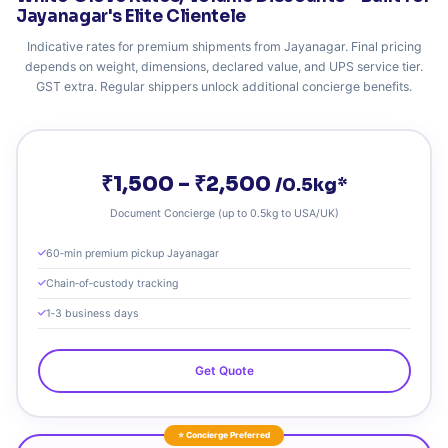
Jayanagar's Elite Clientele
Indicative rates for premium shipments from Jayanagar. Final pricing
depends on weight, dimensions, declared value, and UPS service tier.
GST extra. Regular shippers unlock additional concierge benefits.
₹1,500 – ₹2,500
/0.5kg*
Document Concierge (up to 0.5kg to USA/UK)
60‑min premium pickup Jayanagar
Chain‑of‑custody tracking
1‑3 business days
Get Quote
⭐ Concierge Preferred