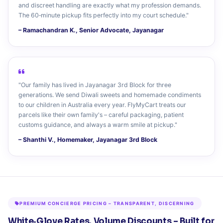
and discreet handling are exactly what my profession demands.
The 60‑minute pickup fits perfectly into my court schedule."
– Ramachandran K., Senior Advocate, Jayanagar
"Our family has lived in Jayanagar 3rd Block for three
generations. We send Diwali sweets and homemade condiments
to our children in Australia every year. FlyMyCart treats our
parcels like their own family's – careful packaging, patient
customs guidance, and always a warm smile at pickup."
– Shanthi V., Homemaker, Jayanagar 3rd Block
PREMIUM CONCIERGE PRICING – TRANSPARENT, DISCERNING
White‑Glove Rates, Volume Discounts – Built for