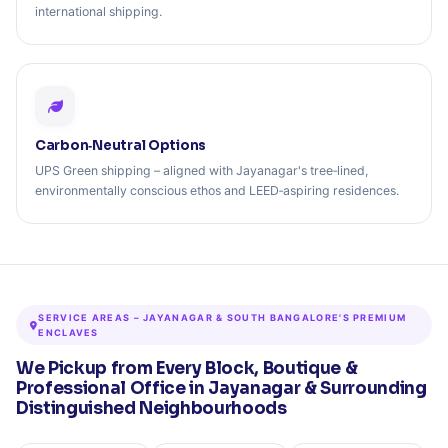
international shipping.
Carbon‑Neutral Options
UPS Green shipping – aligned with Jayanagar's tree‑lined,
environmentally conscious ethos and LEED‑aspiring residences.
SERVICE AREAS – JAYANAGAR & SOUTH BANGALORE'S PREMIUM
ENCLAVES
We Pickup from Every Block, Boutique &
Professional Office in Jayanagar & Surrounding
Distinguished Neighbourhoods