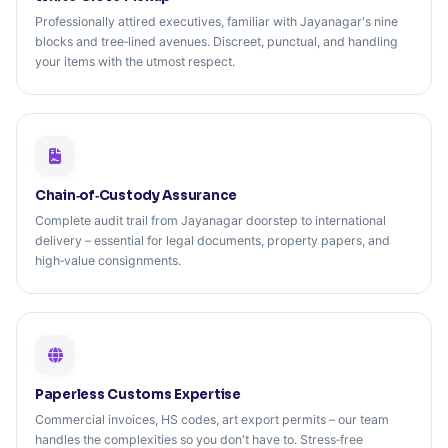
Professionally attired executives, familiar with Jayanagar's nine
blocks and tree‑lined avenues. Discreet, punctual, and handling
your items with the utmost respect.
Chain‑of‑Custody Assurance
Complete audit trail from Jayanagar doorstep to international
delivery – essential for legal documents, property papers, and
high‑value consignments.
Paperless Customs Expertise
Commercial invoices, HS codes, art export permits – our team
handles the complexities so you don't have to. Stress‑free