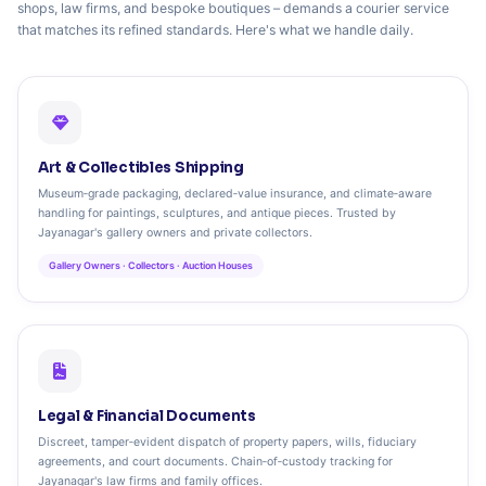
shops, law firms, and bespoke boutiques – demands a courier service
that matches its refined standards. Here's what we handle daily.
Art & Collectibles Shipping
Museum‑grade packaging, declared‑value insurance, and climate‑aware
handling for paintings, sculptures, and antique pieces. Trusted by
Jayanagar's gallery owners and private collectors.
Gallery Owners · Collectors · Auction Houses
Legal & Financial Documents
Discreet, tamper‑evident dispatch of property papers, wills, fiduciary
agreements, and court documents. Chain‑of‑custody tracking for
Jayanagar's law firms and family offices.