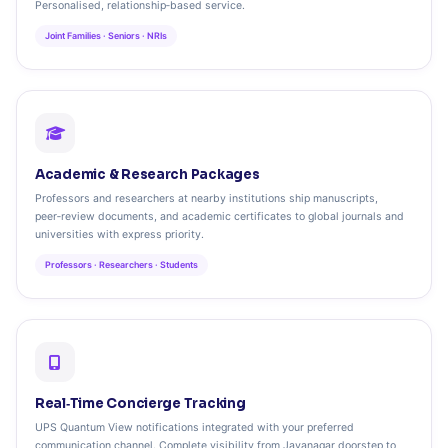
Personalised, relationship‑based service.
Joint Families · Seniors · NRIs
Academic & Research Packages
Professors and researchers at nearby institutions ship manuscripts,
peer‑review documents, and academic certificates to global journals and
universities with express priority.
Professors · Researchers · Students
Real‑Time Concierge Tracking
UPS Quantum View notifications integrated with your preferred
communication channel. Complete visibility from Jayanagar doorstep to