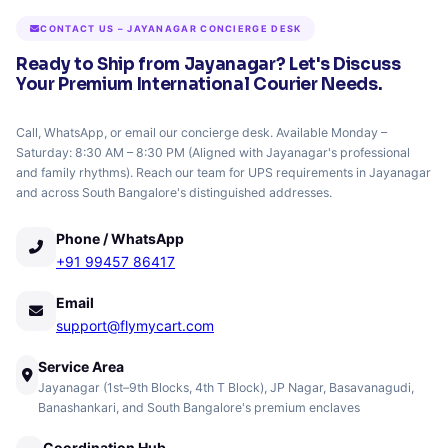
CONTACT US – JAYANAGAR CONCIERGE DESK
Ready to Ship from Jayanagar? Let's Discuss
Your Premium International Courier Needs.
Call, WhatsApp, or email our concierge desk. Available Monday –
Saturday: 8:30 AM – 8:30 PM (Aligned with Jayanagar's professional
and family rhythms). Reach our team for UPS requirements in Jayanagar
and across South Bangalore's distinguished addresses.
Phone / WhatsApp
+91 99457 86417
Email
support@flymycart.com
Service Area
Jayanagar (1st–9th Blocks, 4th T Block), JP Nagar, Basavanagudi,
Banashankari, and South Bangalore's premium enclaves
Coordination Hub