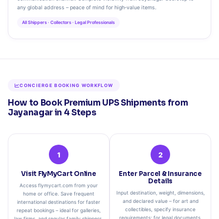
any global address – peace of mind for high‑value items.
All Shippers · Collectors · Legal Professionals
CONCIERGE BOOKING WORKFLOW
How to Book Premium UPS Shipments from
Jayanagar in 4 Steps
1
2
Visit FlyMyCart Online
Enter Parcel & Insurance
Details
Access flymycart.com from your
Input destination, weight, dimensions,
home or office. Save frequent
and declared value – for art and
international destinations for faster
collectibles, specify insurance
repeat bookings – ideal for galleries,
requirements; for legal documents,
law firms, and regular family shippers.