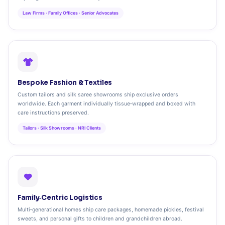
Law Firms · Family Offices · Senior Advocates
Bespoke Fashion & Textiles
Custom tailors and silk saree showrooms ship exclusive orders
worldwide. Each garment individually tissue‑wrapped and boxed with
care instructions preserved.
Tailors · Silk Showrooms · NRI Clients
Family‑Centric Logistics
Multi‑generational homes ship care packages, homemade pickles, festival
sweets, and personal gifts to children and grandchildren abroad.