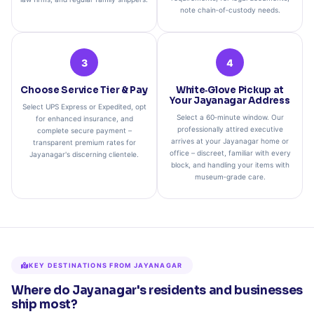
note chain‑of‑custody needs.
3
4
Choose Service Tier & Pay
White‑Glove Pickup at
Your Jayanagar Address
Select UPS Express or Expedited, opt
Select a 60‑minute window. Our
for enhanced insurance, and
professionally attired executive
complete secure payment –
arrives at your Jayanagar home or
transparent premium rates for
office – discreet, familiar with every
Jayanagar's discerning clientele.
block, and handling your items with
museum‑grade care.
KEY DESTINATIONS FROM JAYANAGAR
Where do Jayanagar's residents and businesses
ship most?