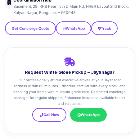
Basement, 28, RHB Pearl, 5th D Main Rd, HRBR Layout 2nd Block,
Kalyan Nagar, Bengaluru – 560043
Get Concierge Quote
WhatsApp
Track
Request White‑Glove Pickup – Jayanagar
Our professionally attired executive arrives at your Jayanagar
address within 60 minutes – discreet, familiar with every block, and
handling your items with museum‑grade care. Dedicated concierge
manager for regular shippers. Enhanced insurance available for art
and valuables.
Call Now
WhatsApp