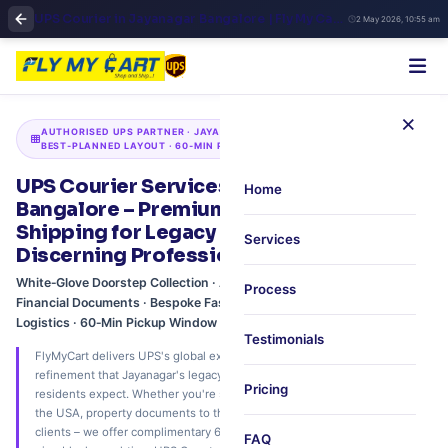
UPS Courier in Jayanagar Bangalore | Fly My Cart Trusted Global Shipping
2 May 2026, 10:55 am
×
AUTHORISED UPS PARTNER · JAYANAGAR · BANGALORE'S
BEST‑PLANNED LAYOUT · 60‑MIN PREMIUM PICKUP
UPS Courier Services in Jayanagar, South
Home
Bangalore – Premium International
Shipping for Legacy Families &
Services
Discerning Professionals
White‑Glove Doorstep Collection · Art & Collectibles Shipping · Legal &
Process
Financial Documents · Bespoke Fashion & Textiles · Family‑Centric
Logistics · 60‑Min Pickup Window
Testimonials
FlyMyCart delivers UPS's global express network with the discretion and
refinement that Jayanagar's legacy families, legal firms, and premium
Pricing
residents expect. Whether you're shipping museum‑grade collectibles to
the USA, property documents to the UK, or bespoke silk sarees to NRI
clients – we offer complimentary 60‑minute doorstep pickup across all
FAQ