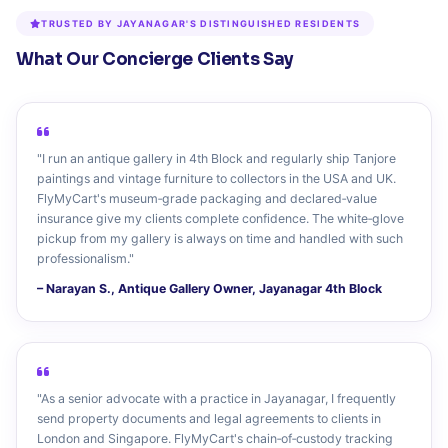
TRUSTED BY JAYANAGAR'S DISTINGUISHED RESIDENTS
What Our Concierge Clients Say
"I run an antique gallery in 4th Block and regularly ship Tanjore
paintings and vintage furniture to collectors in the USA and UK.
FlyMyCart's museum‑grade packaging and declared‑value
insurance give my clients complete confidence. The white‑glove
pickup from my gallery is always on time and handled with such
professionalism."
– Narayan S., Antique Gallery Owner, Jayanagar 4th Block
"As a senior advocate with a practice in Jayanagar, I frequently
send property documents and legal agreements to clients in
London and Singapore. FlyMyCart's chain‑of‑custody tracking