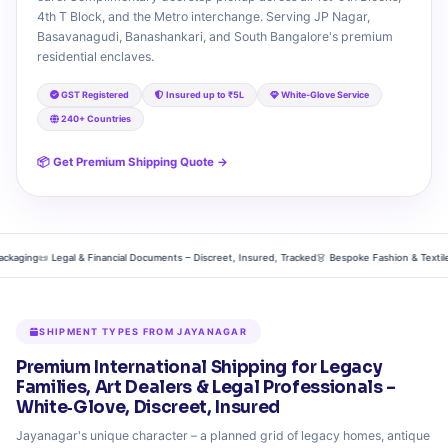
4th T Block, and the Metro interchange. Serving JP Nagar,
Basavanagudi, Banashankari, and South Bangalore's premium
residential enclaves.
GST Registered
Insured up to ₹5L
White‑Glove Service
240+ Countries
📦 Get Premium Shipping Quote →
ging
📜 Legal & Financial Documents – Discreet, Insured, Tracked
👗 Bespoke Fashion & Textiles – S
SHIPMENT TYPES FROM JAYANAGAR
Premium International Shipping for Legacy
Families, Art Dealers & Legal Professionals –
White‑Glove, Discreet, Insured
Jayanagar's unique character – a planned grid of legacy homes, antique