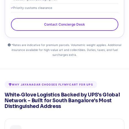
Priority customs clearance
Contact Concierge Desk
*Rates are indicative for premium parcels. Volumetric weight applies. Additional
insurance available for high‑value art and collectibles. Duties, taxes, and fuel
surcharges extra.
WHY JAYANAGAR CHOOSES FLYMYCART FOR UPS
White‑Glove Logistics Backed by UPS's Global
Network – Built for South Bangalore's Most
Distinguished Address