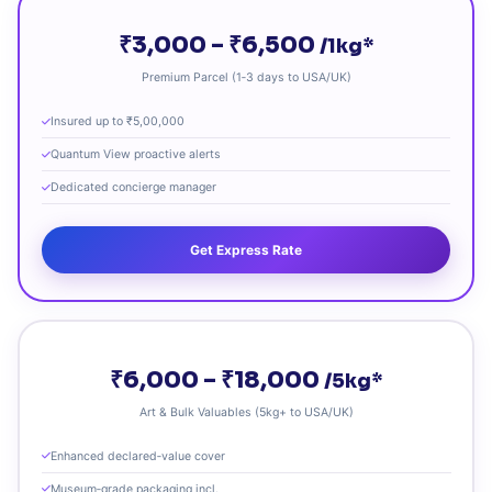
₹3,000 – ₹6,500
/1kg*
Premium Parcel (1‑3 days to USA/UK)
Insured up to ₹5,00,000
Quantum View proactive alerts
Dedicated concierge manager
Get Express Rate
₹6,000 – ₹18,000
/5kg*
Art & Bulk Valuables (5kg+ to USA/UK)
Enhanced declared‑value cover
Museum‑grade packaging incl.