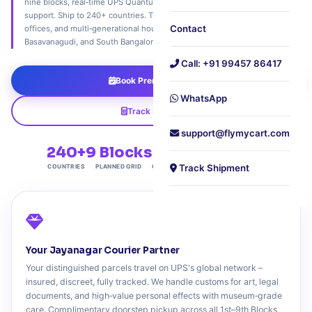
nine blocks, real‑time UPS Quantum View tracking, and expert customs
support. Ship to 240+ countries. Trusted by antique dealers, family
Contact
offices, and multi‑generational households across Jayanagar, JP Nagar,
Basavanagudi, and South Bangalore's most distinguished addresses.
Call: +91 99457 86417
Book Premium Pickup
WhatsApp
Track Shipment
support@flymycart.com
240+
9 Blocks
4.9★
₹5L
Track Shipment
COUNTRIES
PLANNED GRID
CONCIERGE RATING
MAX INSURANCE
Your Jayanagar Courier Partner
Your distinguished parcels travel on UPS's global network –
insured, discreet, fully tracked. We handle customs for art, legal
documents, and high‑value personal effects with museum‑grade
care. Complimentary doorstep pickup across all 1st–9th Blocks,