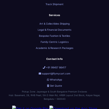
Track Shipment
Services
Art & Collectibles Shipping
Legal & Financial Documents
Bespoke Fashion & Textiles
Family‑Centric Logistics
Academic & Research Packages
Contact Info
+91 99457 86417
support@flymycart.com
WhatsApp
Get Quote
Pickup Zone: Jayanagar & South Bangalore Premium Enclaves
Hub: Basement, 28, RHB Pearl, 5th D Main Rd, HRBR Layout 2nd Block, Kalyan Nagar,
Bengaluru – 560043