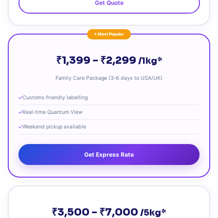
Get Quote
⭐ Most Popular
₹1,399 – ₹2,299
/1kg*
Family Care Package (3‑6 days to USA/UK)
Customs‑friendly labelling
Real‑time Quantum View
Weekend pickup available
Get Express Rate
₹3,500 – ₹7,000
/5kg*