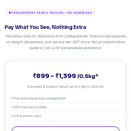
TRANSPARENT FAMILY PRICING – NO SURPRISES
Pay What You See, Nothing Extra
Indicative rates for shipments from Lottegollahalli. Final pricing depends
on weight, dimensions, and service tier. GST extra. Get an instant online
quote or call us for personalised assistance.
₹899 – ₹1,399
/0.5kg*
Document & Student Parcel (up to 0.5kg to USA/UK)
Free doorstep pickup Lottegollahalli
UPS tracking included
3‑6 business days