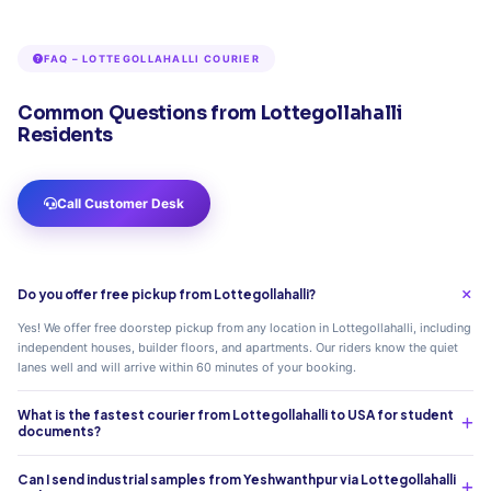
FAQ – LOTTEGOLLAHALLI COURIER
Common Questions from Lottegollahalli
Residents
Call Customer Desk
Do you offer free pickup from Lottegollahalli?
Yes! We offer free doorstep pickup from any location in Lottegollahalli, including
independent houses, builder floors, and apartments. Our riders know the quiet
lanes well and will arrive within 60 minutes of your booking.
What is the fastest courier from Lottegollahalli to USA for student
documents?
Can I send industrial samples from Yeshwanthpur via Lottegollahalli