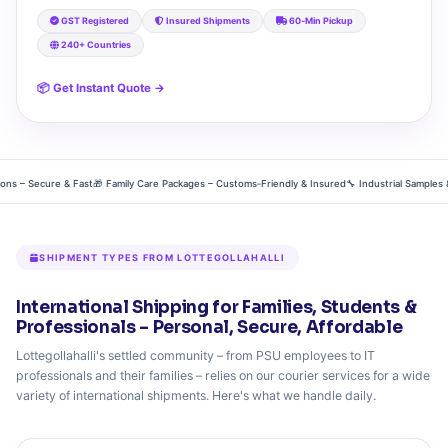
GST Registered
Insured Shipments
60‑Min Pickup
240+ Countries
📦 Get Instant Quote →
– Secure & Fast
🎁 Family Care Packages – Customs‑Friendly & Insured
🔧 Industrial Samples & Pr
SHIPMENT TYPES FROM LOTTEGOLLAHALLI
International Shipping for Families, Students &
Professionals – Personal, Secure, Affordable
Lottegollahalli's settled community – from PSU employees to IT
professionals and their families – relies on our courier services for a wide
variety of international shipments. Here's what we handle daily.