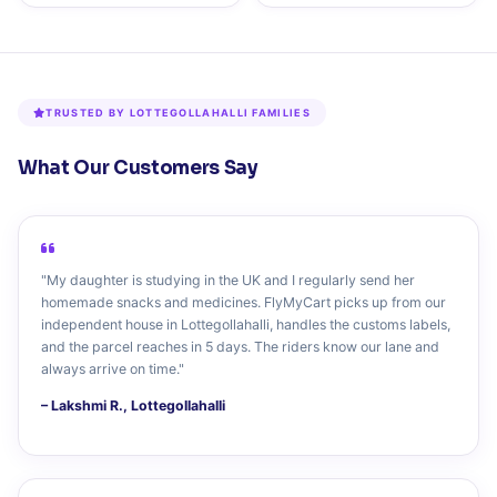
TRUSTED BY LOTTEGOLLAHALLI FAMILIES
What Our Customers Say
"My daughter is studying in the UK and I regularly send her
homemade snacks and medicines. FlyMyCart picks up from our
independent house in Lottegollahalli, handles the customs labels,
and the parcel reaches in 5 days. The riders know our lane and
always arrive on time."
– Lakshmi R., Lottegollahalli