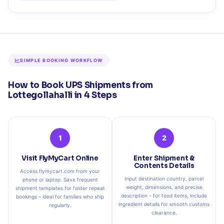
SIMPLE BOOKING WORKFLOW
How to Book UPS Shipments from
Lottegollahalli in 4 Steps
1
2
Visit FlyMyCart Online
Enter Shipment &
Contents Details
Access flymycart.com from your
Input destination country, parcel
phone or laptop. Save frequent
weight, dimensions, and precise
shipment templates for faster repeat
description – for food items, include
bookings – ideal for families who ship
ingredient details for smooth customs
regularly.
clearance.