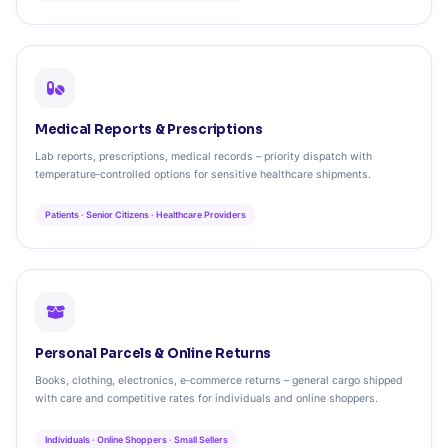
Medical Reports & Prescriptions
Lab reports, prescriptions, medical records – priority dispatch with
temperature‑controlled options for sensitive healthcare shipments.
Patients · Senior Citizens · Healthcare Providers
Personal Parcels & Online Returns
Books, clothing, electronics, e‑commerce returns – general cargo shipped
with care and competitive rates for individuals and online shoppers.
Individuals · Online Shoppers · Small Sellers