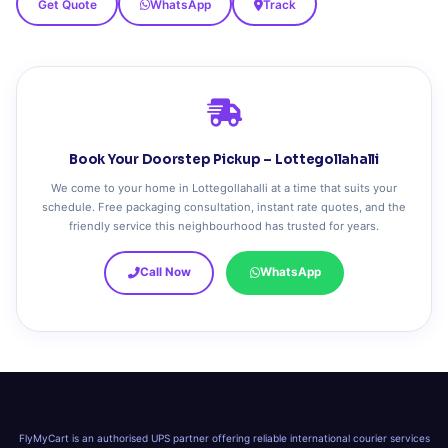
Get Quote
WhatsApp
Track
Book Your Doorstep Pickup – Lottegollahalli
We come to your home in Lottegollahalli at a time that suits your
schedule. Free packaging consultation, instant rate quotes, and the
friendly service this neighbourhood has trusted for years.
Call Now
WhatsApp
FlyMyCart is an authorised UPS partner offering reliable international courier services