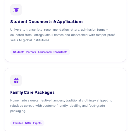
Student Documents & Applications
University transcripts, recommendation letters, admission forms –
collected from Lottegollahalli homes and dispatched with tamper‑proof
seals to global institutions.
Students · Parents · Educational Consultants
Family Care Packages
Homemade sweets, festive hampers, traditional clothing – shipped to
relatives abroad with customs‑friendly labelling and food‑grade
packaging.
Families · NRIs · Expats