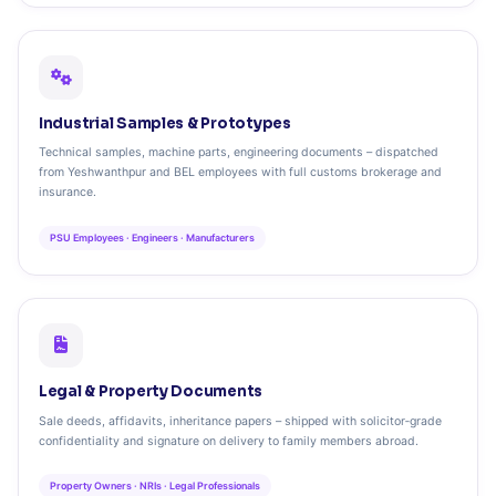
Industrial Samples & Prototypes
Technical samples, machine parts, engineering documents – dispatched
from Yeshwanthpur and BEL employees with full customs brokerage and
insurance.
PSU Employees · Engineers · Manufacturers
Legal & Property Documents
Sale deeds, affidavits, inheritance papers – shipped with solicitor‑grade
confidentiality and signature on delivery to family members abroad.
Property Owners · NRIs · Legal Professionals