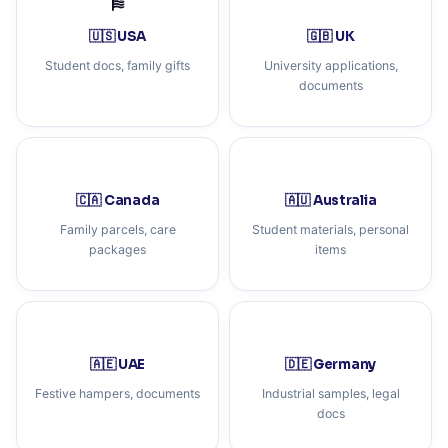
🇺🇸 USA
🇬🇧 UK
Student docs, family gifts
University applications,
documents
🇨🇦 Canada
🇦🇺 Australia
Family parcels, care
Student materials, personal
packages
items
🇦🇪 UAE
🇩🇪 Germany
Festive hampers, documents
Industrial samples, legal
docs