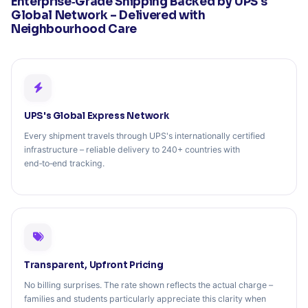
Enterprise‑Grade Shipping Backed by UPS's
Global Network – Delivered with
Neighbourhood Care
UPS's Global Express Network
Every shipment travels through UPS's internationally certified
infrastructure – reliable delivery to 240+ countries with
end‑to‑end tracking.
Transparent, Upfront Pricing
No billing surprises. The rate shown reflects the actual charge –
families and students particularly appreciate this clarity when