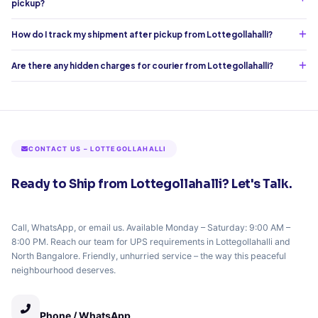
pickup?
How do I track my shipment after pickup from Lottegollahalli?
Are there any hidden charges for courier from Lottegollahalli?
CONTACT US – LOTTEGOLLAHALLI
Ready to Ship from Lottegollahalli? Let's Talk.
Call, WhatsApp, or email us. Available Monday – Saturday: 9:00 AM –
8:00 PM. Reach our team for UPS requirements in Lottegollahalli and
North Bangalore. Friendly, unhurried service – the way this peaceful
neighbourhood deserves.
Phone / WhatsApp