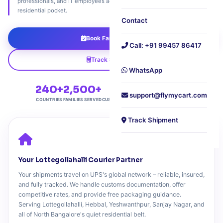
professionals, and IT employees across North Bangalore's most peaceful
residential pocket.
Contact
Book Family Pickup
Call: +91 99457 86417
Track Shipment
WhatsApp
240+
2,500+
4.7★
Free
support@flymycart.com
COUNTRIES
FAMILIES SERVED
CUSTOMER RATING
DOORSTEP PICKUP
Track Shipment
Your Lottegollahalli Courier Partner
Your shipments travel on UPS's global network – reliable, insured,
and fully tracked. We handle customs documentation, offer
competitive rates, and provide free packaging guidance.
Serving Lottegollahalli, Hebbal, Yeshwanthpur, Sanjay Nagar, and
all of North Bangalore's quiet residential belt.