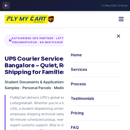
UPS Courier in Lottegollahalli Bangalore | Fly My Cart North Zone Shipping
2 May 2026, 12:05 pm
×
AUTHORISED UPS PARTNER · LOTTEGOLLAHALLI · HEBBAL ·
YESHWANTHPUR · 60‑MIN PICKUP
Home
UPS Courier Services in Lottegollahalli,
Bangalore – Quiet, Reliable International
Services
Shipping for Families & Professionals
Student Documents & Applications · Family Care Packages · Industrial
Process
Samples · Personal Parcels · Medical Reports · Festival Hampers
FlyMyCart delivers UPS's global express network to your doorstep in
Testimonials
Lottegollahalli. Whether you're a family sending festive sweets to the
USA, a student dispatching university applications to the UK, or a BEL
Pricing
employee shipping technical samples to Germany – we offer free
60‑minute scheduled pickup, real‑time UPS Quantum View tracking, and
expert customs support. Ship to 240+ countries. Trusted by families, PSU
FAQ