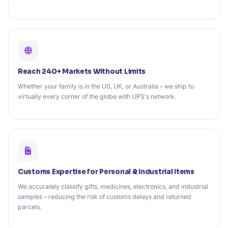
Reach 240+ Markets Without Limits
Whether your family is in the US, UK, or Australia – we ship to
virtually every corner of the globe with UPS's network.
Customs Expertise for Personal & Industrial Items
We accurately classify gifts, medicines, electronics, and industrial
samples – reducing the risk of customs delays and returned
parcels.