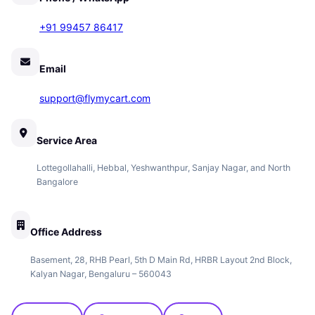
+91 99457 86417
Email
support@flymycart.com
Service Area
Lottegollahalli, Hebbal, Yeshwanthpur, Sanjay Nagar, and North
Bangalore
Office Address
Basement, 28, RHB Pearl, 5th D Main Rd, HRBR Layout 2nd Block,
Kalyan Nagar, Bengaluru – 560043