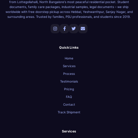
from Lottegollahalli, North Bangalore's most peaceful residential pocket. Student
documents, family care packages, industrial samples, legal documents – we ship
worldwide with free doorstep pickup across Hebbal, Yeshwanthpur, Sanjay Nagar, and
surrounding areas. Trusted by families, PSU professionals, and students since 2019.
Quick Links
Home
Services
Process
Testimonials
Pricing
FAQ
Contact
Track Shipment
Services