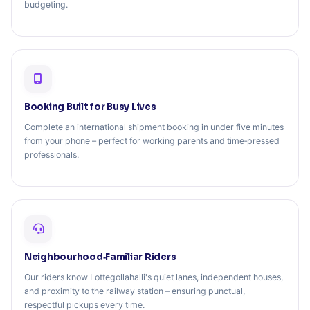
budgeting.
Booking Built for Busy Lives
Complete an international shipment booking in under five minutes
from your phone – perfect for working parents and time‑pressed
professionals.
Neighbourhood‑Familiar Riders
Our riders know Lottegollahalli's quiet lanes, independent houses,
and proximity to the railway station – ensuring punctual,
respectful pickups every time.