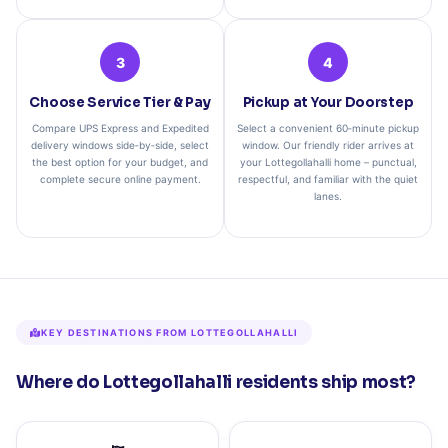
3
4
Choose Service Tier & Pay
Pickup at Your Doorstep
Compare UPS Express and Expedited
Select a convenient 60‑minute pickup
delivery windows side‑by‑side, select
window. Our friendly rider arrives at
the best option for your budget, and
your Lottegollahalli home – punctual,
complete secure online payment.
respectful, and familiar with the quiet
lanes.
KEY DESTINATIONS FROM LOTTEGOLLAHALLI
Where do Lottegollahalli residents ship most?