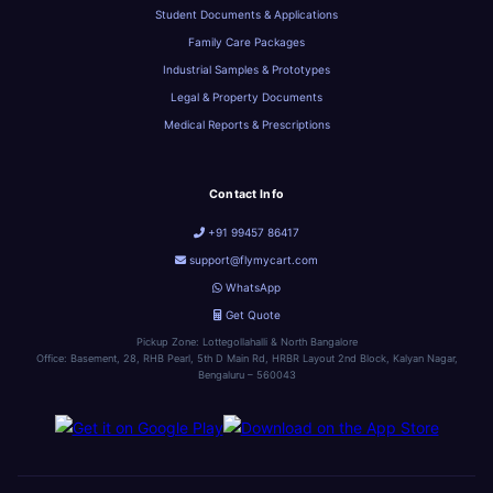
Student Documents & Applications
Family Care Packages
Industrial Samples & Prototypes
Legal & Property Documents
Medical Reports & Prescriptions
Contact Info
+91 99457 86417
support@flymycart.com
WhatsApp
Get Quote
Pickup Zone: Lottegollahalli & North Bangalore
Office: Basement, 28, RHB Pearl, 5th D Main Rd, HRBR Layout 2nd Block, Kalyan Nagar,
Bengaluru – 560043