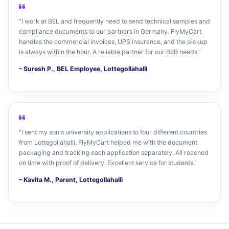
"I work at BEL and frequently need to send technical samples and
compliance documents to our partners in Germany. FlyMyCart
handles the commercial invoices, UPS insurance, and the pickup
is always within the hour. A reliable partner for our B2B needs."
– Suresh P., BEL Employee, Lottegollahalli
"I sent my son's university applications to four different countries
from Lottegollahalli. FlyMyCart helped me with the document
packaging and tracking each application separately. All reached
on time with proof of delivery. Excellent service for students."
– Kavita M., Parent, Lottegollahalli