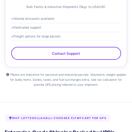
Bulk Family & Industrial Shipments (5kg+ to USA/UK)
Volume discounts available
Dedicated support
Freight options for large parcels
Contact Support
*Rates are indicative for personal and industrial parcels. Volumetric weight applies
for bulky items. Duties, taxes, and fuel surcharges extra. Use our calculator for
precise UPS pricing tailored to your shipment.
WHY LOTTEGOLLAHALLI CHOOSES FLYMYCART FOR UPS