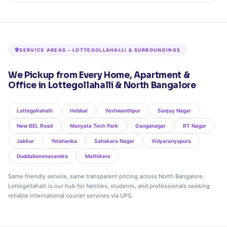
SERVICE AREAS – LOTTEGOLLAHALLI & SURROUNDINGS
We Pickup from Every Home, Apartment &
Office in Lottegollahalli & North Bangalore
Lottegollahalli
Hebbal
Yeshwanthpur
Sanjay Nagar
New BEL Road
Manyata Tech Park
Ganganagar
RT Nagar
Jakkur
Yelahanka
Sahakara Nagar
Vidyaranyapura
Doddabommasandra
Mathikere
Same friendly service, same transparent pricing across North Bangalore.
Lottegollahalli is our hub for families, students, and professionals seeking
reliable international courier services via UPS.