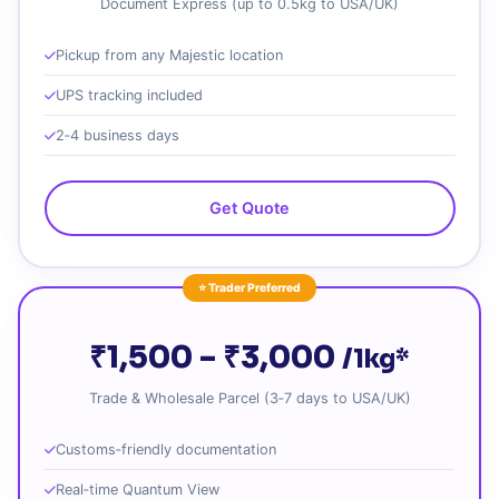
Document Express (up to 0.5kg to USA/UK)
Pickup from any Majestic location
UPS tracking included
2‑4 business days
Get Quote
⭐ Trader Preferred
₹1,500 – ₹3,000
/1kg*
Trade & Wholesale Parcel (3‑7 days to USA/UK)
Customs‑friendly documentation
Real‑time Quantum View