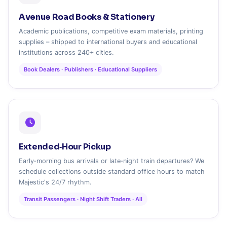
Avenue Road Books & Stationery
Academic publications, competitive exam materials, printing
supplies – shipped to international buyers and educational
institutions across 240+ cities.
Book Dealers · Publishers · Educational Suppliers
Extended‑Hour Pickup
Early‑morning bus arrivals or late‑night train departures? We
schedule collections outside standard office hours to match
Majestic's 24/7 rhythm.
Transit Passengers · Night Shift Traders · All