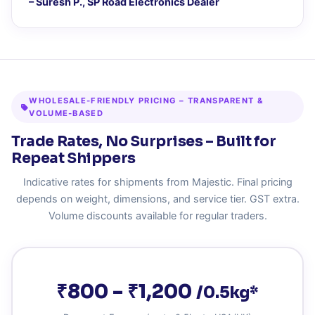
– Suresh P., SP Road Electronics Dealer
WHOLESALE‑FRIENDLY PRICING – TRANSPARENT &
VOLUME‑BASED
Trade Rates, No Surprises – Built for
Repeat Shippers
Indicative rates for shipments from Majestic. Final pricing
depends on weight, dimensions, and service tier. GST extra.
Volume discounts available for regular traders.
₹800 – ₹1,200
/0.5kg*