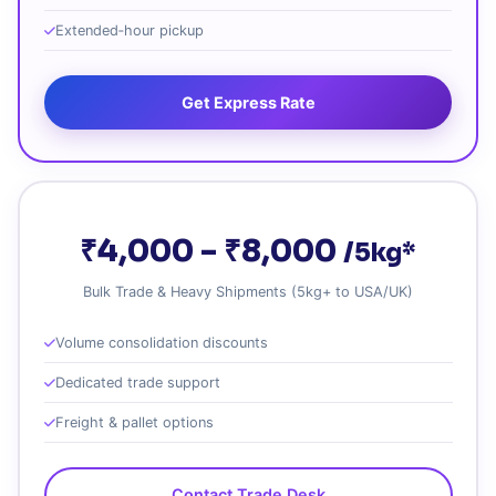
Extended‑hour pickup
Get Express Rate
₹4,000 – ₹8,000
/5kg*
Bulk Trade & Heavy Shipments (5kg+ to USA/UK)
Volume consolidation discounts
Dedicated trade support
Freight & pallet options
Contact Trade Desk