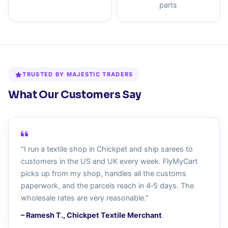
parts
TRUSTED BY MAJESTIC TRADERS
What Our Customers Say
"I run a textile shop in Chickpet and ship sarees to
customers in the US and UK every week. FlyMyCart
picks up from my shop, handles all the customs
paperwork, and the parcels reach in 4‑5 days. The
wholesale rates are very reasonable."
– Ramesh T., Chickpet Textile Merchant