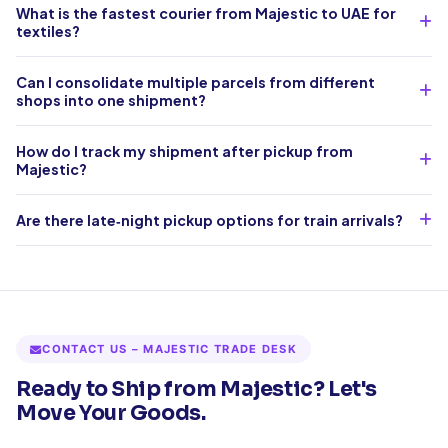
What is the fastest courier from Majestic to UAE for
textiles?
Can I consolidate multiple parcels from different
shops into one shipment?
How do I track my shipment after pickup from
Majestic?
Are there late‑night pickup options for train arrivals?
CONTACT US – MAJESTIC TRADE DESK
Ready to Ship from Majestic? Let's
Move Your Goods.