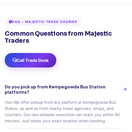
FAQ – MAJESTIC TRADE COURIER
Common Questions from Majestic
Traders
Call Trade Desk
Do you pick up from Kempegowda Bus Station
platforms?
Yes! We offer pickup from any platform at Kempegowda Bus
Station, as well as from nearby travel agencies, shops, and
counters. Our two‑wheeler executive can reach you within 60
minutes. Just share your exact location when booking.