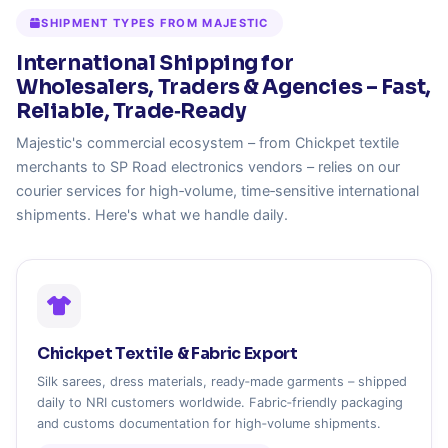
SHIPMENT TYPES FROM MAJESTIC
International Shipping for
Wholesalers, Traders & Agencies – Fast,
Reliable, Trade‑Ready
Majestic's commercial ecosystem – from Chickpet textile
merchants to SP Road electronics vendors – relies on our
courier services for high‑volume, time‑sensitive international
shipments. Here's what we handle daily.
Chickpet Textile & Fabric Export
Silk sarees, dress materials, ready‑made garments – shipped
daily to NRI customers worldwide. Fabric‑friendly packaging
and customs documentation for high‑volume shipments.