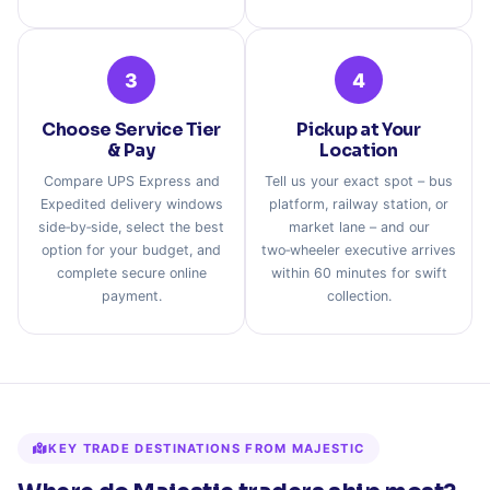
3
4
Choose Service Tier
Pickup at Your
& Pay
Location
Compare UPS Express and
Tell us your exact spot – bus
Expedited delivery windows
platform, railway station, or
side‑by‑side, select the best
market lane – and our
option for your budget, and
two‑wheeler executive arrives
complete secure online
within 60 minutes for swift
payment.
collection.
KEY TRADE DESTINATIONS FROM MAJESTIC