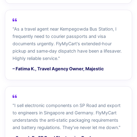
"As a travel agent near Kempegowda Bus Station, I
frequently need to courier passports and visa
documents urgently. FlyMyCart's extended‑hour
pickup and same‑day dispatch have been a lifesaver.
Highly reliable service."
– Fatima K., Travel Agency Owner, Majestic
"I sell electronic components on SP Road and export
to engineers in Singapore and Germany. FlyMyCart
understands the anti‑static packaging requirements
and battery regulations. They've never let me down."