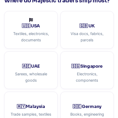
Where do Majestic traders ship most?
🇺🇸 USA
🇬🇧 UK
Textiles, electronics,
Visa docs, fabrics,
documents
parcels
🇦🇪 UAE
🇸🇬 Singapore
Sarees, wholesale
Electronics,
goods
components
🇲🇾 Malaysia
🇩🇪 Germany
Trade samples, textiles
Books, engineering