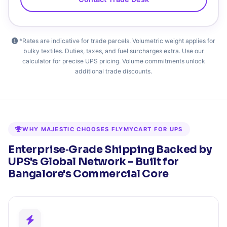
*Rates are indicative for trade parcels. Volumetric weight applies for
bulky textiles. Duties, taxes, and fuel surcharges extra. Use our
calculator for precise UPS pricing. Volume commitments unlock
additional trade discounts.
WHY MAJESTIC CHOOSES FLYMYCART FOR UPS
Enterprise‑Grade Shipping Backed by
UPS's Global Network – Built for
Bangalore's Commercial Core