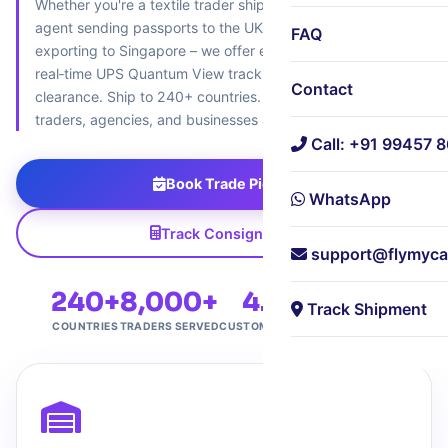
Whether you're a textile trader shipping to the UAE, a travel
agent sending passports to the UK, or an electronics vendor
FAQ
exporting to Singapore – we offer extended‑hour pickup,
real‑time UPS Quantum View tracking, and expert customs
Contact
clearance. Ship to 240+ countries. Trusted by 8,000+
traders, agencies, and businesses across central Bangalore.
Call: +91 99457 
Book Trade Pickup
WhatsApp
Track Consignment
support@flymyca
240+
8,000+
4.7★
Free
Track Shipment
COUNTRIES
TRADERS SERVED
CUSTOMER RATING
HUB PICKUP