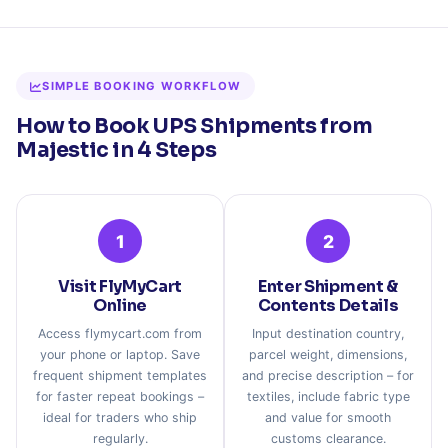
SIMPLE BOOKING WORKFLOW
How to Book UPS Shipments from
Majestic in 4 Steps
1
2
Visit FlyMyCart
Enter Shipment &
Online
Contents Details
Access flymycart.com from
Input destination country,
your phone or laptop. Save
parcel weight, dimensions,
frequent shipment templates
and precise description – for
for faster repeat bookings –
textiles, include fabric type
ideal for traders who ship
and value for smooth
regularly.
customs clearance.