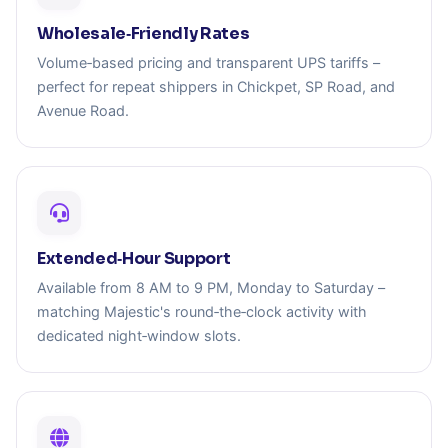
Wholesale‑Friendly Rates
Volume‑based pricing and transparent UPS tariffs –
perfect for repeat shippers in Chickpet, SP Road, and
Avenue Road.
Extended‑Hour Support
Available from 8 AM to 9 PM, Monday to Saturday –
matching Majestic's round‑the‑clock activity with
dedicated night‑window slots.