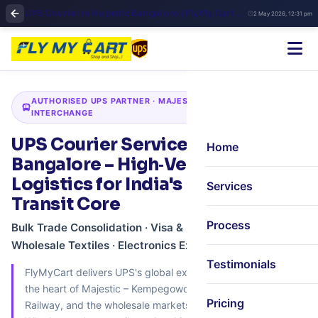
UPS Courier in Majestic Bangalore | Fly My Cart Central Hub Global Shipping
2 May 2026, 12:31 pm
AUTHORISED UPS PARTNER · MAJESTIC · BUS · RAIL · METRO
INTERCHANGE
UPS Courier Services in Majestic,
Home
Bangalore – High‑Velocity
Logistics for India's Busiest
Services
Transit Core
Process
Bulk Trade Consolidation · Visa & Document Express ·
Wholesale Textiles · Electronics Export · Urgent Parcels
Testimonials
FlyMyCart delivers UPS's global express network right into
the heart of Majestic – Kempegowda Bus Station, City
Pricing
Railway, and the wholesale markets of Chickpet & SP Road.