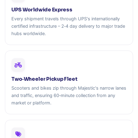
UPS Worldwide Express
Every shipment travels through UPS's internationally
certified infrastructure – 2‑4 day delivery to major trade
hubs worldwide.
Two‑Wheeler Pickup Fleet
Scooters and bikes zip through Majestic's narrow lanes
and traffic, ensuring 60‑minute collection from any
market or platform.