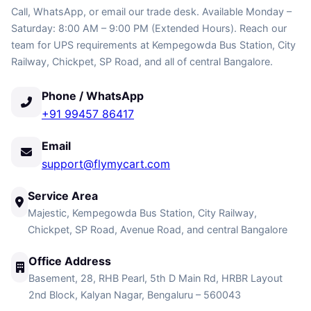
Call, WhatsApp, or email our trade desk. Available Monday –
Saturday: 8:00 AM – 9:00 PM (Extended Hours). Reach our
team for UPS requirements at Kempegowda Bus Station, City
Railway, Chickpet, SP Road, and all of central Bangalore.
Phone / WhatsApp
+91 99457 86417
Email
support@flymycart.com
Service Area
Majestic, Kempegowda Bus Station, City Railway,
Chickpet, SP Road, Avenue Road, and central Bangalore
Office Address
Basement, 28, RHB Pearl, 5th D Main Rd, HRBR Layout
2nd Block, Kalyan Nagar, Bengaluru – 560043