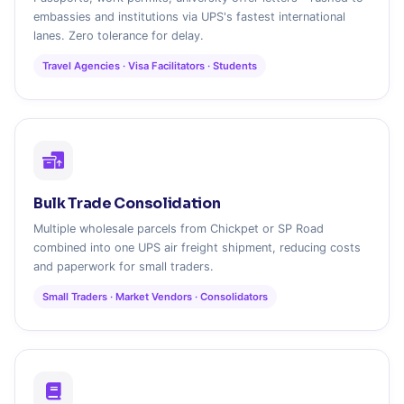
embassies and institutions via UPS's fastest international
lanes. Zero tolerance for delay.
Travel Agencies · Visa Facilitators · Students
Bulk Trade Consolidation
Multiple wholesale parcels from Chickpet or SP Road
combined into one UPS air freight shipment, reducing costs
and paperwork for small traders.
Small Traders · Market Vendors · Consolidators