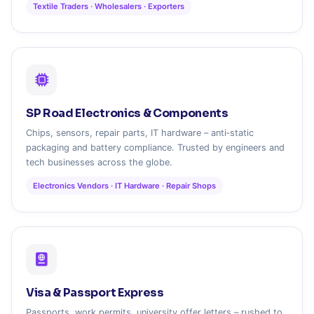
Textile Traders · Wholesalers · Exporters
SP Road Electronics & Components
Chips, sensors, repair parts, IT hardware – anti‑static
packaging and battery compliance. Trusted by engineers and
tech businesses across the globe.
Electronics Vendors · IT Hardware · Repair Shops
Visa & Passport Express
Passports, work permits, university offer letters – rushed to