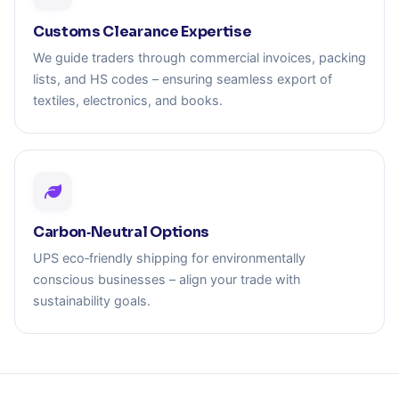
Customs Clearance Expertise
We guide traders through commercial invoices, packing
lists, and HS codes – ensuring seamless export of
textiles, electronics, and books.
Carbon‑Neutral Options
UPS eco‑friendly shipping for environmentally
conscious businesses – align your trade with
sustainability goals.