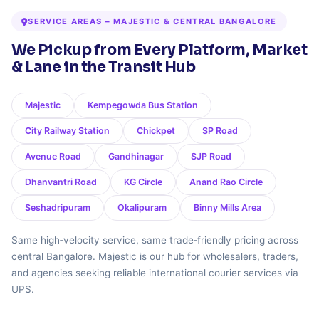
SERVICE AREAS – MAJESTIC & CENTRAL BANGALORE
We Pickup from Every Platform, Market
& Lane in the Transit Hub
Majestic
Kempegowda Bus Station
City Railway Station
Chickpet
SP Road
Avenue Road
Gandhinagar
SJP Road
Dhanvantri Road
KG Circle
Anand Rao Circle
Seshadripuram
Okalipuram
Binny Mills Area
Same high‑velocity service, same trade‑friendly pricing across
central Bangalore. Majestic is our hub for wholesalers, traders,
and agencies seeking reliable international courier services via
UPS.