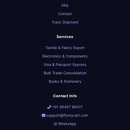
FAQ
Contact
Track Shipment
Services
Textile & Fabric Export
Electronics & Components
Visa & Passport Express
Bulk Trade Consolidation
Books & Stationery
Contact Info
+91 99457 86417
support@flymycart.com
WhatsApp