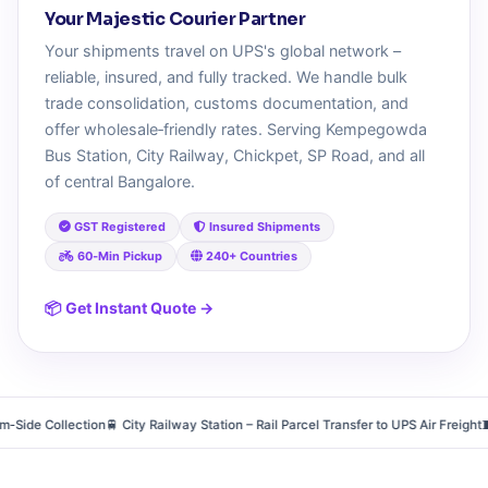
Your Majestic Courier Partner
Your shipments travel on UPS's global network –
reliable, insured, and fully tracked. We handle bulk
trade consolidation, customs documentation, and
offer wholesale‑friendly rates. Serving Kempegowda
Bus Station, City Railway, Chickpet, SP Road, and all
of central Bangalore.
GST Registered
Insured Shipments
60‑Min Pickup
240+ Countries
📦 Get Instant Quote →
e Collection
🚆 City Railway Station – Rail Parcel Transfer to UPS Air Freight
🧵 Chi