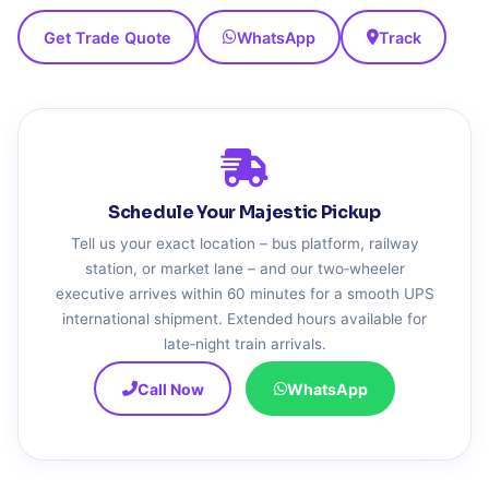
Get Trade Quote
WhatsApp
Track
Schedule Your Majestic Pickup
Tell us your exact location – bus platform, railway
station, or market lane – and our two‑wheeler
executive arrives within 60 minutes for a smooth UPS
international shipment. Extended hours available for
late‑night train arrivals.
Call Now
WhatsApp