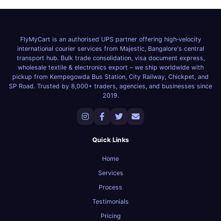
FlyMyCart is an authorised UPS partner offering high‑velocity
international courier services from Majestic, Bangalore's central
transport hub. Bulk trade consolidation, visa document express,
wholesale textile & electronics export – we ship worldwide with
pickup from Kempegowda Bus Station, City Railway, Chickpet, and
SP Road. Trusted by 8,000+ traders, agencies, and businesses since
2019.
Quick Links
Home
Services
Process
Testimonials
Pricing