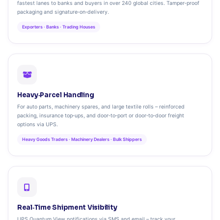
fastest lanes to banks and buyers in over 240 global cities. Tamper‑proof
packaging and signature‑on‑delivery.
Exporters · Banks · Trading Houses
Heavy‑Parcel Handling
For auto parts, machinery spares, and large textile rolls – reinforced
packing, insurance top‑ups, and door‑to‑port or door‑to‑door freight
options via UPS.
Heavy Goods Traders · Machinery Dealers · Bulk Shippers
Real‑Time Shipment Visibility
UPS Quantum View notifications via SMS and email – track your