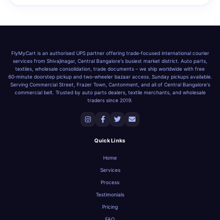
FlyMyCart is an authorised UPS partner offering trade‑focused international courier
services from Shivajinagar, Central Bangalore's busiest market district. Auto parts,
textiles, wholesale consolidation, trade documents – we ship worldwide with free
60‑minute doorstep pickup and two‑wheeler bazaar access. Sunday pickups available.
Serving Commercial Street, Frazer Town, Cantonment, and all of Central Bangalore's
commercial belt. Trusted by auto parts dealers, textile merchants, and wholesale
traders since 2019.
Quick Links
Home
Services
Process
Testimonials
Pricing
FAQ