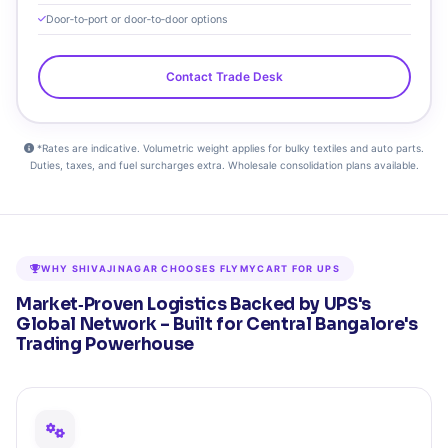
Door‑to‑port or door‑to‑door options
Contact Trade Desk
*Rates are indicative. Volumetric weight applies for bulky textiles and auto parts.
Duties, taxes, and fuel surcharges extra. Wholesale consolidation plans available.
WHY SHIVAJINAGAR CHOOSES FLYMYCART FOR UPS
Market‑Proven Logistics Backed by UPS's
Global Network – Built for Central Bangalore's
Trading Powerhouse