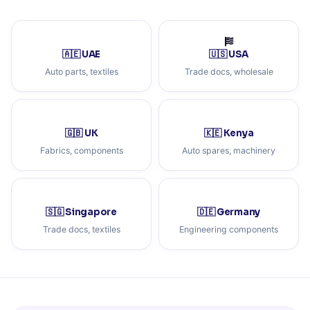
🇦🇪 UAE
🇺🇸 USA
Auto parts, textiles
Trade docs, wholesale
🇬🇧 UK
🇰🇪 Kenya
Fabrics, components
Auto spares, machinery
🇸🇬 Singapore
🇩🇪 Germany
Trade docs, textiles
Engineering components