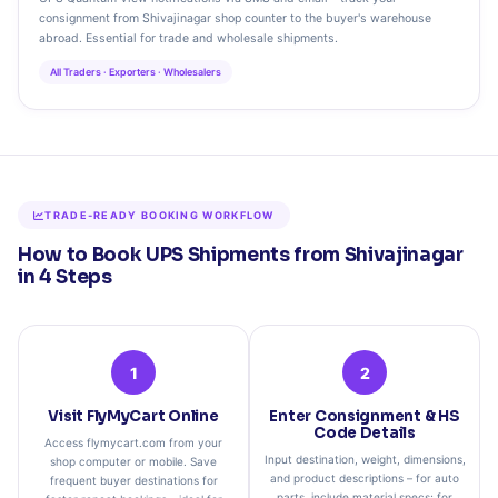
consignment from Shivajinagar shop counter to the buyer's warehouse
abroad. Essential for trade and wholesale shipments.
All Traders · Exporters · Wholesalers
TRADE‑READY BOOKING WORKFLOW
How to Book UPS Shipments from Shivajinagar
in 4 Steps
1
2
Visit FlyMyCart Online
Enter Consignment & HS
Code Details
Access flymycart.com from your
Input destination, weight, dimensions,
shop computer or mobile. Save
and product descriptions – for auto
frequent buyer destinations for
parts, include material specs; for