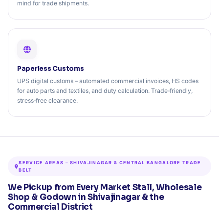
mind for trade shipments.
Paperless Customs
UPS digital customs – automated commercial invoices, HS codes
for auto parts and textiles, and duty calculation. Trade‑friendly,
stress‑free clearance.
SERVICE AREAS – SHIVAJINAGAR & CENTRAL BANGALORE TRADE
BELT
We Pickup from Every Market Stall, Wholesale
Shop & Godown in Shivajinagar & the
Commercial District