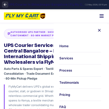
UPS Courier in Shivajinagar Bangalore | Fly My Cart Central Business Shipping
2 May 2026, 03:15 pm
×
AUTHORISED UPS PARTNER · SHIVAJINAGAR · COMMERCIAL STREET ·
CANTONMENT · 60‑MIN MARKET PICKUP
UPS Courier Services in Shivajinagar,
Home
Central Bangalore – Market‑District
International Shipping for Traders &
Services
Wholesalers via FlyMyCart
Auto Parts & Spares Export · Textile & Fabric Shipping · Wholesale
Process
Consolidation · Trade Document Express · Sunday & Extended Pickup
· 60‑Min Pickup Pledge
Testimonials
FlyMyCart delivers UPS's global express network directly to your shop
counter, stall, or godown in Shivajinagar, Central Bangalore's most
Pricing
relentless commercial grid. Whether you're an auto parts dealer shipping
spares to Kenya, a textile merchant exporting silk rolls to the UAE, or a
wholesale trader consolidating multiple consignments – we offer free
FAQ