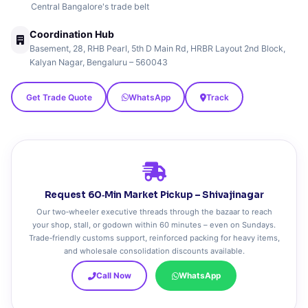
Central Bangalore's trade belt
Coordination Hub
Basement, 28, RHB Pearl, 5th D Main Rd, HRBR Layout 2nd Block,
Kalyan Nagar, Bengaluru – 560043
Get Trade Quote
WhatsApp
Track
Request 60‑Min Market Pickup – Shivajinagar
Our two‑wheeler executive threads through the bazaar to reach
your shop, stall, or godown within 60 minutes – even on Sundays.
Trade‑friendly customs support, reinforced packing for heavy items,
and wholesale consolidation discounts available.
Call Now
WhatsApp