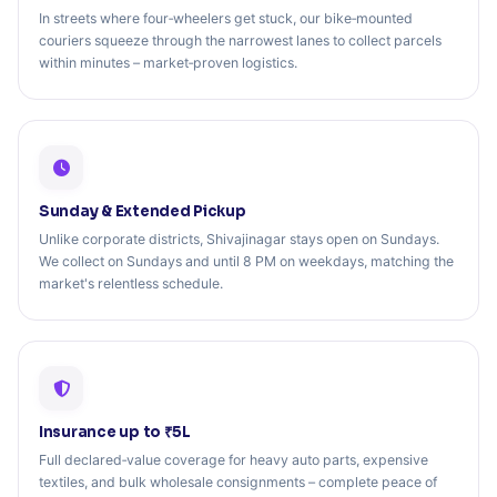
In streets where four‑wheelers get stuck, our bike‑mounted
couriers squeeze through the narrowest lanes to collect parcels
within minutes – market‑proven logistics.
Sunday & Extended Pickup
Unlike corporate districts, Shivajinagar stays open on Sundays.
We collect on Sundays and until 8 PM on weekdays, matching the
market's relentless schedule.
Insurance up to ₹5L
Full declared‑value coverage for heavy auto parts, expensive
textiles, and bulk wholesale consignments – complete peace of