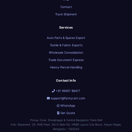
Contact
Track Shipment
Services
Auto Parts & Spares Export
Textile & Fabric Exports
Wholesale Consolidation
Trade Document Express
Heavy‑Parcel Handling
Contact Info
+91 99457 86417
support@flymycart.com
WhatsApp
Get Quote
Pickup Zone: Shivajinagar & Central Bangalore Trade Belt
Hub: Basement, 28, RHB Pearl, 5th D Main Rd, HRBR Layout 2nd Block, Kalyan Nagar,
Bengaluru – 560043