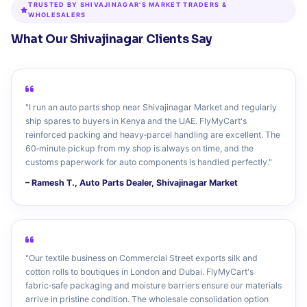
TRUSTED BY SHIVAJINAGAR'S MARKET TRADERS &
WHOLESALERS
What Our Shivajinagar Clients Say
"I run an auto parts shop near Shivajinagar Market and regularly
ship spares to buyers in Kenya and the UAE. FlyMyCart's
reinforced packing and heavy‑parcel handling are excellent. The
60‑minute pickup from my shop is always on time, and the
customs paperwork for auto components is handled perfectly."
– Ramesh T., Auto Parts Dealer, Shivajinagar Market
"Our textile business on Commercial Street exports silk and
cotton rolls to boutiques in London and Dubai. FlyMyCart's
fabric‑safe packaging and moisture barriers ensure our materials
arrive in pristine condition. The wholesale consolidation option