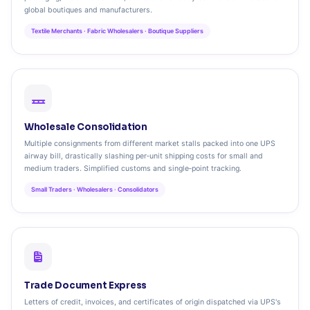
global boutiques and manufacturers.
Textile Merchants · Fabric Wholesalers · Boutique Suppliers
Wholesale Consolidation
Multiple consignments from different market stalls packed into one UPS
airway bill, drastically slashing per‑unit shipping costs for small and
medium traders. Simplified customs and single‑point tracking.
Small Traders · Wholesalers · Consolidators
Trade Document Express
Letters of credit, invoices, and certificates of origin dispatched via UPS's