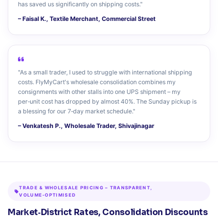
has saved us significantly on shipping costs."
– Faisal K., Textile Merchant, Commercial Street
"As a small trader, I used to struggle with international shipping
costs. FlyMyCart's wholesale consolidation combines my
consignments with other stalls into one UPS shipment – my
per‑unit cost has dropped by almost 40%. The Sunday pickup is
a blessing for our 7‑day market schedule."
– Venkatesh P., Wholesale Trader, Shivajinagar
TRADE & WHOLESALE PRICING – TRANSPARENT,
VOLUME‑OPTIMISED
Market‑District Rates, Consolidation Discounts