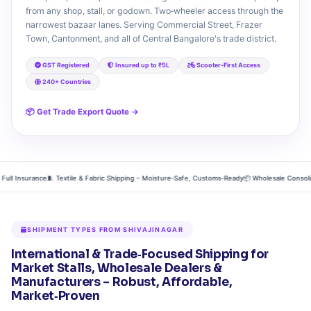
from any shop, stall, or godown. Two‑wheeler access through the
narrowest bazaar lanes. Serving Commercial Street, Frazer
Town, Cantonment, and all of Central Bangalore's trade district.
GST Registered
Insured up to ₹5L
Scooter‑First Access
240+ Countries
📦 Get Trade Export Quote →
Insurance
🧵 Textile & Fabric Shipping – Moisture‑Safe, Customs‑Ready
📦 Wholesale Consolidation 
SHIPMENT TYPES FROM SHIVAJINAGAR
International & Trade‑Focused Shipping for
Market Stalls, Wholesale Dealers &
Manufacturers – Robust, Affordable,
Market‑Proven