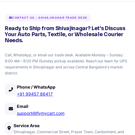
CONTACT US – SHIVAJINAGAR TRADE DESK
Ready to Ship from Shivajinagar? Let's Discuss
Your Auto Parts, Textile, or Wholesale Courier
Needs.
Call, WhatsApp, or email our trade desk. Available Monday – Sunday:
9:00 AM – 8:00 PM (Sunday pickup available). Reach our team for UPS
requirements in Shivajinagar and across Central Bangalore's market
district.
Phone / WhatsApp
+91 99457 86417
Email
support@flymycart.com
Service Area
Shivajinagar, Commercial Street, Frazer Town, Cantonment, and