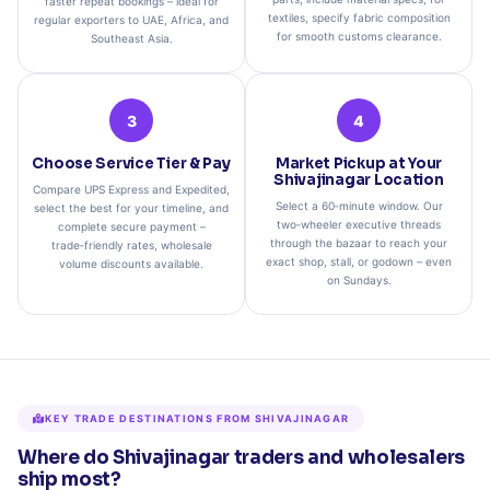
faster repeat bookings – ideal for
textiles, specify fabric composition
regular exporters to UAE, Africa, and
for smooth customs clearance.
Southeast Asia.
3
4
Choose Service Tier & Pay
Market Pickup at Your
Shivajinagar Location
Compare UPS Express and Expedited,
Select a 60‑minute window. Our
select the best for your timeline, and
two‑wheeler executive threads
complete secure payment –
through the bazaar to reach your
trade‑friendly rates, wholesale
exact shop, stall, or godown – even
volume discounts available.
on Sundays.
KEY TRADE DESTINATIONS FROM SHIVAJINAGAR
Where do Shivajinagar traders and wholesalers
ship most?