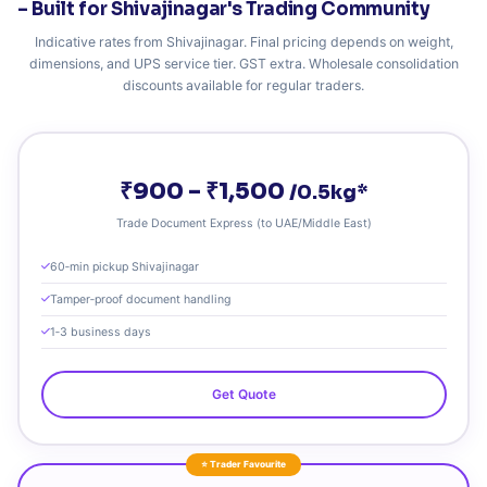
– Built for Shivajinagar's Trading Community
Indicative rates from Shivajinagar. Final pricing depends on weight,
dimensions, and UPS service tier. GST extra. Wholesale consolidation
discounts available for regular traders.
₹900 – ₹1,500
/0.5kg*
Trade Document Express (to UAE/Middle East)
60‑min pickup Shivajinagar
Tamper‑proof document handling
1‑3 business days
Get Quote
⭐ Trader Favourite