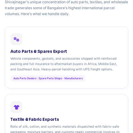
Shivajinagar's unique concentration of auto parts, textiles, and wholesale
trade generates some of Bangalore's highest international parcel
volumes. Here's what we handle daily.
Auto Parts & Spares Export
Vehicle components, gaskets, and accessories shipped with reinforced
packing and full insurance to aftermarket buyers in Africa, Middle East,
and Southeast Asia. Heavy‑parcel handling with UPS freight options.
Auto Parts Dealers · Spare Parts Shops · Manufacturers
Textile & Fabric Exports
Rolls of silk, cotton, and synthetic materials dispatched with fabric‑safe
packaging, moisture barriers, and customs‑ready commercial invoices to