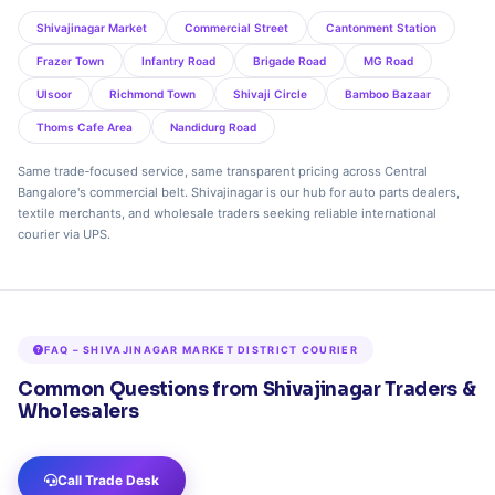
Shivajinagar Market
Commercial Street
Cantonment Station
Frazer Town
Infantry Road
Brigade Road
MG Road
Ulsoor
Richmond Town
Shivaji Circle
Bamboo Bazaar
Thoms Cafe Area
Nandidurg Road
Same trade‑focused service, same transparent pricing across Central
Bangalore's commercial belt. Shivajinagar is our hub for auto parts dealers,
textile merchants, and wholesale traders seeking reliable international
courier via UPS.
FAQ – SHIVAJINAGAR MARKET DISTRICT COURIER
Common Questions from Shivajinagar Traders &
Wholesalers
Call Trade Desk