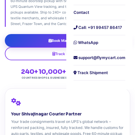
60‑minute doorstep pickup with two‑wheeler bazaar access, real‑time
UPS Quantum View tracking, and trade‑friendly customs support. Sunday
Contact
pickups available. Ship to 240+ countries. Trusted by auto parts dealers,
textile merchants, and wholesale traders across Shivajinagar, Commercial
Street, Frazer Town, and the Cantonment belt.
Call: +91 99457 86417
Book Market Pickup
WhatsApp
Track Shipment
support@flymycart.com
240+
10,000+
4.9★
Sunday
Track Shipment
COUNTRIES
SHOPS & BUSINESSES
TRADER RATING
PICKUP AVAILABLE
Your Shivajinagar Courier Partner
Your trade consignments travel on UPS's global network –
reinforced packing, insured, fully tracked. We handle customs for
auto parts, textiles, and wholesale goods. Free 60‑minute pickup