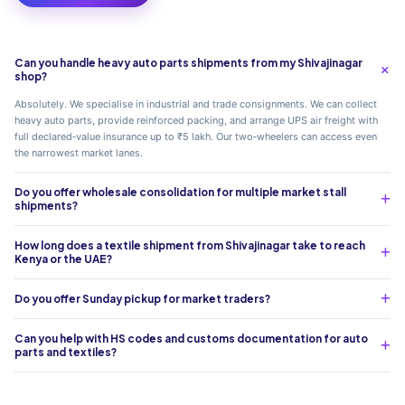
Can you handle heavy auto parts shipments from my Shivajinagar
shop?
Absolutely. We specialise in industrial and trade consignments. We can collect
heavy auto parts, provide reinforced packing, and arrange UPS air freight with
full declared‑value insurance up to ₹5 lakh. Our two‑wheelers can access even
the narrowest market lanes.
Do you offer wholesale consolidation for multiple market stall
shipments?
How long does a textile shipment from Shivajinagar take to reach
Kenya or the UAE?
Do you offer Sunday pickup for market traders?
Can you help with HS codes and customs documentation for auto
parts and textiles?