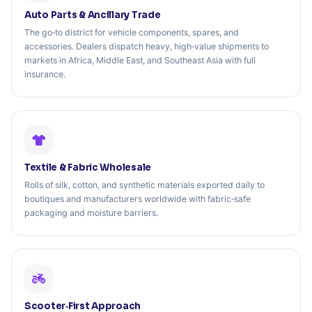
Auto Parts & Ancillary Trade
The go‑to district for vehicle components, spares, and
accessories. Dealers dispatch heavy, high‑value shipments to
markets in Africa, Middle East, and Southeast Asia with full
insurance.
Textile & Fabric Wholesale
Rolls of silk, cotton, and synthetic materials exported daily to
boutiques and manufacturers worldwide with fabric‑safe
packaging and moisture barriers.
Scooter‑First Approach