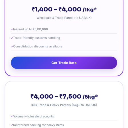
₹1,400 – ₹4,000
/1kg*
Wholesale & Trade Parcel (to UAE/UK)
Insured up to ₹5,00,000
Trade‑friendly customs handling
Consolidation discounts available
Get Trade Rate
₹4,000 – ₹7,500
/5kg*
Bulk Trade & Heavy Parcels (5kg+ to UAE/UK)
Volume wholesale discounts
Reinforced packing for heavy items