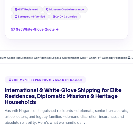
GST Registered
Museum‑Grade Insurance
Background‑Verified
240+ Countries
📦 Get White‑Glove Quote →
‑Grade Insurance
📜 Confidential Legal & Government Mail – Chain‑of‑Custody Protocols
🏛️ Diplo
SHIPMENT TYPES FROM VASANTH NAGAR
International & White‑Glove Shipping for Elite
Residences, Diplomatic Missions & Heritage
Households
Vasanth Nagar's distinguished residents – diplomats, senior bureaucrats,
art collectors, and legacy families – demand discretion, insurance, and
absolute reliability. Here's what we handle daily.