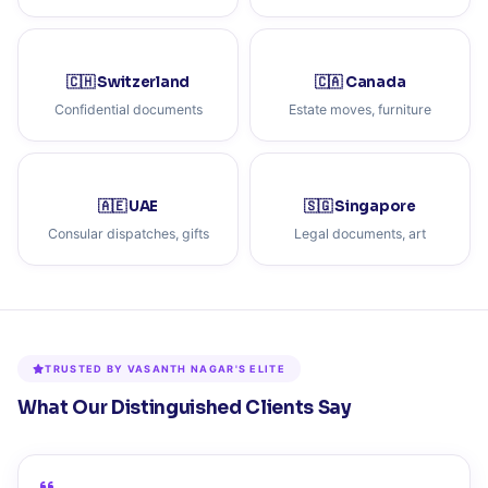
🇨🇭 Switzerland
🇨🇦 Canada
Confidential documents
Estate moves, furniture
🇦🇪 UAE
🇸🇬 Singapore
Consular dispatches, gifts
Legal documents, art
TRUSTED BY VASANTH NAGAR'S ELITE
What Our Distinguished Clients Say