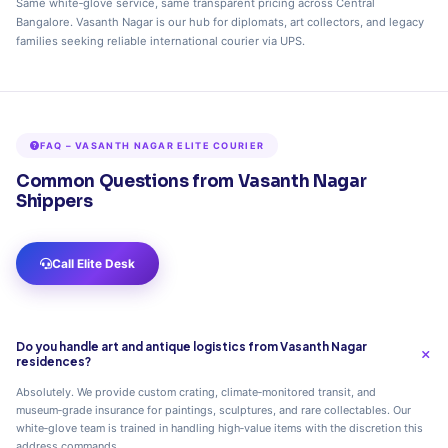
Same white‑glove service, same transparent pricing across Central
Bangalore. Vasanth Nagar is our hub for diplomats, art collectors, and legacy
families seeking reliable international courier via UPS.
FAQ – VASANTH NAGAR ELITE COURIER
Common Questions from Vasanth Nagar
Shippers
Call Elite Desk
Do you handle art and antique logistics from Vasanth Nagar
residences?
Absolutely. We provide custom crating, climate‑monitored transit, and
museum‑grade insurance for paintings, sculptures, and rare collectables. Our
white‑glove team is trained in handling high‑value items with the discretion this
address commands.