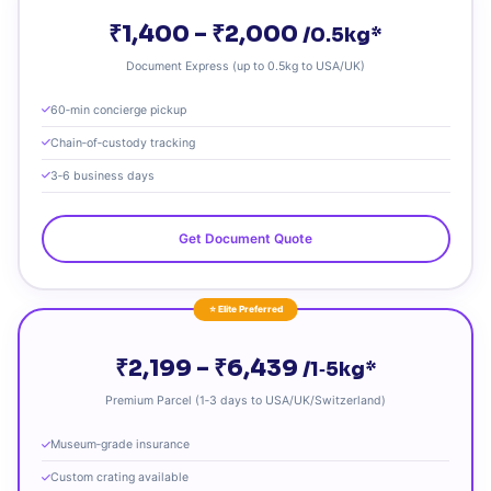
₹1,400 – ₹2,000
/0.5kg*
Document Express (up to 0.5kg to USA/UK)
60‑min concierge pickup
Chain‑of‑custody tracking
3‑6 business days
Get Document Quote
⭐ Elite Preferred
₹2,199 – ₹6,439
/1‑5kg*
Premium Parcel (1‑3 days to USA/UK/Switzerland)
Museum‑grade insurance
Custom crating available