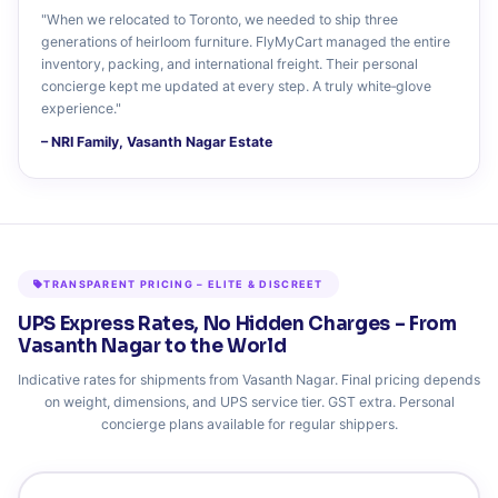
"When we relocated to Toronto, we needed to ship three
generations of heirloom furniture. FlyMyCart managed the entire
inventory, packing, and international freight. Their personal
concierge kept me updated at every step. A truly white‑glove
experience."
– NRI Family, Vasanth Nagar Estate
TRANSPARENT PRICING – ELITE & DISCREET
UPS Express Rates, No Hidden Charges – From
Vasanth Nagar to the World
Indicative rates for shipments from Vasanth Nagar. Final pricing depends
on weight, dimensions, and UPS service tier. GST extra. Personal
concierge plans available for regular shippers.