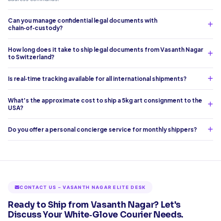
Can you manage confidential legal documents with
chain‑of‑custody?
How long does it take to ship legal documents from Vasanth Nagar
to Switzerland?
Is real‑time tracking available for all international shipments?
What's the approximate cost to ship a 5kg art consignment to the
USA?
Do you offer a personal concierge service for monthly shippers?
CONTACT US – VASANTH NAGAR ELITE DESK
Ready to Ship from Vasanth Nagar? Let's
Discuss Your White‑Glove Courier Needs.