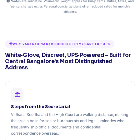
*Rates are indicative. Volumetric weight applies for bulky items. Duties, taxes, and
fuel surcharges extra. Personal concierge plans offer reduced rates for monthly
shippers.
WHY VASANTH NAGAR CHOOSES FLYMYCART FOR UPS
White‑Glove, Discreet, UPS‑Powered – Built for
Central Bangalore's Most Distinguished
Address
Steps from the Secretariat
Vidhana Soudha and the High Court are walking distance, making
the area a base for senior bureaucrats and legal luminaries who
frequently ship official documents and confidential
correspondence overseas.