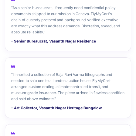
"As a senior bureaucrat, I frequently need confidential policy
documents shipped to our mission in Geneva. FlyMyCart's
chain‑of‑custody protocol and background‑verified executive
are exactly what this address demands. Discretion, speed, and
absolute reliability."
– Senior Bureaucrat, Vasanth Nagar Residence
"I inherited a collection of Raja Ravi Varma lithographs and
needed to ship one to a London auction house. FlyMyCart
arranged custom crating, climate‑controlled transit, and
museum‑grade insurance. The piece arrived in flawless condition
and sold above estimate."
– Art Collector, Vasanth Nagar Heritage Bungalow