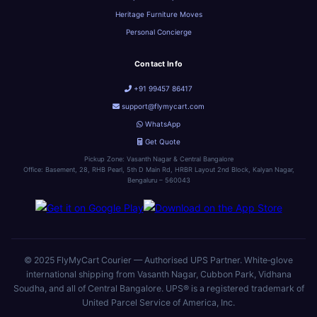
Heritage Furniture Moves
Personal Concierge
Contact Info
+91 99457 86417
support@flymycart.com
WhatsApp
Get Quote
Pickup Zone: Vasanth Nagar & Central Bangalore
Office: Basement, 28, RHB Pearl, 5th D Main Rd, HRBR Layout 2nd Block, Kalyan Nagar,
Bengaluru – 560043
© 2025 FlyMyCart Courier — Authorised UPS Partner. White‑glove
international shipping from Vasanth Nagar, Cubbon Park, Vidhana
Soudha, and all of Central Bangalore. UPS® is a registered trademark of
United Parcel Service of America, Inc.