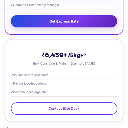
Dedicated relationship manager
Get Express Rate
₹6,439+
/5kg+*
Bulk Concierge & Freight (5kg+ to USA/UK)
Volume estate discounts
Freight & pallet options
Personal concierge plan
Contact Elite Desk