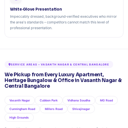
White‑Glove Presentation
Impeccably dressed, background‑verified executives who mirror
the area's standards – competitors cannot match this level of
professional presentation.
SERVICE AREAS – VASANTH NAGAR & CENTRAL BANGALORE
We Pickup from Every Luxury Apartment,
Heritage Bungalow & Office in Vasanth Nagar &
Central Bangalore
Vasanth Nagar
Cubbon Park
Vidhana Soudha
MG Road
Cunningham Road
Millers Road
Shivajinagar
High Grounds