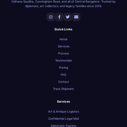
Vidhana Soudha, Cunningham Road, and all of Central Bangalore. Trusted by
diplomats, art collectors, and legacy families since 2019.
Quick Links
Home
Services
Process
Testimonials
Pricing
FAQ
Contact
Track Shipment
Services
Art & Antique Logistics
Confidential Legal Mail
Diplomatic Express