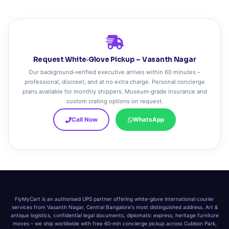
Request White‑Glove Pickup – Vasanth Nagar
Our background‑verified executive arrives within 60 minutes –
professional, discreet, and at no extra charge. Personal concierge
plans available for monthly shippers. Museum‑grade insurance and
custom crating options on request.
Call Now
WhatsApp
FlyMyCart is an authorised UPS partner offering white‑glove international courier
services from Vasanth Nagar, Central Bangalore's most distinguished address. Art &
antique logistics, confidential legal documents, diplomatic express, heritage furniture
moves – we ship worldwide with free 60‑min concierge pickup across Cubbon Park,