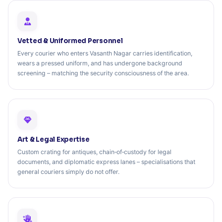
Vetted & Uniformed Personnel
Every courier who enters Vasanth Nagar carries identification,
wears a pressed uniform, and has undergone background
screening – matching the security consciousness of the area.
Art & Legal Expertise
Custom crating for antiques, chain‑of‑custody for legal
documents, and diplomatic express lanes – specialisations that
general couriers simply do not offer.