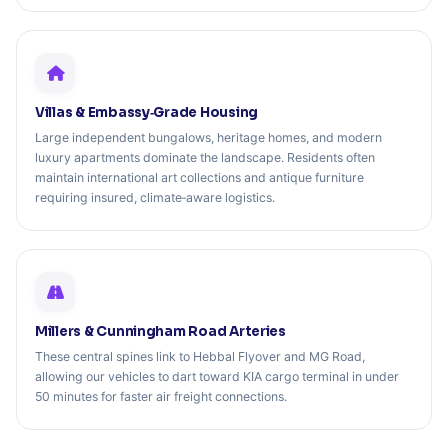
Villas & Embassy‑Grade Housing
Large independent bungalows, heritage homes, and modern
luxury apartments dominate the landscape. Residents often
maintain international art collections and antique furniture
requiring insured, climate‑aware logistics.
Millers & Cunningham Road Arteries
These central spines link to Hebbal Flyover and MG Road,
allowing our vehicles to dart toward KIA cargo terminal in under
50 minutes for faster air freight connections.