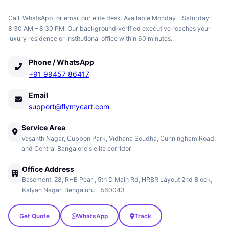
Call, WhatsApp, or email our elite desk. Available Monday – Saturday:
8:30 AM – 8:30 PM. Our background‑verified executive reaches your
luxury residence or institutional office within 60 minutes.
Phone / WhatsApp
+91 99457 86417
Email
support@flymycart.com
Service Area
Vasanth Nagar, Cubbon Park, Vidhana Soudha, Cunningham Road,
and Central Bangalore's elite corridor
Office Address
Basement, 28, RHB Pearl, 5th D Main Rd, HRBR Layout 2nd Block,
Kalyan Nagar, Bengaluru – 560043
Get Quote
WhatsApp
Track