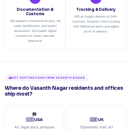
Documentation &
Tracking & Delivery
Customs
UPS air freight delivers to 240+
We prepare commercial invoice, HS
countries. Quantum View tracking
code classification, and export
with SMS/email alerts and digital
declaration. Zero‑paper digital
proof of delivery.
customs for faster, discreet
clearance.
KEY DESTINATIONS FROM VASANTH NAGAR
Where do Vasanth Nagar residents and offices
ship most?
🇺🇸 USA
🇬🇧 UK
Art, legal docs, antiques
Diplomatic mail, art