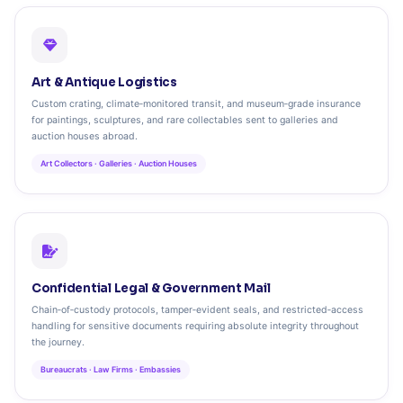
Art & Antique Logistics
Custom crating, climate‑monitored transit, and museum‑grade insurance
for paintings, sculptures, and rare collectables sent to galleries and
auction houses abroad.
Art Collectors · Galleries · Auction Houses
Confidential Legal & Government Mail
Chain‑of‑custody protocols, tamper‑evident seals, and restricted‑access
handling for sensitive documents requiring absolute integrity throughout
the journey.
Bureaucrats · Law Firms · Embassies