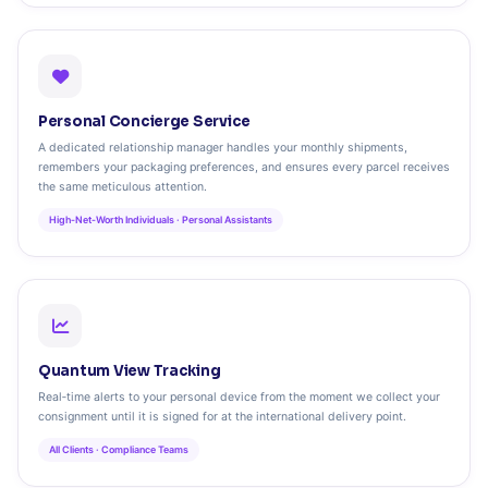
Personal Concierge Service
A dedicated relationship manager handles your monthly shipments,
remembers your packaging preferences, and ensures every parcel receives
the same meticulous attention.
High‑Net‑Worth Individuals · Personal Assistants
Quantum View Tracking
Real‑time alerts to your personal device from the moment we collect your
consignment until it is signed for at the international delivery point.
All Clients · Compliance Teams