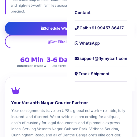
and high‑net‑worth families across Bangalore's most distinguished
precinct.
Contact
Call: +91 99457 86417
Schedule White‑Glove Pickup
Get Elite Export Quote
WhatsApp
60 Min
3‑6 Days
support@flymycart.com
Elite
240+
CONCIERGE WINDOW
UPS EXPRESS
CENTRAL PRECINCT
COUNTRIES
Track Shipment
Your Vasanth Nagar Courier Partner
Your consignments travel on UPS's global network – reliable, fully
insured, and discreet. We provide custom crating for antiques,
chain‑of‑custody for legal documents, and diplomatic express
lanes. Serving Vasanth Nagar, Cubbon Park, Vidhana Soudha,
Cunningham Road, and all of Central Bangalore's elite corridor.