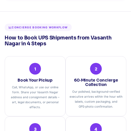
CONCIERGE BOOKING WORKFLOW
How to Book UPS Shipments from Vasanth
Nagar in 4 Steps
1
2
Book Your Pickup
60‑Minute Concierge
Collection
Call, WhatsApp, or use our online
Our polished, background‑verified
form. Share your Vasanth Nagar
executive arrives within the hour with
address and consignment details –
labels, custom packaging, and
art, legal documents, or personal
GPS‑photo confirmation.
effects.
3
4