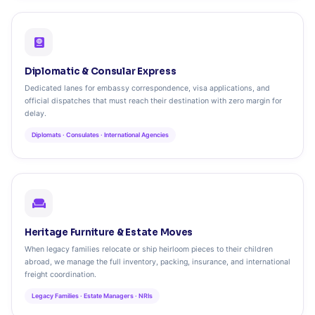
Diplomatic & Consular Express
Dedicated lanes for embassy correspondence, visa applications, and
official dispatches that must reach their destination with zero margin for
delay.
Diplomats · Consulates · International Agencies
Heritage Furniture & Estate Moves
When legacy families relocate or ship heirloom pieces to their children
abroad, we manage the full inventory, packing, insurance, and international
freight coordination.
Legacy Families · Estate Managers · NRIs