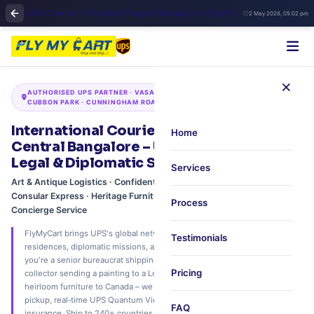
UPS Courier in Vasanth Nagar Bangalore | Fly My Cart Premium Global Shipping
2 May 2026, 05:02 pm
×
AUTHORISED UPS PARTNER · VASANTH NAGAR · VIDHANA SOUDHA ·
CUBBON PARK · CUNNINGHAM ROAD · 60‑MIN CONCIERGE PICKUP
International Courier in Vasanth Nagar,
Home
Central Bangalore – UPS Express for Art,
Legal & Diplomatic Shipments
Services
Art & Antique Logistics · Confidential Legal Documents · Diplomatic &
Consular Express · Heritage Furniture & Estate Moves · Personal
Process
Concierge Service
FlyMyCart brings UPS's global network to Vasanth Nagar's elite
Testimonials
residences, diplomatic missions, and heritage households. Whether
you're a senior bureaucrat shipping official documents to Geneva, an art
Pricing
collector sending a painting to a London auction, or a family relocating
heirloom furniture to Canada – we offer free 60‑minute white‑glove
pickup, real‑time UPS Quantum View tracking, and museum‑grade
FAQ
insurance. Ship to 240+ countries. Trusted by diplomats, legal luminaries,