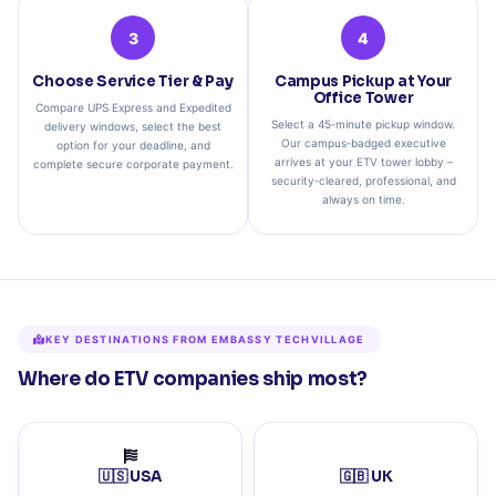
3
4
Choose Service Tier & Pay
Campus Pickup at Your
Office Tower
Compare UPS Express and Expedited
Select a 45‑minute pickup window.
delivery windows, select the best
Our campus‑badged executive
option for your deadline, and
arrives at your ETV tower lobby –
complete secure corporate payment.
security‑cleared, professional, and
always on time.
KEY DESTINATIONS FROM EMBASSY TECHVILLAGE
Where do ETV companies ship most?
🇺🇸 USA
🇬🇧 UK