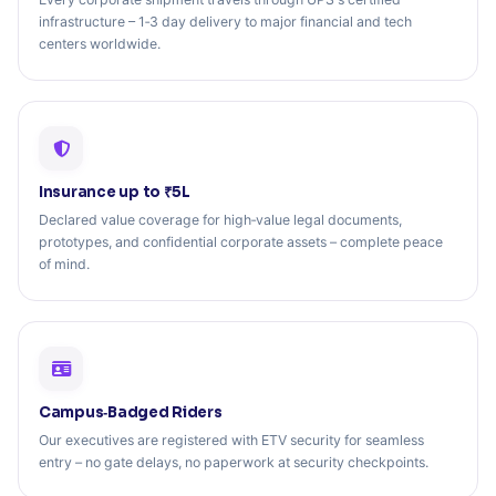
infrastructure – 1‑3 day delivery to major financial and tech
centers worldwide.
Insurance up to ₹5L
Declared value coverage for high‑value legal documents,
prototypes, and confidential corporate assets – complete peace
of mind.
Campus‑Badged Riders
Our executives are registered with ETV security for seamless
entry – no gate delays, no paperwork at security checkpoints.