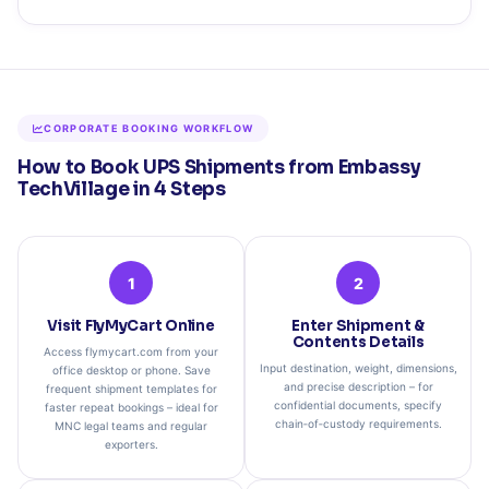
CORPORATE BOOKING WORKFLOW
How to Book UPS Shipments from Embassy
TechVillage in 4 Steps
1
2
Visit FlyMyCart Online
Enter Shipment &
Contents Details
Access flymycart.com from your
Input destination, weight, dimensions,
office desktop or phone. Save
and precise description – for
frequent shipment templates for
confidential documents, specify
faster repeat bookings – ideal for
chain‑of‑custody requirements.
MNC legal teams and regular
exporters.