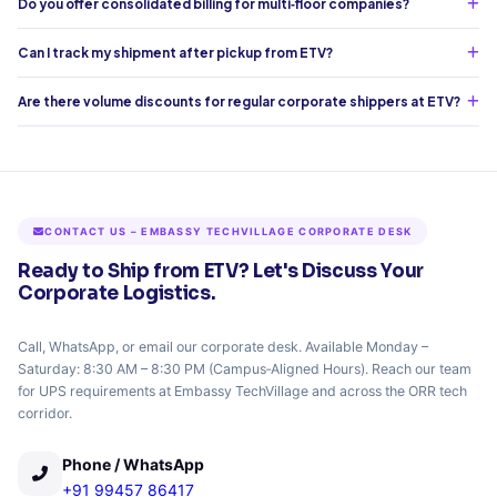
Do you offer consolidated billing for multi‑floor companies?
Can I track my shipment after pickup from ETV?
Are there volume discounts for regular corporate shippers at ETV?
CONTACT US – EMBASSY TECHVILLAGE CORPORATE DESK
Ready to Ship from ETV? Let's Discuss Your
Corporate Logistics.
Call, WhatsApp, or email our corporate desk. Available Monday –
Saturday: 8:30 AM – 8:30 PM (Campus‑Aligned Hours). Reach our team
for UPS requirements at Embassy TechVillage and across the ORR tech
corridor.
Phone / WhatsApp
+91 99457 86417