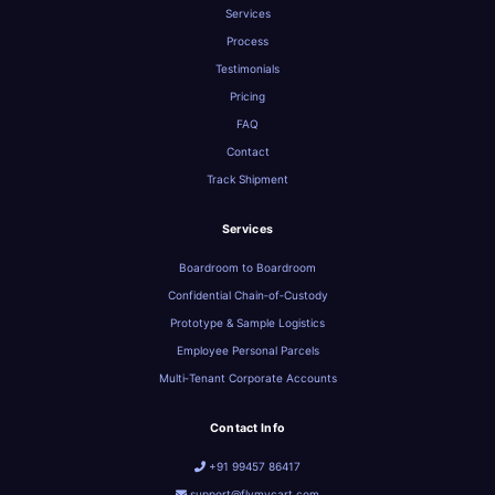
Services
Process
Testimonials
Pricing
FAQ
Contact
Track Shipment
Services
Boardroom to Boardroom
Confidential Chain‑of‑Custody
Prototype & Sample Logistics
Employee Personal Parcels
Multi‑Tenant Corporate Accounts
Contact Info
+91 99457 86417
support@flymycart.com