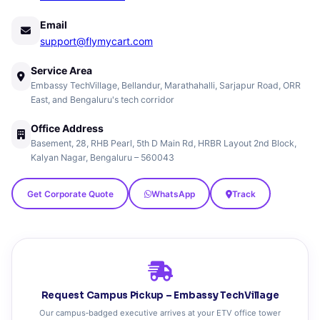
Email
support@flymycart.com
Service Area
Embassy TechVillage, Bellandur, Marathahalli, Sarjapur Road, ORR
East, and Bengaluru's tech corridor
Office Address
Basement, 28, RHB Pearl, 5th D Main Rd, HRBR Layout 2nd Block,
Kalyan Nagar, Bengaluru – 560043
Get Corporate Quote
WhatsApp
Track
Request Campus Pickup – Embassy TechVillage
Our campus‑badged executive arrives at your ETV office tower