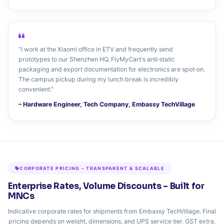
"I work at the Xiaomi office in ETV and frequently send
prototypes to our Shenzhen HQ. FlyMyCart's anti‑static
packaging and export documentation for electronics are spot‑on.
The campus pickup during my lunch break is incredibly
convenient."
– Hardware Engineer, Tech Company, Embassy TechVillage
CORPORATE PRICING – TRANSPARENT & SCALABLE
Enterprise Rates, Volume Discounts – Built for
MNCs
Indicative corporate rates for shipments from Embassy TechVillage. Final
pricing depends on weight, dimensions, and UPS service tier. GST extra.