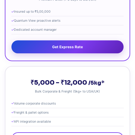
Insured up to ₹5,00,000
Quantum View proactive alerts
Dedicated account manager
Get Express Rate
₹5,000 – ₹12,000
/5kg*
Bulk Corporate & Freight (5kg+ to USA/UK)
Volume corporate discounts
Freight & pallet options
API integration available