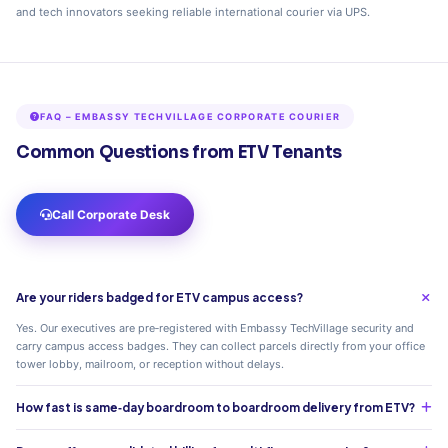
and tech innovators seeking reliable international courier via UPS.
FAQ – EMBASSY TECHVILLAGE CORPORATE COURIER
Common Questions from ETV Tenants
Call Corporate Desk
Are your riders badged for ETV campus access?
Yes. Our executives are pre‑registered with Embassy TechVillage security and
carry campus access badges. They can collect parcels directly from your office
tower lobby, mailroom, or reception without delays.
How fast is same‑day boardroom to boardroom delivery from ETV?