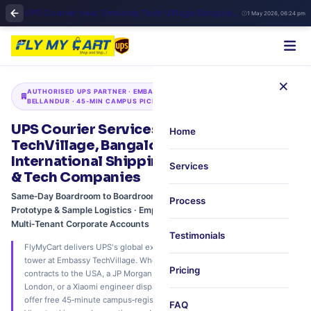
UPS Courier near Embassy Tech Village Bangalore | Fly My Cart ORR Express Shipping
1 May 2026, 06:24 pm
×
AUTHORISED UPS PARTNER · EMBASSY TECHVILLAGE · ORR ·
BELLANDUR · 45‑MIN CAMPUS PICKUP
UPS Courier Services at Embassy
Home
TechVillage, Bangalore – Executive
International Shipping for MNCs, Fintech
Services
& Tech Companies
Same‑Day Boardroom to Boardroom · Confidential Chain‑of‑Custody ·
Process
Prototype & Sample Logistics · Employee Personal Parcels ·
Multi‑Tenant Corporate Accounts
Testimonials
FlyMyCart delivers UPS's global express network directly to your office
tower at Embassy TechVillage. Whether you're a Cisco team shipping
Pricing
contracts to the USA, a JP Morgan analyst sending financial reports to
London, or a Xiaomi engineer dispatching prototypes to Singapore – we
offer free 45‑minute campus‑registered pickup, real‑time UPS Quantum
FAQ