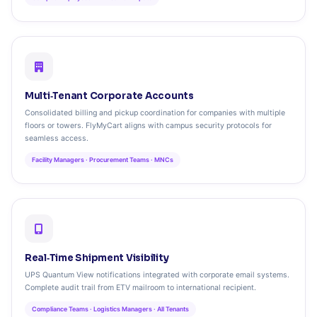
Multi‑Tenant Corporate Accounts
Consolidated billing and pickup coordination for companies with multiple
floors or towers. FlyMyCart aligns with campus security protocols for
seamless access.
Facility Managers · Procurement Teams · MNCs
Real‑Time Shipment Visibility
UPS Quantum View notifications integrated with corporate email systems.
Complete audit trail from ETV mailroom to international recipient.
Compliance Teams · Logistics Managers · All Tenants