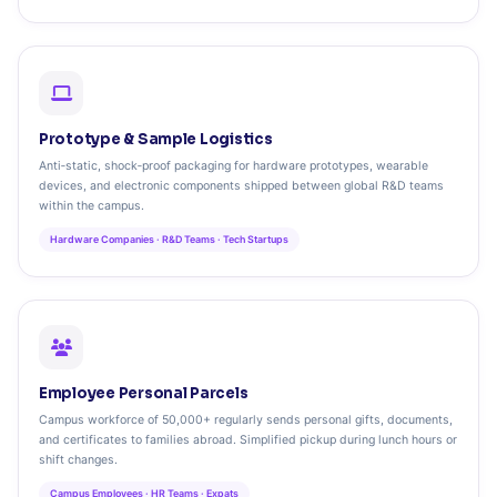
Prototype & Sample Logistics
Anti‑static, shock‑proof packaging for hardware prototypes, wearable
devices, and electronic components shipped between global R&D teams
within the campus.
Hardware Companies · R&D Teams · Tech Startups
Employee Personal Parcels
Campus workforce of 50,000+ regularly sends personal gifts, documents,
and certificates to families abroad. Simplified pickup during lunch hours or
shift changes.
Campus Employees · HR Teams · Expats