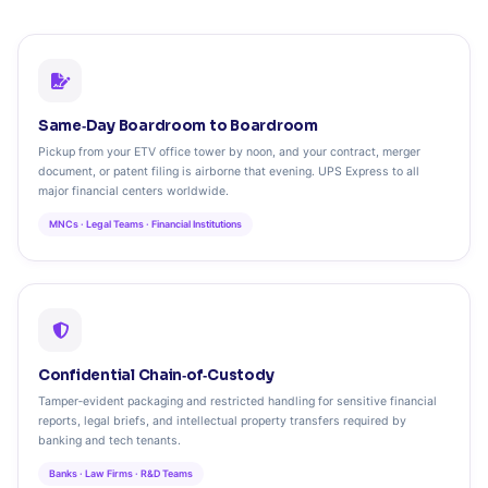
Same‑Day Boardroom to Boardroom
Pickup from your ETV office tower by noon, and your contract, merger
document, or patent filing is airborne that evening. UPS Express to all
major financial centers worldwide.
MNCs · Legal Teams · Financial Institutions
Confidential Chain‑of‑Custody
Tamper‑evident packaging and restricted handling for sensitive financial
reports, legal briefs, and intellectual property transfers required by
banking and tech tenants.
Banks · Law Firms · R&D Teams