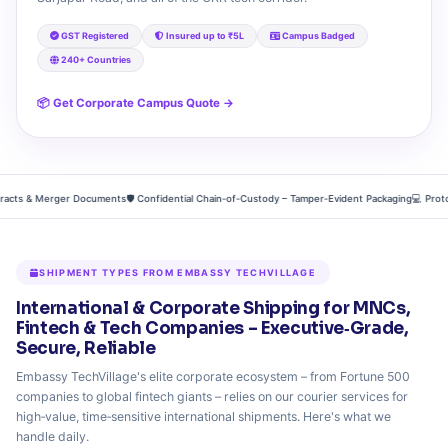
GST Registered
Insured up to ₹5L
Campus Badged
240+ Countries
📦 Get Corporate Campus Quote →
s & Merger Documents
🛡️ Confidential Chain‑of‑Custody – Tamper‑Evident Packaging
💻 Prototype
SHIPMENT TYPES FROM EMBASSY TECHVILLAGE
International & Corporate Shipping for MNCs,
Fintech & Tech Companies – Executive‑Grade,
Secure, Reliable
Embassy TechVillage's elite corporate ecosystem – from Fortune 500
companies to global fintech giants – relies on our courier services for
high‑value, time‑sensitive international shipments. Here's what we
handle daily.