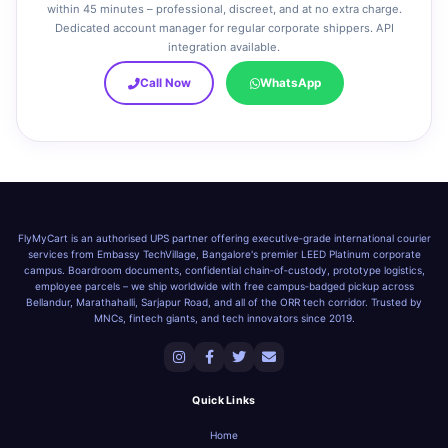
within 45 minutes – professional, discreet, and at no extra charge.
Dedicated account manager for regular corporate shippers. API
integration available.
Call Now
WhatsApp
FlyMyCart is an authorised UPS partner offering executive‑grade international courier
services from Embassy TechVillage, Bangalore's premier LEED Platinum corporate
campus. Boardroom documents, confidential chain‑of‑custody, prototype logistics,
employee parcels – we ship worldwide with free campus‑badged pickup across
Bellandur, Marathahalli, Sarjapur Road, and all of the ORR tech corridor. Trusted by
MNCs, fintech giants, and tech innovators since 2019.
Quick Links
Home