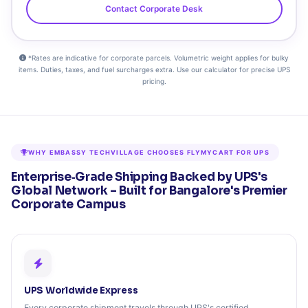
Contact Corporate Desk
*Rates are indicative for corporate parcels. Volumetric weight applies for bulky
items. Duties, taxes, and fuel surcharges extra. Use our calculator for precise UPS
pricing.
WHY EMBASSY TECHVILLAGE CHOOSES FLYMYCART FOR UPS
Enterprise‑Grade Shipping Backed by UPS's
Global Network – Built for Bangalore's Premier
Corporate Campus
UPS Worldwide Express
Every corporate shipment travels through UPS's certified