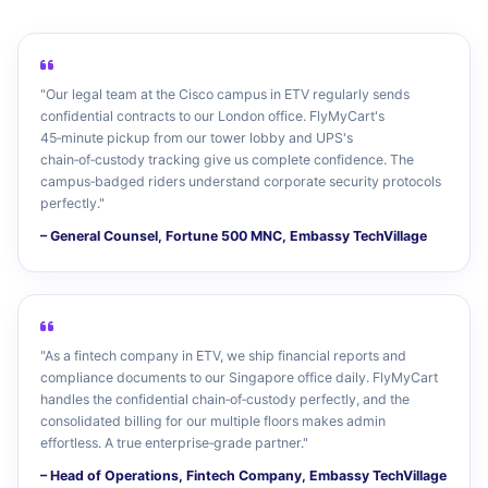
"Our legal team at the Cisco campus in ETV regularly sends
confidential contracts to our London office. FlyMyCart's
45‑minute pickup from our tower lobby and UPS's
chain‑of‑custody tracking give us complete confidence. The
campus‑badged riders understand corporate security protocols
perfectly."
– General Counsel, Fortune 500 MNC, Embassy TechVillage
"As a fintech company in ETV, we ship financial reports and
compliance documents to our Singapore office daily. FlyMyCart
handles the confidential chain‑of‑custody perfectly, and the
consolidated billing for our multiple floors makes admin
effortless. A true enterprise‑grade partner."
– Head of Operations, Fintech Company, Embassy TechVillage