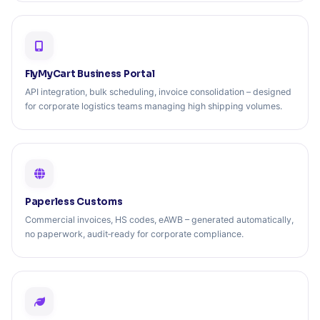
FlyMyCart Business Portal
API integration, bulk scheduling, invoice consolidation – designed
for corporate logistics teams managing high shipping volumes.
Paperless Customs
Commercial invoices, HS codes, eAWB – generated automatically,
no paperwork, audit‑ready for corporate compliance.