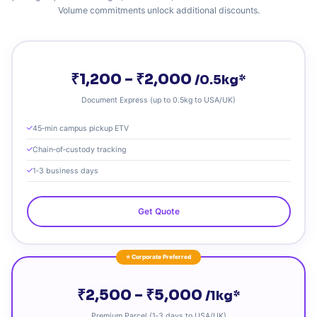
Volume commitments unlock additional discounts.
₹1,200 – ₹2,000
/0.5kg*
Document Express (up to 0.5kg to USA/UK)
45‑min campus pickup ETV
Chain‑of‑custody tracking
1‑3 business days
Get Quote
⭐ Corporate Preferred
₹2,500 – ₹5,000
/1kg*
Premium Parcel (1‑3 days to USA/UK)