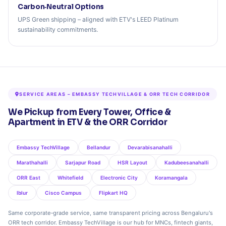
Carbon‑Neutral Options
UPS Green shipping – aligned with ETV's LEED Platinum
sustainability commitments.
SERVICE AREAS – EMBASSY TECHVILLAGE & ORR TECH CORRIDOR
We Pickup from Every Tower, Office &
Apartment in ETV & the ORR Corridor
Embassy TechVillage
Bellandur
Devarabisanahalli
Marathahalli
Sarjapur Road
HSR Layout
Kadubeesanahalli
ORR East
Whitefield
Electronic City
Koramangala
Iblur
Cisco Campus
Flipkart HQ
Same corporate‑grade service, same transparent pricing across Bengaluru's
ORR tech corridor. Embassy TechVillage is our hub for MNCs, fintech giants,