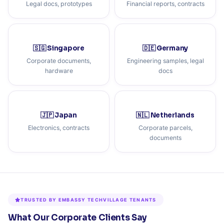
Legal docs, prototypes
Financial reports, contracts
🇸🇬 Singapore
🇩🇪 Germany
Corporate documents,
Engineering samples, legal
hardware
docs
🇯🇵 Japan
🇳🇱 Netherlands
Electronics, contracts
Corporate parcels,
documents
TRUSTED BY EMBASSY TECHVILLAGE TENANTS
What Our Corporate Clients Say