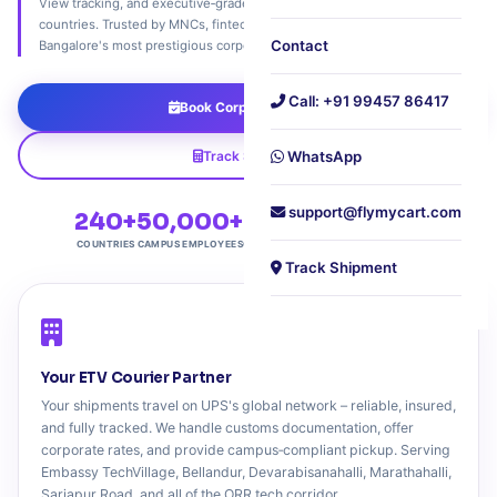
View tracking, and executive‑grade customs support. Ship to 240+
countries. Trusted by MNCs, fintech giants, and tech innovators across
Contact
Bangalore's most prestigious corporate campus.
Call: +91 99457 86417
Book Corporate Pickup
Track Shipment
WhatsApp
support@flymycart.com
240+
50,000+
4.9★
Free
COUNTRIES
CAMPUS EMPLOYEES
CUSTOMER RATING
CAMPUS PICKUP
Track Shipment
Your ETV Courier Partner
Your shipments travel on UPS's global network – reliable, insured,
and fully tracked. We handle customs documentation, offer
corporate rates, and provide campus‑compliant pickup. Serving
Embassy TechVillage, Bellandur, Devarabisanahalli, Marathahalli,
Sarjapur Road, and all of the ORR tech corridor.