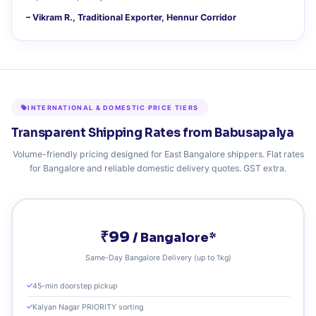
– Vikram R., Traditional Exporter, Hennur Corridor
INTERNATIONAL & DOMESTIC PRICE TIERS
Transparent Shipping Rates from Babusapalya
Volume-friendly pricing designed for East Bangalore shippers. Flat rates
for Bangalore and reliable domestic delivery quotes. GST extra.
₹99
/ Bangalore*
Same-Day Bangalore Delivery (up to 1kg)
45-min doorstep pickup
Kalyan Nagar PRIORITY sorting