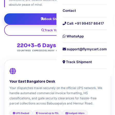
absolute peace of mind.
Contact
Book Shipment Now
Call: +91 99457 86417
Track Your Package
WhatsApp
220+
3-6 Days
4.9★
₹899
support@flymycart.com
COUNTRIES
EXPRESS DELIVERY
CUSTOMER RATING
STARTING FROM
Track Shipment
Your East Bangalore Desk
Your dispatches travel securely on the official UPS network. We
handle automated commercial invoice formatting, HS
classifications, and gate security clearances for hassle-free
parcel collections across Babusapalya and Hennur Road.
UPS Backed
Insured up to ₹5L
badged riders