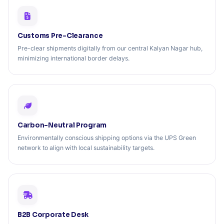
Customs Pre-Clearance
Pre-clear shipments digitally from our central Kalyan Nagar hub,
minimizing international border delays.
Carbon-Neutral Program
Environmentally conscious shipping options via the UPS Green
network to align with local sustainability targets.
B2B Corporate Desk