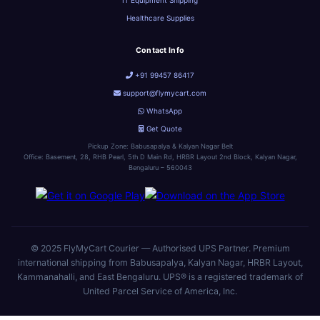
IT Equipment Shipping
Healthcare Supplies
Contact Info
+91 99457 86417
support@flymycart.com
WhatsApp
Get Quote
Pickup Zone: Babusapalya & Kalyan Nagar Belt
Office: Basement, 28, RHB Pearl, 5th D Main Rd, HRBR Layout 2nd Block, Kalyan Nagar,
Bengaluru – 560043
© 2025 FlyMyCart Courier — Authorised UPS Partner. Premium
international shipping from Babusapalya, Kalyan Nagar, HRBR Layout,
Kammanahalli, and East Bengaluru. UPS® is a registered trademark of
United Parcel Service of America, Inc.