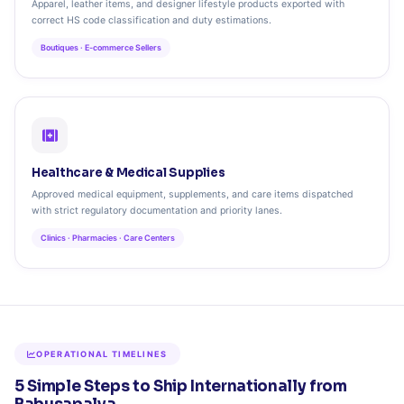
Apparel, leather items, and designer lifestyle products exported with
correct HS code classification and duty estimations.
Boutiques · E-commerce Sellers
Healthcare & Medical Supplies
Approved medical equipment, supplements, and care items dispatched
with strict regulatory documentation and priority lanes.
Clinics · Pharmacies · Care Centers
OPERATIONAL TIMELINES
5 Simple Steps to Ship Internationally from