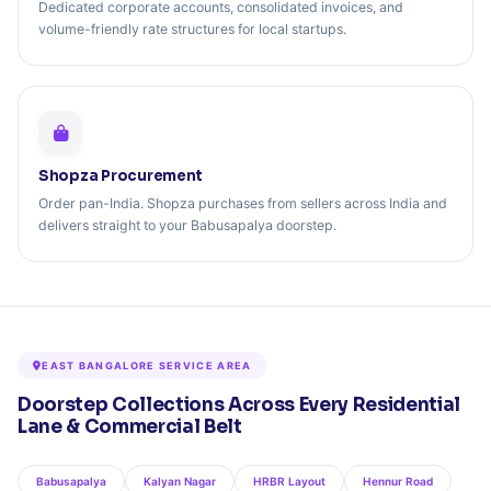
Dedicated corporate accounts, consolidated invoices, and
volume-friendly rate structures for local startups.
Shopza Procurement
Order pan-India. Shopza purchases from sellers across India and
delivers straight to your Babusapalya doorstep.
EAST BANGALORE SERVICE AREA
Doorstep Collections Across Every Residential
Lane & Commercial Belt
Babusapalya
Kalyan Nagar
HRBR Layout
Hennur Road