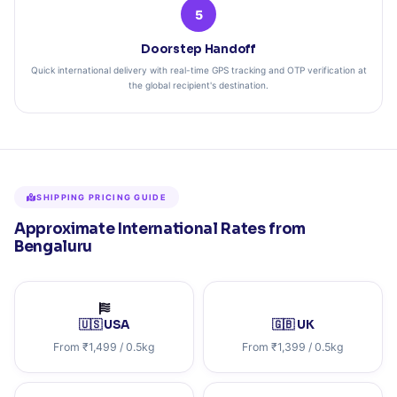
5
Doorstep Handoff
Quick international delivery with real-time GPS tracking and OTP verification at
the global recipient's destination.
SHIPPING PRICING GUIDE
Approximate International Rates from
Bengaluru
🇺🇸 USA
🇬🇧 UK
From ₹1,499 / 0.5kg
From ₹1,399 / 0.5kg