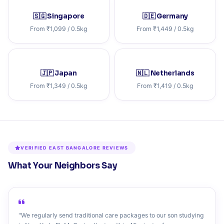
🇸🇬 Singapore
🇩🇪 Germany
From ₹1,099 / 0.5kg
From ₹1,449 / 0.5kg
🇯🇵 Japan
🇳🇱 Netherlands
From ₹1,349 / 0.5kg
From ₹1,419 / 0.5kg
VERIFIED EAST BANGALORE REVIEWS
What Your Neighbors Say
"We regularly send traditional care packages to our son studying