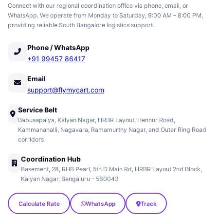
Connect with our regional coordination office via phone, email, or
WhatsApp. We operate from Monday to Saturday, 9:00 AM – 8:00 PM,
providing reliable South Bangalore logistics support.
Phone / WhatsApp
+91 99457 86417
Email
support@flymycart.com
Service Belt
Babusapalya, Kalyan Nagar, HRBR Layout, Hennur Road,
Kammanahalli, Nagavara, Ramamurthy Nagar, and Outer Ring Road
corridors
Coordination Hub
Basement, 28, RHB Pearl, 5th D Main Rd, HRBR Layout 2nd Block,
Kalyan Nagar, Bengaluru – 560043
Calculate Rate
WhatsApp
Track