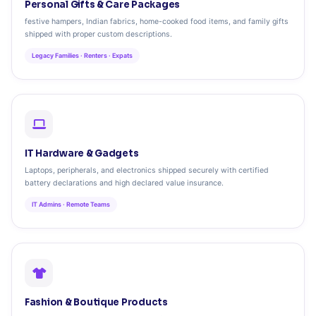
Personal Gifts & Care Packages
festive hampers, Indian fabrics, home-cooked food items, and family gifts
shipped with proper custom descriptions.
Legacy Families · Renters · Expats
IT Hardware & Gadgets
Laptops, peripherals, and electronics shipped securely with certified
battery declarations and high declared value insurance.
IT Admins · Remote Teams
Fashion & Boutique Products