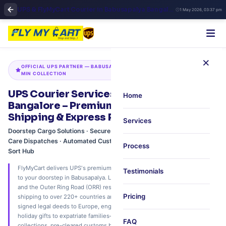
UPS & FlyMyCart Courier in Babusapalya Bangalore | Fast International Shipping & Doorstep Pickup
1 May 2026, 03:37 pm
×
OFFICIAL UPS PARTNER — BABUSAPALYA · KALYAN NAGAR HUB · 45-
MIN COLLECTION
UPS Courier Services at Babusapalya,
Home
Bangalore – Premium International
Shipping & Express Pickup via FlyMyCart
Services
Doorstep Cargo Solutions · Secure Academic Transcripts · Legacy
Care Dispatches · Automated Customs Pre-Clearance · Kalyan Nagar
Process
Sort Hub
FlyMyCart delivers UPS's premium international express network directly
Testimonials
to your doorstep in Babusapalya. Located strategically near Kalyan Nagar
and the Outer Ring Road (ORR) residential corridor, we provide express
Pricing
shipping to over 220+ countries and territories. Whether you are sending
signed legal deeds to Europe, engineering samples to the USA, or
holiday gifts to expatriate families—we offer rapid 45-minute doorstep
FAQ
collections, pre-cleared customs brokering, and real-time tracking with