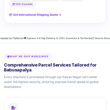
220+ Countries
📦 Get International Shipping Quote →
lya by FlyMyCart
🛡️ Express 3-6 Day Delivery to 220+ Countries & Territories
📦 Secure Document
WHAT WE SHIP WORLDWIDE
Comprehensive Parcel Services Tailored for
Babusapalya
Every shipment is processed through our Kalyan Nagar sort center
under the highest security, ensuring express transit speed to global
destinations.