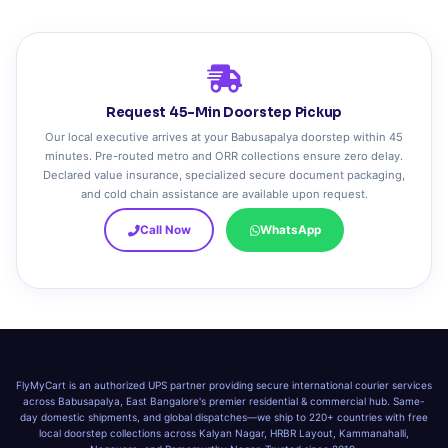
Request 45-Min Doorstep Pickup
Our local executive arrives at your Babusapalya doorstep within 45
minutes. Pre-routed metro and ORR collections ensure zero delay.
Declared value insurance, specialized secure document packaging,
and cold chain assistance are available upon request.
Call Now
WhatsApp
FlyMyCart is an authorized UPS partner providing secure international courier services
across Babusapalya, East Bangalore's premier residential & commercial hub. Same-
day domestic shipments, and global dispatches—we ship to 220+ countries with free
local doorstep collections across Kalyan Nagar, HRBR Layout, Kammanahalli,