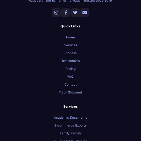
Nagavara, and Ramamurthy Nagar. Trusted since 2019.
Quick Links
Home
Services
Process
Testimonials
Pricing
FAQ
Contact
Track Shipment
Services
Academic Documents
E-commerce Exports
Family Parcels