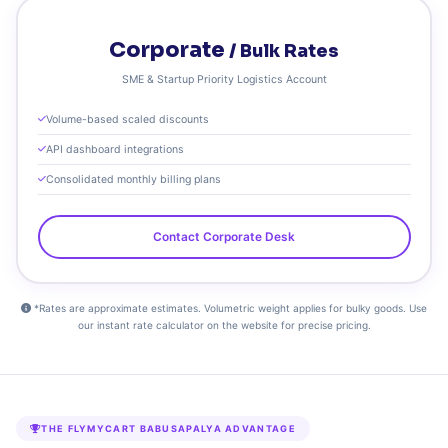
Corporate
/ Bulk Rates
SME & Startup Priority Logistics Account
Volume-based scaled discounts
API dashboard integrations
Consolidated monthly billing plans
Contact Corporate Desk
*Rates are approximate estimates. Volumetric weight applies for bulky goods. Use
our instant rate calculator on the website for precise pricing.
THE FLYMYCART BABUSAPALYA ADVANTAGE