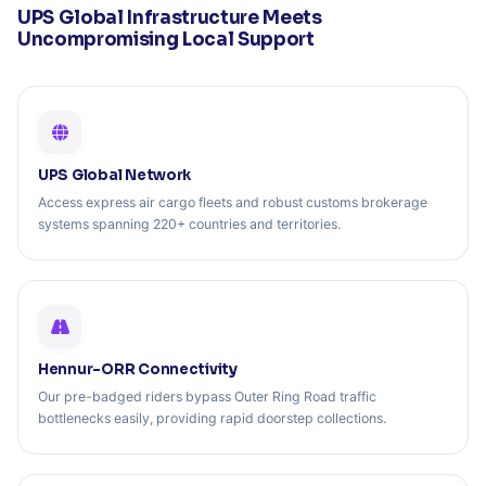
UPS Global Infrastructure Meets
Uncompromising Local Support
UPS Global Network
Access express air cargo fleets and robust customs brokerage
systems spanning 220+ countries and territories.
Hennur-ORR Connectivity
Our pre-badged riders bypass Outer Ring Road traffic
bottlenecks easily, providing rapid doorstep collections.