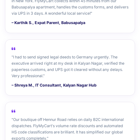
in New York. FlyMyCart collects within 45 minutes from our
Babusapalya apartment, handles the customs forms, and delivers
via UPS in 3 days. A wonderful local service!"
– Karthik S., Expat Parent, Babusapalya
"I had to send signed legal deeds to Germany urgently. The
executive arrived right at my desk in Kalyan Nagar, verified the
paperless customs, and UPS got it cleared without any delays.
Very professional."
– Shreya M., IT Consultant, Kalyan Nagar Hub
"Our boutique off Hennur Road relies on daily B2C international
dispatches. FlyMyCart's volume rate discounts and automated
HS code classifications are brilliant. It has simplified our global
exports completely."