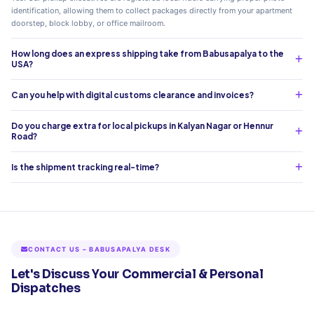
identification, allowing them to collect packages directly from your apartment
doorstep, block lobby, or office mailroom.
How long does an express shipping take from Babusapalya to the
USA?
Can you help with digital customs clearance and invoices?
Do you charge extra for local pickups in Kalyan Nagar or Hennur
Road?
Is the shipment tracking real-time?
CONTACT US – BABUSAPALYA DESK
Let's Discuss Your Commercial & Personal
Dispatches