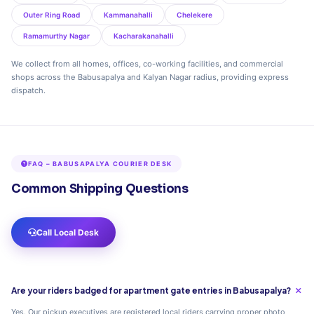
Outer Ring Road
Kammanahalli
Chelekere
Ramamurthy Nagar
Kacharakanahalli
We collect from all homes, offices, co-working facilities, and commercial
shops across the Babusapalya and Kalyan Nagar radius, providing express
dispatch.
FAQ – BABUSAPALYA COURIER DESK
Common Shipping Questions
Call Local Desk
Are your riders badged for apartment gate entries in Babusapalya?
Yes. Our pickup executives are registered local riders carrying proper photo