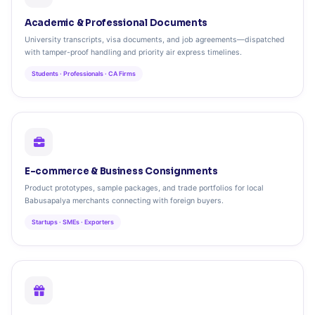
Academic & Professional Documents
University transcripts, visa documents, and job agreements—dispatched
with tamper-proof handling and priority air express timelines.
Students · Professionals · CA Firms
E-commerce & Business Consignments
Product prototypes, sample packages, and trade portfolios for local
Babusapalya merchants connecting with foreign buyers.
Startups · SMEs · Exporters