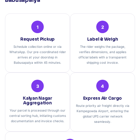
Babusapalya
1
2
Request Pickup
Label & Weigh
Schedule collection online or via
The rider weighs the package,
WhatsApp. Our pre-coordinated rider
verifies dimensions, and applies
arrives at your doorstep in
official labels with a transparent
Babusapalya within 45 minutes.
shipping cost invoice.
3
4
Kalyan Nagar
Express Air Cargo
Aggregation
Route priority air freight directly via
Your parcel is processed through our
Kempegowda Airport, entering the
central sorting hub, initiating customs
global UPS carrier network
documentation and invoice checks.
seamlessly.