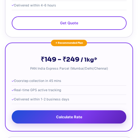
Delivered within 4-6 hours
Get Quote
⭐ Recommended Plan
₹149 – ₹249
/ 1kg*
PAN India Express Parcel (Mumbai/Delhi/Chennai)
Doorstep collection in 45 mins
Real-time GPS active tracking
Delivered within 1-2 business days
Calculate Rate