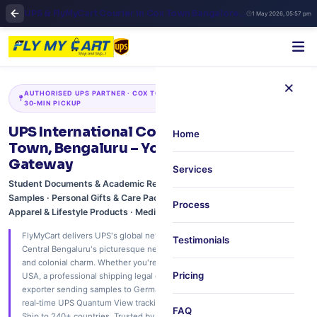
UPS & FlyMyCart Courier in Cox Town Bangalore | Reliable International Shipping & Doorstep Pickup
1 May 2026, 05:57 pm
×
AUTHORISED UPS PARTNER · COX TOWN · FRAZER TOWN · COOKE TOWN ·
30‑MIN PICKUP
UPS International Courier Service in Cox
Home
Town, Bengaluru – Your Global Shipping
Gateway
Services
Student Documents & Academic Records · Commercial Goods &
Samples · Personal Gifts & Care Packages · Electronics & Gadgets ·
Process
Apparel & Lifestyle Products · Medical & Healthcare Supplies
FlyMyCart delivers UPS's global network to your doorstep in Cox Town –
Testimonials
Central Bengaluru's picturesque neighbourhood with tree‑lined streets
and colonial charm. Whether you're a family sending festive sweets to the
Pricing
USA, a professional shipping legal documents to London, or a boutique
exporter sending samples to Germany – we offer free 30‑minute pickup,
real‑time UPS Quantum View tracking, and paperless customs support.
FAQ
Ship to 240+ countries. Trusted by residents, professionals, and small