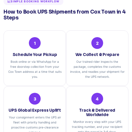
SIMPLE BOOKING WORKFLOW
How to Book UPS Shipments from Cox Town in 4
Steps
1
2
Schedule Your Pickup
We Collect & Prepare
Book online or via WhatsApp for a
Our trained rider inspects the
free doorstep collection from your
package, completes the customs
Cox Town address at a time that suits
invoice, and readies your shipment for
you.
the UPS network.
3
4
UPS Global Express Uplift
Track & Delivered
Worldwide
Your consignment enters the UPS air
Monitor every step with your UPS
fleet with priority handling and
tracking number, and your recipient
proactive customs pre‑clearance
gets the parcel in 3‑6 days.