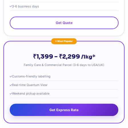
3‑6 business days
Get Quote
⭐ Most Popular
₹1,399 – ₹2,299
/1kg*
Family Care & Commercial Parcel (3‑6 days to USA/UK)
Customs‑friendly labelling
Real‑time Quantum View
Weekend pickup available
Get Express Rate