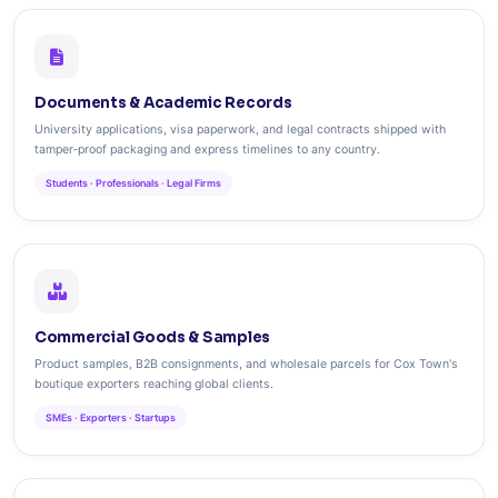
Documents & Academic Records
University applications, visa paperwork, and legal contracts shipped with
tamper‑proof packaging and express timelines to any country.
Students · Professionals · Legal Firms
Commercial Goods & Samples
Product samples, B2B consignments, and wholesale parcels for Cox Town's
boutique exporters reaching global clients.
SMEs · Exporters · Startups