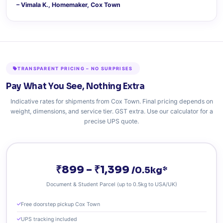
– Vimala K., Homemaker, Cox Town
TRANSPARENT PRICING – NO SURPRISES
Pay What You See, Nothing Extra
Indicative rates for shipments from Cox Town. Final pricing depends on
weight, dimensions, and service tier. GST extra. Use our calculator for a
precise UPS quote.
₹899 – ₹1,399
/0.5kg*
Document & Student Parcel (up to 0.5kg to USA/UK)
Free doorstep pickup Cox Town
UPS tracking included