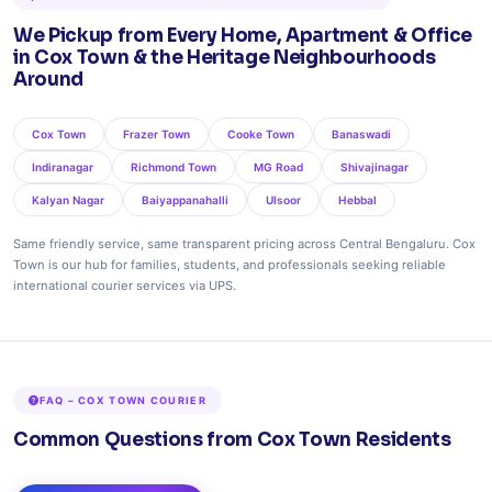
We Pickup from Every Home, Apartment & Office
in Cox Town & the Heritage Neighbourhoods
Around
Cox Town
Frazer Town
Cooke Town
Banaswadi
Indiranagar
Richmond Town
MG Road
Shivajinagar
Kalyan Nagar
Baiyappanahalli
Ulsoor
Hebbal
Same friendly service, same transparent pricing across Central Bengaluru. Cox
Town is our hub for families, students, and professionals seeking reliable
international courier services via UPS.
FAQ – COX TOWN COURIER
Common Questions from Cox Town Residents