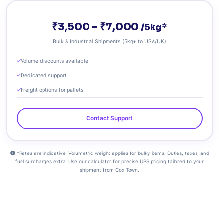
₹3,500 – ₹7,000
/5kg*
Bulk & Industrial Shipments (5kg+ to USA/UK)
Volume discounts available
Dedicated support
Freight options for pallets
Contact Support
*Rates are indicative. Volumetric weight applies for bulky items. Duties, taxes, and
fuel surcharges extra. Use our calculator for precise UPS pricing tailored to your
shipment from Cox Town.