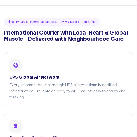
WHY COX TOWN CHOOSES FLYMYCART FOR UPS
International Courier with Local Heart & Global
Muscle – Delivered with Neighbourhood Care
UPS Global Air Network
Every shipment travels through UPS's internationally certified
infrastructure – reliable delivery to 240+ countries with end‑to‑end
tracking.