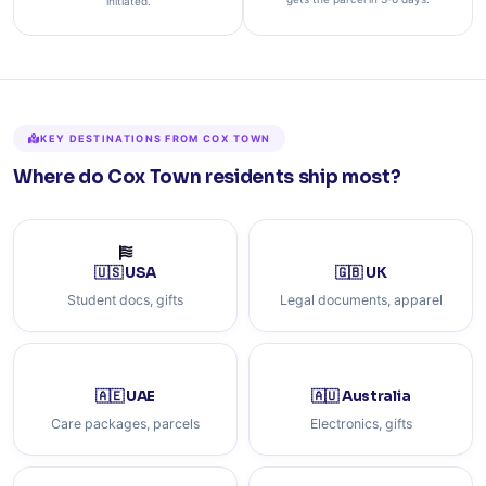
initiated.
KEY DESTINATIONS FROM COX TOWN
Where do Cox Town residents ship most?
🇺🇸 USA
🇬🇧 UK
Student docs, gifts
Legal documents, apparel
🇦🇪 UAE
🇦🇺 Australia
Care packages, parcels
Electronics, gifts