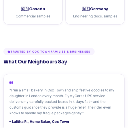
🇨🇦 Canada
🇩🇪 Germany
Commercial samples
Engineering docs, samples
TRUSTED BY COX TOWN FAMILIES & BUSINESSES
What Our Neighbours Say
"I run a small bakery in Cox Town and ship festive goodies to my
daughter in London every month. FlyMyCart's UPS service
delivers my carefully packed boxes in 4 days flat – and the
customs guidance they provide is a huge relief. The rider even
knows to handle my fragile packages gently."
– Lalitha R., Home Baker, Cox Town