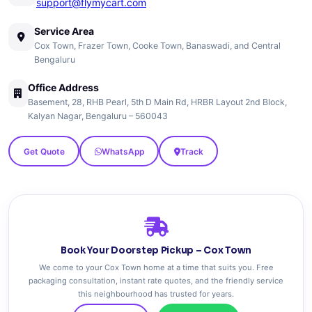
support@flymycart.com
Service Area
Cox Town, Frazer Town, Cooke Town, Banaswadi, and Central
Bengaluru
Office Address
Basement, 28, RHB Pearl, 5th D Main Rd, HRBR Layout 2nd Block,
Kalyan Nagar, Bengaluru – 560043
Get Quote
WhatsApp
Track
Book Your Doorstep Pickup – Cox Town
We come to your Cox Town home at a time that suits you. Free
packaging consultation, instant rate quotes, and the friendly service
this neighbourhood has trusted for years.