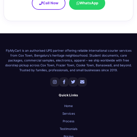
Call Now
WhatsApp
FlyMyCart is an authorised UPS partner offering reliable international courier services
from Cox Town, Bengaluru's heritage neighbourhood. Student documents, care
packages, commercial samples, electronics, apparel – we ship worldwide with free
doorstep pickup across Cox Town, Frazer Town, Cooke Town, Banaswadi, and beyond.
Trusted by families, professionals, and small businesses since 2019.
Quick Links
Home
Services
Process
Testimonials
Pricing