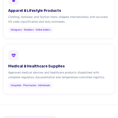
Apparel & Lifestyle Products
Clothing, footwear, and fashion items shipped internationally with accurate
HS code classification and duty estimates.
Designers · Retailers · Online Sellers
Medical & Healthcare Supplies
Approved medical devices and healthcare products dispatched with
complete regulatory documentation and temperature‑controlled logistics.
Hospitals · Pharmacies · Individuals