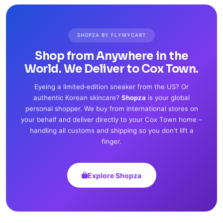
SHOPZA BY FLYMYCART
Shop from Anywhere in the
World. We Deliver to Cox Town.
Eyeing a limited‑edition sneaker from the US? Or
authentic Korean skincare?
Shopza
is your global
personal shopper. We buy from international stores on
your behalf and deliver directly to your Cox Town home –
handling all customs and shipping so you don't lift a
finger.
Explore Shopza