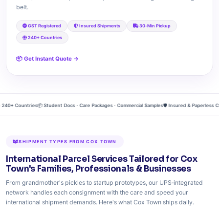
belt.
GST Registered
Insured Shipments
30‑Min Pickup
240+ Countries
📦 Get Instant Quote →
0+ Countries
📦 Student Docs · Care Packages · Commercial Samples
🛡️ Insured & Paperless Cus
SHIPMENT TYPES FROM COX TOWN
International Parcel Services Tailored for Cox
Town's Families, Professionals & Businesses
From grandmother's pickles to startup prototypes, our UPS‑integrated
network handles each consignment with the care and speed your
international shipment demands. Here's what Cox Town ships daily.