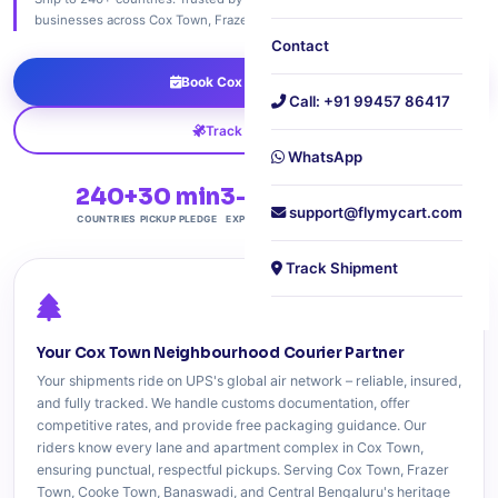
businesses across Cox Town, Frazer Town, Cooke Town, and Banaswadi.
Contact
Book Cox Town Pickup
Call: +91 99457 86417
Track Shipment
WhatsApp
240+
30 min
3-6 Days
Free
support@flymycart.com
COUNTRIES
PICKUP PLEDGE
EXPRESS DELIVERY
DOORSTEP PICKUP
Track Shipment
Your Cox Town Neighbourhood Courier Partner
Your shipments ride on UPS's global air network – reliable, insured,
and fully tracked. We handle customs documentation, offer
competitive rates, and provide free packaging guidance. Our
riders know every lane and apartment complex in Cox Town,
ensuring punctual, respectful pickups. Serving Cox Town, Frazer
Town, Cooke Town, Banaswadi, and Central Bengaluru's heritage