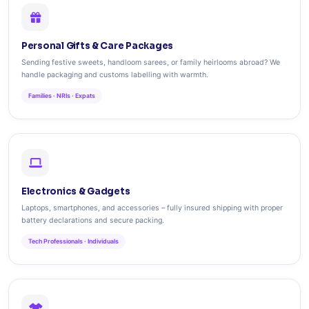
Personal Gifts & Care Packages
Sending festive sweets, handloom sarees, or family heirlooms abroad? We
handle packaging and customs labelling with warmth.
Families · NRIs · Expats
Electronics & Gadgets
Laptops, smartphones, and accessories – fully insured shipping with proper
battery declarations and secure packing.
Tech Professionals · Individuals