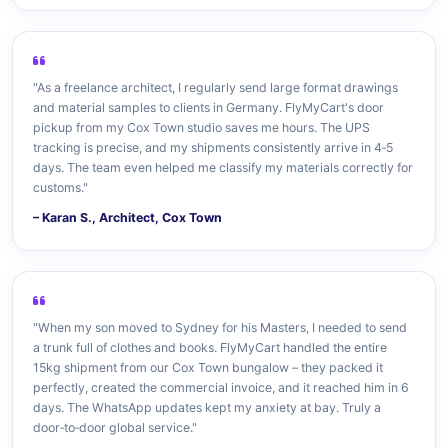
"As a freelance architect, I regularly send large format drawings
and material samples to clients in Germany. FlyMyCart's door
pickup from my Cox Town studio saves me hours. The UPS
tracking is precise, and my shipments consistently arrive in 4‑5
days. The team even helped me classify my materials correctly for
customs."
– Karan S., Architect, Cox Town
"When my son moved to Sydney for his Masters, I needed to send
a trunk full of clothes and books. FlyMyCart handled the entire
15kg shipment from our Cox Town bungalow – they packed it
perfectly, created the commercial invoice, and it reached him in 6
days. The WhatsApp updates kept my anxiety at bay. Truly a
door‑to‑door global service."