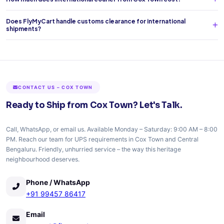
Does FlyMyCart handle customs clearance for international
shipments?
CONTACT US – COX TOWN
Ready to Ship from Cox Town? Let's Talk.
Call, WhatsApp, or email us. Available Monday – Saturday: 9:00 AM – 8:00
PM. Reach our team for UPS requirements in Cox Town and Central
Bengaluru. Friendly, unhurried service – the way this heritage
neighbourhood deserves.
Phone / WhatsApp
+91 99457 86417
Email