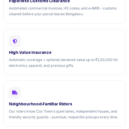
Paperless Customs Clearance
Automated commercial invoices, HS codes, and e‑AWB – customs
cleared before your parcel leaves Bengaluru.
High‑Value Insurance
Automatic coverage + optional declared value up to ₹2,00,000 for
electronics, apparel, and precious gifts.
Neighbourhood‑Familiar Riders
Our riders know Cox Town's quiet lanes, independent houses, and
friendly security guards – punctual, respectful pickups every time.