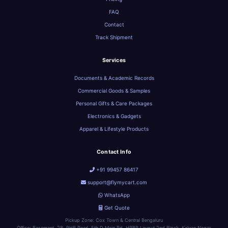
FAQ
Contact
Track Shipment
Services
Documents & Academic Records
Commercial Goods & Samples
Personal Gifts & Care Packages
Electronics & Gadgets
Apparel & Lifestyle Products
Contact Info
+91 99457 86417
support@flymycart.com
WhatsApp
Get Quote
Pickup Zone: Cox Town & Central Bengaluru
Office: Basement, 28, RHB Pearl, 5th D Main Rd, HRBR Layout 2nd Block, Kalyan Nagar,