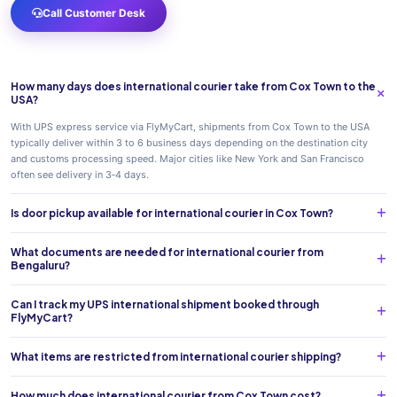
Call Customer Desk
How many days does international courier take from Cox Town to the
USA?
With UPS express service via FlyMyCart, shipments from Cox Town to the USA
typically deliver within 3 to 6 business days depending on the destination city
and customs processing speed. Major cities like New York and San Francisco
often see delivery in 3‑4 days.
Is door pickup available for international courier in Cox Town?
What documents are needed for international courier from
Bengaluru?
Can I track my UPS international shipment booked through
FlyMyCart?
What items are restricted from international courier shipping?
How much does international courier from Cox Town cost?