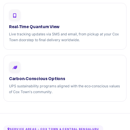
Real‑Time Quantum View
Live tracking updates via SMS and email, from pickup at your Cox
Town doorstep to final delivery worldwide.
Carbon‑Conscious Options
UPS sustainability programs aligned with the eco‑conscious values
of Cox Town's community.
SERVICE AREAS – COX TOWN & CENTRAL BENGALURU