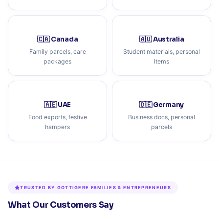
🇨🇦 Canada
🇦🇺 Australia
Family parcels, care
Student materials, personal
packages
items
🇦🇪 UAE
🇩🇪 Germany
Food exports, festive
Business docs, personal
hampers
parcels
TRUSTED BY GOTTIGERE FAMILIES & ENTREPRENEURS
What Our Customers Say