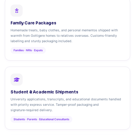
Family Care Packages
Homemade treats, baby clothes, and personal mementos shipped with
warmth from Gottigere homes to relatives overseas. Customs‑friendly
labelling and sturdy packaging included.
Families · NRIs · Expats
Student & Academic Shipments
University applications, transcripts, and educational documents handled
with priority express service. Tamper‑proof packaging and
signature‑required delivery.
Students · Parents · Educational Consultants