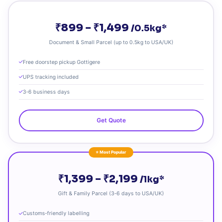
₹899 – ₹1,499
/0.5kg*
Document & Small Parcel (up to 0.5kg to USA/UK)
Free doorstep pickup Gottigere
UPS tracking included
3‑6 business days
Get Quote
⭐ Most Popular
₹1,399 – ₹2,199
/1kg*
Gift & Family Parcel (3‑6 days to USA/UK)
Customs‑friendly labelling