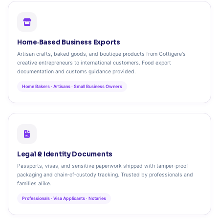
Home‑Based Business Exports
Artisan crafts, baked goods, and boutique products from Gottigere's
creative entrepreneurs to international customers. Food export
documentation and customs guidance provided.
Home Bakers · Artisans · Small Business Owners
Legal & Identity Documents
Passports, visas, and sensitive paperwork shipped with tamper‑proof
packaging and chain‑of‑custody tracking. Trusted by professionals and
families alike.
Professionals · Visa Applicants · Notaries