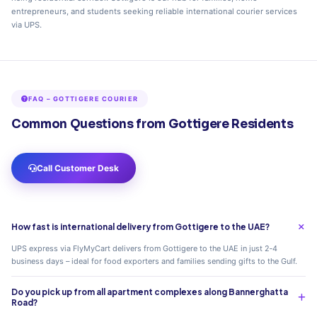
entrepreneurs, and students seeking reliable international courier services
via UPS.
FAQ – GOTTIGERE COURIER
Common Questions from Gottigere Residents
Call Customer Desk
How fast is international delivery from Gottigere to the UAE?
UPS express via FlyMyCart delivers from Gottigere to the UAE in just 2‑4
business days – ideal for food exporters and families sending gifts to the Gulf.
Do you pick up from all apartment complexes along Bannerghatta
Road?