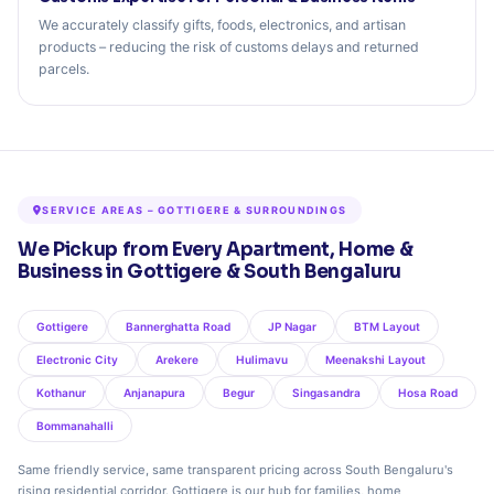
We accurately classify gifts, foods, electronics, and artisan
products – reducing the risk of customs delays and returned
parcels.
SERVICE AREAS – GOTTIGERE & SURROUNDINGS
We Pickup from Every Apartment, Home &
Business in Gottigere & South Bengaluru
Gottigere
Bannerghatta Road
JP Nagar
BTM Layout
Electronic City
Arekere
Hulimavu
Meenakshi Layout
Kothanur
Anjanapura
Begur
Singasandra
Hosa Road
Bommanahalli
Same friendly service, same transparent pricing across South Bengaluru's
rising residential corridor. Gottigere is our hub for families, home