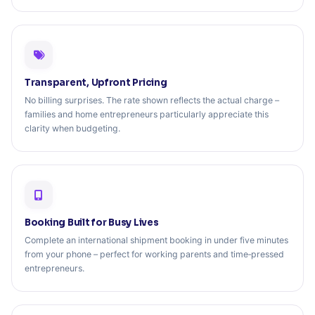
Transparent, Upfront Pricing
No billing surprises. The rate shown reflects the actual charge –
families and home entrepreneurs particularly appreciate this
clarity when budgeting.
Booking Built for Busy Lives
Complete an international shipment booking in under five minutes
from your phone – perfect for working parents and time‑pressed
entrepreneurs.