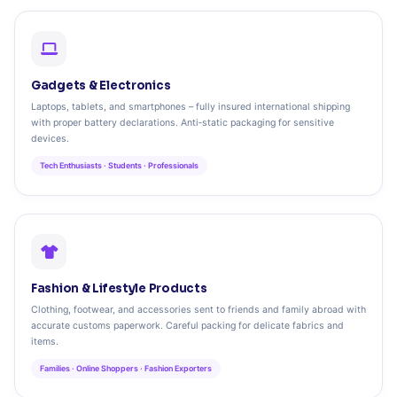
Gadgets & Electronics
Laptops, tablets, and smartphones – fully insured international shipping
with proper battery declarations. Anti‑static packaging for sensitive
devices.
Tech Enthusiasts · Students · Professionals
Fashion & Lifestyle Products
Clothing, footwear, and accessories sent to friends and family abroad with
accurate customs paperwork. Careful packing for delicate fabrics and
items.
Families · Online Shoppers · Fashion Exporters