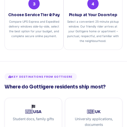
3
4
Choose Service Tier & Pay
Pickup at Your Doorstep
Compare UPS Express and Expedited
Select a convenient 25‑minute pickup
delivery windows side‑by‑side, select
window. Our friendly rider arrives at
the best option for your budget, and
your Gottigere home or apartment –
complete secure online payment.
punctual, respectful, and familiar with
the neighbourhood.
KEY DESTINATIONS FROM GOTTIGERE
Where do Gottigere residents ship most?
🇺🇸 USA
🇬🇧 UK
Student docs, family gifts
University applications,
documents