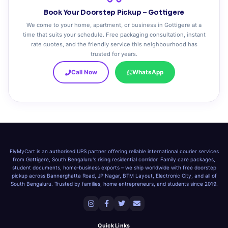
Book Your Doorstep Pickup – Gottigere
We come to your home, apartment, or business in Gottigere at a
time that suits your schedule. Free packaging consultation, instant
rate quotes, and the friendly service this neighbourhood has
trusted for years.
Call Now
WhatsApp
FlyMyCart is an authorised UPS partner offering reliable international courier services
from Gottigere, South Bengaluru's rising residential corridor. Family care packages,
student documents, home‑business exports – we ship worldwide with free doorstep
pickup across Bannerghatta Road, JP Nagar, BTM Layout, Electronic City, and all of
South Bengaluru. Trusted by families, home entrepreneurs, and students since 2019.
Quick Links