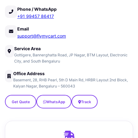
Phone / WhatsApp
+91 99457 86417
Email
support@flymycart.com
Service Area
Gottigere, Bannerghatta Road, JP Nagar, BTM Layout, Electronic
City, and South Bengaluru
Office Address
Basement, 28, RHB Pearl, 5th D Main Rd, HRBR Layout 2nd Block,
Kalyan Nagar, Bengaluru – 560043
Get Quote
WhatsApp
Track