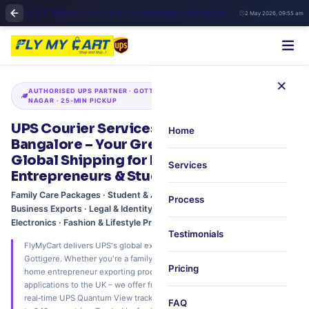
UPS & FlyMyCart Courier in Gottigere Bangalore | Bannerghatta Road International Shipping & Fast Pickup
2 May 2026, 09:55 am
×
AUTHORISED UPS PARTNER · GOTTIGERE · BANNERGHATTA ROAD · JP
NAGAR · 25‑MIN PICKUP
UPS Courier Services in Gottigere,
Home
Bangalore – Your Green Gateway to
Global Shipping for Families, Home
Services
Entrepreneurs & Students
Family Care Packages · Student & Academic Shipments · Home-Based
Process
Business Exports · Legal & Identity Documents · Gadgets &
Electronics · Fashion & Lifestyle Products
Testimonials
FlyMyCart delivers UPS's global express network to your doorstep in
Gottigere. Whether you're a family sending care packages to the USA, a
Pricing
home entrepreneur exporting products to Dubai, or a student dispatching
applications to the UK – we offer free 25‑minute scheduled pickup,
real‑time UPS Quantum View tracking, and expert customs support. Ship
FAQ