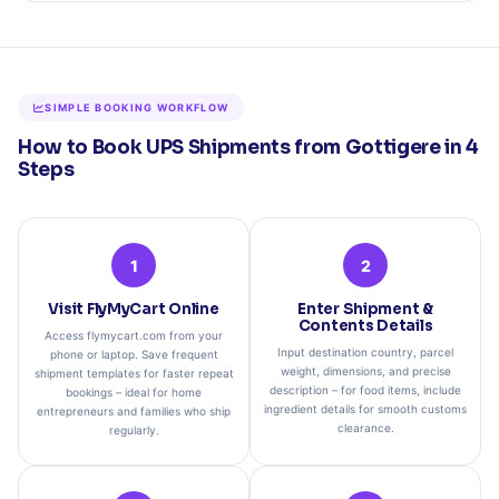
SIMPLE BOOKING WORKFLOW
How to Book UPS Shipments from Gottigere in 4
Steps
1
2
Visit FlyMyCart Online
Enter Shipment &
Contents Details
Access flymycart.com from your
Input destination country, parcel
phone or laptop. Save frequent
weight, dimensions, and precise
shipment templates for faster repeat
description – for food items, include
bookings – ideal for home
ingredient details for smooth customs
entrepreneurs and families who ship
clearance.
regularly.