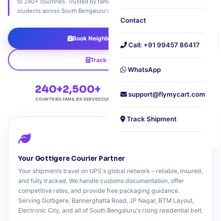
to 240+ countries. Trusted by families, home entrepreneurs, and
students across South Bengaluru's rising residential corridor.
Contact
Book Neighbourhood Pickup
Call: +91 99457 86417
Track Shipment
WhatsApp
240+
2,500+
4.7★
Free
support@flymycart.com
COUNTRIES
FAMILIES SERVED
CUSTOMER RATING
DOORSTEP PICKUP
Track Shipment
Your Gottigere Courier Partner
Your shipments travel on UPS's global network – reliable, insured,
and fully tracked. We handle customs documentation, offer
competitive rates, and provide free packaging guidance.
Serving Gottigere, Bannerghatta Road, JP Nagar, BTM Layout,
Electronic City, and all of South Bengaluru's rising residential belt.