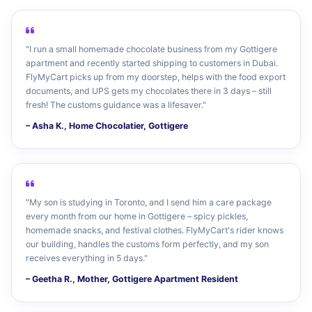
"I run a small homemade chocolate business from my Gottigere
apartment and recently started shipping to customers in Dubai.
FlyMyCart picks up from my doorstep, helps with the food export
documents, and UPS gets my chocolates there in 3 days – still
fresh! The customs guidance was a lifesaver."
– Asha K., Home Chocolatier, Gottigere
"My son is studying in Toronto, and I send him a care package
every month from our home in Gottigere – spicy pickles,
homemade snacks, and festival clothes. FlyMyCart's rider knows
our building, handles the customs form perfectly, and my son
receives everything in 5 days."
– Geetha R., Mother, Gottigere Apartment Resident