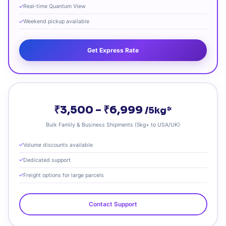
Real‑time Quantum View
Weekend pickup available
Get Express Rate
₹3,500 – ₹6,999
/5kg*
Bulk Family & Business Shipments (5kg+ to USA/UK)
Volume discounts available
Dedicated support
Freight options for large parcels
Contact Support