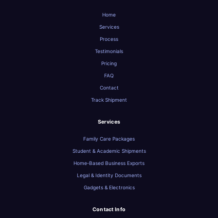
Home
Services
Process
Testimonials
Pricing
FAQ
Contact
Track Shipment
Services
Family Care Packages
Student & Academic Shipments
Home‑Based Business Exports
Legal & Identity Documents
Gadgets & Electronics
Contact Info