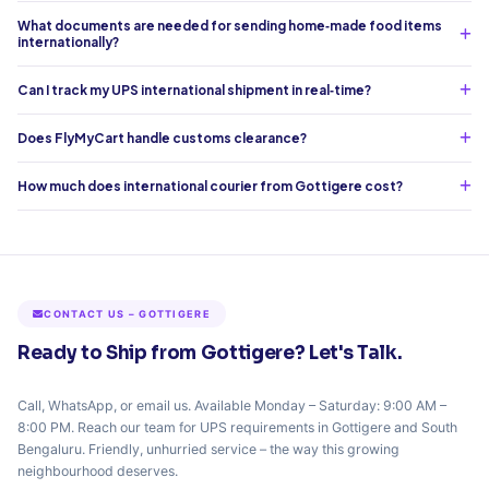
What documents are needed for sending home‑made food items
internationally?
Can I track my UPS international shipment in real‑time?
Does FlyMyCart handle customs clearance?
How much does international courier from Gottigere cost?
CONTACT US – GOTTIGERE
Ready to Ship from Gottigere? Let's Talk.
Call, WhatsApp, or email us. Available Monday – Saturday: 9:00 AM –
8:00 PM. Reach our team for UPS requirements in Gottigere and South
Bengaluru. Friendly, unhurried service – the way this growing
neighbourhood deserves.