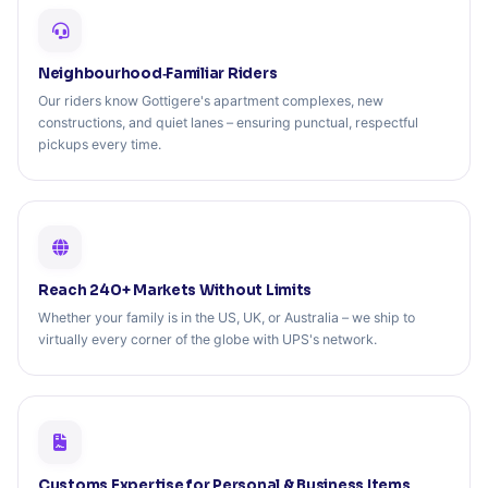
Neighbourhood‑Familiar Riders
Our riders know Gottigere's apartment complexes, new
constructions, and quiet lanes – ensuring punctual, respectful
pickups every time.
Reach 240+ Markets Without Limits
Whether your family is in the US, UK, or Australia – we ship to
virtually every corner of the globe with UPS's network.
Customs Expertise for Personal & Business Items