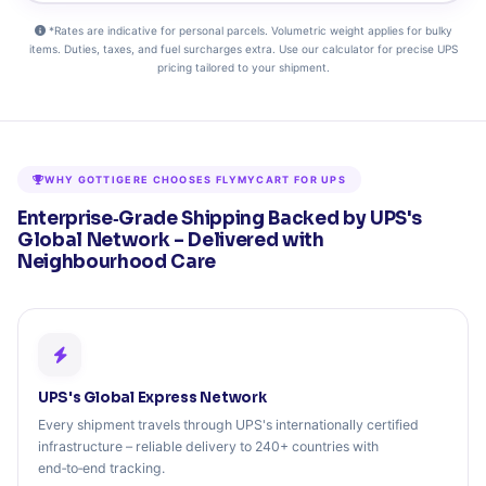
*Rates are indicative for personal parcels. Volumetric weight applies for bulky
items. Duties, taxes, and fuel surcharges extra. Use our calculator for precise UPS
pricing tailored to your shipment.
WHY GOTTIGERE CHOOSES FLYMYCART FOR UPS
Enterprise‑Grade Shipping Backed by UPS's
Global Network – Delivered with
Neighbourhood Care
UPS's Global Express Network
Every shipment travels through UPS's internationally certified
infrastructure – reliable delivery to 240+ countries with
end‑to‑end tracking.