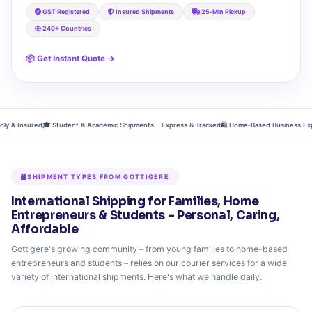
GST Registered
Insured Shipments
25‑Min Pickup
240+ Countries
📦 Get Instant Quote →
& Insured
🎓 Student & Academic Shipments – Express & Tracked
🛍️ Home‑Based Business Exports
SHIPMENT TYPES FROM GOTTIGERE
International Shipping for Families, Home
Entrepreneurs & Students – Personal, Caring,
Affordable
Gottigere's growing community – from young families to home-based
entrepreneurs and students – relies on our courier services for a wide
variety of international shipments. Here's what we handle daily.