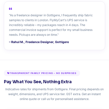
"As a freelance designer in Gottigere, I frequently ship fabric
samples to clients in London. FlyMyCart's UPS service is
incredibly reliable – my packages reach in 4 days. The
commercial invoice support is perfect for my small business
needs. Pickups are always on time."
– Rahul M., Freelance Designer, Gottigere
TRANSPARENT FAMILY PRICING – NO SURPRISES
Pay What You See, Nothing Extra
Indicative rates for shipments from Gottigere. Final pricing depends on
weight, dimensions, and UPS service tier. GST extra. Get an instant
online quote or call us for personalised assistance.