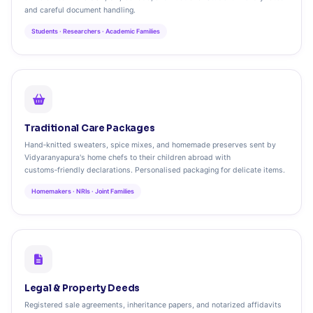
and careful document handling.
Students · Researchers · Academic Families
Traditional Care Packages
Hand‑knitted sweaters, spice mixes, and homemade preserves sent by
Vidyaranyapura's home chefs to their children abroad with
customs‑friendly declarations. Personalised packaging for delicate items.
Homemakers · NRIs · Joint Families
Legal & Property Deeds
Registered sale agreements, inheritance papers, and notarized affidavits