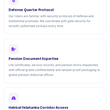
Defense Quarter Protocol
Our riders are familiar with security protocols of defense and
institutional premises. We coordinate with gate security for
smooth, authorised pickups every time.
Pension Document Expertise
Life certificates, service records, and pension forms dispatched
with official‑grade confidentiality and tamper‑proof packaging to
global pension disbursal offices.
Hebbal‑Yelahanka Corridor Access