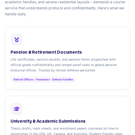
academic families, and serene residential layouts – demands a courier
service that understands protocol and confidentiality. Here's what we
handle daily.
Pension & Retirement Documents
Life certificates, service records, and pension forms dispatched with
official‑grade confidentiality and tamper‑proof seals to global pension
disbursal offices. Trusted by retired defense personnel.
Retired Officers · Pensioners · Defense Families
University & Academic Submissions
Thesis drafts, mark sheets, and enrollment papers couriered on time to
universities in the USA, UK, Canada, and Australia. Student‑friendly rates