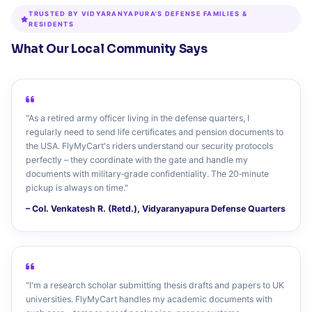
TRUSTED BY VIDYARANYAPURA'S DEFENSE FAMILIES &
RESIDENTS
What Our Local Community Says
"As a retired army officer living in the defense quarters, I
regularly need to send life certificates and pension documents to
the USA. FlyMyCart's riders understand our security protocols
perfectly – they coordinate with the gate and handle my
documents with military‑grade confidentiality. The 20‑minute
pickup is always on time."
– Col. Venkatesh R. (Retd.), Vidyaranyapura Defense Quarters
"I'm a research scholar submitting thesis drafts and papers to UK
universities. FlyMyCart handles my academic documents with