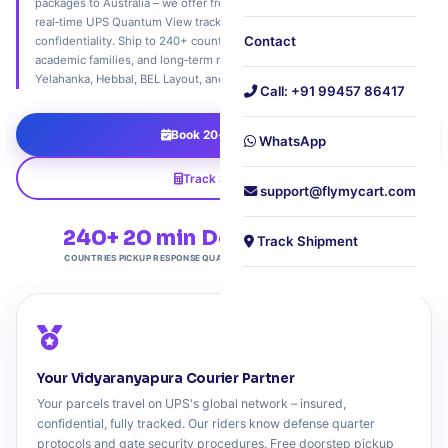
packages to Australia – we offer free 20‑minute doorstep pickup,
real‑time UPS Quantum View tracking, and document‑grade
Contact
confidentiality. Ship to 240+ countries. Trusted by defense quarters,
academic families, and long‑term residents across Vidyaranyapura,
Yelahanka, Hebbal, BEL Layout, and all of North-West Bangalore.
Call: +91 99457 86417
Book 20‑Min Pickup
WhatsApp
Track Shipment
support@flymycart.com
240+
20 min
Defense
4.9★
Track Shipment
COUNTRIES
PICKUP RESPONSE
QUARTER FRIENDLY
COMMUNITY TRUST
Your Vidyaranyapura Courier Partner
Your parcels travel on UPS's global network – insured,
confidential, fully tracked. Our riders know defense quarter
protocols and gate security procedures. Free doorstep pickup