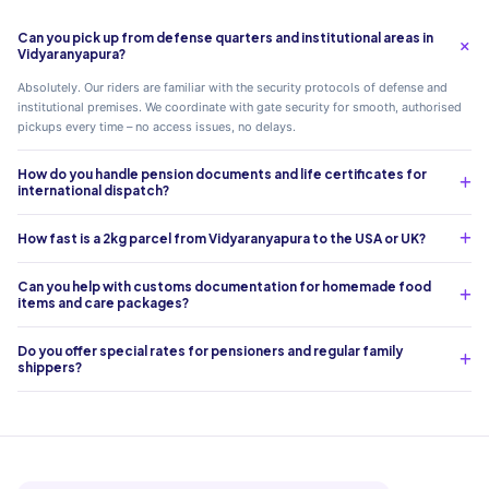
Can you pick up from defense quarters and institutional areas in
Vidyaranyapura?
Absolutely. Our riders are familiar with the security protocols of defense and
institutional premises. We coordinate with gate security for smooth, authorised
pickups every time – no access issues, no delays.
How do you handle pension documents and life certificates for
international dispatch?
How fast is a 2kg parcel from Vidyaranyapura to the USA or UK?
Can you help with customs documentation for homemade food
items and care packages?
Do you offer special rates for pensioners and regular family
shippers?