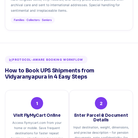
archival care and sent to international addresses. Special handling for
sentimental and irreplaceable items.
Families · Collectors · Seniors
PROTOCOL‑AWARE BOOKING WORKFLOW
How to Book UPS Shipments from
Vidyaranyapura in 4 Easy Steps
1
2
Visit FlyMyCart Online
Enter Parcel & Document
Details
Access flymycart.com from your
Input destination, weight, dimensions,
home or mobile. Save frequent
and precise description – for pension
destinations for faster repeat
documents, note confidentiality; for