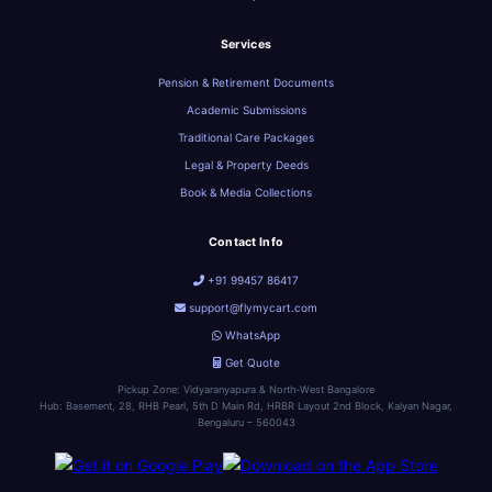
Services
Pension & Retirement Documents
Academic Submissions
Traditional Care Packages
Legal & Property Deeds
Book & Media Collections
Contact Info
+91 99457 86417
support@flymycart.com
WhatsApp
Get Quote
Pickup Zone: Vidyaranyapura & North-West Bangalore
Hub: Basement, 28, RHB Pearl, 5th D Main Rd, HRBR Layout 2nd Block, Kalyan Nagar,
Bengaluru – 560043