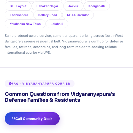
BEL Layout
Sahakar Nagar
Jakkur
Kodigehalli
Thanisandra
Bellary Road
NH44 Corridor
Yelahanka New Town
Jalahalli
Same protocol‑aware service, same transparent pricing across North-West
Bangalore's serene residential belt. Vidyaranyapura is our hub for defense
families, retirees, academics, and long‑term residents seeking reliable
international courier via UPS.
FAQ – VIDYARANYAPURA COURIER
Common Questions from Vidyaranyapura's
Defense Families & Residents
Call Community Desk