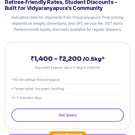
Retiree‑Friendly Rates, Student Discounts –
Built for Vidyaranyapura's Community
Indicative rates for shipments from Vidyaranyapura. Final pricing
depends on weight, dimensions, and UPS service tier. GST extra.
Pension‑month loyalty discounts available for regular shippers.
₹1,400 – ₹2,200
/0.5kg*
Document Express (up to 0.5kg to USA/UK)
20‑min pickup Vidyaranyapura
Tamper‑proof document handling
1‑3 business days
Get Quote
⭐ Community Favourite