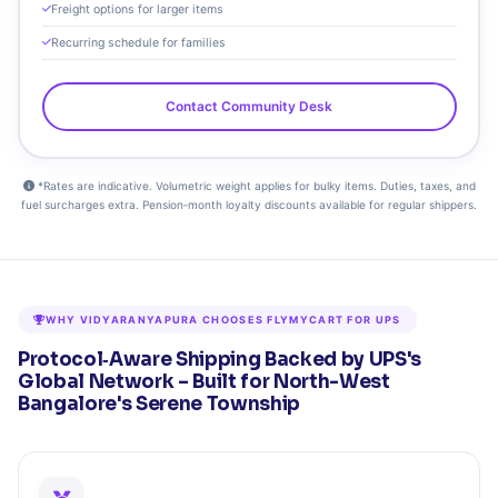
Freight options for larger items
Recurring schedule for families
Contact Community Desk
*Rates are indicative. Volumetric weight applies for bulky items. Duties, taxes, and
fuel surcharges extra. Pension‑month loyalty discounts available for regular shippers.
WHY VIDYARANYAPURA CHOOSES FLYMYCART FOR UPS
Protocol‑Aware Shipping Backed by UPS's
Global Network – Built for North-West
Bangalore's Serene Township