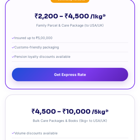
₹2,200 – ₹4,500
/1kg*
Family Parcel & Care Package (to USA/UK)
Insured up to ₹5,00,000
Customs‑friendly packaging
Pension loyalty discounts available
Get Express Rate
₹4,500 – ₹10,000
/5kg*
Bulk Care Packages & Books (5kg+ to USA/UK)
Volume discounts available