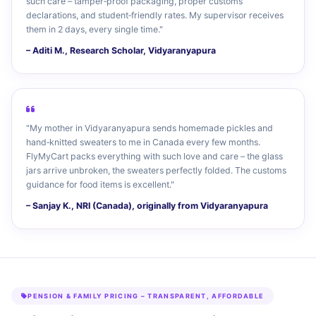
such care – tamper‑proof packaging, proper customs
declarations, and student‑friendly rates. My supervisor receives
them in 2 days, every single time."
– Aditi M., Research Scholar, Vidyaranyapura
"My mother in Vidyaranyapura sends homemade pickles and
hand‑knitted sweaters to me in Canada every few months.
FlyMyCart packs everything with such love and care – the glass
jars arrive unbroken, the sweaters perfectly folded. The customs
guidance for food items is excellent."
– Sanjay K., NRI (Canada), originally from Vidyaranyapura
PENSION & FAMILY PRICING – TRANSPARENT, AFFORDABLE