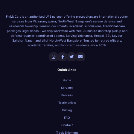
FlyMyCart is an authorised UPS partner offering protocol‑aware international courier
services from Vidyaranyapura, North-West Bangalore's serene defense and
residential township. Pension documents, academic submissions, traditional care
packages, legal deeds – we ship worldwide with free 20‑minute doorstep pickup and
defense‑quarter‑coordinated access. Serving Yelahanka, Hebbal, BEL Layout,
Sahakar Nagar, and all of North-West Bangalore. Trusted by retired officers,
academic families, and long‑term residents since 2019.
Quick Links
Home
Services
Process
Testimonials
Pricing
FAQ
Contact
Track Shipment