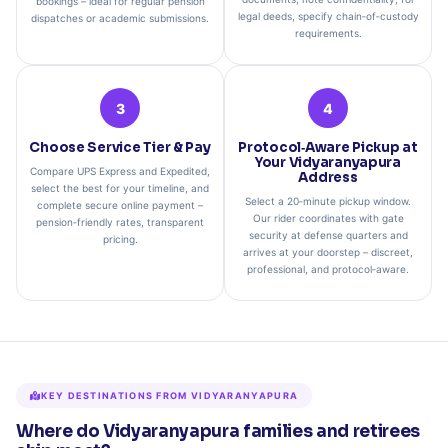
bookings – ideal for regular pension
legal deeds, specify chain‑of‑custody
dispatches or academic submissions.
requirements.
3
4
Choose Service Tier & Pay
Protocol‑Aware Pickup at
Your Vidyaranyapura
Compare UPS Express and Expedited,
Address
select the best for your timeline, and
Select a 20‑minute pickup window.
complete secure online payment –
Our rider coordinates with gate
pension‑friendly rates, transparent
security at defense quarters and
pricing.
arrives at your doorstep – discreet,
professional, and protocol‑aware.
KEY DESTINATIONS FROM VIDYARANYAPURA
Where do Vidyaranyapura families and retirees