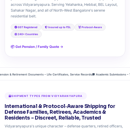
across Vidyaranyapura. Serving Yelahanka, Hebbal, BEL Layout,
Sahakar Nagar, and all of North-West Bangalore's serene
residential belt.
GST Registered
Insured up to ₹5L
Protocol‑Aware
240+ Countries
📦 Get Pension / Family Quote →
n & Retirement Documents – Life Certificates, Service Records
🎓 Academic Submissions – Thesis,
SHIPMENT TYPES FROM VIDYARANYAPURA
International & Protocol‑Aware Shipping for
Defense Families, Retirees, Academics &
Residents – Discreet, Reliable, Trusted
Vidyaranyapura's unique character – defense quarters, retired officers,