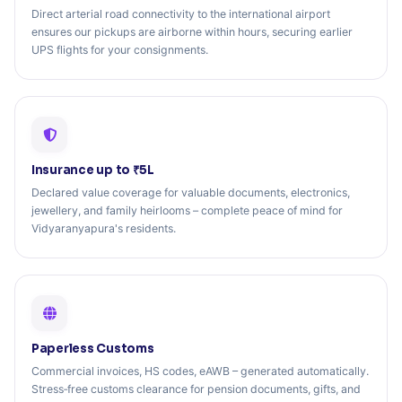
Direct arterial road connectivity to the international airport
ensures our pickups are airborne within hours, securing earlier
UPS flights for your consignments.
Insurance up to ₹5L
Declared value coverage for valuable documents, electronics,
jewellery, and family heirlooms – complete peace of mind for
Vidyaranyapura's residents.
Paperless Customs
Commercial invoices, HS codes, eAWB – generated automatically.
Stress‑free customs clearance for pension documents, gifts, and