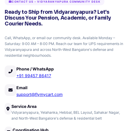
CONTACT US – VIDYARANYAPURA COMMUNITY DESK
Ready to Ship from Vidyaranyapura? Let's
Discuss Your Pension, Academic, or Family
Courier Needs.
Call, WhatsApp, or email our community desk. Available Monday –
Saturday: 9:00 AM – 8:00 PM. Reach our team for UPS requirements in
Vidyaranyapura and across North-West Bangalore's defense and
residential neighbourhoods.
Phone / WhatsApp
+91 99457 86417
Email
support@flymycart.com
Service Area
Vidyaranyapura, Yelahanka, Hebbal, BEL Layout, Sahakar Nagar,
and North-West Bangalore's defense & residential belt
Coordination Hub