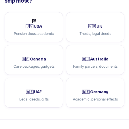
ship most?
🇺🇸 USA
🇬🇧 UK
Pension docs, academic
Thesis, legal deeds
🇨🇦 Canada
🇦🇺 Australia
Care packages, gadgets
Family parcels, documents
🇦🇪 UAE
🇩🇪 Germany
Legal deeds, gifts
Academic, personal effects