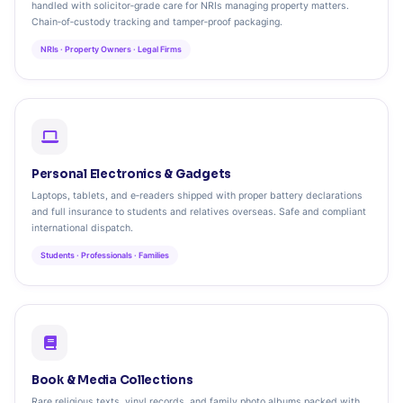
handled with solicitor‑grade care for NRIs managing property matters.
Chain‑of‑custody tracking and tamper‑proof packaging.
NRIs · Property Owners · Legal Firms
Personal Electronics & Gadgets
Laptops, tablets, and e‑readers shipped with proper battery declarations
and full insurance to students and relatives overseas. Safe and compliant
international dispatch.
Students · Professionals · Families
Book & Media Collections
Rare religious texts, vinyl records, and family photo albums packed with