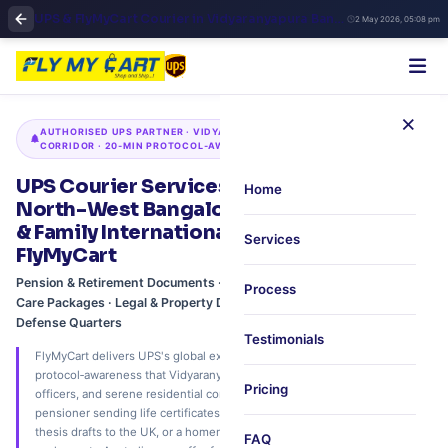
UPS & FlyMyCart Courier in Vidyaranyapura Bangalore | North Bangalore International Shipping & Express Pickup
2 May 2026, 05:08 pm
×
AUTHORISED UPS PARTNER · VIDYARANYAPURA · YELAHANKA · HEBBAL
CORRIDOR · 20‑MIN PROTOCOL‑AWARE PICKUP
UPS Courier Services in Vidyaranyapura,
Home
North-West Bangalore – Defense‑Colony
& Family International Shipping via
Services
FlyMyCart
Pension & Retirement Documents · Academic Transcripts · Traditional
Process
Care Packages · Legal & Property Deeds · 20‑Min Pickup from
Defense Quarters
Testimonials
FlyMyCart delivers UPS's global express network with the discretion and
protocol‑awareness that Vidyaranyapura's defense families, retired
Pricing
officers, and serene residential community expect. Whether you're a
pensioner sending life certificates to the USA, a student submitting
thesis drafts to the UK, or a homemaker shipping traditional care
FAQ