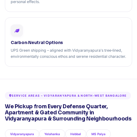
personal effects.
Carbon‑Neutral Options
UPS Green shipping – aligned with Vidyaranyapura's tree‑lined,
environmentally conscious ethos and serene residential character.
SERVICE AREAS – VIDYARANYAPURA & NORTH-WEST BANGALORE
We Pickup from Every Defense Quarter,
Apartment & Gated Community in
Vidyaranyapura & Surrounding Neighbourhoods
Vidyaranyapura
Yelahanka
Hebbal
MS Palya