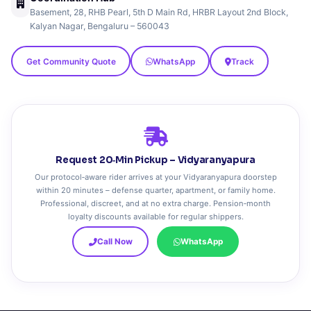
Basement, 28, RHB Pearl, 5th D Main Rd, HRBR Layout 2nd Block,
Kalyan Nagar, Bengaluru – 560043
Get Community Quote
WhatsApp
Track
Request 20‑Min Pickup – Vidyaranyapura
Our protocol‑aware rider arrives at your Vidyaranyapura doorstep
within 20 minutes – defense quarter, apartment, or family home.
Professional, discreet, and at no extra charge. Pension‑month
loyalty discounts available for regular shippers.
Call Now
WhatsApp